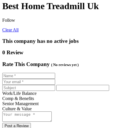
Best Home Treadmill Uk
Follow
Clear All
This company has no active jobs
0 Review
Rate This Company
( No reviews yet )
Work/Life Balance
Comp & Benefits
Senior Management
Culture & Value
Post a Review