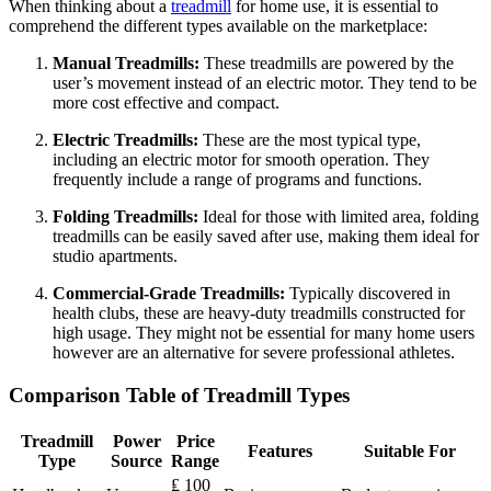
When thinking about a
treadmill
for home use, it is essential to
comprehend the different types available on the marketplace:
Manual Treadmills:
These treadmills are powered by the
user’s movement instead of an electric motor. They tend to be
more cost effective and compact.
Electric Treadmills:
These are the most typical type,
including an electric motor for smooth operation. They
frequently include a range of programs and functions.
Folding Treadmills:
Ideal for those with limited area, folding
treadmills can be easily saved after use, making them ideal for
studio apartments.
Commercial-Grade Treadmills:
Typically discovered in
health clubs, these are heavy-duty treadmills constructed for
high usage. They might not be essential for many home users
however are an alternative for severe professional athletes.
Comparison Table of Treadmill Types
Treadmill
Power
Price
Features
Suitable For
Type
Source
Range
₤ 100