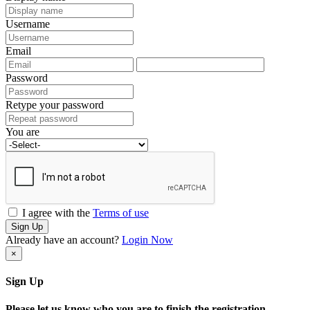
Username
Email
Password
Retype your password
You are
I agree with the
Terms of use
Sign Up
Already have an account?
Login Now
×
Sign Up
Please let us know who you are to finish the registration