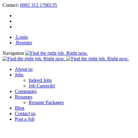
Contact:
0092 312 1700135
Login
Register
Navigation
About us
Jobs
Indeed Jobs
Job CareerJet
Companies
Resumes
Resume Packages
Blog
Contact us
Post a Job