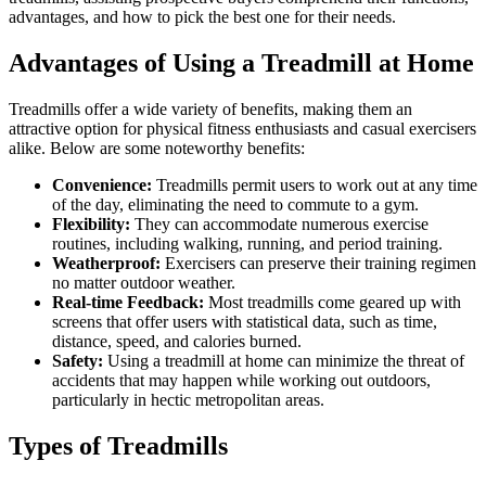
advantages, and how to pick the best one for their needs.
Advantages of Using a Treadmill at Home
Treadmills offer a wide variety of benefits, making them an
attractive option for physical fitness enthusiasts and casual exercisers
alike. Below are some noteworthy benefits:
Convenience:
Treadmills permit users to work out at any time
of the day, eliminating the need to commute to a gym.
Flexibility:
They can accommodate numerous exercise
routines, including walking, running, and period training.
Weatherproof:
Exercisers can preserve their training regimen
no matter outdoor weather.
Real-time Feedback:
Most treadmills come geared up with
screens that offer users with statistical data, such as time,
distance, speed, and calories burned.
Safety:
Using a treadmill at home can minimize the threat of
accidents that may happen while working out outdoors,
particularly in hectic metropolitan areas.
Types of Treadmills