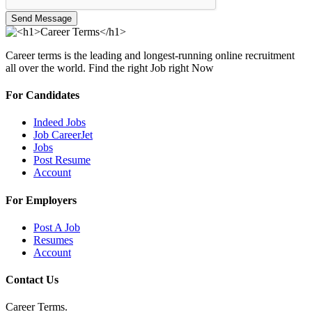
Send Message
Career terms is the leading and longest-running online recruitment
all over the world. Find the right Job right Now
For Candidates
Indeed Jobs
Job CareerJet
Jobs
Post Resume
Account
For Employers
Post A Job
Resumes
Account
Contact Us
Career Terms.