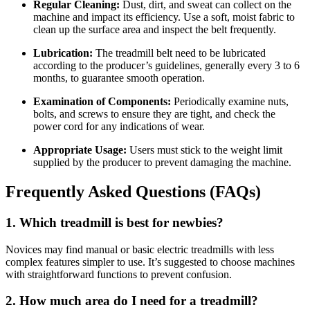
Regular Cleaning:
Dust, dirt, and sweat can collect on the
machine and impact its efficiency. Use a soft, moist fabric to
clean up the surface area and inspect the belt frequently.
Lubrication:
The treadmill belt need to be lubricated
according to the producer’s guidelines, generally every 3 to 6
months, to guarantee smooth operation.
Examination of Components:
Periodically examine nuts,
bolts, and screws to ensure they are tight, and check the
power cord for any indications of wear.
Appropriate Usage:
Users must stick to the weight limit
supplied by the producer to prevent damaging the machine.
Frequently Asked Questions (FAQs)
1. Which treadmill is best for newbies?
Novices may find manual or basic electric treadmills with less
complex features simpler to use. It’s suggested to choose machines
with straightforward functions to prevent confusion.
2. How much area do I need for a treadmill?