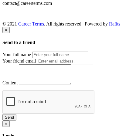
contact@careerterms.com
© 2021
Career Terms
. All rights reserved | Powered by
Rafits
×
Send to a friend
Your full name
Your friend email
Content
Send
×
Login