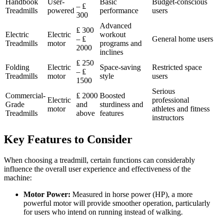
Handbook
User-
Basic
Budget-conscious
– ₤
Treadmills
powered
performance
users
300
Advanced
₤ 300
Electric
Electric
workout
– ₤
General home users
Treadmills
motor
programs and
2000
inclines
₤ 250
Folding
Electric
Space-saving
Restricted space
– ₤
Treadmills
motor
style
users
1500
Serious
Commercial-
₤ 2000
Boosted
Electric
professional
Grade
and
sturdiness and
motor
athletes and fitness
Treadmills
above
features
instructors
Key Features to Consider
When choosing a treadmill, certain functions can considerably
influence the overall user experience and effectiveness of the
machine:
Motor Power:
Measured in horse power (HP), a more
powerful motor will provide smoother operation, particularly
for users who intend on running instead of walking.