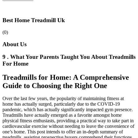
Best Home Treadmill Uk
(0)
About Us
9 . What Your Parents Taught You About Treadmills
For Home
Treadmills for Home: A Comprehensive
Guide to Choosing the Right One
Over the last few years, the popularity of maintaining fitness at
home has actually surged, particularly due to the COVID-19
pandemic, which has actually significantly impacted gym presence.
Treadmills have actually emerged as a favorite amongst home
physical fitness enthusiasts, providing a practical way to take part in
cardiovascular exercise without needing to leave the convenience of
one’s home. This post intends to offer an in-depth summary of
treadmills, assisting prospective buyers comprehend their functions,