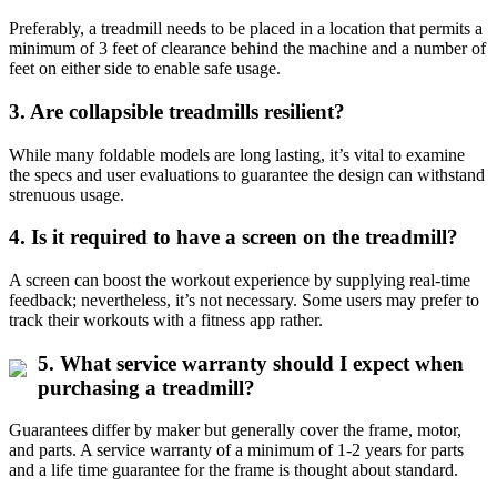
Preferably, a treadmill needs to be placed in a location that permits a
minimum of 3 feet of clearance behind the machine and a number of
feet on either side to enable safe usage.
3. Are collapsible treadmills resilient?
While many foldable models are long lasting, it’s vital to examine
the specs and user evaluations to guarantee the design can withstand
strenuous usage.
4. Is it required to have a screen on the treadmill?
A screen can boost the workout experience by supplying real-time
feedback; nevertheless, it’s not necessary. Some users may prefer to
track their workouts with a fitness app rather.
5. What service warranty should I expect when
purchasing a treadmill?
Guarantees differ by maker but generally cover the frame, motor,
and parts. A service warranty of a minimum of 1-2 years for parts
and a life time guarantee for the frame is thought about standard.