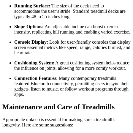
Running Surface:
The size of the deck need to
accommodate the user’s stride. Standard treadmill decks are
typically 48 to 55 inches long.
Slope Options:
An adjustable incline can boost exercise
intensity, replicating hill running and enabling varied exercise.
Console Display:
Look for user-friendly consoles that display
screen essential metrics like speed, range, calories burned, and
heart rate.
Cushioning System:
A great cushioning system helps reduce
the influence on joints, allowing for a more comfy workout.
Connection Features:
Many contemporary treadmills
featured Bluetooth connectivity, permitting users to sync their
gadgets, listen to music, or follow workout programs through
apps.
Maintenance and Care of Treadmills
Appropriate upkeep is essential for making sure a treadmill’s
longevity. Here are some suggestions: