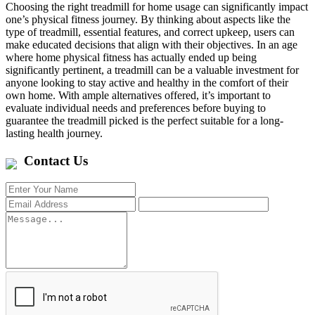
Choosing the right treadmill for home usage can significantly impact
one’s physical fitness journey. By thinking about aspects like the
type of treadmill, essential features, and correct upkeep, users can
make educated decisions that align with their objectives. In an age
where home physical fitness has actually ended up being
significantly pertinent, a treadmill can be a valuable investment for
anyone looking to stay active and healthy in the comfort of their
own home. With ample alternatives offered, it’s important to
evaluate individual needs and preferences before buying to
guarantee the treadmill picked is the perfect suitable for a long-
lasting health journey.
Contact Us