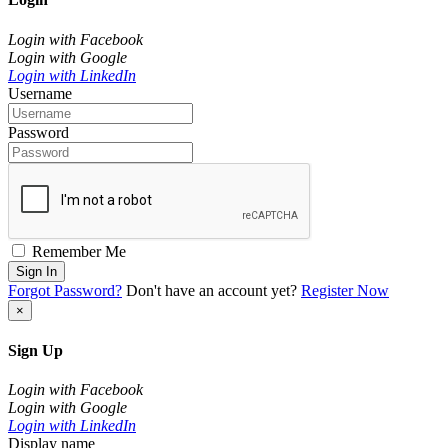
Login with Facebook
Login with Google
Login with LinkedIn
Username
Password
Remember Me
Sign In
Forgot Password?
Don't have an account yet?
Register Now
×
Sign Up
Login with Facebook
Login with Google
Login with LinkedIn
Display name