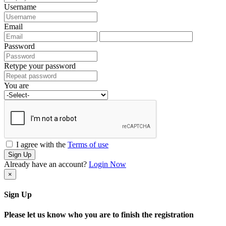
Username
Email
Password
Retype your password
You are
I agree with the
Terms of use
Sign Up
Already have an account?
Login Now
×
Sign Up
Please let us know who you are to finish the registration