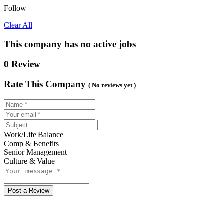
Follow
Clear All
This company has no active jobs
0 Review
Rate This Company
( No reviews yet )
Work/Life Balance
Comp & Benefits
Senior Management
Culture & Value
Post a Review