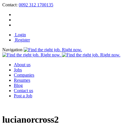
Contact:
0092 312 1700135
Login
Register
Navigation
About us
Jobs
Companies
Resumes
Blog
Contact us
Post a Job
lucianorcross2