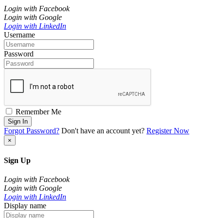
Login with Facebook
Login with Google
Login with LinkedIn
Username
Password
Remember Me
Sign In
Forgot Password?
Don't have an account yet?
Register Now
×
Sign Up
Login with Facebook
Login with Google
Login with LinkedIn
Display name