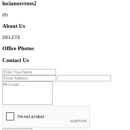
lucianorcross2
(0)
About Us
DELETE
Office Photos
Contact Us