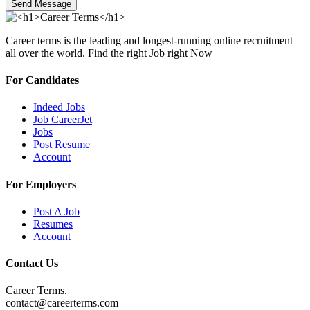
Send Message
Career terms is the leading and longest-running online recruitment
all over the world. Find the right Job right Now
For Candidates
Indeed Jobs
Job CareerJet
Jobs
Post Resume
Account
For Employers
Post A Job
Resumes
Account
Contact Us
Career Terms.
contact@careerterms.com