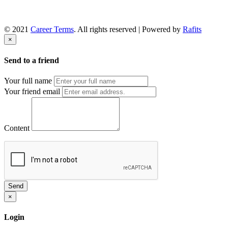
© 2021
Career Terms
. All rights reserved | Powered by
Rafits
×
Send to a friend
Your full name
Your friend email
Content
Send
×
Login