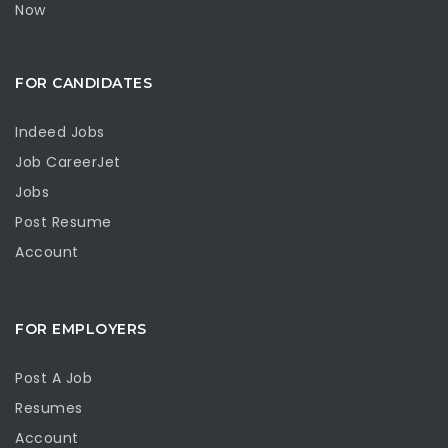
Now
FOR CANDIDATES
Indeed Jobs
Job CareerJet
Jobs
Post Resume
Account
FOR EMPLOYERS
Post A Job
Resumes
Account