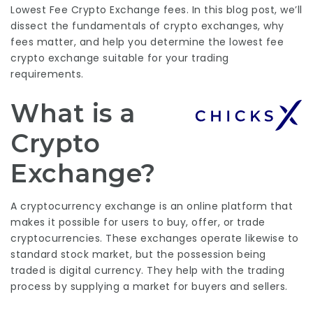
Lowest Fee Crypto Exchange
fees. In this blog post, we’ll
dissect the fundamentals of crypto exchanges, why
fees matter, and help you determine the
lowest fee
crypto exchange
suitable for your trading
requirements.
What is a
Crypto
Exchange?
A cryptocurrency exchange is an online platform that
makes it possible for users to buy, offer, or trade
cryptocurrencies. These exchanges operate likewise to
standard stock market, but the possession being
traded is digital currency. They help with the trading
process by supplying a market for buyers and sellers.