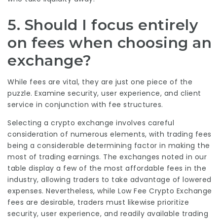
5. Should I focus entirely
on fees when choosing an
exchange?
While fees are vital, they are just one piece of the
puzzle. Examine security, user experience, and client
service in conjunction with fee structures.
Selecting a crypto exchange involves careful
consideration of numerous elements, with trading fees
being a considerable determining factor in making the
most of trading earnings. The exchanges noted in our
table display a few of the most affordable fees in the
industry, allowing traders to take advantage of lowered
expenses. Nevertheless, while
Low Fee Crypto Exchange
fees are desirable, traders must likewise prioritize
security, user experience, and readily available trading