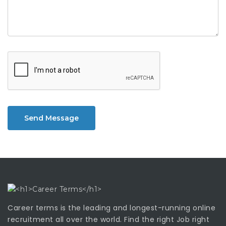
Send Message
Career terms is the leading and longest-running online
recruitment all over the world. Find the right Job right