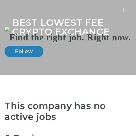
Nav
BEST LOWEST FEE
CRYPTO EXCHANGE
Follow
This company has no
active jobs