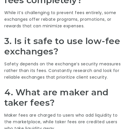
fees completely?
While it’s challenging to prevent fees entirely, some
exchanges offer rebate programs, promotions, or
rewards that can minimize expenses.
3. Is it safe to use low-fee
exchanges?
Safety depends on the exchange’s security measures
rather than its fees. Constantly research and look for
reliable exchanges that prioritize client security.
4. What are maker and
taker fees?
Maker fees are charged to users who add liquidity to
the marketplace, while taker fees are credited users
who take liquidity away.