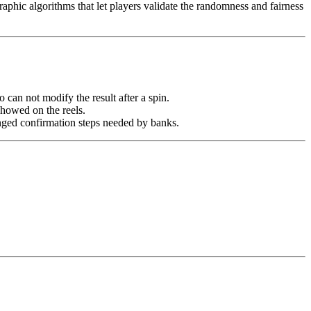
hic algorithms that let players validate the randomness and fairness
can not modify the result after a spin.
howed on the reels.
onged confirmation steps needed by banks.