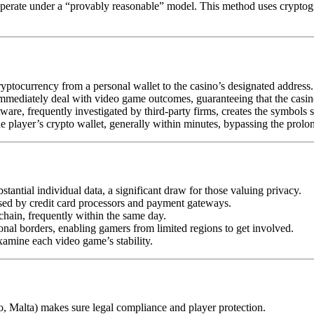
erate under a “provably reasonable” model. This method uses cryptograp
ptocurrency from a personal wallet to the casino’s designated address.
mmediately deal with video game outcomes, guaranteeing that the casino 
, frequently investigated by third‑party firms, creates the symbols s
e player’s crypto wallet, generally within minutes, bypassing the prol
tantial individual data, a significant draw for those valuing privacy.
sed by credit card processors and payment gateways.
hain, frequently within the same day.
nal borders, enabling gamers from limited regions to get involved.
amine each video game’s stability.
o, Malta) makes sure legal compliance and player protection.