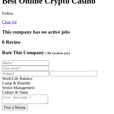
Best Online Crypto Casino
Follow
Clear All
This company has no active jobs
0 Review
Rate This Company
( No reviews yet )
Work/Life Balance
Comp & Benefits
Senior Management
Culture & Value
Post a Review