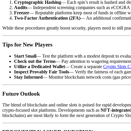
Cryptographic Hashing
— Each spin’s result is hashed and dis
Audits
— Independent screening companies such as eCOGRA or
Freezer
— Reputable platforms keep most of funds in offline wa
Two‑Factor Authentication (2FA)
— An additional confirmati
While these procedures greatly boost security, players need to still 
Tips for New Players
Start Small
— Test the platform with a modest deposit to evalu
Check out the Terms
— Pay attention to wagering requirements
Utilize a Dedicated Wallet
— Create a separate
Crypto Slots C
Inspect Provably Fair Tools
— Verify the fairness of each game
Stay Informed
— Monitor blockchain network costs (gas prices)
Future Outlook
The blend of blockchain and online slots is poised for rapid developm
crypto‑focused slot platforms. Developments such as
NFT‑integrated
blockchains) are most likely to form the next generation of Crypto Slo