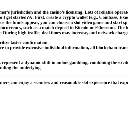
r’s jurisdiction and the casino’s licensing. Lots of reliable opera
o I get started?A: First, create a crypto wallet (e.g., Coinbase, E
 Once the funds appear, you can choose a slot video game and start 
ocurrency, such as a match deposit in Bitcoin or Ethereum. The ter
: During high traffic, deal times may increase, and network charg
ritize faster confirmation
e to provide extensive individual information, all blockchain transa
represent a dynamic shift in online gambling, combining the excitem
anding the underlying
ers can enjoy a seamless and reasonable slot experience that expec