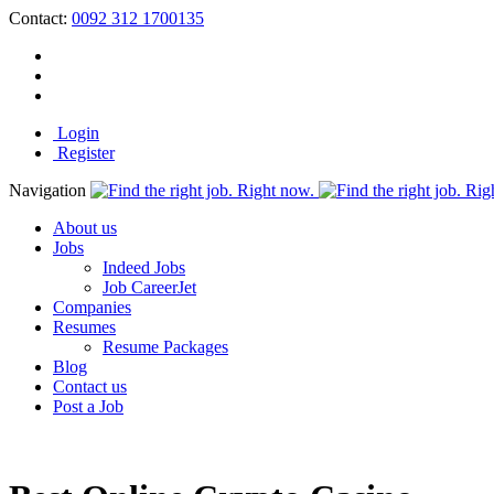
Contact:
0092 312 1700135
Login
Register
Navigation
About us
Jobs
Indeed Jobs
Job CareerJet
Companies
Resumes
Resume Packages
Blog
Contact us
Post a Job