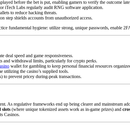
played before the bet is put, enabling gamers to verify the outcome late
 iTech Labs regularly audit RNG software application.
llets to reduce hacking threats.
on step shields accounts from unauthorized access.
practice fundamental hygiene: utilize strong, unique passwords, enable 
ate deal speed and game responsiveness.
 and withdrawal limits, particularly for crypto perks.
asino
wallet for gambling to keep personal financial resources organize
 utilizing the casino’s supplied tools.
 to prevent pricey during‑peak transactions.
ent. As regulative frameworks end up being clearer and mainstream adopt
 slots
(where unique tokenized assets work as in‑game prizes) and
cro
ts Casinos.