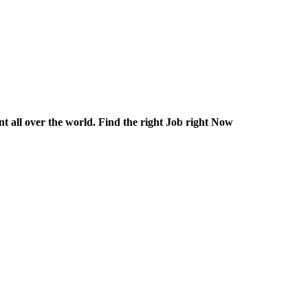
nt all over the world. Find the right Job right Now