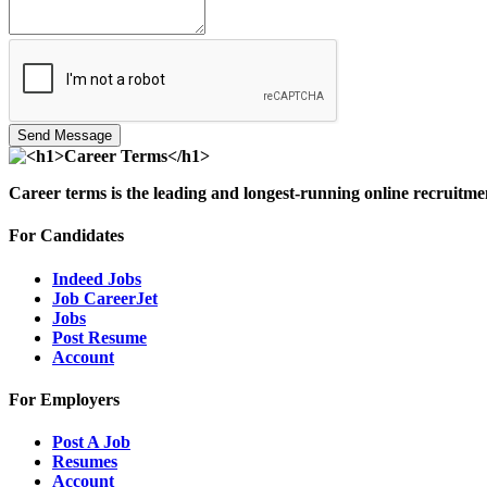
Send Message
Career terms is the leading and longest-running online recruitme
For Candidates
Indeed Jobs
Job CareerJet
Jobs
Post Resume
Account
For Employers
Post A Job
Resumes
Account