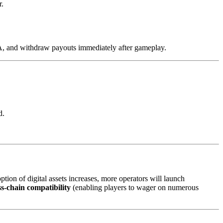
r.
2FA, and withdraw payouts immediately after gameplay.
d.
ion of digital assets increases, more operators will launch
ss‑chain compatibility
(enabling players to wager on numerous