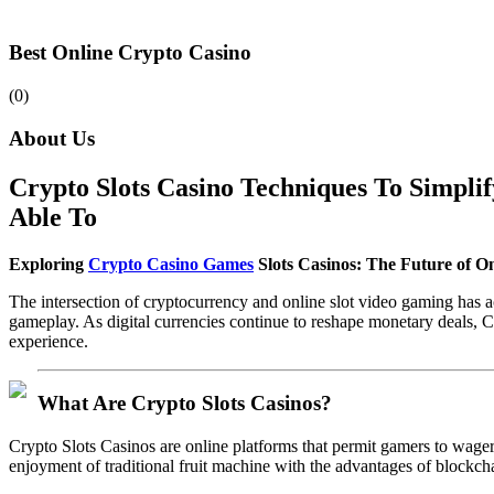
Best Online Crypto Casino
(0)
About Us
Crypto Slots Casino Techniques To Simplif
Able To
Exploring
Crypto Casino Games
Slots Casinos: The Future of O
The intersection of cryptocurrency and online slot video gaming has a
gameplay. As digital currencies continue to reshape monetary deals, C
experience.
What Are Crypto Slots Casinos?
Crypto Slots Casinos are online platforms that permit gamers to wager 
enjoyment of traditional fruit machine with the advantages of blockch