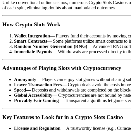
Unlike conventional online casinos, numerous Crypto Slots Casinos op
of each spin, eliminating doubts about manipulated outcomes.
How Crypto Slots Work
Wallet Integration
— Players fund their accounts by moving cry
Smart Contracts
— Some platforms utilize smart contracts to i
Random Number Generation (RNG)
— Advanced RNG software
Immediate Payouts
— Withdrawals are processed directly to th
Advantages of Playing Slots with Cryptocurrency
Anonymity
— Players can enjoy slot games without sharing subs
Lower Transaction Fees
— Crypto deals avoid the costs impo
Speed
— Deposits and withdrawals are completed on the blockc
Global Accessibility
— Cryptocurrencies are not bound by natio
Provably Fair Gaming
— Transparent algorithms let gamers ex
Key Features to Look for in a Crypto Slots Casino
License and Regulation
— A trustworthy license (e.g., Curaca