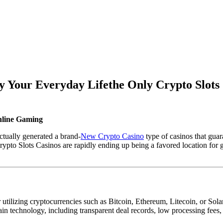
y Your Everyday Lifethe Only Crypto Slots
nline Gaming
ctually generated a brand-
New Crypto Casino
type of casinos that gua
rypto Slots Casinos are rapidly ending up being a favored location for
utilizing cryptocurrencies such as Bitcoin, Ethereum, Litecoin, or Sola
ain technology, including transparent deal records, low processing fees