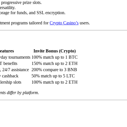
progressive prize slots.
satility.
orage for funds, and SSL encryption.
tment programs tailored for
Crypto Casino’s
users.
eatures
Invite Bonus (Crypto)
ryday tournaments
100% match up to 1 BTC
T benefits
150% match up to 2 ETH
 24/7 assistance
200% compare to 3 BNB
 cashback
50% match up to 5 LTC
lership slots
100% match up to 2 ETH
nts differ by platform.