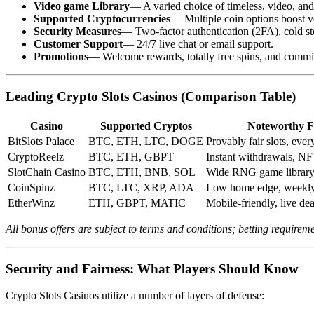
Video game Library
— A varied choice of timeless, video, and 
Supported Cryptocurrencies
— Multiple coin options boost ver
Security Measures
— Two‑factor authentication (2FA), cold st
Customer Support
— 24/7 live chat or email support.
Promotions
— Welcome rewards, totally free spins, and commi
Leading Crypto Slots Casinos (Comparison Table)
Casino
Supported Cryptos
Noteworthy F
BitSlots Palace
BTC, ETH, LTC, DOGE
Provably fair slots, eve
CryptoReelz
BTC, ETH, GBPT
Instant withdrawals, NF
SlotChain Casino
BTC, ETH, BNB, SOL
Wide RNG game library,
CoinSpinz
BTC, LTC, XRP, ADA
Low home edge, weekly
EtherWinz
ETH, GBPT, MATIC
Mobile‑friendly, live dea
All bonus offers are subject to terms and conditions; betting requireme
Security and Fairness: What Players Should Know
Crypto Slots Casinos utilize a number of layers of defense: