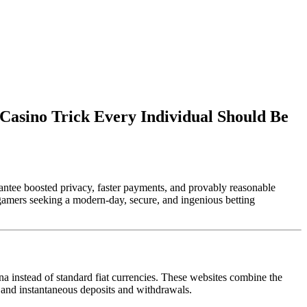
 Casino Trick Every Individual Should Be
rantee boosted privacy, faster payments, and provably reasonable
 gamers seeking a modern-day, secure, and ingenious betting
na instead of standard fiat currencies. These websites combine the
, and instantaneous deposits and withdrawals.