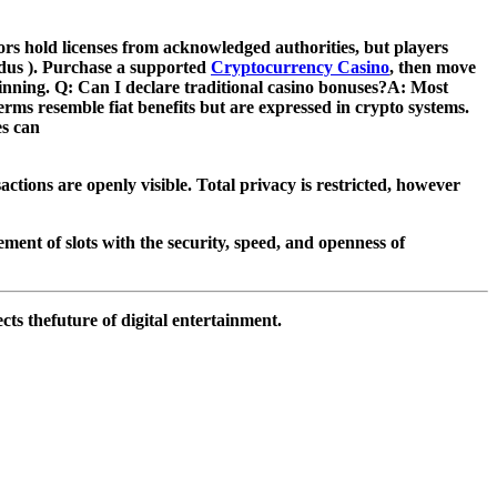
tors hold licenses from acknowledged authorities, but players
xodus ). Purchase a supported
Cryptocurrency Casino
, then move
spinning. Q: Can I declare traditional casino bonuses?A: Most
ms resemble fiat benefits but are expressed in crypto systems.
es can
ctions are openly visible. Total privacy is restricted, however
ent of slots with the security, speed, and openness of
ts thefuture of digital entertainment.