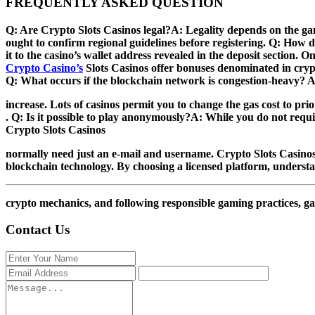
FREQUENTLY ASKED QUESTION
Q: Are Crypto Slots Casinos legal?A: Legality depends on the game
ought to confirm regional guidelines before registering. Q: How d
it to the casino’s wallet address revealed in the deposit section.
Crypto Casino’s
Slots Casinos offer bonuses denominated in crypt
Q: What occurs if the blockchain network is congestion‑heavy? A
increase. Lots of casinos permit you to change the gas cost to prio
. Q: Is it possible to play anonymously?A: While you do not requir
Crypto Slots Casinos
normally need just an e-mail and username. Crypto Slots Casinos 
blockchain technology. By choosing a licensed platform, underst
crypto mechanics, and following responsible gaming practices, gam
Contact Us