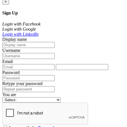
×
Sign Up
Login with Facebook
Login with Google
Login with LinkedIn
Display name
Username
Email
Password
Retype your password
You are