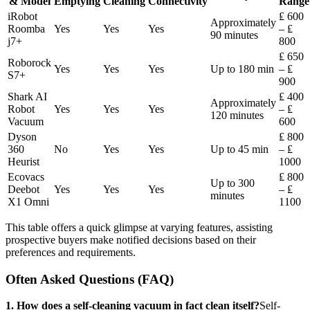
& Model
Emptying
Cleaning
Connectivity
Range
iRobot
₤ 600
Approximately
Roomba
Yes
Yes
Yes
– ₤
90 minutes
j7+
800
₤ 650
Roborock
Yes
Yes
Yes
Up to 180 min
– ₤
S7+
900
Shark AI
₤ 400
Approximately
Robot
Yes
Yes
Yes
– ₤
120 minutes
Vacuum
600
Dyson
₤ 800
360
No
Yes
Yes
Up to 45 min
– ₤
Heurist
1000
Ecovacs
₤ 800
Up to 300
Deebot
Yes
Yes
Yes
– ₤
minutes
X1 Omni
1100
This table offers a quick glimpse at varying features, assisting
prospective buyers make notified decisions based on their
preferences and requirements.
Often Asked Questions (FAQ)
1. How does a self-cleaning vacuum in fact clean itself?
Self-