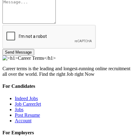
Send Message
Career terms is the leading and longest-running online recruitment
all over the world. Find the right Job right Now
For Candidates
Indeed Jobs
Job CareerJet
Jobs
Post Resume
Account
For Employers