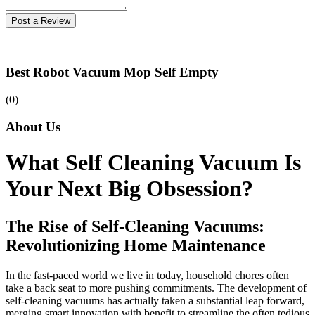
Post a Review
Best Robot Vacuum Mop Self Empty
(0)
About Us
What Self Cleaning Vacuum Is
Your Next Big Obsession?
The Rise of Self-Cleaning Vacuums:
Revolutionizing Home Maintenance
In the fast-paced world we live in today, household chores often
take a back seat to more pushing commitments. The development of
self-cleaning vacuums has actually taken a substantial leap forward,
merging smart innovation with benefit to streamline the often tedious