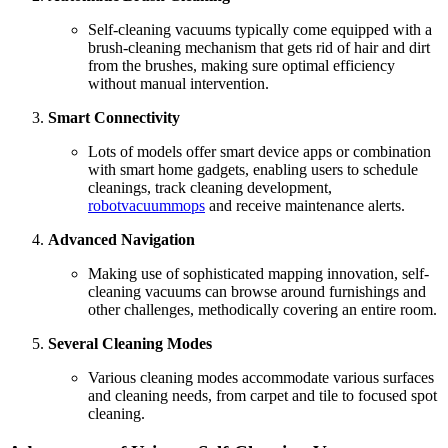
Self-cleaning vacuums typically come equipped with a
brush-cleaning mechanism that gets rid of hair and dirt
from the brushes, making sure optimal efficiency
without manual intervention.
Smart Connectivity
Lots of models offer smart device apps or combination
with smart home gadgets, enabling users to schedule
cleanings, track cleaning development,
robotvacuummops
and receive maintenance alerts.
Advanced Navigation
Making use of sophisticated mapping innovation, self-
cleaning vacuums can browse around furnishings and
other challenges, methodically covering an entire room.
Several Cleaning Modes
Various cleaning modes accommodate various surfaces
and cleaning needs, from carpet and tile to focused spot
cleaning.