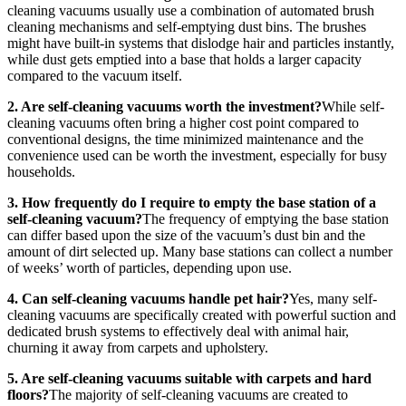
cleaning vacuums usually use a combination of automated brush
cleaning mechanisms and self-emptying dust bins. The brushes
might have built-in systems that dislodge hair and particles instantly,
while dust gets emptied into a base that holds a larger capacity
compared to the vacuum itself.
2. Are self-cleaning vacuums worth the investment?
While self-
cleaning vacuums often bring a higher cost point compared to
conventional designs, the time minimized maintenance and the
convenience used can be worth the investment, especially for busy
households.
3. How frequently do I require to empty the base station of a
self-cleaning vacuum?
The frequency of emptying the base station
can differ based upon the size of the vacuum’s dust bin and the
amount of dirt selected up. Many base stations can collect a number
of weeks’ worth of particles, depending upon use.
4. Can self-cleaning vacuums handle pet hair?
Yes, many self-
cleaning vacuums are specifically created with powerful suction and
dedicated brush systems to effectively deal with animal hair,
churning it away from carpets and upholstery.
5. Are self-cleaning vacuums suitable with carpets and hard
floors?
The majority of self-cleaning vacuums are created to