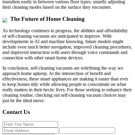
transition easily in between various floor types, smartly adjusting
their cleaning modes based on the surface they encounter.
The Future of Home Cleaning
As technology continues to progress, the abilities and affordability
of self-cleaning vacuums are anticipated to improve. With
developments in AI and machine knowing, future models might
include even much better navigation, improved cleaning procedures,
and improved interaction with users through voice commands and
connection with other smart home devices.
In conclusion, self-cleaning vacuums are redefining the way we
approach home upkeep. At the intersection of benefit and
effectiveness, these smart appliances are making it easier than ever
to keep homes tidy while allowing people to concentrate on what
really matters in their hectic lives. For those seeking to enhance their
cleaning routine, checking out self-cleaning vacuum choices may
just be the ideal move.
Contact Us