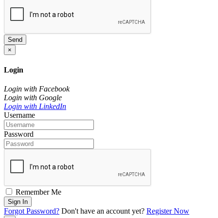
Send
×
Login
Login with Facebook
Login with Google
Login with LinkedIn
Username
Password
Remember Me
Sign In
Forgot Password?
Don't have an account yet?
Register Now