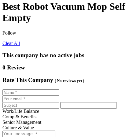
Best Robot Vacuum Mop Self
Empty
Follow
Clear All
This company has no active jobs
0 Review
Rate This Company
( No reviews yet )
Work/Life Balance
Comp & Benefits
Senior Management
Culture & Value