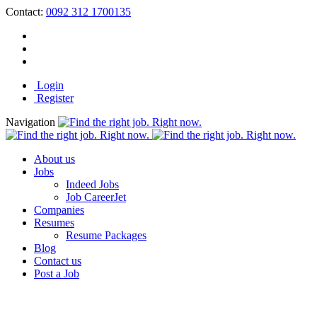
Contact:
0092 312 1700135
Login
Register
Navigation
About us
Jobs
Indeed Jobs
Job CareerJet
Companies
Resumes
Resume Packages
Blog
Contact us
Post a Job