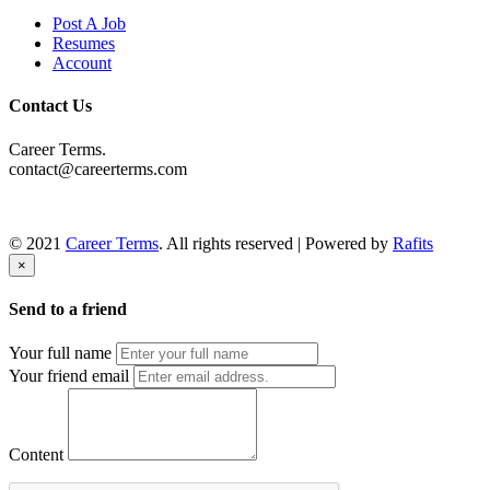
Post A Job
Resumes
Account
Contact Us
Career Terms.
contact@careerterms.com
© 2021
Career Terms
. All rights reserved | Powered by
Rafits
×
Send to a friend
Your full name
Your friend email
Content