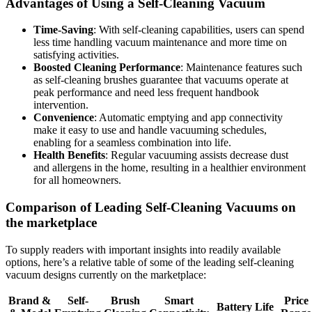
Advantages of Using a Self-Cleaning Vacuum
Time-Saving
: With self-cleaning capabilities, users can spend
less time handling vacuum maintenance and more time on
satisfying activities.
Boosted Cleaning Performance
: Maintenance features such
as self-cleaning brushes guarantee that vacuums operate at
peak performance and need less frequent handbook
intervention.
Convenience
: Automatic emptying and app connectivity
make it easy to use and handle vacuuming schedules,
enabling for a seamless combination into life.
Health Benefits
: Regular vacuuming assists decrease dust
and allergens in the home, resulting in a healthier environment
for all homeowners.
Comparison of Leading Self-Cleaning Vacuums on
the marketplace
To supply readers with important insights into readily available
options, here’s a relative table of some of the leading self-cleaning
vacuum designs currently on the marketplace:
Brand &
Self-
Brush
Smart
Price
Battery Life