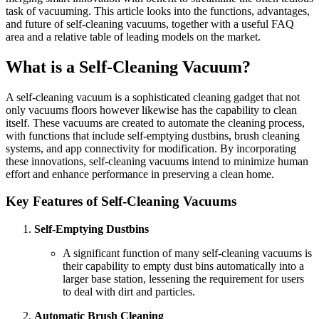
task of vacuuming. This article looks into the functions, advantages,
and future of self-cleaning vacuums, together with a useful FAQ
area and a relative table of leading models on the market.
What is a Self-Cleaning Vacuum?
A self-cleaning vacuum is a sophisticated cleaning gadget that not
only vacuums floors however likewise has the capability to clean
itself. These vacuums are created to automate the cleaning process,
with functions that include self-emptying dustbins, brush cleaning
systems, and app connectivity for modification. By incorporating
these innovations, self-cleaning vacuums intend to minimize human
effort and enhance performance in preserving a clean home.
Key Features of Self-Cleaning Vacuums
Self-Emptying Dustbins
A significant function of many self-cleaning vacuums is
their capability to empty dust bins automatically into a
larger base station, lessening the requirement for users
to deal with dirt and particles.
Automatic Brush Cleaning