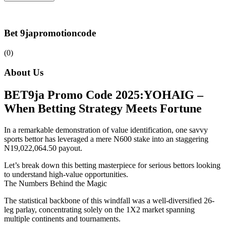
Bet 9japromotioncode
(0)
About Us
BET9ja Promo Code 2025:YOHAIG –
When Betting Strategy Meets Fortune
In a remarkable demonstration of value identification, one savvy
sports bettor has leveraged a mere N600 stake into an staggering
N19,022,064.50 payout.
Let’s break down this betting masterpiece for serious bettors looking
to understand high-value opportunities.
The Numbers Behind the Magic
The statistical backbone of this windfall was a well-diversified 26-
leg parlay, concentrating solely on the 1X2 market spanning
multiple continents and tournaments.