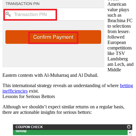
American
value plays
such as
Ibrachina FC
to selections
from lesser-
followed
European
competitions
like TSV
Landsberg
am Lech, and
Middle
Eastern contests with Al-Muharraq and Al Duhail.
This international strategy reveals an understanding of where
betting
inefficiencies
exist.
Lessons for Serious Bettors
Although we shouldn’t expect similar returns on a regular basis,
there are actionable insights for serious bettors: