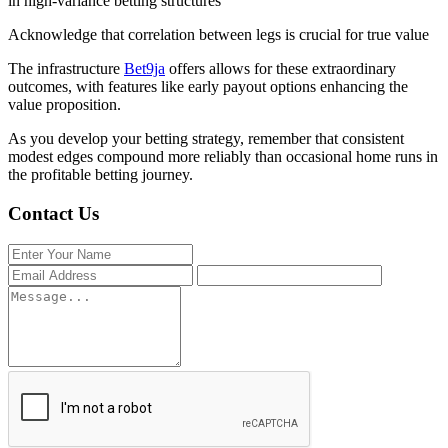
in high-variance betting structures
Acknowledge that correlation between legs is crucial for true value
The infrastructure
Bet9ja
offers allows for these extraordinary
outcomes, with features like early payout options enhancing the
value proposition.
As you develop your betting strategy, remember that consistent
modest edges compound more reliably than occasional home runs in
the profitable betting journey.
Contact Us