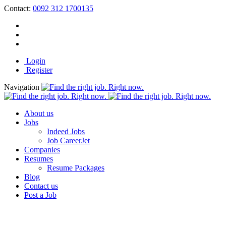
Contact:
0092 312 1700135
Login
Register
Navigation
About us
Jobs
Indeed Jobs
Job CareerJet
Companies
Resumes
Resume Packages
Blog
Contact us
Post a Job