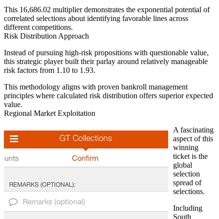
This 16,686.02 multiplier demonstrates the exponential potential of
correlated selections about identifying favorable lines across
different competitions.
Risk Distribution Approach
Instead of pursuing high-risk propositions with questionable value,
this strategic player built their parlay around relatively manageable
risk factors from 1.10 to 1.93.
This methodology aligns with proven bankroll management
principles where calculated risk distribution offers superior expected
value.
Regional Market Exploitation
A fascinating
aspect of this
winning
ticket is the
global
selection
spread of
selections.
Including
South