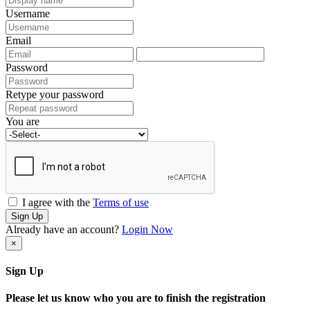
Username
Email
Password
Retype your password
You are
I agree with the
Terms of use
Sign Up
Already have an account?
Login Now
×
Sign Up
Please let us know who you are to finish the registration