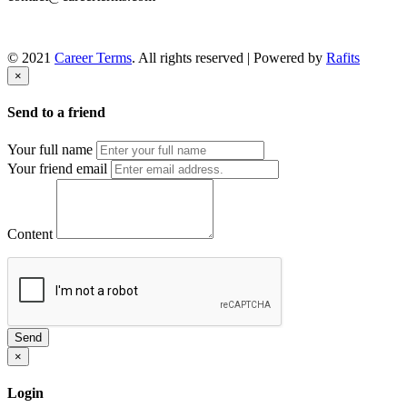
© 2021
Career Terms
. All rights reserved | Powered by
Rafits
×
Send to a friend
Your full name
Your friend email
Content
Send
×
Login