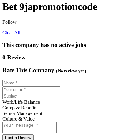
Bet 9japromotioncode
Follow
Clear All
This company has no active jobs
0 Review
Rate This Company
( No reviews yet )
Work/Life Balance
Comp & Benefits
Senior Management
Culture & Value
Post a Review