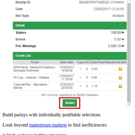
Build parlays with individually justifiable selections
Look beyond
mainstream markets
to find inefficiencies