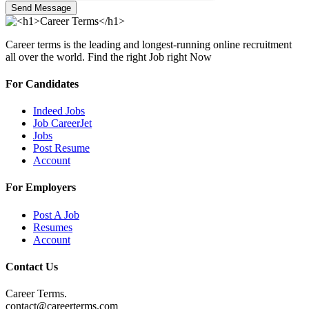
Send Message
Career terms is the leading and longest-running online recruitment
all over the world. Find the right Job right Now
For Candidates
Indeed Jobs
Job CareerJet
Jobs
Post Resume
Account
For Employers
Post A Job
Resumes
Account
Contact Us
Career Terms.
contact@careerterms.com