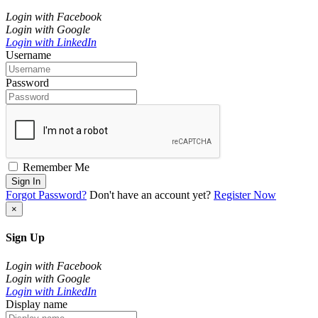
Login with Facebook
Login with Google
Login with LinkedIn
Username
Password
Remember Me
Sign In
Forgot Password?
Don't have an account yet?
Register Now
×
Sign Up
Login with Facebook
Login with Google
Login with LinkedIn
Display name