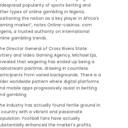
idespread popularity of sports betting and
ther types of online gambling in Nigeria,
ositioning the nation as a key player in Africa’s
aming market”, notes Online-casinos. com
igeria, a trusted authority on international
nline gambling trends.
he Director General of Cross Rivers State
ottery and Video Gaming Agency, Michael Eja,
evealed that wagering has ended up being a
ainstream pastime, drawing in countless
articipants from varied backgrounds. There is a
ider worldwide pattern where digital platforms
nd mobile apps progressively assist in betting
nd gambling.
he industry has actually found fertile ground in
 country with a vibrant and passionate
opulation. Football fans have actually
ubstantially enhanced the market’s profits,