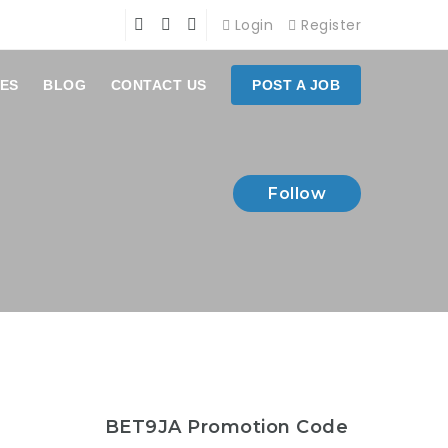
Login
Register
ES
BLOG
CONTACT US
POST A JOB
Follow
BET9JA Promotion Code