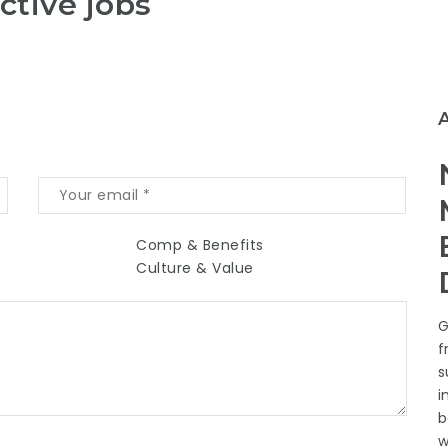
ctive jobs
Comp & Benefits
Culture & Value
G
f
s
i
b
w