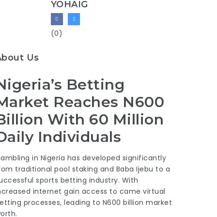
YOHAIG
(0)
About Us
Nigeria’s Betting
Market Reaches N600
Billion With 60 Million
Daily Individuals
ambling in Nigeria has developed significantly
rom traditional pool staking and Baba Ijebu to a
uccessful sports betting industry. With
ncreased internet gain access to came virtual
etting processes, leading to N600 billion market
orth.