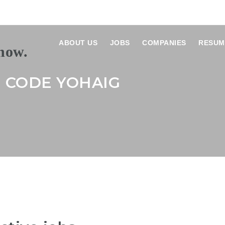
ABOUT US
JOBS
COMPANIES
RESUM
 CODE YOHAIG