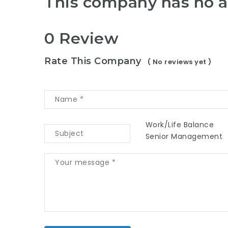
This company has no a
0 Review
Rate This Company
( No reviews yet )
Work/Life Balance
Senior Management