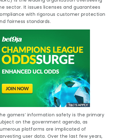
NLRC) is the leading organization overseeing
he sector. It issues licenses and guarantees
ompliance with rigorous customer protection
nd fairness standards.
he gamers’ information safety is the primary
ubject on the government agenda, as
umerous platforms are implicated of
arvesting user data. Over the last few years,