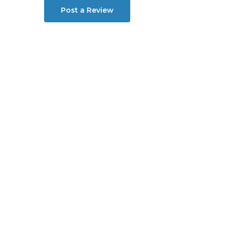
Post a Review