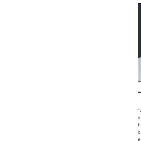
“
i
h
c
e