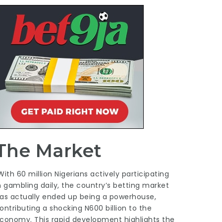
The Market
With 60 million Nigerians actively participating
n gambling daily, the country’s betting market
as actually ended up being a powerhouse,
ontributing a shocking N600 billion to the
conomy. This rapid development highlights the