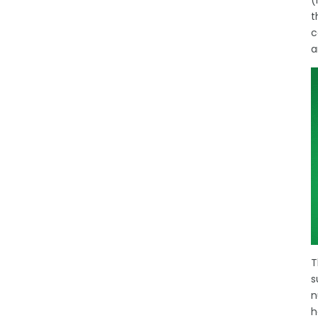
(
t
c
a
T
s
n
h