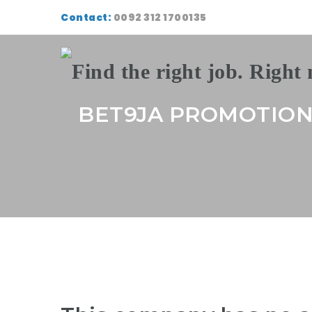
Contact:
0092 312 1700135
BET9JA PROMOTION