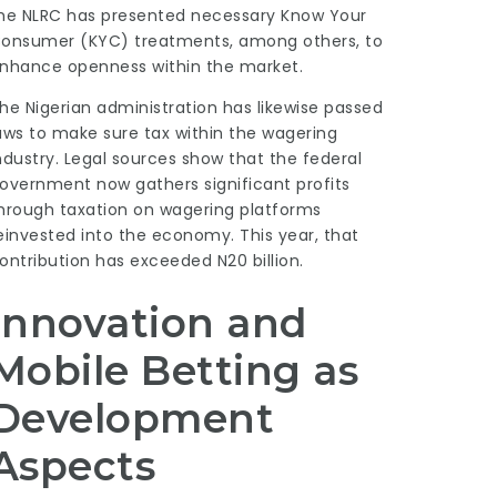
he NLRC has presented necessary Know Your
onsumer (KYC) treatments, among others, to
nhance openness within the market.
he Nigerian administration has likewise passed
aws to make sure tax within the wagering
ndustry. Legal sources show that the federal
overnment now gathers significant profits
hrough taxation on wagering platforms
einvested into the economy. This year, that
ontribution has exceeded N20 billion.
Innovation and
Mobile Betting as
Development
Aspects