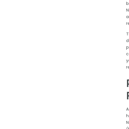
b
N
a
r
T
d
p
c
y
r
A
h
N