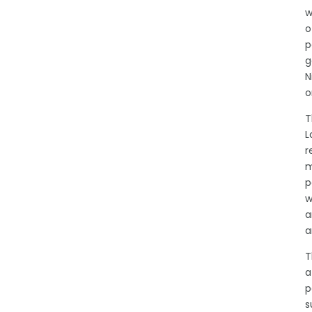
w
o
p
g
N
o
T
L
r
m
p
w
a
a
T
a
p
s