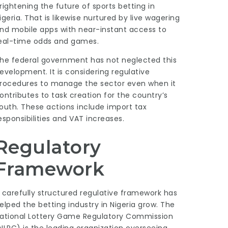
rightening the future of
sports betting
in
igeria. That is likewise nurtured by live wagering
nd mobile apps with near-instant access to
eal-time odds and games.
he federal government has not neglected this
evelopment. It is considering regulative
rocedures to manage the sector even when it
ontributes to task creation for the country’s
outh. These actions include import tax
esponsibilities and VAT increases.
Regulatory
Framework
 carefully structured regulative framework has
elped the betting industry in Nigeria grow. The
ational Lottery Game Regulatory Commission