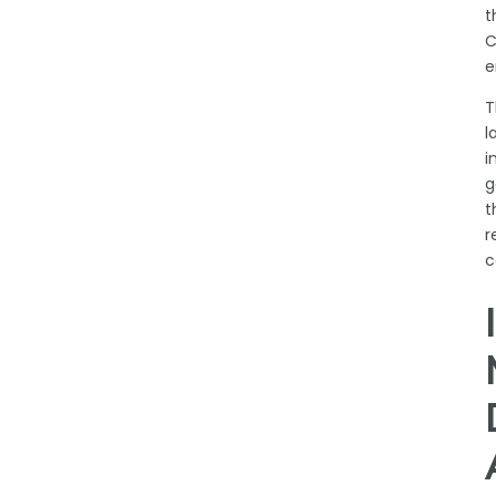
t
C
e
T
l
i
g
t
r
c