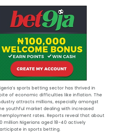
igeria’s
sports betting
sector has thrived in
pite of economic difficulties like inflation. The
ndustry attracts millions, especially amongst
he youthful market dealing with increased
nemployment rates. Reports reveal that about
0 million Nigerians aged 18-40 actively
articipate in sports betting.