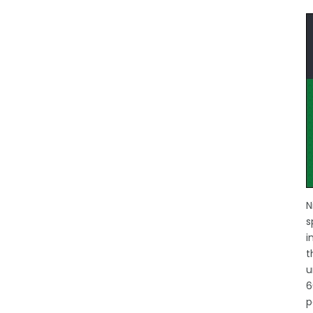
N
s
i
t
u
6
p