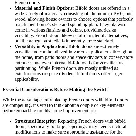
French doors.
Material and Finish Options:
Bifold doors are offered in a
wide variety of materials, consisting of aluminum, uPVC, and
wood, allowing house owners to choose options that perfectly
match their home’s style and spending plan. They likewise
come in various finishes and colors, providing design
versatility. French doors likewise offer material alternatives,
but the general aesthetic is inherently more standard.
Versatility in Application:
Bifold doors are extremely
versatile and can be utilized in various applications throughout
the home, from patio doors and space dividers to conservatory
entrances and even internal bi-fold walls for versatile area
partitioning. While French doors are mostly utilized as
exterior doors or space dividers, bifold doors offer larger
applicability.
Essential Considerations Before Making the Switch
While the advantages of replacing French doors with bifold doors
are compelling, it’s vital to think about a couple of key elements
before embarking on this home improvement job.
Structural Integrity:
Replacing French doors with bifold
doors, specifically for larger openings, may need structural
modifications to make sure appropriate assistance for the