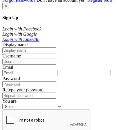
Forgot Password?
Don't have an account yet?
Register Now
×
Sign Up
Login with Facebook
Login with Google
Login with LinkedIn
Display name
Username
Email
Password
Retype your password
You are