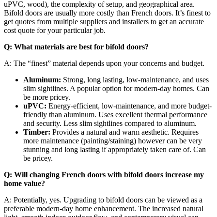
uPVC, wood), the complexity of setup, and geographical area.
Bifold doors are usually more costly than French doors. It’s finest to
get quotes from multiple suppliers and installers to get an accurate
cost quote for your particular job.
Q: What materials are best for bifold doors?
A: The “finest” material depends upon your concerns and budget.
Aluminum:
Strong, long lasting, low-maintenance, and uses
slim sightlines. A popular option for modern-day homes. Can
be more pricey.
uPVC:
Energy-efficient, low-maintenance, and more budget-
friendly than aluminum. Uses excellent thermal performance
and security. Less slim sightlines compared to aluminum.
Timber:
Provides a natural and warm aesthetic. Requires
more maintenance (painting/staining) however can be very
stunning and long lasting if appropriately taken care of. Can
be pricey.
Q: Will changing French doors with bifold doors increase my
home value?
A: Potentially, yes. Upgrading to bifold doors can be viewed as a
preferable modern-day home enhancement. The increased natural