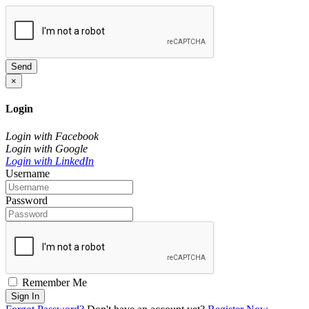
Send
×
Login
Login with Facebook
Login with Google
Login with LinkedIn
Username
Password
Remember Me
Sign In