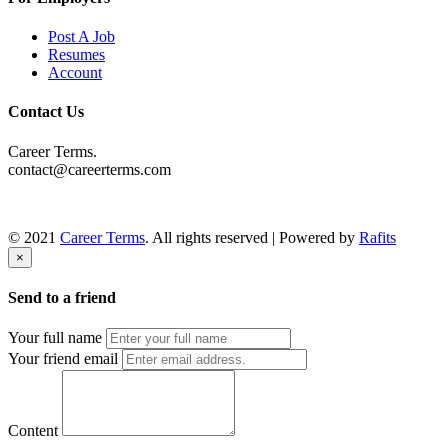
Post A Job
Resumes
Account
Contact Us
Career Terms.
contact@careerterms.com
© 2021
Career Terms
. All rights reserved | Powered by
Rafits
×
Send to a friend
Your full name
Your friend email
Content