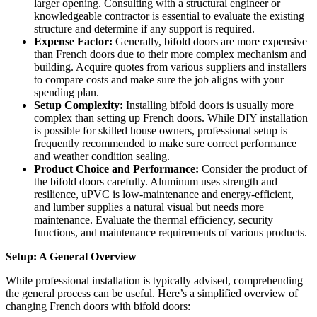
larger opening. Consulting with a structural engineer or
knowledgeable contractor is essential to evaluate the existing
structure and determine if any support is required.
Expense Factor:
Generally, bifold doors are more expensive
than French doors due to their more complex mechanism and
building. Acquire quotes from various suppliers and installers
to compare costs and make sure the job aligns with your
spending plan.
Setup Complexity:
Installing bifold doors is usually more
complex than setting up French doors. While DIY installation
is possible for skilled house owners, professional setup is
frequently recommended to make sure correct performance
and weather condition sealing.
Product Choice and Performance:
Consider the product of
the bifold doors carefully. Aluminum uses strength and
resilience, uPVC is low-maintenance and energy-efficient,
and lumber supplies a natural visual but needs more
maintenance. Evaluate the thermal efficiency, security
functions, and maintenance requirements of various products.
Setup: A General Overview
While professional installation is typically advised, comprehending
the general process can be useful. Here’s a simplified overview of
changing French doors with bifold doors: