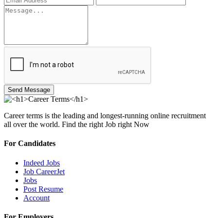
Send Message
Career terms is the leading and longest-running online recruitment
all over the world. Find the right Job right Now
For Candidates
Indeed Jobs
Job CareerJet
Jobs
Post Resume
Account
For Employers