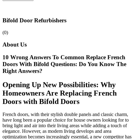
Bifold Door Refurbishers
(0)
About Us
10 Wrong Answers To Common Replace French
Doors With Bifold Questions: Do You Know The
Right Answers?
Opening Up New Possibilities: Why
Homeowners Are Replacing French
Doors with Bifold Doors
French doors, with their stylish double panels and classic charm,
have long been a popular choice for house owners looking for to
bring light and air into their living areas while adding a touch of
elegance. However, as modern living develops and area
optimization becomes increasingly essential, a new competitor has