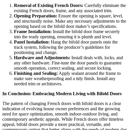
Removal of Existing French Doors:
Carefully eliminate the
existing French doors, frame, and any associated trim.
Opening Preparation:
Ensure the opening is square, level,
and structurally noise. Make any necessary adjustments to the
opening based on the bifold door maker’s specifications.
Frame Installation:
Install the bifold door frame securely
into the ready opening, ensuring it is plumb and level.
Panel Installation:
Hang the bifold door panels onto the
track system, following the producer’s guidelines for
positioning and change.
Hardware and Adjustments:
Install deals with, locks, and
any other hardware. Fine-tune the door panels to guarantee
smooth operation, correct sealing, and secure locking.
Finishing and Sealing:
Apply sealant around the frame to
make sure weatherproofing and a tidy finish. Install any
needed trim or architraves.
In Conclusion: Embracing Modern Living with Bifold Doors
The pattern of changing French doors with bifold doors is a clear
indication of evolving house owner preferences and the growing
need for space optimization, smooth indoor-outdoor living, and
contemporary aesthetic appeals. While French doors offer timeless
appeal, bifold doors provide a more practical, versatile, and
contemporary option that better aligns with the needs of modern-day