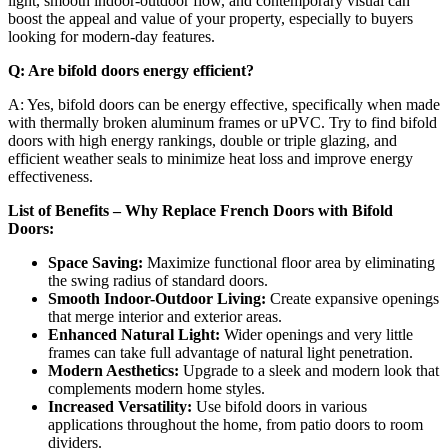
light, smooth indoor-outdoor flow, and contemporary visual can
boost the appeal and value of your property, especially to buyers
looking for modern-day features.
Q: Are bifold doors energy efficient?
A: Yes, bifold doors can be energy effective, specifically when made
with thermally broken aluminum frames or uPVC. Try to find bifold
doors with high energy rankings, double or triple glazing, and
efficient weather seals to minimize heat loss and improve energy
effectiveness.
List of Benefits – Why Replace French Doors with Bifold
Doors:
Space Saving:
Maximize functional floor area by eliminating
the swing radius of standard doors.
Smooth Indoor-Outdoor Living:
Create expansive openings
that merge interior and exterior areas.
Enhanced Natural Light:
Wider openings and very little
frames can take full advantage of natural light penetration.
Modern Aesthetics:
Upgrade to a sleek and modern look that
complements modern home styles.
Increased Versatility:
Use bifold doors in various
applications throughout the home, from patio doors to room
dividers.