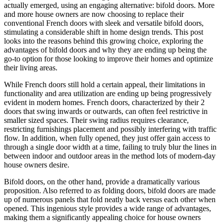
actually emerged, using an engaging alternative: bifold doors. More
and more house owners are now choosing to replace their
conventional French doors with sleek and versatile bifold doors,
stimulating a considerable shift in home design trends. This post
looks into the reasons behind this growing choice, exploring the
advantages of bifold doors and why they are ending up being the
go-to option for those looking to improve their homes and optimize
their living areas.
While French doors still hold a certain appeal, their limitations in
functionality and area utilization are ending up being progressively
evident in modern homes. French doors, characterized by their 2
doors that swing inwards or outwards, can often feel restrictive in
smaller sized spaces. Their swing radius requires clearance,
restricting furnishings placement and possibly interfering with traffic
flow. In addition, when fully opened, they just offer gain access to
through a single door width at a time, failing to truly blur the lines in
between indoor and outdoor areas in the method lots of modern-day
house owners desire.
Bifold doors, on the other hand, provide a dramatically various
proposition. Also referred to as folding doors, bifold doors are made
up of numerous panels that fold neatly back versus each other when
opened. This ingenious style provides a wide range of advantages,
making them a significantly appealing choice for house owners