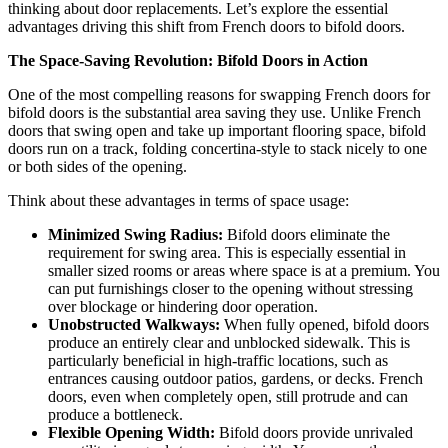
thinking about door replacements. Let’s explore the essential
advantages driving this shift from French doors to bifold doors.
The Space-Saving Revolution: Bifold Doors in Action
One of the most compelling reasons for swapping French doors for
bifold doors is the substantial area saving they use. Unlike French
doors that swing open and take up important flooring space, bifold
doors run on a track, folding concertina-style to stack nicely to one
or both sides of the opening.
Think about these advantages in terms of space usage:
Minimized Swing Radius:
Bifold doors eliminate the
requirement for swing area. This is especially essential in
smaller sized rooms or areas where space is at a premium. You
can put furnishings closer to the opening without stressing
over blockage or hindering door operation.
Unobstructed Walkways:
When fully opened, bifold doors
produce an entirely clear and unblocked sidewalk. This is
particularly beneficial in high-traffic locations, such as
entrances causing outdoor patios, gardens, or decks. French
doors, even when completely open, still protrude and can
produce a bottleneck.
Flexible Opening Width:
Bifold doors provide unrivaled