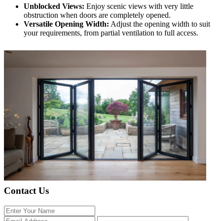
Unblocked Views:
Enjoy scenic views with very little
obstruction when doors are completely opened.
Versatile Opening Width:
Adjust the opening width to suit
your requirements, from partial ventilation to full access.
Contact Us