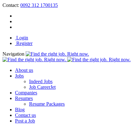
Contact:
0092 312 1700135
Login
Register
Navigation
About us
Jobs
Indeed Jobs
Job CareerJet
Companies
Resumes
Resume Packages
Blog
Contact us
Post a Job