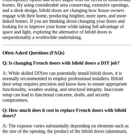
homes. By using considerable area conserving, extensive openings,
and a sleek design, bifold doors are changing how house owners
engage with their home, producing brighter, more open, and more
linked homes. If you are thinking about changing your doors and
looking for to improve your home while taking full advantage of
space and light, exploring the alternative of bifold doors is
unquestionably a worthwhile undertaking.
Often Asked Questions (FAQs)
Q: Is changing French doors with bifold doors a DIY job?
A: While skilled DIYers can potentially install bifold doors, it is
normally recommended to employ professional installers. Bifold
door setup requires precision and know-how to ensure appropriate
functionality, weather sealing, and structural integrity. Inaccurate
setup can lead to functional concerns, drafts, and security
compromises.
Q: How much does it cost to replace French doors with bifold
doors?
A: The expense varies substantially depending on elements such as
the size of the opening, the product of the bifold doors (aluminum,