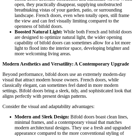
open, they practically disappear, supplying unobstructed
breathtaking vistas of your garden, patio, or surrounding
landscape. French doors, even when totally open, still frame
the view and can feel visually limiting compared to the
openness of bifold doors.
Boosted Natural Light:
While both French and bifold doors
are designed to optimize natural light, the wider opening
capability of bifold doors can sometimes allow for a lot more
light to flood into the interior space, developing brighter and
more welcoming living areas.
Modern Aesthetics and Versatility: A Contemporary Upgrade
Beyond performance, bifold doors use an extremely modern-day
visual that attract modern house owners. French doors, while
classically elegant, can sometimes feel dated in more modern
settings. Bifold doors bring a sleek, tidy, and sophisticated look that
aligns perfectly with present design patterns.
Consider the visual and adaptability advantages:
Modern and Sleek Design:
Bifold doors boast clean lines,
minimal frames, and a contemporary visual that matches
modern architectural designs. They use a fresh and upgraded
appearance compared to the more conventional styling of