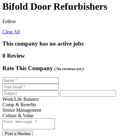
Bifold Door Refurbishers
Follow
Clear All
This company has no active jobs
0 Review
Rate This Company
( No reviews yet )
Work/Life Balance
Comp & Benefits
Senior Management
Culture & Value
Post a Review