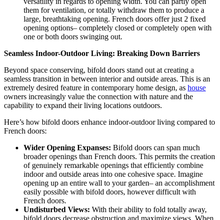
versatility in regards to opening width. You can partly open
them for ventilation, or totally withdraw them to produce a
large, breathtaking opening. French doors offer just 2 fixed
opening options– completely closed or completely open with
one or both doors swinging out.
Seamless Indoor-Outdoor Living: Breaking Down Barriers
Beyond space conserving, bifold doors stand out at creating a
seamless transition in between interior and outside areas. This is an
extremely desired feature in contemporary home design, as
house
owners increasingly value the connection with nature and the
capability to expand their living locations outdoors.
Here’s how bifold doors enhance indoor-outdoor living compared to
French doors:
Wider Opening Expanses:
Bifold doors can span much
broader openings than French doors. This permits the creation
of genuinely remarkable openings that efficiently combine
indoor and outside areas into one cohesive space. Imagine
opening up an entire wall to your garden– an accomplishment
easily possible with bifold doors, however difficult with
French doors.
Undisturbed Views:
With their ability to fold totally away,
bifold doors decrease obstruction and maximize views. When