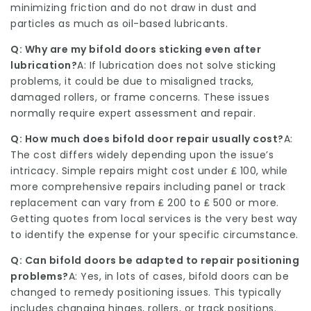
minimizing friction and do not draw in dust and
particles as much as oil-based lubricants.
Q: Why are my bifold doors sticking even after
lubrication?
A: If lubrication does not solve sticking
problems, it could be due to misaligned tracks,
damaged rollers, or frame concerns. These issues
normally require expert assessment and repair.
Q: How much does bifold door repair usually cost?
A:
The cost differs widely depending upon the issue’s
intricacy. Simple repairs might cost under ₤ 100, while
more comprehensive repairs including panel or track
replacement can vary from ₤ 200 to ₤ 500 or more.
Getting quotes from local services is the very best way
to identify the expense for your specific circumstance.
Q: Can bifold doors be adapted to repair positioning
problems?
A: Yes, in lots of cases, bifold doors can be
changed to remedy positioning issues. This typically
includes changing hinges, rollers, or track positions.