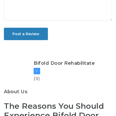
Post a Review
Bifold Door Rehabilitate
(0)
About Us
The Reasons You Should
Experience Bifold Door