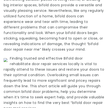
big interior spaces, bifold doors provide a versatile and
visually pleasing service. Nevertheless, like any regularly
utilized function of a home, bifold doors can
experience wear and tear with time, leading to
different problems that can compromise their
functionality and look. When your bifold doors begin
sticking, squeaking, becoming hard to open or close, or
revealing indications of damage, the thought “bifold
door repair near me” likely crosses your mind.
Finding trusted and effective
Bifold door
rehabilitate
door repair services locally is vital to
rapidly attend to these issues and restore your doors to
their optimal condition. Overlooking small issues can
frequently lead to more significant and pricey repairs
down the line. This short article will guide you through
common bifold door problems, help you determine
when it’s time to seek expert help, and provide valuable
insights on how to find the very best “bifold door repair