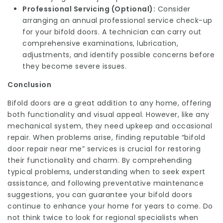
Professional Servicing (Optional):
Consider
arranging an annual professional service check-up
for your bifold doors. A technician can carry out
comprehensive examinations, lubrication,
adjustments, and identify possible concerns before
they become severe issues.
Conclusion
Bifold doors are a great addition to any home, offering
both functionality and visual appeal. However, like any
mechanical system, they need upkeep and occasional
repair. When problems arise, finding reputable “bifold
door repair near me” services is crucial for restoring
their functionality and charm. By comprehending
typical problems, understanding when to seek expert
assistance, and following preventative maintenance
suggestions, you can guarantee your bifold doors
continue to enhance your home for years to come. Do
not think twice to look for regional specialists when