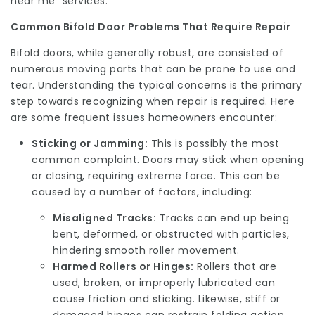
near me” services.
Common Bifold Door Problems That Require Repair
Bifold doors, while generally robust, are consisted of
numerous moving parts that can be prone to use and
tear. Understanding the typical concerns is the primary
step towards recognizing when repair is required. Here
are some frequent issues homeowners encounter:
Sticking or Jamming:
This is possibly the most
common complaint. Doors may stick when opening
or closing, requiring extreme force. This can be
caused by a number of factors, including:
Misaligned Tracks:
Tracks can end up being
bent, deformed, or obstructed with particles,
hindering smooth roller movement.
Harmed Rollers or Hinges:
Rollers that are
used, broken, or improperly lubricated can
cause friction and sticking. Likewise, stiff or