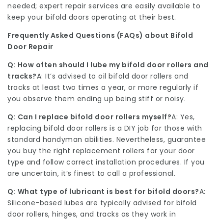
needed; expert repair services are easily available to
keep your bifold doors operating at their best.
Frequently Asked Questions (FAQs) about Bifold
Door Repair
Q: How often should I lube my bifold door rollers and
tracks?
A: It’s advised to oil bifold door rollers and
tracks at least two times a year, or more regularly if
you observe them ending up being stiff or noisy.
Q: Can I replace bifold door rollers myself?
A: Yes,
replacing bifold door rollers is a DIY job for those with
standard handyman abilities. Nevertheless, guarantee
you buy the right replacement rollers for your door
type and follow correct installation procedures. If you
are uncertain, it’s finest to call a professional.
Q: What type of lubricant is best for bifold doors?
A:
Silicone-based lubes are typically advised for bifold
door rollers, hinges, and tracks as they work in