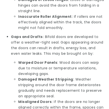
hinges can avoid the doors from folding in a
straight line.
Inaccurate Roller Alignment:
If rollers are not
effectively aligned within the track, the doors
might not fold smoothly.
Gaps and Drafts:
Bifold doors are developed to
offer a weather-tight seal. Gaps appearing around
the doors can result in drafts, energy loss, and
even water leaks. This may be brought on by:
Warped Door Panels:
Wood doors can warp
due to moisture or temperature variations,
developing gaps.
Damaged Weather Stripping:
Weather
stripping around the door frame deteriorates
gradually and needs replacement to preserve
an appropriate seal.
Misaligned Doors:
If the doors are no longer
aligned correctly within the frame, spaces can