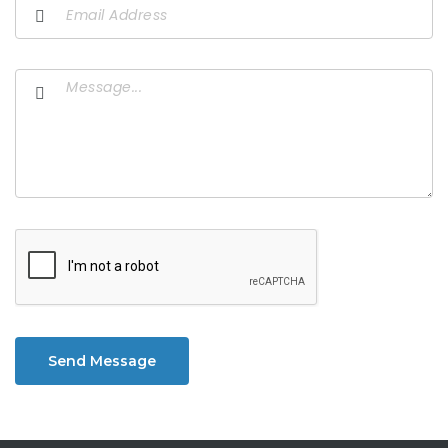
Send Message