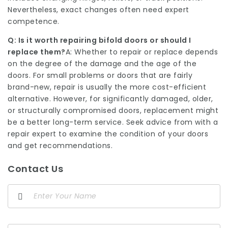
Nevertheless, exact changes often need expert
competence.
Q: Is it worth repairing bifold doors or should I
replace them?
A: Whether to repair or replace depends
on the degree of the damage and the age of the
doors. For small problems or doors that are fairly
brand-new, repair is usually the more cost-efficient
alternative. However, for significantly damaged, older,
or structurally compromised doors, replacement might
be a better long-term service. Seek advice from with a
repair expert to examine the condition of your doors
and get recommendations.
Contact Us