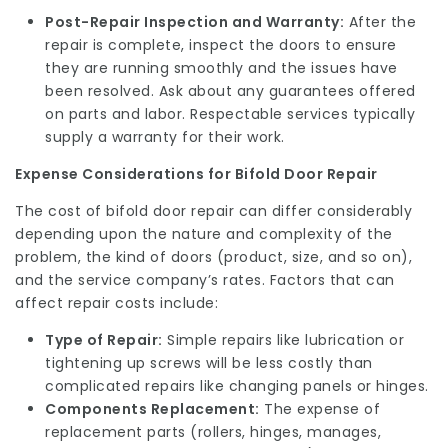
Post-Repair Inspection and Warranty:
After the
repair is complete, inspect the doors to ensure
they are running smoothly and the issues have
been resolved. Ask about any guarantees offered
on parts and labor. Respectable services typically
supply a warranty for their work.
Expense Considerations for Bifold Door Repair
The cost of bifold door repair can differ considerably
depending upon the nature and complexity of the
problem, the kind of doors (product, size, and so on),
and the service company’s rates. Factors that can
affect repair costs include:
Type of Repair:
Simple repairs like lubrication or
tightening up screws will be less costly than
complicated repairs like changing panels or hinges.
Components Replacement:
The expense of
replacement parts (rollers, hinges, manages,