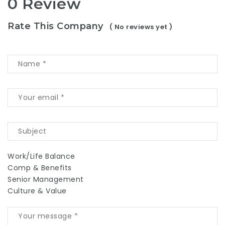
0 Review
Rate This Company
( No reviews yet )
Work/Life Balance
Comp & Benefits
Senior Management
Culture & Value