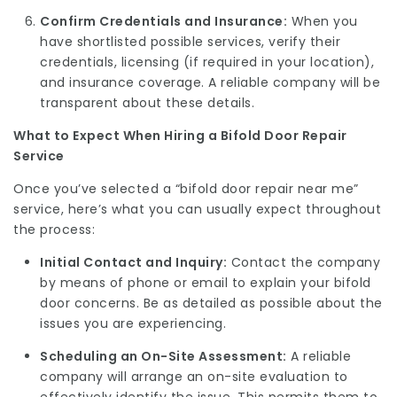
Confirm Credentials and Insurance:
When you
have shortlisted possible services, verify their
credentials, licensing (if required in your location),
and insurance coverage. A reliable company will be
transparent about these details.
What to Expect When Hiring a Bifold Door Repair
Service
Once you’ve selected a “bifold door repair near me”
service, here’s what you can usually expect throughout
the process:
Initial Contact and Inquiry:
Contact the company
by means of phone or email to explain your bifold
door concerns. Be as detailed as possible about the
issues you are experiencing.
Scheduling an On-Site Assessment:
A reliable
company will arrange an on-site evaluation to