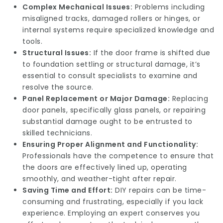
Complex Mechanical Issues:
Problems including
misaligned tracks, damaged rollers or hinges, or
internal systems require specialized knowledge and
tools.
Structural Issues:
If the door frame is shifted due
to foundation settling or structural damage, it’s
essential to consult specialists to examine and
resolve the source.
Panel Replacement or Major Damage:
Replacing
door panels, specifically glass panels, or repairing
substantial damage ought to be entrusted to
skilled technicians.
Ensuring Proper Alignment and Functionality:
Professionals have the competence to ensure that
the doors are effectively lined up, operating
smoothly, and weather-tight after repair.
Saving Time and Effort:
DIY repairs can be time-
consuming and frustrating, especially if you lack
experience. Employing an expert conserves you