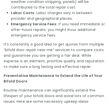
weather condition stripping, panels) will be
contributed to the total repair cost.
Labor Costs:
Labor charges vary in between
provider and geographical places.
Emergency Service Fees:
If you need immediate or
after-hours repairs, you might incur additional
emergency service fees.
It’s constantly a good idea to get quotes from multiple
“bifold door repair near me” services to compare costs
and guarantee you are getting a fair deal. While
expense is an element, prioritize quality and reputation
to make sure a long lasting and effective repair.
Preventative Maintenance to Extend the Life of Your
Bifold Doors
Routine maintenance can significantly extend the
lifespan of your bifold doors and avoid lots of common
issues. Here are some necessary upkeep ideas: