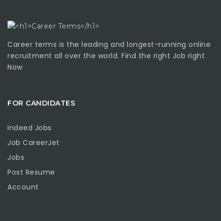
Career terms is the leading and longest-running online
recruitment all over the world. Find the right Job right
Now
FOR CANDIDATES
Indeed Jobs
Job CareerJet
Jobs
Post Resume
Account