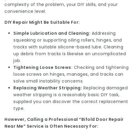
complexity of the problem, your DIY skills, and your
convenience level.
DIY Repair Might Be Suitable For:
Simple Lubrication and Cleaning:
Addressing
squeaking or supporting oiling rollers, hinges, and
tracks with suitable silicone-based lube. Cleaning
up debris from tracks is likewise an uncomplicated
job.
Tightening Loose Screws:
Checking and tightening
loose screws on hinges, manages, and tracks can
solve small instability concerns.
Replacing Weather Stripping:
Replacing damaged
weather stripping is a reasonably basic DIY task,
supplied you can discover the correct replacement
type.
However, Calling a Professional “Bifold Door Repair
Near Me” Service is Often Necessary For: