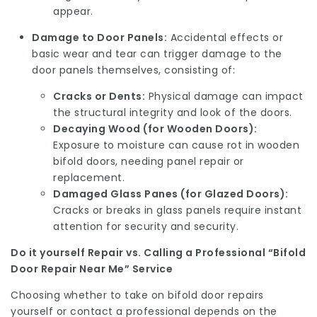
appear.
Damage to Door Panels:
Accidental effects or
basic wear and tear can trigger damage to the
door panels themselves, consisting of:
Cracks or Dents:
Physical damage can impact
the structural integrity and look of the doors.
Decaying Wood (for Wooden Doors):
Exposure to moisture can cause rot in wooden
bifold doors, needing panel repair or
replacement.
Damaged Glass Panes (for Glazed Doors):
Cracks or breaks in glass panels require instant
attention for security and security.
Do it yourself Repair vs. Calling a Professional “Bifold
Door Repair Near Me” Service
Choosing whether to take on bifold door repairs
yourself or contact a professional depends on the