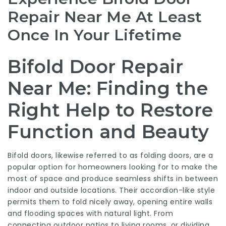
Repair Near Me At Least
Once In Your Lifetime
Bifold Door Repair
Near Me: Finding the
Right Help to Restore
Function and Beauty
Bifold doors, likewise referred to as folding doors, are a
popular option for homeowners looking for to make the
most of space and produce seamless shifts in between
indoor and outside locations. Their accordion-like style
permits them to fold nicely away, opening entire walls
and flooding spaces with natural light. From
connecting outdoor patios to living rooms, or dividing