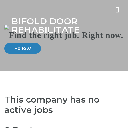
Nav
BIFOLD DOOR
REHABILITATE
Follow
This company has no
active jobs