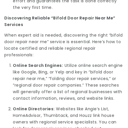
effort and guarantees the task is done correctly
the very first time.
Discovering Reliable “Bifold Door Repair Near Me”
Services
When expert aid is needed, discovering the right “bifold
door repair near me” service is essential. Here’s how to
locate certified and reliable regional repair
professionals:
Online Search Engines:
Utilize online search engine
like Google, Bing, or Yelp and key in “bifold door
repair near me,” “folding door repair services,” or
“regional door repair companies.” These searches
will generally offer a list of regional businesses with
contact information, reviews, and website links.
Online Directories:
Websites like Angie’s List,
HomeAdvisor, Thumbtack, and Houzz link house
owners with regional service specialists. You can