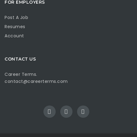
FOR EMPLOYERS
Post A Job
Resumes
Account
CONTACT US
Career Terms.
contact@careerterms.com