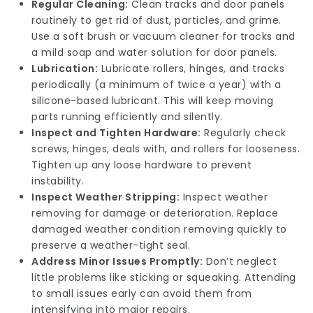
Regular Cleaning:
Clean tracks and door panels
routinely to get rid of dust, particles, and grime.
Use a soft brush or vacuum cleaner for tracks and
a mild soap and water solution for door panels.
Lubrication:
Lubricate rollers, hinges, and tracks
periodically (a minimum of twice a year) with a
silicone-based lubricant. This will keep moving
parts running efficiently and silently.
Inspect and Tighten Hardware:
Regularly check
screws, hinges, deals with, and rollers for looseness.
Tighten up any loose hardware to prevent
instability.
Inspect Weather Stripping:
Inspect weather
removing for damage or deterioration. Replace
damaged weather condition removing quickly to
preserve a weather-tight seal.
Address Minor Issues Promptly:
Don’t neglect
little problems like sticking or squeaking. Attending
to small issues early can avoid them from
intensifying into major repairs.