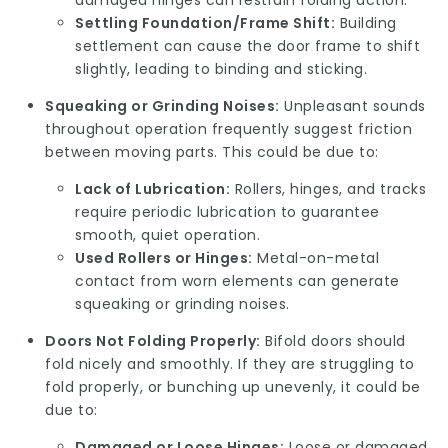
damaged hinges can restrain folding action.
Settling Foundation/Frame Shift:
Building
settlement can cause the door frame to shift
slightly, leading to binding and sticking.
Squeaking or Grinding Noises:
Unpleasant sounds
throughout operation frequently suggest friction
between moving parts. This could be due to:
Lack of Lubrication:
Rollers, hinges, and tracks
require periodic lubrication to guarantee
smooth, quiet operation.
Used Rollers or Hinges:
Metal-on-metal
contact from worn elements can generate
squeaking or grinding noises.
Doors Not Folding Properly:
Bifold doors should
fold nicely and smoothly. If they are struggling to
fold properly, or bunching up unevenly, it could be
due to:
Damaged or Loose Hinges:
Loose or damaged