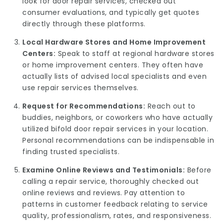
look for door repair services, checked out
consumer evaluations, and typically get quotes
directly through these platforms.
Local Hardware Stores and Home Improvement
Centers:
Speak to staff at regional hardware stores
or home improvement centers. They often have
actually lists of advised local specialists and even
use repair services themselves.
Request for Recommendations:
Reach out to
buddies, neighbors, or coworkers who have actually
utilized bifold door repair services in your location.
Personal recommendations can be indispensable in
finding trusted specialists.
Examine Online Reviews and Testimonials:
Before
calling a repair service, thoroughly checked out
online reviews and reviews. Pay attention to
patterns in customer feedback relating to service
quality, professionalism, rates, and responsiveness.