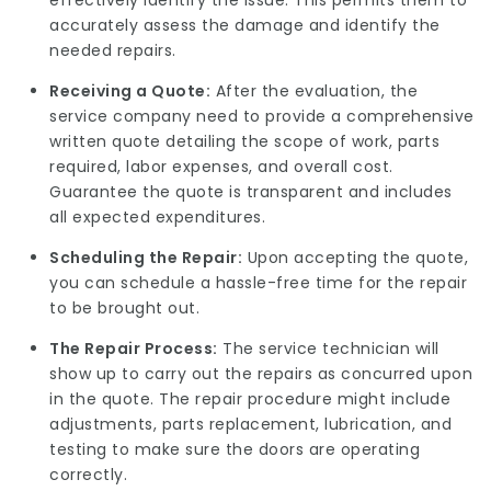
effectively identify the issue. This permits them to
accurately assess the damage and identify the
needed repairs.
Receiving a Quote:
After the evaluation, the
service company need to provide a comprehensive
written quote detailing the scope of work, parts
required, labor expenses, and overall cost.
Guarantee the quote is transparent and includes
all expected expenditures.
Scheduling the Repair:
Upon accepting the quote,
you can schedule a hassle-free time for the repair
to be brought out.
The Repair Process:
The service technician will
show up to carry out the repairs as concurred upon
in the quote. The repair procedure might include
adjustments, parts replacement, lubrication, and
testing to make sure the doors are operating
correctly.