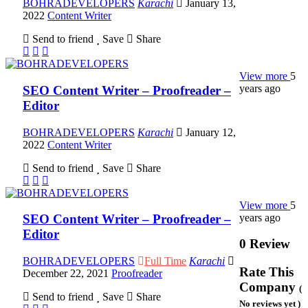
BOHRADEVELOPERS
Karachi
January 13,
2022
Content Writer
Send to friend
Save
Share
View more
5
years ago
SEO Content Writer – Proofreader –
Editor
BOHRADEVELOPERS
Karachi
January 12,
2022
Content Writer
Send to friend
Save
Share
View more
5
years ago
SEO Content Writer – Proofreader –
Editor
0 Review
BOHRADEVELOPERS
Full Time
Karachi
Rate This
December 22, 2021
Proofreader
Company
(
Send to friend
Save
Share
No reviews yet )