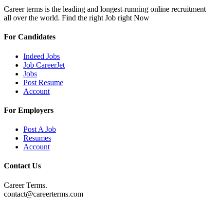
Career terms is the leading and longest-running online recruitment
all over the world. Find the right Job right Now
For Candidates
Indeed Jobs
Job CareerJet
Jobs
Post Resume
Account
For Employers
Post A Job
Resumes
Account
Contact Us
Career Terms.
contact@careerterms.com