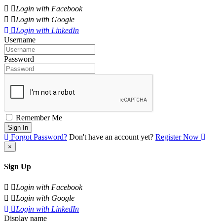
Login with Facebook
Login with Google
Login with LinkedIn
Username
Password
Remember Me
Sign In
Forgot Password?
Don't have an account yet?
Register Now
×
Sign Up
Login with Facebook
Login with Google
Login with LinkedIn
Display name