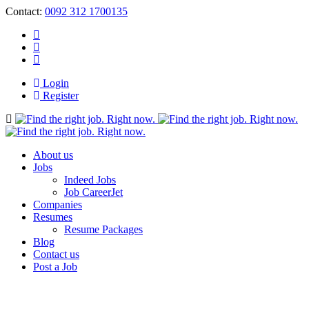
Contact:
0092 312 1700135
Login
Register
Navigation
About us
Jobs
Indeed Jobs
Job CareerJet
Companies
Resumes
Resume Packages
Blog
Contact us
Post a Job