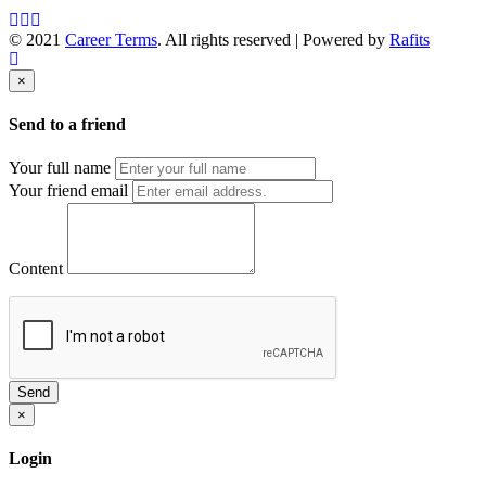
© 2021
Career Terms
. All rights reserved | Powered by
Rafits
×
Send to a friend
Your full name
Your friend email
Content
Send
×
Login