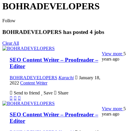
BOHRADEVELOPERS
Follow
BOHRADEVELOPERS has posted
4
jobs
Clear All
View more
5
years ago
SEO Content Writer – Proofreader –
Editor
BOHRADEVELOPERS
Karachi
January 18,
2022
Content Writer
Send to friend
Save
Share
View more
5
years ago
SEO Content Writer – Proofreader –
Editor