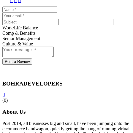
Work/Life Balance
Comp & Benefits
Senior Management
Culture & Value
Post a Review
BOHRADEVELOPERS
(0)
About Us
Post 2019, all businesses big and small, have been jumping onto the
e commerce bandwagon, quickly getting the hang of running virtual