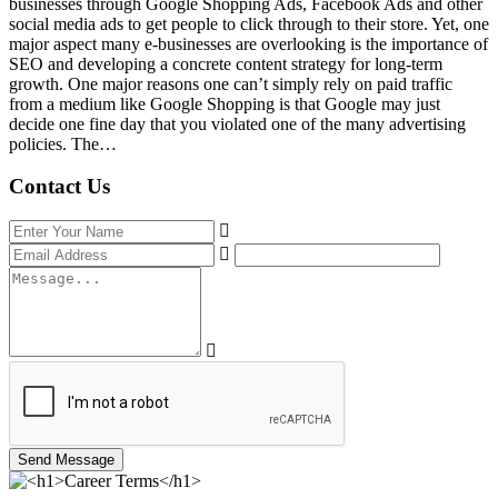
businesses through Google Shopping Ads, Facebook Ads and other
social media ads to get people to click through to their store. Yet, one
major aspect many e-businesses are overlooking is the importance of
SEO and developing a concrete content strategy for long-term
growth. One major reasons one can’t simply rely on paid traffic
from a medium like Google Shopping is that Google may just
decide one fine day that you violated one of the many advertising
policies. The…
Contact Us
Send Message