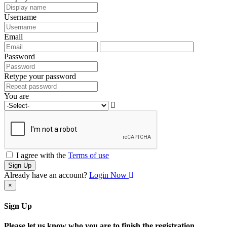
Username
Email
Password
Retype your password
You are
I agree with the
Terms of use
Sign Up
Already have an account?
Login Now
×
Sign Up
Please let us know who you are to finish the registration