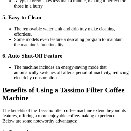
A typical brew takes less than a minute, making it perfect for
those in a hurry.
5.
Easy to Clean
The removable water tank and drip tray make cleaning
effortless.
Some models even feature a descaling program to maintain
the machine’s functionality.
6.
Auto Shut-Off Feature
The machine includes an energy-saving mode that
automatically switches off after a period of inactivity, reducing
electricity consumption.
Benefits of Using a Tassimo Filter Coffee
Machine
The benefits of the Tassimo filter coffee machine extend beyond its
features, offering a more enjoyable coffee-making experience.
Below are some noteworthy advantages: