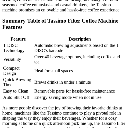
seasoned coffee enthusiasts and casual drinkers, the Tassimo
machine promises an enjoyable and hassle-free coffee experience.
Summary Table of Tassimo Filter Coffee Machine
Features
Feature
Description
T DISC
Automatic brewing adjustments based on the T
Technology
DISC’s barcode
Over 40 beverage options, including coffee and
Versatility
tea
Compact
Ideal for small spaces
Design
Quick Brewing
Brews drinks in under a minute
Time
Easy to Clean
Removable parts for hassle-free maintenance
Auto Shut-Off
Energy-saving mode when not in use
As more people discover the joy of brewing their favorite drinks at
home, machines like the Tassimo continue to play a pivotal role in
shaping the way they enjoy their beverages. Whether for a cozy
morning at home or a quick afternoon pick-me-up, the Tassimo filter