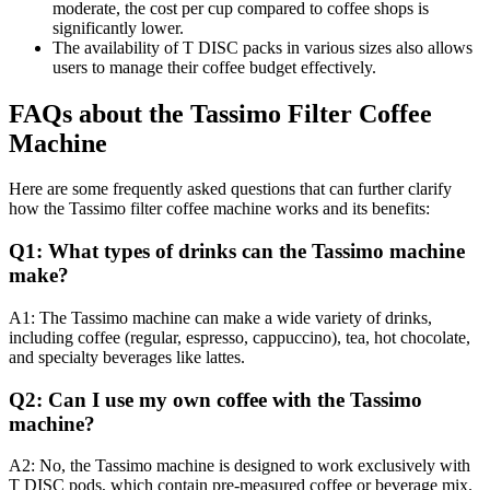
moderate, the cost per cup compared to coffee shops is
significantly lower.
The availability of T DISC packs in various sizes also allows
users to manage their coffee budget effectively.
FAQs about the Tassimo Filter Coffee
Machine
Here are some frequently asked questions that can further clarify
how the Tassimo filter coffee machine works and its benefits:
Q1: What types of drinks can the Tassimo machine
make?
A1: The Tassimo machine can make a wide variety of drinks,
including coffee (regular, espresso, cappuccino), tea, hot chocolate,
and specialty beverages like lattes.
Q2: Can I use my own coffee with the Tassimo
machine?
A2: No, the Tassimo machine is designed to work exclusively with
T DISC pods, which contain pre-measured coffee or beverage mix.