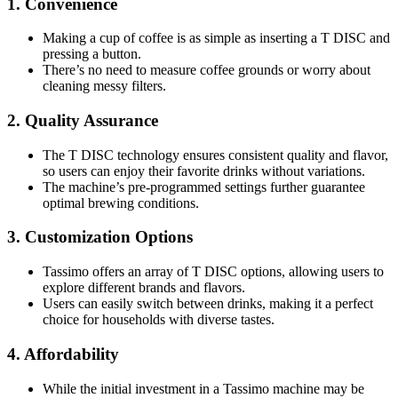
1.
Convenience
Making a cup of coffee is as simple as inserting a T DISC and
pressing a button.
There’s no need to measure coffee grounds or worry about
cleaning messy filters.
2.
Quality Assurance
The T DISC technology ensures consistent quality and flavor,
so users can enjoy their favorite drinks without variations.
The machine’s pre-programmed settings further guarantee
optimal brewing conditions.
3.
Customization Options
Tassimo offers an array of T DISC options, allowing users to
explore different brands and flavors.
Users can easily switch between drinks, making it a perfect
choice for households with diverse tastes.
4.
Affordability
While the initial investment in a Tassimo machine may be