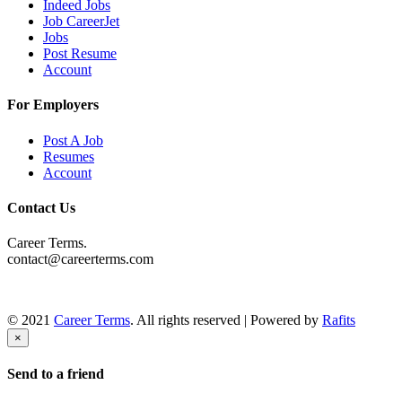
Indeed Jobs
Job CareerJet
Jobs
Post Resume
Account
For Employers
Post A Job
Resumes
Account
Contact Us
Career Terms.
contact@careerterms.com
© 2021
Career Terms
. All rights reserved | Powered by
Rafits
×
Send to a friend