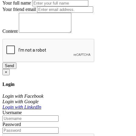
Your full name
Your friend email
Content
Send
×
Login
Login with Facebook
Login with Google
Login with LinkedIn
Username
Password