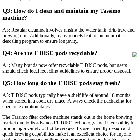
Q3: How do I clean and maintain my Tassimo
machine?
A3: Regular cleaning involves rinsing the water tank, drip tray, and
brewing unit. Additionally, many models feature an automatic
descaling program to ensure longevity.
Q4: Are the T DISC pods recyclable?
A4: Many brands now offer recyclable T DISC pods, but users
should check local recycling guidelines to ensure proper disposal.
Q5: How long do the T DISC pods stay fresh?
A5: T DISC pods typically have a shelf life of around 18 months
when stored in a cool, dry place. Always check the packaging for
specific expiration dates.
The Tassimo filter coffee machine stands out in the home brewing
market due to its advanced T DISC technology and its versatility in
producing a variety of hot beverages. Its user-friendly design and
quick brewing capabilities make it an excellent choice for anyone
seeking convenience without compromising on quality. For both