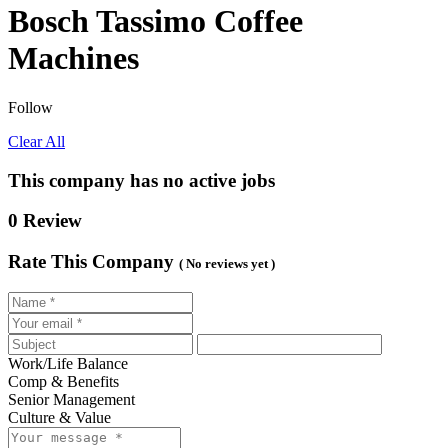
Bosch Tassimo Coffee
Machines
Follow
Clear All
This company has no active jobs
0 Review
Rate This Company
( No reviews yet )
Work/Life Balance
Comp & Benefits
Senior Management
Culture & Value