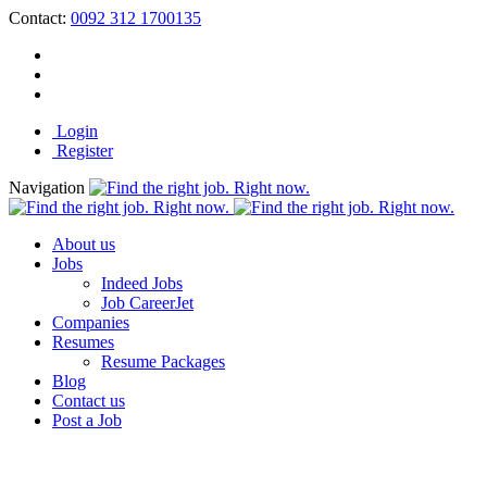
Contact:
0092 312 1700135
Login
Register
Navigation
About us
Jobs
Indeed Jobs
Job CareerJet
Companies
Resumes
Resume Packages
Blog
Contact us
Post a Job