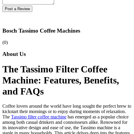
Post a Review
Bosch Tassimo Coffee Machines
(0)
About Us
The Tassimo Filter Coffee
Machine: Features, Benefits,
and FAQs
Coffee lovers around the world have long sought the perfect brew to
kickstart their mornings or to enjoy during moments of relaxation.
The
Tassimo filter coffee machine
has emerged as a popular choice
among both casual drinkers and connoisseurs alike. Renowned for
its innovative design and ease of use, the Tassimo machine is a
staple in many households. This article delves deep into the features