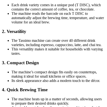
Each drink variety comes in a unique pod (T DISC), which
contains the correct amount of coffee, tea, or chocolate.
The machine reads the barcode on each T DISC to
automatically adjust the brewing time, temperature, and water
volume for an ideal brew.
2.
Versatility
The Tassimo machine can create over 40 different drink
varieties, including espresso, cappuccino, latte, and chai tea.
This versatility makes it suitable for households with varying
tastes.
3.
Compact Design
The machine’s compact design fits easily on countertops,
making it ideal for small kitchens or office spaces.
Its sleek appearance also adds a modern touch to the décor.
4.
Quick Brewing Time
The machine heats up in a matter of seconds, allowing users
to prepare their desired drinks quickly.