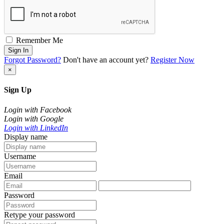
Remember Me
Sign In
Forgot Password?
Don't have an account yet?
Register Now
×
Sign Up
Login with Facebook
Login with Google
Login with LinkedIn
Display name
Username
Email
Password
Retype your password