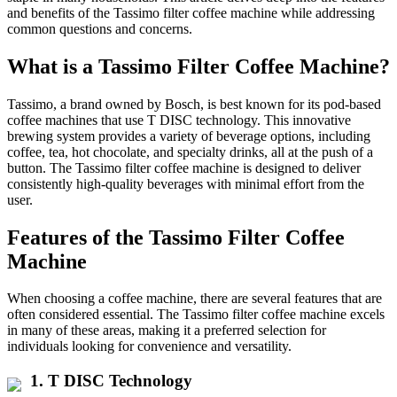
and benefits of the Tassimo filter coffee machine while addressing
common questions and concerns.
What is a Tassimo Filter Coffee Machine?
Tassimo, a brand owned by Bosch, is best known for its pod-based
coffee machines that use T DISC technology. This innovative
brewing system provides a variety of beverage options, including
coffee, tea, hot chocolate, and specialty drinks, all at the push of a
button. The Tassimo filter coffee machine is designed to deliver
consistently high-quality beverages with minimal effort from the
user.
Features of the Tassimo Filter Coffee
Machine
When choosing a coffee machine, there are several features that are
often considered essential. The Tassimo filter coffee machine excels
in many of these areas, making it a preferred selection for
individuals looking for convenience and versatility.
1.
T DISC Technology