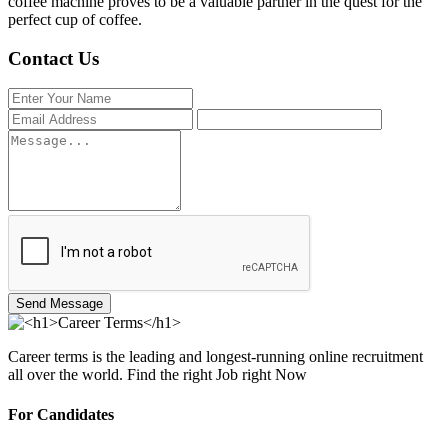
coffee machine proves to be a valuable partner in the quest for the
perfect cup of coffee.
Contact Us
Send Message
Career terms is the leading and longest-running online recruitment
all over the world. Find the right Job right Now
For Candidates