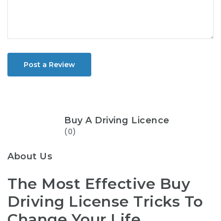
Post a Review
Buy A Driving Licence
(0)
About Us
The Most Effective Buy
Driving License Tricks To
Change Your Life