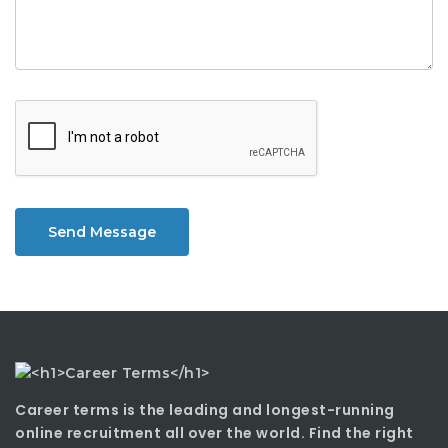
Send Message
Career terms is the leading and longest-running
online recruitment all over the world. Find the right