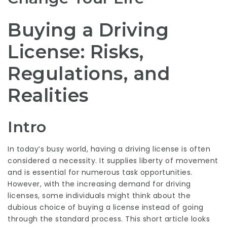
Buying a Driving
License: Risks,
Regulations, and
Realities
Intro
In today’s busy world, having a driving license is often
considered a necessity. It supplies liberty of movement
and is essential for numerous task opportunities.
However, with the increasing demand for driving
licenses, some individuals might think about the
dubious choice of buying a license instead of going
through the standard process. This short article looks