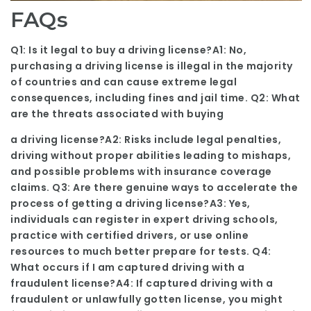
FAQs
Q1: Is it legal to buy a driving license?A1: No,
purchasing a driving license is illegal in the majority
of countries and can cause extreme legal
consequences, including fines and jail time. Q2: What
are the threats associated with buying
a driving license?A2: Risks include legal penalties,
driving without proper abilities leading to mishaps,
and possible problems with insurance coverage
claims. Q3: Are there genuine ways to accelerate the
process of getting a driving license?A3: Yes,
individuals can register in expert driving schools,
practice with certified drivers, or use online
resources to much better prepare for tests. Q4:
What occurs if I am captured driving with a
fraudulent license?A4: If captured driving with a
fraudulent or unlawfully gotten license, you might