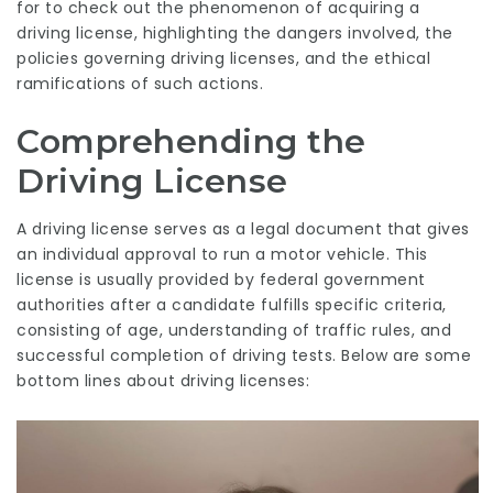
for to check out the phenomenon of acquiring a
driving license, highlighting the dangers involved, the
policies governing driving licenses, and the ethical
ramifications of such actions.
Comprehending the
Driving License
A driving license serves as a legal document that gives
an individual approval to run a motor vehicle. This
license is usually provided by federal government
authorities after a candidate fulfills specific criteria,
consisting of age, understanding of traffic rules, and
successful completion of driving tests. Below are some
bottom lines about driving licenses: