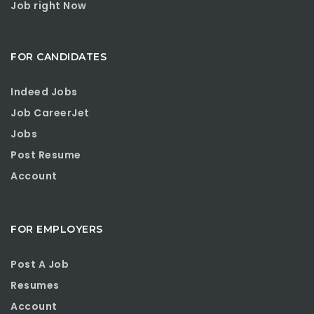
Job right Now
FOR CANDIDATES
Indeed Jobs
Job CareerJet
Jobs
Post Resume
Account
FOR EMPLOYERS
Post A Job
Resumes
Account