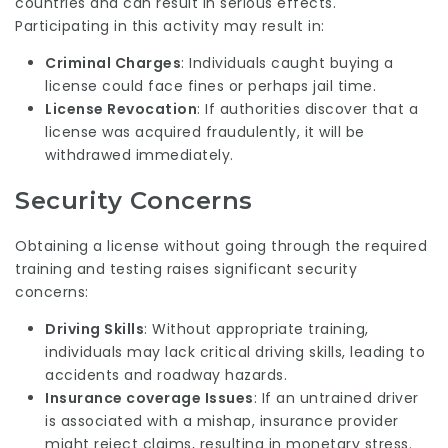
countries and can result in serious effects.
Participating in this activity may result in:
Criminal Charges
: Individuals caught buying a
license could face fines or perhaps jail time.
License Revocation
: If authorities discover that a
license was acquired fraudulently, it will be
withdrawed immediately.
Security Concerns
Obtaining a license without going through the required
training and testing raises significant security
concerns:
Driving Skills
: Without appropriate training,
individuals may lack critical driving skills, leading to
accidents and roadway hazards.
Insurance coverage Issues
: If an untrained driver
is associated with a mishap, insurance provider
might reject claims, resulting in monetary stress.