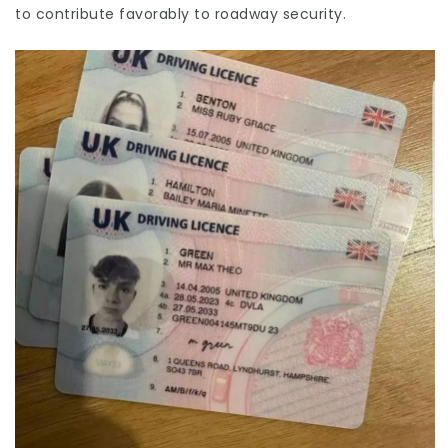
to contribute favorably to roadway security.