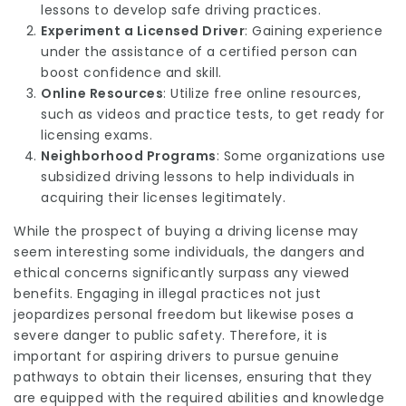
lessons to develop safe driving practices.
Experiment a Licensed Driver
: Gaining experience
under the assistance of a certified person can
boost confidence and skill.
Online Resources
: Utilize free online resources,
such as videos and practice tests, to get ready for
licensing exams.
Neighborhood Programs
: Some organizations use
subsidized driving lessons to help individuals in
acquiring their licenses legitimately.
While the prospect of buying a driving license may
seem interesting some individuals, the dangers and
ethical concerns significantly surpass any viewed
benefits. Engaging in illegal practices not just
jeopardizes personal freedom but likewise poses a
severe danger to public safety. Therefore, it is
important for aspiring drivers to pursue genuine
pathways to obtain their licenses, ensuring that they
are equipped with the required abilities and knowledge