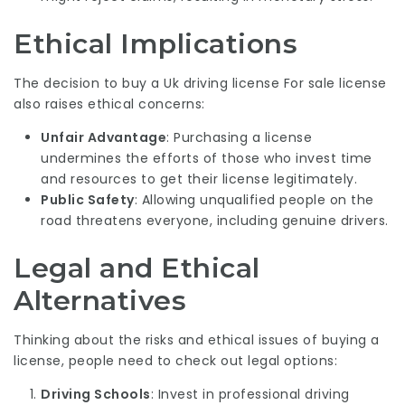
Ethical Implications
The decision to buy a
Uk driving license For sale
license
also raises ethical concerns:
Unfair Advantage
: Purchasing a license
undermines the efforts of those who invest time
and resources to get their license legitimately.
Public Safety
: Allowing unqualified people on the
road threatens everyone, including genuine drivers.
Legal and Ethical
Alternatives
Thinking about the risks and ethical issues of buying a
license, people need to check out legal options:
Driving Schools
: Invest in professional driving