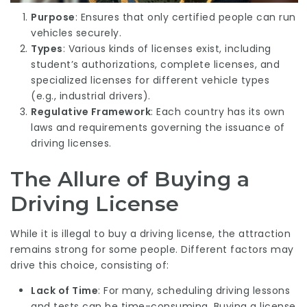
Purpose
: Ensures that only certified people can run
vehicles securely.
Types
: Various kinds of licenses exist, including
student’s authorizations, complete licenses, and
specialized licenses for different vehicle types
(e.g., industrial drivers).
Regulative Framework
: Each country has its own
laws and requirements governing the issuance of
driving licenses.
The Allure of Buying a
Driving License
While it is illegal to buy a driving license, the attraction
remains strong for some people. Different factors may
drive this choice, consisting of:
Lack of Time
: For many, scheduling driving lessons
and tests can be time-consuming. Buying a license