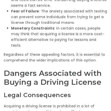
seems a fast service.
Fear of Failure
: The anxiety associated with testing
can prevent some individuals from trying to get a
license through traditional means.
Monetary Constraints
: In certain cases, people
may think that acquiring a license is a more cost-
efficient alternative to paying for lessons and
tests.
Regardless of these appealing factors, it is essential to
comprehend the wider implications of this option.
Dangers Associated with
Buying a Driving License
Legal Consequences
Acquiring a driving license is prohibited in a lot of