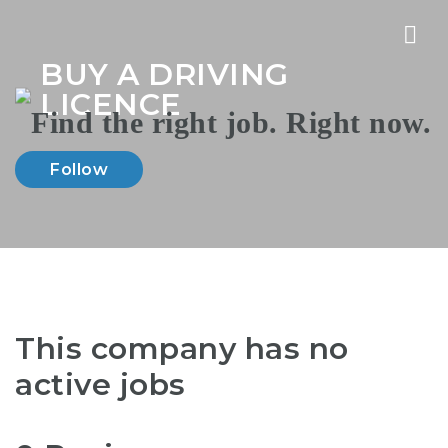
Nav
BUY A DRIVING
LICENCE
Follow
This company has no
active jobs