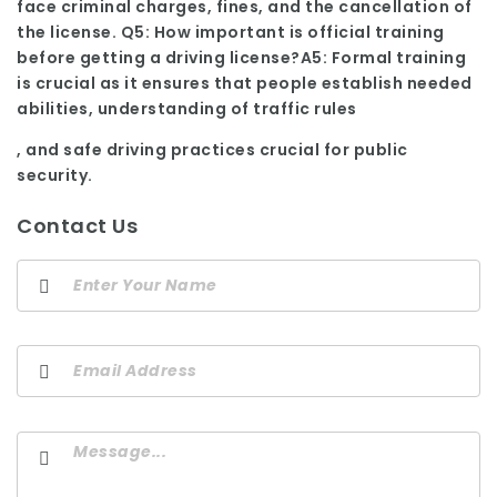
face criminal charges, fines, and the cancellation of
the license. Q5: How important is official training
before getting a driving license?A5: Formal training
is crucial as it ensures that people establish needed
abilities, understanding of traffic rules
, and safe driving practices crucial for public
security.
Contact Us