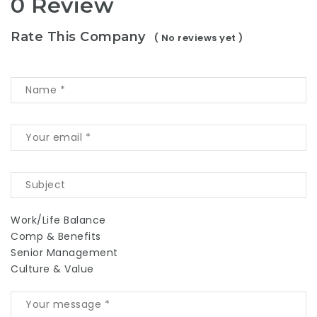
0 Review
Rate This Company
( No reviews yet )
Work/Life Balance
Comp & Benefits
Senior Management
Culture & Value