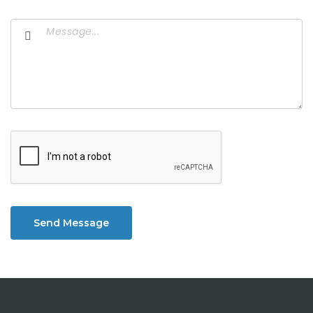
Send Message