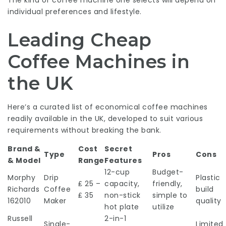
The kind of coffee machine one selects will depend on
individual preferences and lifestyle.
Leading Cheap
Coffee Machines in
the UK
Here’s a curated list of economical coffee machines
readily available in the UK, developed to suit various
requirements without breaking the bank.
Brand &
Cost
Secret
Type
Pros
Cons
& Model
Range
Features
12-cup
Budget-
Morphy
Drip
Plastic
₤ 25 –
capacity,
friendly,
Richards
Coffee
build
₤ 35
non-stick
simple to
162010
Maker
quality
hot plate
utilize
Russell
2-in-1
Single-
Limited