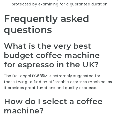
protected by examining for a guarantee duration.
Frequently asked
questions
What is the very best
budget coffee machine
for espresso in the UK?
The De’Longhi EC685M is extremely suggested for
those trying to find an affordable espresso machine, as
it provides great functions and quality espresso.
How do I select a coffee
machine?