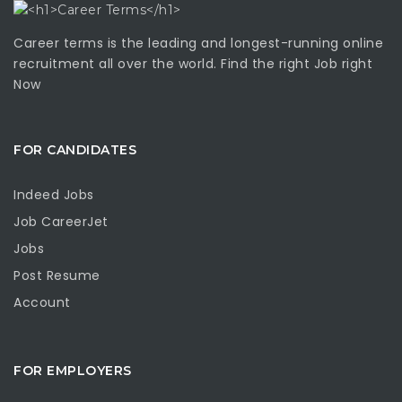
Career terms is the leading and longest-running online
recruitment all over the world. Find the right Job right
Now
FOR CANDIDATES
Indeed Jobs
Job CareerJet
Jobs
Post Resume
Account
FOR EMPLOYERS