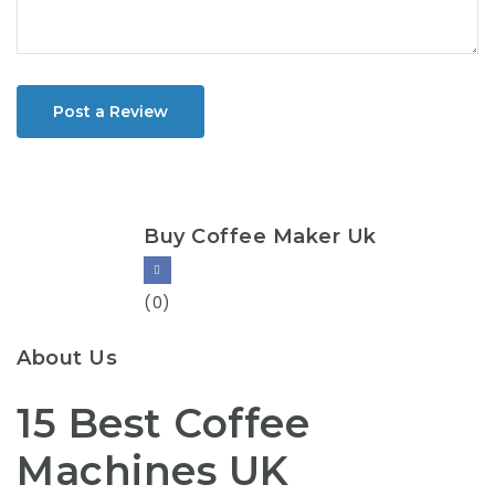
Post a Review
Buy Coffee Maker Uk
(0)
About Us
15 Best Coffee
Machines UK