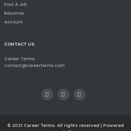
Post A Job
Resumes
Account
CONTACT US
Career Terms.
contact@careerterms.com
© 2021
Career Terms
. All rights reserved | Powered