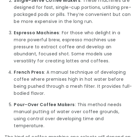
Single-Serve Coffee Makers
: These machines are
designed for fast, single-cup portions, utilizing pre-
packaged pods or pills. They’re convenient but can
be more expensive in the long run.
Espresso Machines
: For those who delight in a
more powerful brew, espresso machines use
pressure to extract coffee and develop an
abundant, focused shot. Some models use
versatility for creating lattes and coffees.
French Press
: A manual technique of developing
coffee where premises high in hot water before
being pushed through a mesh filter. It provides full-
bodied flavor.
Pour-Over Coffee Makers
: This method needs
manual putting of water over coffee grounds,
using control over developing time and
temperature.