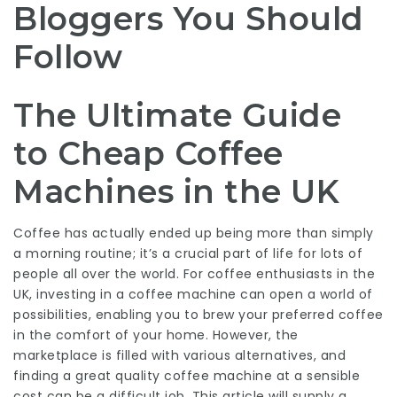
Bloggers You Should
Follow
The Ultimate Guide
to Cheap Coffee
Machines in the UK
Coffee has actually ended up being more than simply
a morning routine; it’s a crucial part of life for lots of
people all over the world. For coffee enthusiasts in the
UK, investing in a coffee machine can open a world of
possibilities, enabling you to brew your preferred coffee
in the comfort of your home. However, the
marketplace is filled with various alternatives, and
finding a great quality coffee machine at a sensible
cost can be a difficult job. This article will supply a