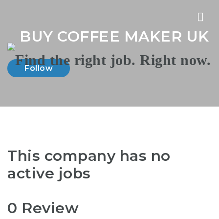
Nav
BUY COFFEE MAKER UK
Follow
This company has no
active jobs
0 Review