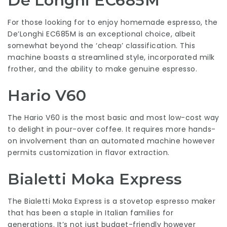
De’Longhi EC685M
For those looking for to enjoy homemade espresso, the
De’Longhi EC685M is an exceptional choice, albeit
somewhat beyond the ‘cheap’ classification. This
machine boasts a streamlined style, incorporated milk
frother, and the ability to make genuine espresso.
Hario V60
The Hario V60 is the most basic and most low-cost way
to delight in pour-over coffee. It requires more hands-
on involvement than an automated machine however
permits customization in flavor extraction.
Bialetti Moka Express
The Bialetti Moka Express is a stovetop espresso maker
that has been a staple in Italian families for
generations. It’s not just budget-friendly however