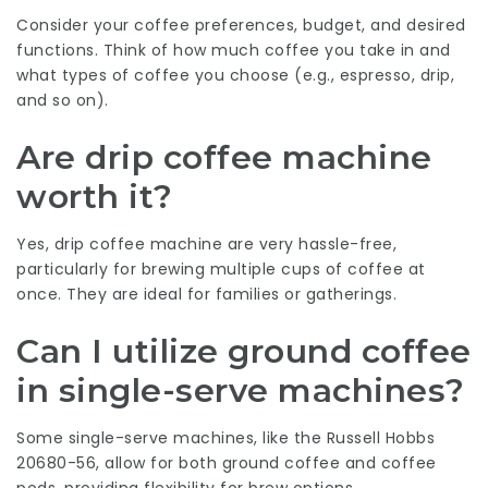
Consider your coffee preferences, budget, and desired
functions. Think of how much coffee you take in and
what types of coffee you choose (e.g., espresso, drip,
and so on).
Are drip coffee machine
worth it?
Yes, drip coffee machine are very hassle-free,
particularly for brewing multiple cups of coffee at
once. They are ideal for families or gatherings.
Can I utilize ground coffee
in single-serve machines?
Some single-serve machines, like the Russell Hobbs
20680-56, allow for both ground coffee and coffee