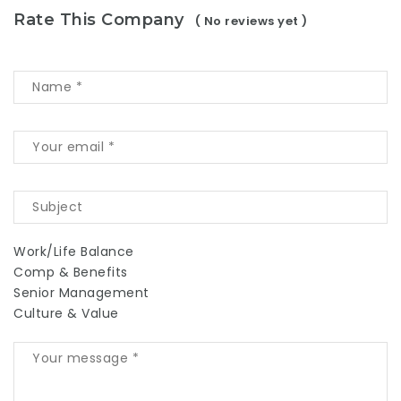
Rate This Company
( No reviews yet )
Work/Life Balance
Comp & Benefits
Senior Management
Culture & Value