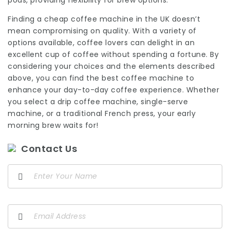
pods, providing flexibility for brew options.
Finding a cheap coffee machine in the UK doesn’t
mean compromising on quality. With a variety of
options available, coffee lovers can delight in an
excellent cup of coffee without spending a fortune. By
considering your choices and the elements described
above, you can find the best coffee machine to
enhance your day-to-day coffee experience. Whether
you select a drip coffee machine, single-serve
machine, or a traditional French press, your early
morning brew waits for!
Contact Us