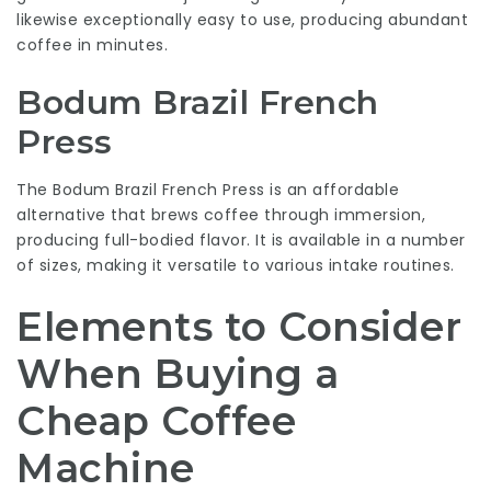
likewise exceptionally easy to use, producing abundant
coffee in minutes.
Bodum Brazil French
Press
The Bodum Brazil French Press is an affordable
alternative that brews coffee through immersion,
producing full-bodied flavor. It is available in a number
of sizes, making it versatile to various intake routines.
Elements to Consider
When Buying a
Cheap Coffee
Machine