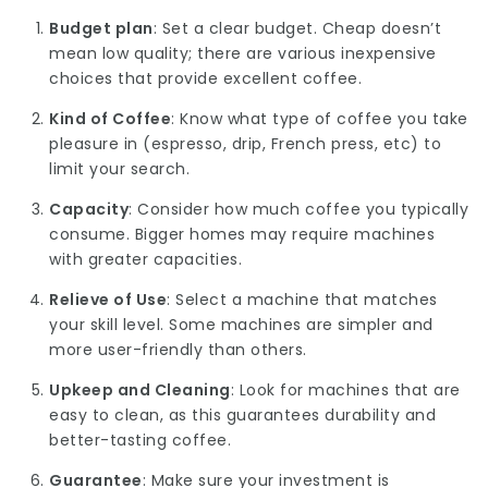
Budget plan
: Set a clear budget. Cheap doesn’t
mean low quality; there are various inexpensive
choices that provide excellent coffee.
Kind of Coffee
: Know what type of coffee you take
pleasure in (espresso, drip, French press, etc) to
limit your search.
Capacity
: Consider how much coffee you typically
consume. Bigger homes may require machines
with greater capacities.
Relieve of Use
: Select a machine that matches
your skill level. Some machines are simpler and
more user-friendly than others.
Upkeep and Cleaning
: Look for machines that are
easy to clean, as this guarantees durability and
better-tasting coffee.
Guarantee
: Make sure your investment is