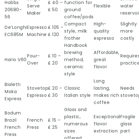
Hobbs
₤ 40 –
function for
Serve
Flexible
water
20680-
₤ 50
ground
Maker
reservoi
56
coffee/pods
Compact
High-
Slightly
De’Longhi
Espresso
₤ 105 –
style, milk
quality
more
EC685M
Machine
₤ 120
frother
espresso
costly
Handbook
brewing
Affordable,
Pour-
₤ 10 –
Require
Hario V60
method,
great
Over
₤ 20
practic
ceramic
flavor
style
Long
Bialetti
Stovetop
₤ 20 –
Classic
lasting,
Needs
Moka
Espresso
₤ 30
Italian style
makes rich
stoveto
Express
coffee
Glass and
Bodum
plastic,
Exceptional
Fragile
Brazil
French
₤ 15 –
numerous
flavor
glass
French
Press
₤ 25
sizes
extraction
part
Press
offered