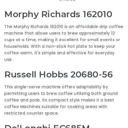
Morphy Richards 162010
The Morphy Richards 162010 is an affordable drip coffee
machine that allows users to brew approximately 12
cups at a time, making it excellent for small events or
households. With a non-stick hot plate to keep your
coffee warm, it’s simple and effective for everyday
use.
Russell Hobbs 20680-56
This single-serve machine offers adaptability by
permitting users to brew coffee utilizing both ground
coffee and pods. Its compact style makes it a
best
coffee Machines
suitable for cooking areas with
restricted counter space.