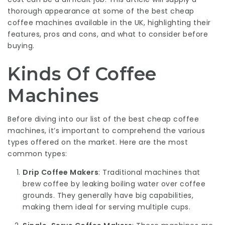
thorough appearance at some of the best cheap
coffee machines available in the UK, highlighting their
features, pros and cons, and what to consider before
buying.
Kinds Of Coffee
Machines
Before diving into our list of the best cheap coffee
machines, it’s important to comprehend the various
types offered on the market. Here are the most
common types:
Drip Coffee Makers
: Traditional machines that
brew coffee by leaking boiling water over coffee
grounds. They generally have big capabilities,
making them ideal for serving multiple cups.