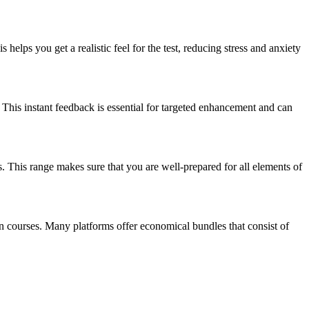
 helps you get a realistic feel for the test, reducing stress and anxiety
 This instant feedback is essential for targeted enhancement and can
ys. This range makes sure that you are well-prepared for all elements of
on courses. Many platforms offer economical bundles that consist of