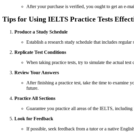
After your purchase is verified, you ought to get an e-mai
Tips for Using IELTS Practice Tests Effect
Produce a Study Schedule
Establish a research study schedule that includes regular
Replicate Test Conditions
When taking practice tests, try to simulate the actual test
Review Your Answers
After finishing a practice test, take the time to examin
future.
Practice All Sections
Guarantee you practice all areas of the IELTS, including 
Look for Feedback
If possible, seek feedback from a tutor or a native Engli