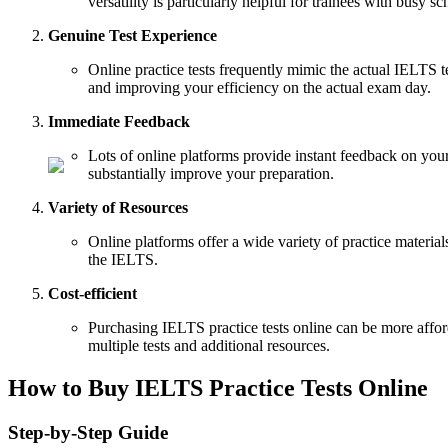
versatility is particularly helpful for trainees with busy s
Genuine Test Experience
Online practice tests frequently mimic the actual IELTS tes
and improving your efficiency on the actual exam day.
Immediate Feedback
Lots of online platforms provide instant feedback on you
substantially improve your preparation.
Variety of Resources
Online platforms offer a wide variety of practice material
the IELTS.
Cost-efficient
Purchasing IELTS practice tests online can be more affor
multiple tests and additional resources.
How to Buy IELTS Practice Tests Online
Step-by-Step Guide