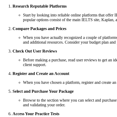
Research Reputable Platforms
Start by looking into reliable online platforms that offe
popular options consist of the main IELTS site, Kaplan,
Compare Packages and Prices
When you have actually recognized a couple of platforms,
and additional resources. Consider your budget plan and
Check Out User Reviews
Before making a purchase, read user reviews to get an idea
client support.
Register and Create an Account
When you have chosen a platform, register and create an
Select and Purchase Your Package
Browse to the section where you can select and purchase y
and validating your order.
Access Your Practice Tests