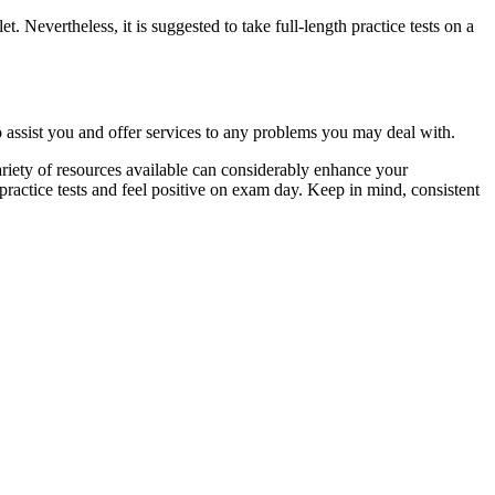
. Nevertheless, it is suggested to take full-length practice tests on a
o assist you and offer services to any problems you may deal with.
riety of resources available can considerably enhance your
 practice tests and feel positive on exam day. Keep in mind, consistent