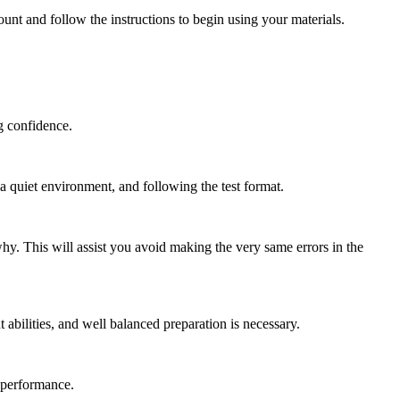
ount and follow the instructions to begin using your materials.
ng confidence.
g a quiet environment, and following the test format.
hy. This will assist you avoid making the very same errors in the
abilities, and well balanced preparation is necessary.
r performance.