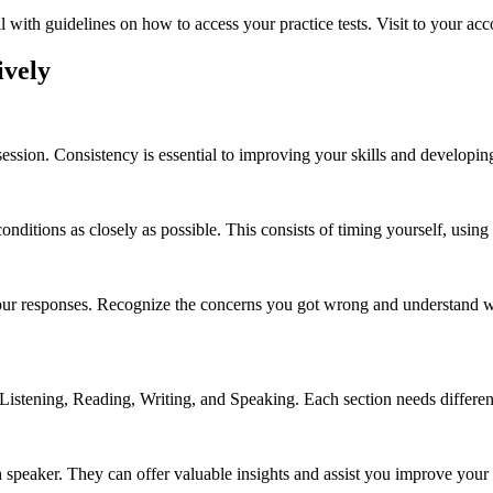
l with guidelines on how to access your practice tests. Visit to your acc
ively
 session. Consistency is essential to improving your skills and developi
 conditions as closely as possible. This consists of timing yourself, usin
e your responses. Recognize the concerns you got wrong and understand w
Listening, Reading, Writing, and Speaking. Each section needs different 
sh speaker. They can offer valuable insights and assist you improve you