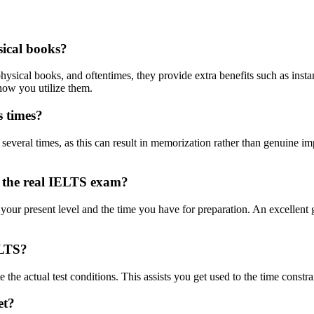
sical books?
s physical books, and oftentimes, they provide extra benefits such as in
how you utilize them.
s times?
st several times, as this can result in memorization rather than genuine 
e the real IELTS exam?
r present level and the time you have for preparation. An excellent guid
ELTS?
te the actual test conditions. This assists you get used to the time const
et?