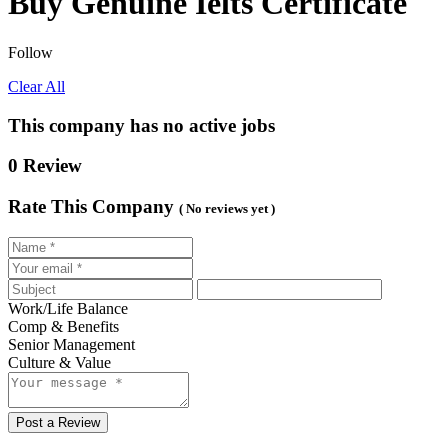
Buy Genuine Ielts Certificate
Follow
Clear All
This company has no active jobs
0 Review
Rate This Company
( No reviews yet )
Work/Life Balance
Comp & Benefits
Senior Management
Culture & Value
Post a Review