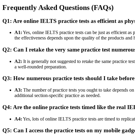
Frequently Asked Questions (FAQs)
Q1: Are online IELTS practice tests as efficient as phy
A1:
Yes, online IELTS practice tests can be just as efficient a
the effectiveness depends upon the quality of the products and 
Q2: Can I retake the very same practice test numerou
A2:
It is generally not suggested to retake the same practice te
a well-rounded preparation.
Q3: How numerous practice tests should I take befor
A3:
The number of practice tests you ought to take depends on you
additional section-specific practice as needed.
Q4: Are the online practice tests timed like the real I
A4:
Yes, lots of online IELTS practice tests are timed to replica
Q5: Can I access the practice tests on my mobile gadg