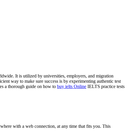
ide. It is utilized by universities, employers, and migration
ficient way to make sure success is by experimenting authentic test
lies a thorough guide on how to
buy ielts Online
IELTS practice tests
ywhere with a web connection, at any time that fits you. This