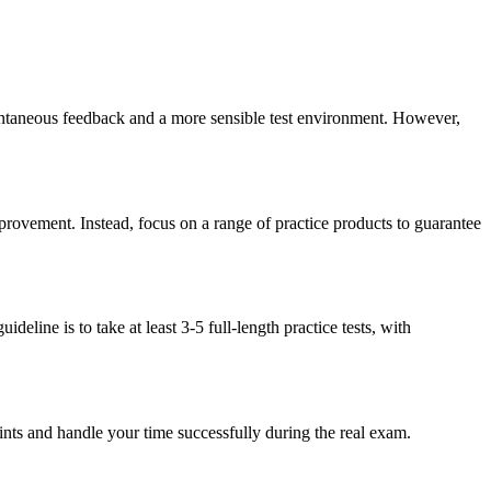
stantaneous feedback and a more sensible test environment. However,
improvement. Instead, focus on a range of practice products to guarantee
eline is to take at least 3-5 full-length practice tests, with
raints and handle your time successfully during the real exam.