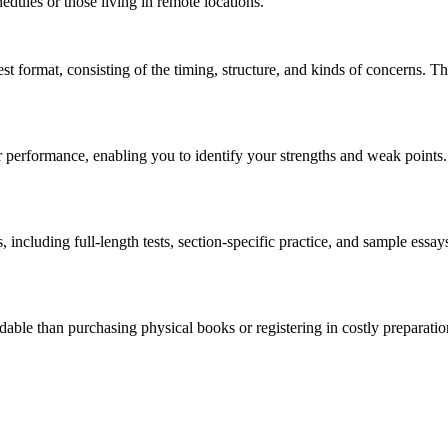
chedules or those living in remote locations.
t format, consisting of the timing, structure, and kinds of concerns. This
r performance, enabling you to identify your strengths and weak points.
s, including full-length tests, section-specific practice, and sample essa
dable than purchasing physical books or registering in costly preparati