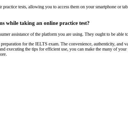
 practice tests, allowing you to access them on your smartphone or tablet
s while taking an online practice test?
nsumer assistance of the platform you are using. They ought to be able t
r preparation for the IELTS exam. The convenience, authenticity, and va
 and executing the tips for efficient use, you can make the many of your
ore.