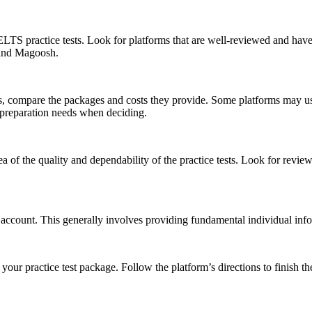
r IELTS practice tests. Look for platforms that are well-reviewed and ha
 and Magoosh.
 compare the packages and costs they provide. Some platforms may use si
 preparation needs when deciding.
 of the quality and dependability of the practice tests. Look for review
 account. This generally involves providing fundamental individual in
our practice test package. Follow the platform’s directions to finish t