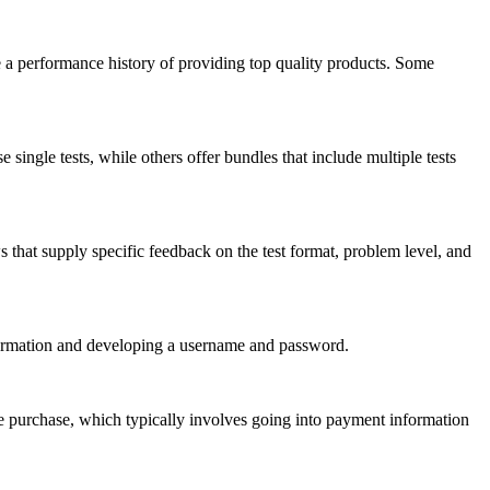
ve a performance history of providing top quality products. Some
ngle tests, while others offer bundles that include multiple tests
s that supply specific feedback on the test format, problem level, and
formation and developing a username and password.
he purchase, which typically involves going into payment information