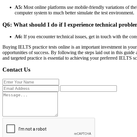
A5:
Most online platforms use mobile-friendly variations of their
computer system to much better simulate the test environment.
Q6: What should I do if I experience technical problem
A6:
If you encounter technical issues, get in touch with the co
Buying IELTS practice tests online is an important investment in you
opportunities of success. By following the steps laid out in this guide
and targeted practice is essential to achieving your preferred IELTS sc
Contact Us