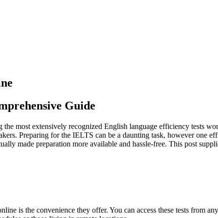
ine
omprehensive Guide
he most extensively recognized English language efficiency tests worldw
peakers. Preparing for the IELTS can be a daunting task, however one ef
ctually made preparation more available and hassle-free. This post supp
nline is the convenience they offer. You can access these tests from an