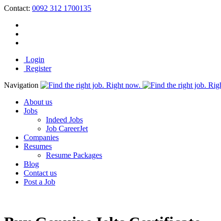
Contact:
0092 312 1700135
Login
Register
Navigation
About us
Jobs
Indeed Jobs
Job CareerJet
Companies
Resumes
Resume Packages
Blog
Contact us
Post a Job