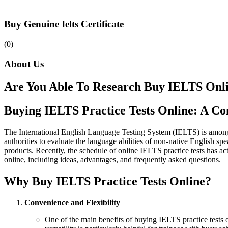
Buy Genuine Ielts Certificate
(0)
About Us
Are You Able To Research Buy IELTS Onl
Buying IELTS Practice Tests Online: A C
The International English Language Testing System (IELTS) is among t
authorities to evaluate the language abilities of non-native English s
products. Recently, the schedule of online IELTS practice tests has a
online, including ideas, advantages, and frequently asked questions.
Why Buy IELTS Practice Tests Online?
Convenience and Flexibility
One of the main benefits of buying IELTS practice tests o