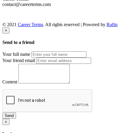
contact@careerterms.com
© 2021
Career Terms
. All rights reserved | Powered by
Rafits
×
Send to a friend
Your full name
Your friend email
Content
Send
×