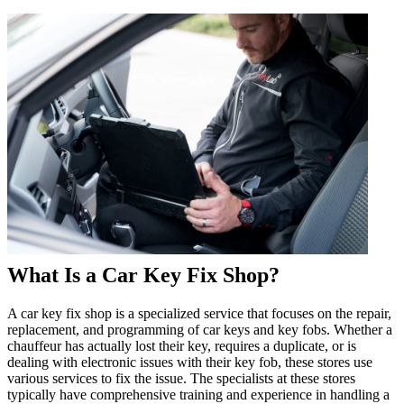
What Is a Car Key Fix Shop?
A car key fix shop is a specialized service that focuses on the repair,
replacement, and programming of car keys and key fobs. Whether a
chauffeur has actually lost their key, requires a duplicate, or is
dealing with electronic issues with their key fob, these stores use
various services to fix the issue. The specialists at these stores
typically have comprehensive training and experience in handling a