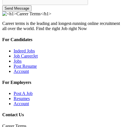
Send Message
Career terms is the leading and longest-running online recruitment
all over the world. Find the right Job right Now
For Candidates
Indeed Jobs
Job CareerJet
Jobs
Post Resume
Account
For Employers
Post A Job
Resumes
Account
Contact Us
Career Terms.