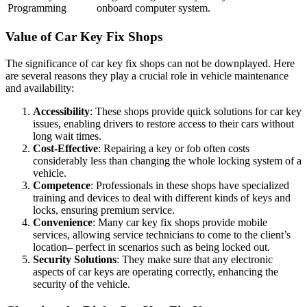
Programming
onboard computer system.
Value of Car Key Fix Shops
The significance of car key fix shops can not be downplayed. Here
are several reasons they play a crucial role in vehicle maintenance
and availability:
Accessibility
: These shops provide quick solutions for car key
issues, enabling drivers to restore access to their cars without
long wait times.
Cost-Effective
: Repairing a key or fob often costs
considerably less than changing the whole locking system of a
vehicle.
Competence
: Professionals in these shops have specialized
training and devices to deal with different kinds of keys and
locks, ensuring premium service.
Convenience
: Many car key fix shops provide mobile
services, allowing service technicians to come to the client’s
location– perfect in scenarios such as being locked out.
Security Solutions
: They make sure that any electronic
aspects of car keys are operating correctly, enhancing the
security of the vehicle.