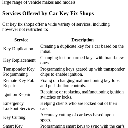
large range of vehicle makes and models.
Services Offered by Car Key Fix Shops
Car key fix shops offer a wide variety of services, including
however not restricted to:
Service
Description
Creating a duplicate key for a car based on the
Key Duplication
initial.
Changing lost or harmed keys with brand-new
Key Replacement
ones.
Transponder Key
Programming keys geared up with transponder
Programming
chips to enable ignition.
Remote Key Fob
Fixing or changing malfunctioning key fobs
Repair
and push-button controls.
Repairing or replacing malfunctioning ignition
Ignition Repair
switches or locks.
Emergency
Helping clients who are locked out of their
Lockout Services
cars.
Accuracy cutting of car keys based upon
Key Cutting
specs.
Smart Key
Programming smart keys to sync with the car’s