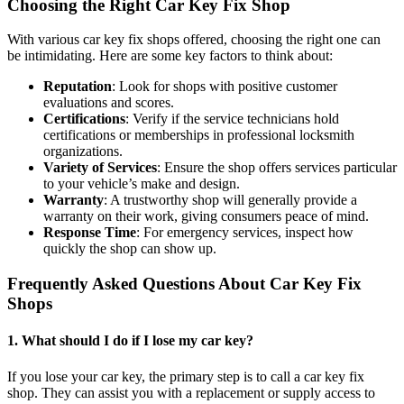
Choosing the Right Car Key Fix Shop
With various car key fix shops offered, choosing the right one can
be intimidating. Here are some key factors to think about:
Reputation
: Look for shops with positive customer
evaluations and scores.
Certifications
: Verify if the service technicians hold
certifications or memberships in professional locksmith
organizations.
Variety of Services
: Ensure the shop offers services particular
to your vehicle’s make and design.
Warranty
: A trustworthy shop will generally provide a
warranty on their work, giving consumers peace of mind.
Response Time
: For emergency services, inspect how
quickly the shop can show up.
Frequently Asked Questions About Car Key Fix
Shops
1.
What should I do if I lose my car key?
If you lose your car key, the primary step is to call a car key fix
shop. They can assist you with a replacement or supply access to