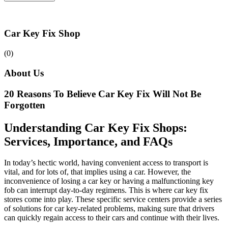
Car Key Fix Shop
(0)
About Us
20 Reasons To Believe Car Key Fix Will Not Be
Forgotten
Understanding Car Key Fix Shops:
Services, Importance, and FAQs
In today’s hectic world, having convenient access to transport is
vital, and for lots of, that implies using a car. However, the
inconvenience of losing a car key or having a malfunctioning key
fob can interrupt day-to-day regimens. This is where car key fix
stores come into play. These specific service centers provide a series
of solutions for car key-related problems, making sure that drivers
can quickly regain access to their cars and continue with their lives.