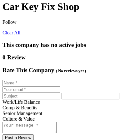
Car Key Fix Shop
Follow
Clear All
This company has no active jobs
0 Review
Rate This Company
( No reviews yet )
Work/Life Balance
Comp & Benefits
Senior Management
Culture & Value
Post a Review