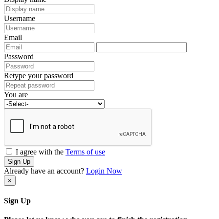
Username
Email
Password
Retype your password
You are
I agree with the
Terms of use
Sign Up
Already have an account?
Login Now
×
Sign Up