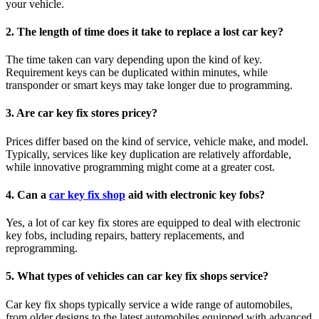
your vehicle.
2.
The length of time does it take to replace a lost car key?
The time taken can vary depending upon the kind of key.
Requirement keys can be duplicated within minutes, while
transponder or smart keys may take longer due to programming.
3.
Are car key fix stores pricey?
Prices differ based on the kind of service, vehicle make, and model.
Typically, services like key duplication are relatively affordable,
while innovative programming might come at a greater cost.
4.
Can a
car key fix shop
aid with electronic key fobs?
Yes, a lot of car key fix stores are equipped to deal with electronic
key fobs, including repairs, battery replacements, and
reprogramming.
5.
What types of vehicles can car key fix shops service?
Car key fix shops typically service a wide range of automobiles,
from older designs to the latest automobiles equipped with advanced