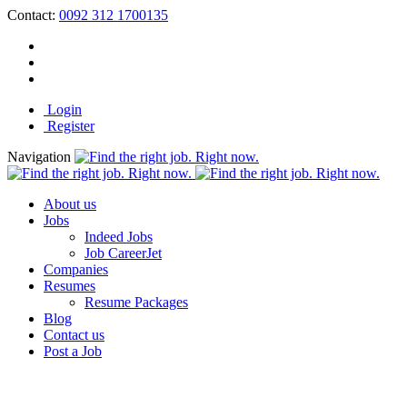
Contact:
0092 312 1700135
Login
Register
Navigation
About us
Jobs
Indeed Jobs
Job CareerJet
Companies
Resumes
Resume Packages
Blog
Contact us
Post a Job