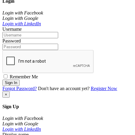
Login
Login with Facebook
Login with Google
Login with LinkedIn
Username
Password
Remember Me
Sign In
Forgot Password?
Don't have an account yet?
Register Now
×
Sign Up
Login with Facebook
Login with Google
Login with LinkedIn
Display name