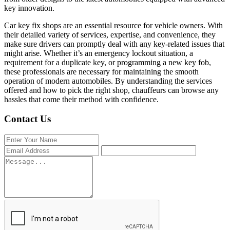
key innovation.
Car key fix shops are an essential resource for vehicle owners. With
their detailed variety of services, expertise, and convenience, they
make sure drivers can promptly deal with any key-related issues that
might arise. Whether it’s an emergency lockout situation, a
requirement for a duplicate key, or programming a new key fob,
these professionals are necessary for maintaining the smooth
operation of modern automobiles. By understanding the services
offered and how to pick the right shop, chauffeurs can browse any
hassles that come their method with confidence.
Contact Us