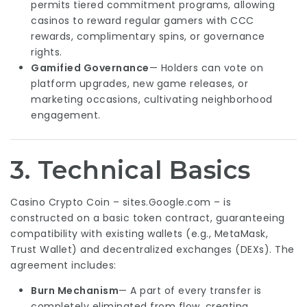
permits tiered commitment programs, allowing
casinos to reward regular gamers with CCC
rewards, complimentary spins, or governance
rights.
Gamified Governance
— Holders can vote on
platform upgrades, new game releases, or
marketing occasions, cultivating neighborhood
engagement.
3. Technical Basics
Casino Crypto Coin –
sites.Google.com
– is
constructed on a basic token contract, guaranteeing
compatibility with existing wallets (e.g., MetaMask,
Trust Wallet) and decentralized exchanges (DEXs). The
agreement includes:
Burn Mechanism
— A part of every transfer is
completely eliminated from flow, creating