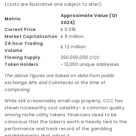
(costs are illustrative and subject to alter):
Approximate Value (Q1
Metric
2024)
Current Price
₤ 0.018
Market Capitalization
₤ 9 million
24‑hour Trading
₤ 1.2 million
Volume
Flowing Supply
250,000,000 CCC
Token Holders
~ 12,000 unique addresses
The above figures are based on data from public
exchange APIs and CoinGecko at the time of
composing.
While still a reasonably small‑cap property, CCC has
shown noteworthy cost volatility– a common quality
among niche utility tokens. Financiers need to be
conscious that the token’s worth is heavily tied to the
performance and track record of the gambling
establishments that adopt it.