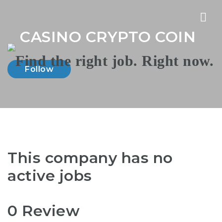
Nav
CASINO CRYPTO COIN
Follow
This company has no
active jobs
0 Review