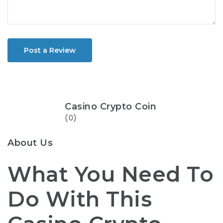
Post a Review
Casino Crypto Coin
(0)
About Us
What You Need To
Do With This