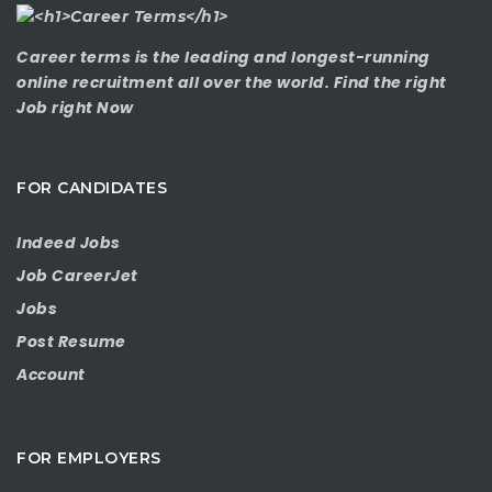
Career terms is the leading and longest-running
online recruitment all over the world. Find the right
Job right Now
FOR CANDIDATES
Indeed Jobs
Job CareerJet
Jobs
Post Resume
Account
FOR EMPLOYERS