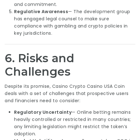
and commitment.
Regulative Awareness
— The development group
has engaged legal counsel to make sure
compliance with gambling and crypto policies in
key jurisdictions.
6. Risks and
Challenges
Despite its promise, Casino
Crypto Casino USA
Coin
deals with a set of challenges that prospective users
and financiers need to consider:
Regulatory Uncertainty
— Online betting remains
heavily controlled or restricted in many countries;
any limiting legislation might restrict the token’s
adoption.