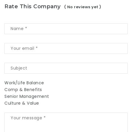
Rate This Company
( No reviews yet )
Work/Life Balance
Comp & Benefits
Senior Management
Culture & Value