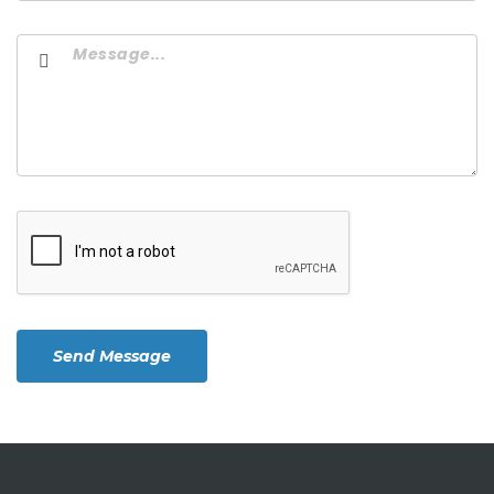
Send Message