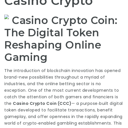
Casino Crypto
Casino Crypto Coin:
The Digital Token
Reshaping Online
Gaming
The introduction of blockchain innovation has opened
brand-new possibilities throughout a myriad of
industries, and the online betting sector is no
exception. One of the most current developments to
catch the attention of both gamers and financiers is
the
Casino Crypto Coin (CCC)
— a purpose‑built digital
token developed to facilitate transactions, benefit
gameplay, and offer openness in the rapidly expanding
world of crypto‑enabled gambling establishments. This