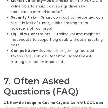
Market Volatility
— As a smaller‑cap token, CCC is
vulnerable to sharp cost swings driven by
speculation or market belief.
Security Risks
— Smart‑contract vulnerabilities can
result in loss of funds; audits are important
however not fool‑proof.
Liquidity Constraints
— Trading volume might be
inadequate to support big deals without impacting
cost.
Competition
— Several other gaming‑focused
tokens (e.g., FunFair, Decentral Games) exist,
making distinction important.
7. Often Asked
Questions (FAQ)
Q1: How do I acquire Casino Crypto Coin?A1: CCC can