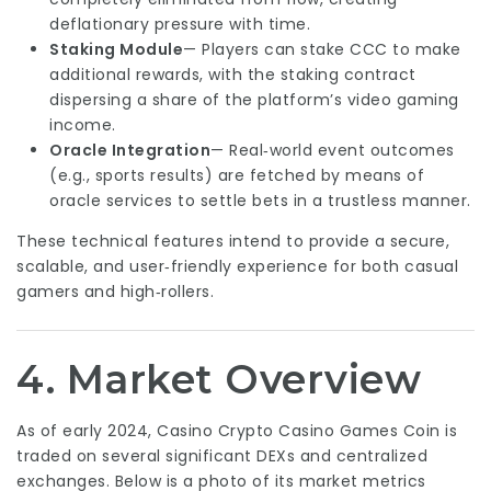
deflationary pressure with time.
Staking Module
— Players can stake CCC to make
additional rewards, with the staking contract
dispersing a share of the platform’s video gaming
income.
Oracle Integration
— Real‑world event outcomes
(e.g., sports results) are fetched by means of
oracle services to settle bets in a trustless manner.
These technical features intend to provide a secure,
scalable, and user‑friendly experience for both casual
gamers and high‑rollers.
4. Market Overview
As of early 2024, Casino
Crypto Casino Games
Coin is
traded on several significant DEXs and centralized
exchanges. Below is a photo of its market metrics