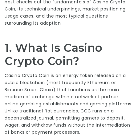
post checks out the fundamentals of Casino Crypto
Coin, its technical underpinnings, market positioning,
usage cases, and the most typical questions
surrounding its adoption.
1. What Is Casino
Crypto Coin?
Casino Crypto Coin is an energy token released on a
public blockchain (most frequently Ethereum or
Binance Smart Chain) that functions as the main
medium of exchange within a network of partner
online gambling establishments and gaming platforms.
Unlike traditional fiat currencies, CCC runs on a
decentralized journal, permitting gamers to deposit,
wager, and withdraw funds without the intermediation
of banks or payment processors.