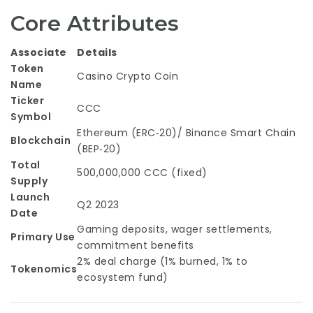
Core Attributes
Associate
Details
Token
Casino Crypto Coin
Name
Ticker
CCC
Symbol
Ethereum (ERC‑20)/ Binance Smart Chain
Blockchain
(BEP‑20)
Total
500,000,000 CCC (fixed)
Supply
Launch
Q2 2023
Date
Gaming deposits, wager settlements,
Primary Use
commitment benefits
2% deal charge (1% burned, 1% to
Tokenomics
ecosystem fund)