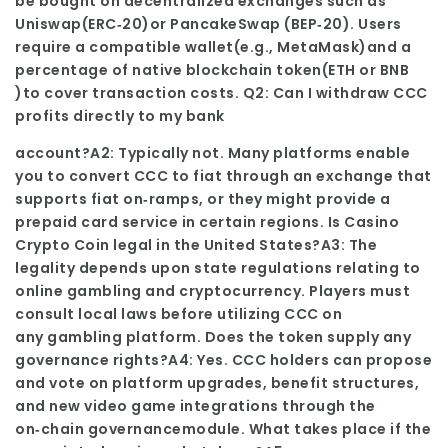
be bought on decentralized exchanges such as
Uniswap(ERC‑20)or PancakeSwap (BEP‑20). Users
require a compatible wallet(e.g., MetaMask)and a
percentage of native blockchain token(ETH or BNB
)to cover transaction costs. Q2: Can I withdraw CCC
profits directly to my bank
account?A2: Typically not. Many platforms enable
you to convert CCC to fiat through an exchange that
supports fiat on‑ramps, or they might provide a
prepaid card service in certain regions. Is Casino
Crypto Coin legal in the United States?A3: The
legality depends upon state regulations relating to
online gambling and cryptocurrency. Players must
consult local laws before utilizing CCC on
any gambling platform. Does the token supply any
governance rights?A4: Yes. CCC holders can propose
and vote on platform upgrades, benefit structures,
and new video game integrations through the
on‑chain governance
module. What takes place if the