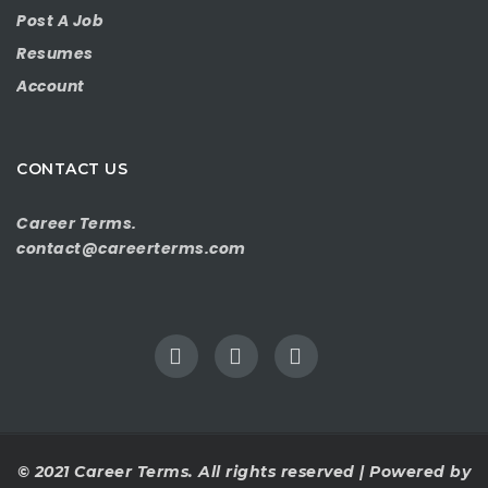
Post A Job
Resumes
Account
CONTACT US
Career Terms.
contact@careerterms.com
© 2021
Career Terms
. All rights reserved | Powered by