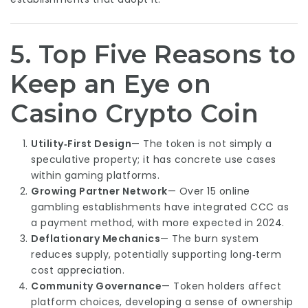
5. Top Five Reasons to
Keep an Eye on
Casino Crypto Coin
Utility‑First Design
— The token is not simply a
speculative property; it has concrete use cases
within gaming platforms.
Growing Partner Network
— Over 15 online
gambling establishments have integrated CCC as
a payment method, with more expected in 2024.
Deflationary Mechanics
— The burn system
reduces supply, potentially supporting long‑term
cost appreciation.
Community Governance
— Token holders affect
platform choices, developing a sense of ownership