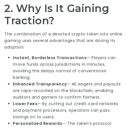
2. Why Is It Gaining
Traction?
The combination of a devoted crypto token into online
gaming uses several advantages that are driving its
adoption:
Instant, Borderless Transactions
— Players can
move funds across jurisdictions in minutes,
avoiding the delays normal of conventional
banking.
Enhanced Transparency
— All wagers and payouts
are tape-recorded on the blockchain, enabling
auditors and gamers to confirm fairness.
Lower Fees
— By cutting out credit‑card networks
and payment processors, operators can pass
savings on to users.
Personalized Rewards
— The token’s protocol