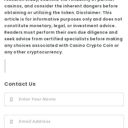
casinos, and consider the inherent dangers before
obtaining or utilizing the token. Disclaimer: This
article is for informative purposes only and does not
constitute monetary, legal, or investment advice.
Readers must perform their own due diligence and
seek advice from certified specialists before making
any choices associated with Casino Crypto Coin or
any other cryptocurrency.
Contact Us