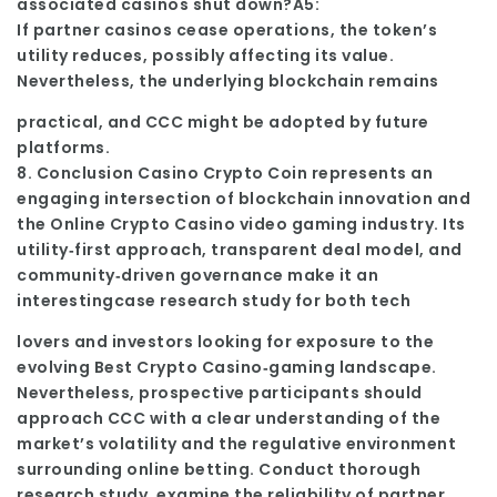
associated casinos shut down?A5:
If partner casinos cease operations, the token’s
utility reduces, possibly affecting its value.
Nevertheless, the underlying blockchain remains
practical, and CCC might be adopted by future
platforms.
8. Conclusion Casino Crypto Coin represents an
engaging intersection of blockchain innovation and
the
Online Crypto Casino
video gaming industry. Its
utility‑first approach, transparent deal model, and
community‑driven governance make it an
interestingcase research study for both tech
lovers and investors looking for exposure to the
evolving
Best Crypto Casino
‑gaming landscape.
Nevertheless, prospective participants should
approach CCC with a clear understanding of the
market’s volatility and the regulative environment
surrounding online betting. Conduct thorough
research study, examine the reliability of partner