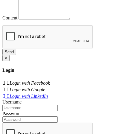
Content
Send
×
Login
Login with Facebook
Login with Google
Login with LinkedIn
Username
Password