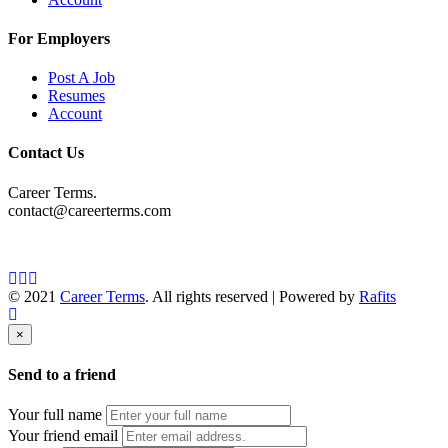
For Employers
Post A Job
Resumes
Account
Contact Us
Career Terms.
contact@careerterms.com
© 2021
Career Terms
. All rights reserved | Powered by
Rafits
×
Send to a friend
Your full name
Your friend email