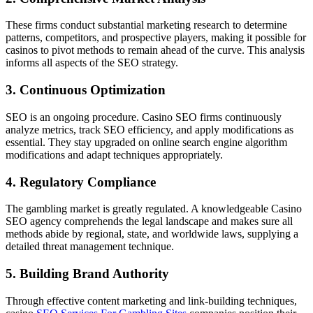
These firms conduct substantial marketing research to determine
patterns, competitors, and prospective players, making it possible for
casinos to pivot methods to remain ahead of the curve. This analysis
informs all aspects of the SEO strategy.
3. Continuous Optimization
SEO is an ongoing procedure. Casino SEO firms continuously
analyze metrics, track SEO efficiency, and apply modifications as
essential. They stay upgraded on online search engine algorithm
modifications and adapt techniques appropriately.
4. Regulatory Compliance
The gambling market is greatly regulated. A knowledgeable Casino
SEO agency comprehends the legal landscape and makes sure all
methods abide by regional, state, and worldwide laws, supplying a
detailed threat management technique.
5. Building Brand Authority
Through effective content marketing and link-building techniques,