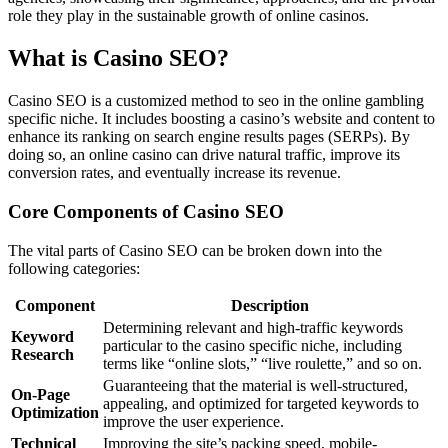
role they play in the sustainable growth of online casinos.
What is Casino SEO?
Casino SEO is a customized method to seo in the online gambling
specific niche. It includes boosting a casino’s website and content to
enhance its ranking on search engine results pages (SERPs). By
doing so, an online casino can drive natural traffic, improve its
conversion rates, and eventually increase its revenue.
Core Components of Casino SEO
The vital parts of Casino SEO can be broken down into the
following categories:
Component
Description
Determining relevant and high-traffic keywords
Keyword
particular to the casino specific niche, including
Research
terms like “online slots,” “live roulette,” and so on.
Guaranteeing that the material is well-structured,
On-Page
appealing, and optimized for targeted keywords to
Optimization
improve the user experience.
Technical
Improving the site’s packing speed, mobile-