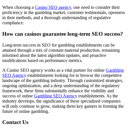
When choosing a
Casino SEO agency
, one need to consider their
proficiency in the gambling market, customer testimonials, openness
in their methods, and a thorough understanding of regulative
compliance.
How can casinos guarantee long-term SEO success?
Long-term success in SEO for gambling establishments can be
attained through a mix of constant material production, remaining
informed about the latest algorithm updates, and proactive
modifications based on performance metrics.
A Casino SEO agency works as a vital partner for online
Gambling
SEO Agency
establishments looking for to browse the competitive
landscape of the gambling industry. Through customized strategies,
ongoing optimization, and a deep understanding of the regulatory
framework, these firms substantially enhance the visibility and
success of online
Gambling SEO Agency
establishments. As the
industry develops, the significance of these specialized companies
will only continue to grow, making them key gamers in forming the
future of online gambling.
Contact Us