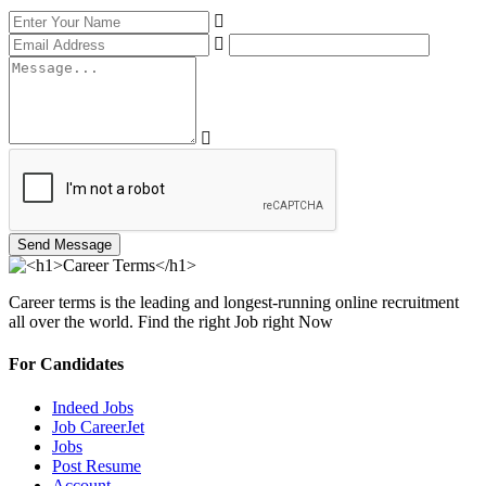
Send Message
Career terms is the leading and longest-running online recruitment
all over the world. Find the right Job right Now
For Candidates
Indeed Jobs
Job CareerJet
Jobs
Post Resume
Account