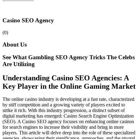
Casino SEO Agency
(0)
About Us
See What Gambling SEO Agency Tricks The Celebs
Are Utilizing
Understanding Casino SEO Agencies: A
Key Player in the Online Gaming Market
The online casino industry is developing at a fast rate, characterized
by stiff competition and a growing variety of players excited to
strike it rich. With this industry progression, a distinct subset of
digital marketing has emerged: Casino Search Engine Optimization
(SEO). A Casino SEO agency focuses on enhancing online casinos
for search engines to increase their visibility and bring in more
players. This article will delve deep into the role of these specialized
agencies, showcasing their significance, approaches, and the pivotal