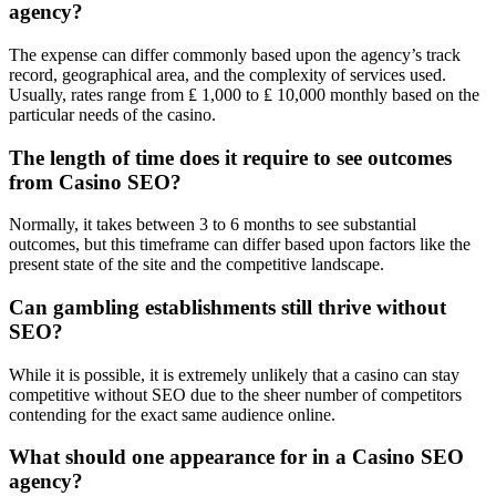
agency?
The expense can differ commonly based upon the agency’s track
record, geographical area, and the complexity of services used.
Usually, rates range from ₤ 1,000 to ₤ 10,000 monthly based on the
particular needs of the casino.
The length of time does it require to see outcomes
from Casino SEO?
Normally, it takes between 3 to 6 months to see substantial
outcomes, but this timeframe can differ based upon factors like the
present state of the site and the competitive landscape.
Can gambling establishments still thrive without
SEO?
While it is possible, it is extremely unlikely that a casino can stay
competitive without SEO due to the sheer number of competitors
contending for the exact same audience online.
What should one appearance for in a Casino SEO
agency?