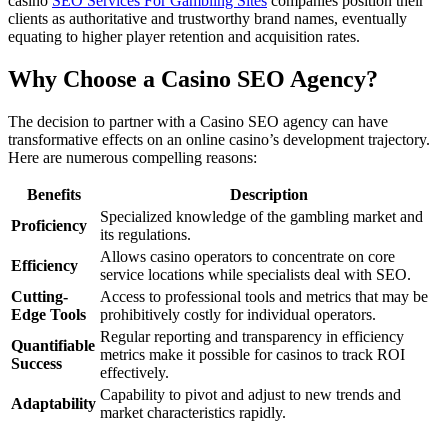
casino
SEO Services For Gambling Sites
companies position their
clients as authoritative and trustworthy brand names, eventually
equating to higher player retention and acquisition rates.
Why Choose a Casino SEO Agency?
The decision to partner with a Casino SEO agency can have
transformative effects on an online casino’s development trajectory.
Here are numerous compelling reasons:
Benefits
Description
Specialized knowledge of the gambling market and
Proficiency
its regulations.
Allows casino operators to concentrate on core
Efficiency
service locations while specialists deal with SEO.
Cutting-
Access to professional tools and metrics that may be
Edge Tools
prohibitively costly for individual operators.
Regular reporting and transparency in efficiency
Quantifiable
metrics make it possible for casinos to track ROI
Success
effectively.
Capability to pivot and adjust to new trends and
Adaptability
market characteristics rapidly.