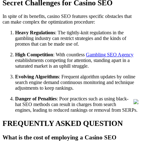
Secret Challenges for Casino SEO
In spite of its benefits, casino SEO features specific obstacles that
can make complex the optimization procedure:
Heavy Regulations
: The tightly-knit regulations in the
gambling industry can restrict strategies and the kinds of
promos that can be made use of.
High Competition
: With countless
Gambling SEO Agency
establishments competing for attention, standing apart in a
saturated market is an uphill struggle.
Evolving Algorithms
: Frequent algorithm updates by online
search engine demand continuous monitoring and technique
adjustments to keep rankings.
Danger of Penalties
: Poor practices such as using black-
hat SEO methods can result in charges from search
engines, leading to reduced rankings or removal from SERPs.
FREQUENTLY ASKED QUESTION
What is the cost of employing a Casino SEO