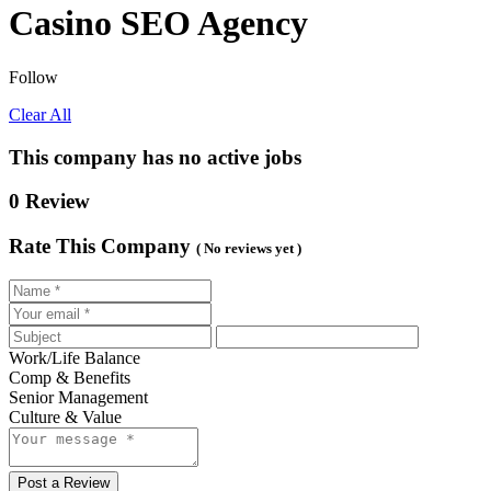
Casino SEO Agency
Follow
Clear All
This company has no active jobs
0 Review
Rate This Company
( No reviews yet )
Work/Life Balance
Comp & Benefits
Senior Management
Culture & Value
Post a Review