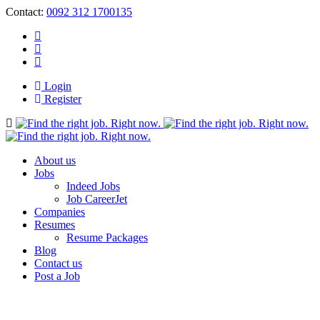
Contact:
0092 312 1700135
Login
Register
Navigation
About us
Jobs
Indeed Jobs
Job CareerJet
Companies
Resumes
Resume Packages
Blog
Contact us
Post a Job