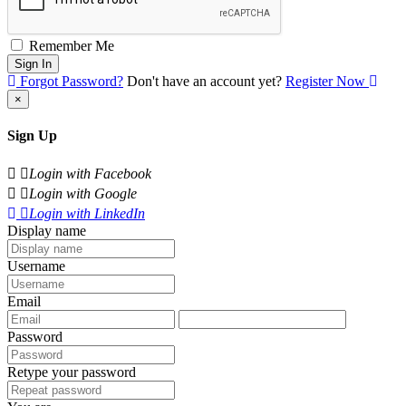
Remember Me
Sign In
Forgot Password?
Don't have an account yet?
Register Now
×
Sign Up
Login with Facebook
Login with Google
Login with LinkedIn
Display name
Username
Email
Password
Retype your password