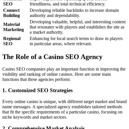
SEO
friendliness, and total technical efficiency.
Connect
Developing reliable backlinks to increase domain
Building
authority and dependability.
Developing valuable, helpful, and interesting content
Material
that resonates with players and establishes the site as
Marketing
a market authority.
Regional
Enhancing for local search terms to draw in players
SEO
in particular areas, where relevant.
The Role of a Casino SEO Agency
Casino SEO companies play an important function in improving the
visibility and ranking of online casinos. Here are some main
functions that these agencies perform:
1. Customized SEO Strategies
Every online casino is unique, with different target market and brand
name messages. A specialized agency establishes tailored methods
that fit the specific requirements of a particular casino, focusing on
niche keywords and market sectors.
2. Comprehensive Market Analysis