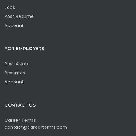
Jobs
Post Resume
Account
FOR EMPLOYERS
Post A Job
Resumes
Account
CONTACT US
Career Terms.
contact@careerterms.com