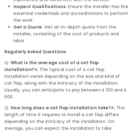
Inspect Qualifications
: Ensure the installer has the
essential credentials and accreditations to perform
the work.
Get a Quote
: Get an in-depth quote from the
installer, consisting of the cost of products and
labor.
Regularly Asked Questions
Q:
What is the average cost of a cat flap
installation?
A: The typical cost of a cat flap
installation varies depending on the size and kind of
cat flap, along with the intricacy of the installation.
Usually, you can anticipate to pay between ₤ 100 and ₤
500.
Q:
How long does a cat flap installation take?
A: The
length of time it requires to install a cat flap differs
depending on the intricacy of the installation. On
average, you can expect the installation to take