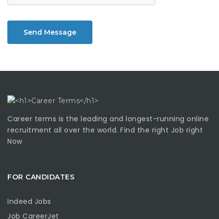
Send Message
Career terms is the leading and longest-running online
recruitment all over the world. Find the right Job right
Now
FOR CANDIDATES
Indeed Jobs
Job CareerJet