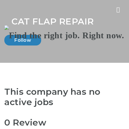
Nav
CAT FLAP REPAIR
Follow
This company has no
active jobs
0 Review