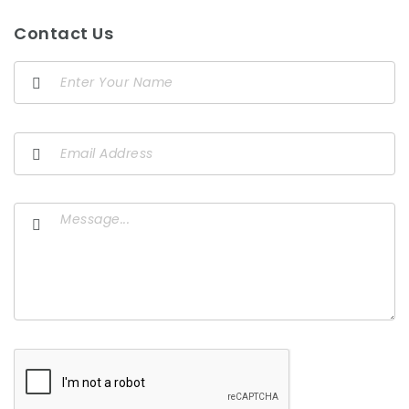
Contact Us