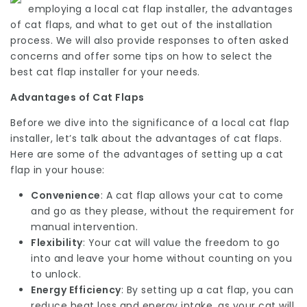
employing a local cat flap installer, the advantages
of cat flaps, and what to get out of the installation
process. We will also provide responses to often asked
concerns and offer some tips on how to select the
best cat flap installer for your needs.
Advantages of Cat Flaps
Before we dive into the significance of a local cat flap
installer, let’s talk about the advantages of cat flaps.
Here are some of the advantages of setting up a cat
flap in your house:
Convenience
: A cat flap allows your cat to come
and go as they please, without the requirement for
manual intervention.
Flexibility
: Your cat will value the freedom to go
into and leave your home without counting on you
to unlock.
Energy Efficiency
: By setting up a cat flap, you can
reduce heat loss and energy intake, as your cat will