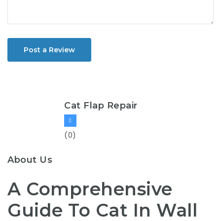
Post a Review
Cat Flap Repair
(0)
About Us
A Comprehensive
Guide To Cat In Wall