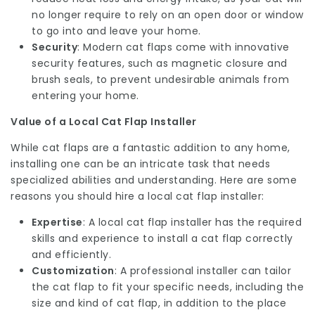
no longer require to rely on an open door or window
to go into and leave your home.
Security
: Modern cat flaps come with innovative
security features, such as magnetic closure and
brush seals, to prevent undesirable animals from
entering your home.
Value of a Local Cat Flap Installer
While cat flaps are a fantastic addition to any home,
installing one can be an intricate task that needs
specialized abilities and understanding. Here are some
reasons you should hire a local cat flap installer:
Expertise
: A local cat flap installer has the required
skills and experience to install a cat flap correctly
and efficiently.
Customization
: A professional installer can tailor
the cat flap to fit your specific needs, including the
size and kind of cat flap, in addition to the place