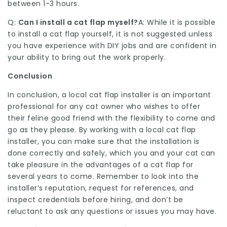
between 1-3 hours.
Q:
Can I install a cat flap myself?
A: While it is possible
to install a cat flap yourself, it is not suggested unless
you have experience with DIY jobs and are confident in
your ability to bring out the work properly.
Conclusion
In conclusion, a local cat flap installer is an important
professional for any cat owner who wishes to offer
their feline good friend with the flexibility to come and
go as they please. By working with a local cat flap
installer, you can make sure that the installation is
done correctly and safely, which you and your cat can
take pleasure in the advantages of a cat flap for
several years to come. Remember to look into the
installer’s reputation, request for references, and
inspect credentials before hiring, and don’t be
reluctant to ask any questions or issues you may have.