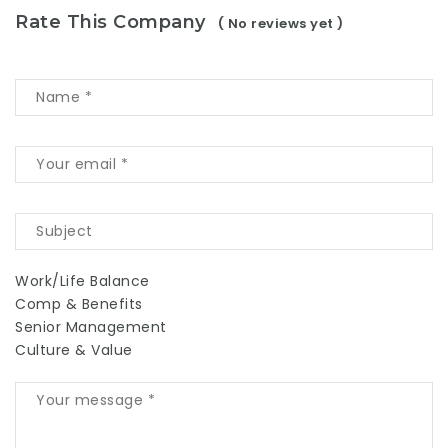
Rate This Company
( No reviews yet )
Work/Life Balance
Comp & Benefits
Senior Management
Culture & Value