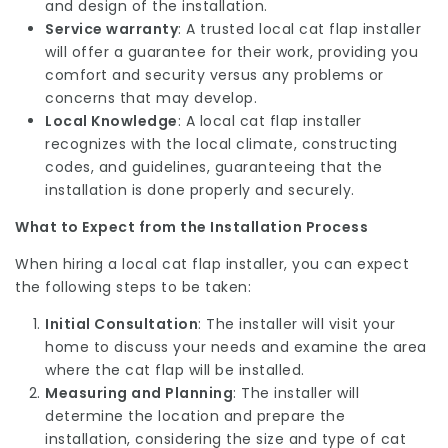
and design of the installation.
Service warranty
: A trusted local cat flap installer
will offer a guarantee for their work, providing you
comfort and security versus any problems or
concerns that may develop.
Local Knowledge
: A local cat flap installer
recognizes with the local climate, constructing
codes, and guidelines, guaranteeing that the
installation is done properly and securely.
What to Expect from the Installation Process
When hiring a local cat flap installer, you can expect
the following steps to be taken:
Initial Consultation
: The installer will visit your
home to discuss your needs and examine the area
where the cat flap will be installed.
Measuring and Planning
: The installer will
determine the location and prepare the
installation, considering the size and type of cat