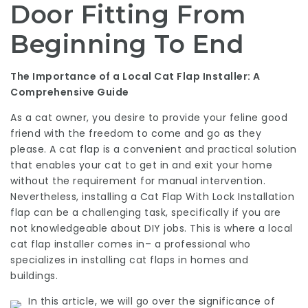
Door Fitting From
Beginning To End
The Importance of a Local Cat Flap Installer: A
Comprehensive Guide
As a cat owner, you desire to provide your feline good
friend with the freedom to come and go as they
please. A cat flap is a convenient and practical solution
that enables your cat to get in and exit your home
without the requirement for manual intervention.
Nevertheless, installing a
Cat Flap With Lock Installation
flap can be a challenging task, specifically if you are
not knowledgeable about DIY jobs. This is where a local
cat flap installer comes in– a professional who
specializes in installing cat flaps in homes and
buildings.
In this article, we will go over the significance of