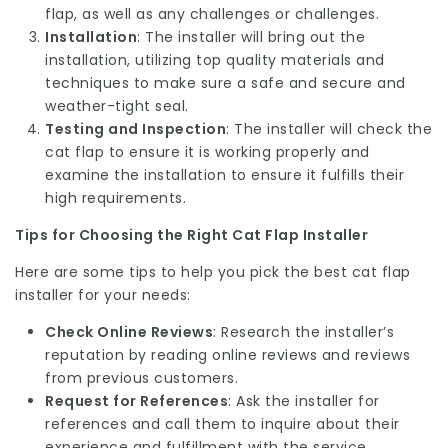
flap, as well as any challenges or challenges.
Installation
: The installer will bring out the
installation, utilizing top quality materials and
techniques to make sure a safe and secure and
weather-tight seal.
Testing and Inspection
: The installer will check the
cat flap to ensure it is working properly and
examine the installation to ensure it fulfills their
high requirements.
Tips for Choosing the Right Cat Flap Installer
Here are some tips to help you pick the best cat flap
installer for your needs:
Check Online Reviews
: Research the installer’s
reputation by reading online reviews and reviews
from previous customers.
Request for References
: Ask the installer for
references and call them to inquire about their
experience and fulfillment with the service.