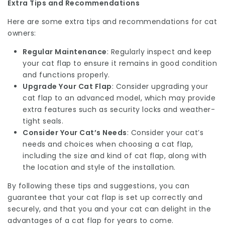
Extra Tips and Recommendations
Here are some extra tips and recommendations for cat
owners:
Regular Maintenance
: Regularly inspect and keep
your cat flap to ensure it remains in good condition
and functions properly.
Upgrade Your Cat Flap
: Consider upgrading your
cat flap to an advanced model, which may provide
extra features such as security locks and weather-
tight seals.
Consider Your Cat’s Needs
: Consider your cat’s
needs and choices when choosing a cat flap,
including the size and kind of cat flap, along with
the location and style of the installation.
By following these tips and suggestions, you can
guarantee that your cat flap is set up correctly and
securely, and that you and your cat can delight in the
advantages of a cat flap for years to come.