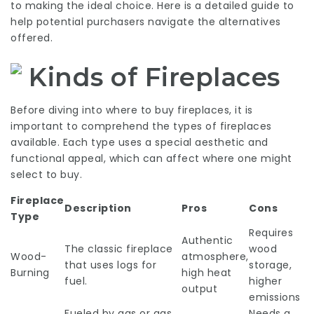
to making the ideal choice. Here is a detailed guide to
help potential purchasers navigate the alternatives
offered.
Kinds of Fireplaces
Before diving into where to buy fireplaces, it is
important to comprehend the types of fireplaces
available. Each type uses a special aesthetic and
functional appeal, which can affect where one might
select to buy.
Fireplace
Description
Pros
Cons
Type
Requires
Authentic
The classic fireplace
wood
Wood-
atmosphere,
that uses logs for
storage,
Burning
high heat
fuel.
higher
output
emissions
Fueled by gas or gas,
Needs a