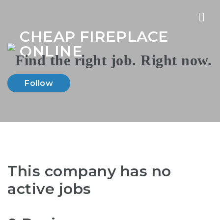
Nav
CHEAP FIREPLACE
ONLINE
Follow
This company has no
active jobs