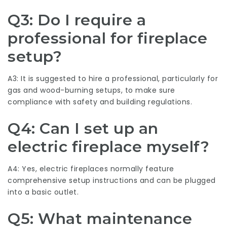
Q3: Do I require a
professional for fireplace
setup?
A3: It is suggested to hire a professional, particularly for
gas and wood-burning setups, to make sure
compliance with safety and building regulations.
Q4: Can I set up an
electric fireplace myself?
A4: Yes, electric fireplaces normally feature
comprehensive setup instructions and can be plugged
into a basic outlet.
Q5: What maintenance