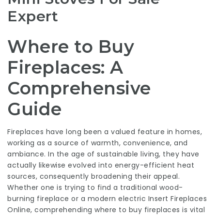
Expert
Where to Buy
Fireplaces: A
Comprehensive
Guide
Fireplaces have long been a valued feature in homes,
working as a source of warmth, convenience, and
ambiance. In the age of sustainable living, they have
actually likewise evolved into energy-efficient heat
sources, consequently broadening their appeal.
Whether one is trying to find a traditional wood-
burning fireplace or a modern electric
Insert Fireplaces
Online
, comprehending where to buy fireplaces is vital