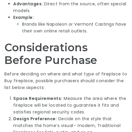
Advantages:
Direct from the source, often special
models.
Example:
Brands like Napoleon or Vermont Castings have
their own online retail outlets.
Considerations
Before Purchase
Before deciding on where and what type of fireplace to
Buy fireplace
, possible purchasers should consider the
list below aspects:
Space Requirements:
Measure the area where the
fireplace will be located to guarantee it fits and
satisfies regional security codes.
Design Preference:
Decide on the style that
matches the home’s visual– modern,
Traditional