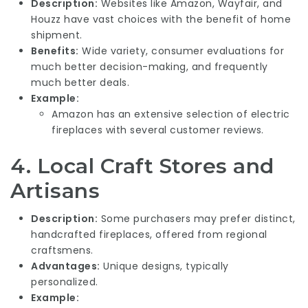
Description:
Websites like Amazon, Wayfair, and
Houzz have vast choices with the benefit of home
shipment.
Benefits:
Wide variety, consumer evaluations for
much better decision-making, and frequently
much better deals.
Example:
Amazon has an extensive selection of electric
fireplaces with several customer reviews.
4.
Local Craft Stores and
Artisans
Description:
Some purchasers may prefer distinct,
handcrafted fireplaces, offered from regional
craftsmens.
Advantages:
Unique designs, typically
personalized.
Example: