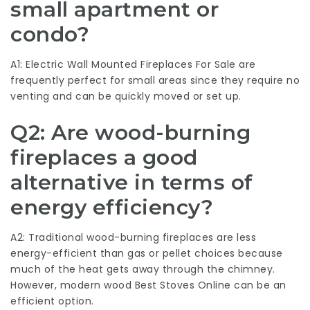
small apartment or
condo?
A1: Electric
Wall Mounted Fireplaces For Sale
are
frequently perfect for small areas since they require no
venting and can be quickly moved or set up.
Q2: Are wood-burning
fireplaces a good
alternative in terms of
energy efficiency?
A2: Traditional wood-burning fireplaces are less
energy-efficient than gas or pellet choices because
much of the heat gets away through the chimney.
However, modern wood
Best Stoves Online
can be an
efficient option.