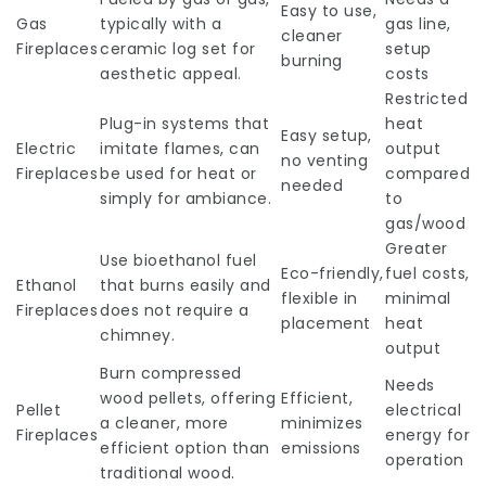
Easy to use,
Gas
typically with a
gas line,
cleaner
Fireplaces
ceramic log set for
setup
burning
aesthetic appeal.
costs
Restricted
Plug-in systems that
heat
Easy setup,
Electric
imitate flames, can
output
no venting
Fireplaces
be used for heat or
compared
needed
simply for ambiance.
to
gas/wood
Greater
Use bioethanol fuel
Eco-friendly,
fuel costs,
Ethanol
that burns easily and
flexible in
minimal
Fireplaces
does not require a
placement
heat
chimney.
output
Burn compressed
Needs
wood pellets, offering
Efficient,
Pellet
electrical
a cleaner, more
minimizes
Fireplaces
energy for
efficient option than
emissions
operation
traditional wood.