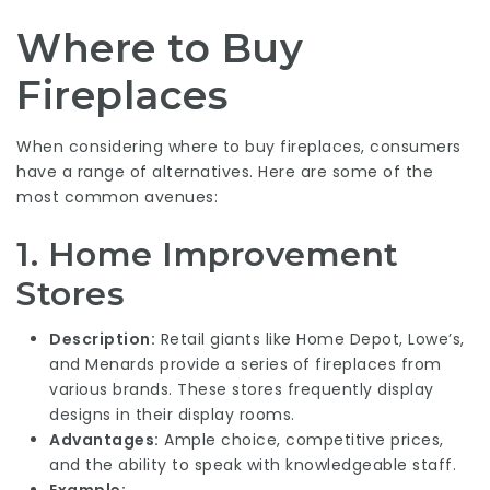
Where to Buy
Fireplaces
When considering where to buy fireplaces, consumers
have a range of alternatives. Here are some of the
most common avenues:
1.
Home Improvement
Stores
Description:
Retail giants like Home Depot, Lowe’s,
and Menards provide a series of fireplaces from
various brands. These stores frequently display
designs in their display rooms.
Advantages:
Ample choice, competitive prices,
and the ability to speak with knowledgeable staff.
Example: