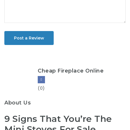
Post a Review
Cheap Fireplace Online
(0)
About Us
9 Signs That You’re The
Mini Stoves For Sale