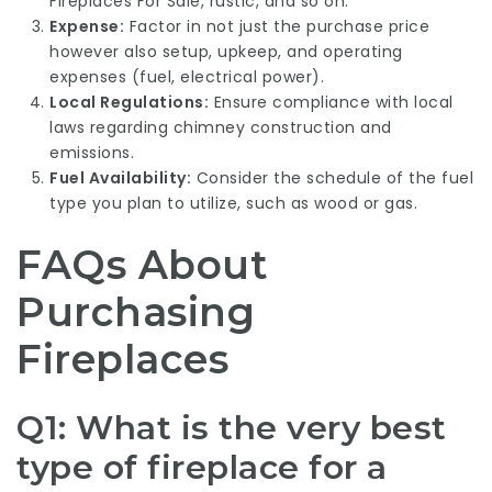
Fireplaces For Sale
, rustic, and so on.
Expense:
Factor in not just the purchase price
however also setup, upkeep, and operating
expenses (fuel, electrical power).
Local Regulations:
Ensure compliance with local
laws regarding chimney construction and
emissions.
Fuel Availability:
Consider the schedule of the fuel
type you plan to utilize, such as wood or gas.
FAQs About
Purchasing
Fireplaces
Q1: What is the very best
type of fireplace for a