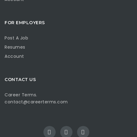
FOR EMPLOYERS
Post A Job
Resumes
Account
CONTACT US
Career Terms.
contact@careerterms.com