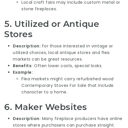
Local craft fairs may include custom metal or
stone fireplaces.
5.
Utilized or Antique
Stores
Description:
For those interested in vintage or
utilized choices, local antique stores and flea
markets can be great resources.
Benefits:
Often lower costs, special looks.
Example:
Flea markets might carry refurbished wood
Contemporary Stoves For Sale
that include
character to a home.
6.
Maker Websites
Description:
Many fireplace producers have online
stores where purchasers can purchase straight.