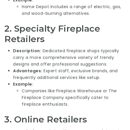
Home Depot includes a range of electric, gas,
and wood-burning alternatives.
2.
Specialty Fireplace
Retailers
Description:
Dedicated fireplace shops typically
carry a more comprehensive variety of trendy
designs and offer professional suggestions.
Advantages:
Expert staff, exclusive brands, and
frequently additional services like setup.
Example:
Companies like Fireplace Warehouse or The
Fireplace Company specifically cater to
fireplace enthusiasts.
3.
Online Retailers