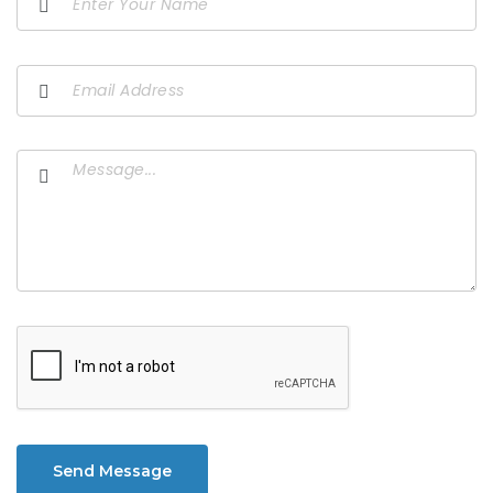
Send Message