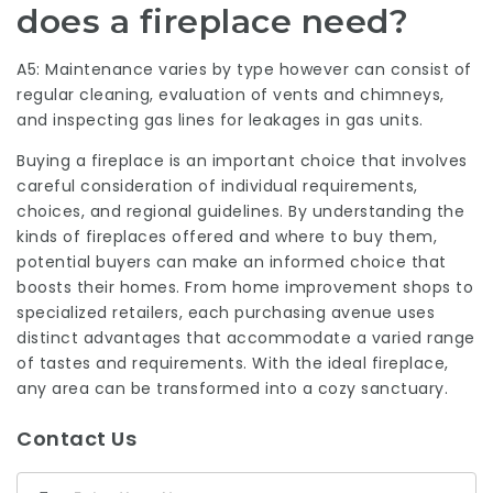
does a fireplace need?
A5: Maintenance varies by type however can consist of
regular cleaning, evaluation of vents and chimneys,
and inspecting gas lines for leakages in gas units.
Buying a fireplace is an important choice that involves
careful consideration of individual requirements,
choices, and regional guidelines. By understanding the
kinds of fireplaces offered and where to buy them,
potential buyers can make an informed choice that
boosts their homes. From home improvement shops to
specialized retailers, each purchasing avenue uses
distinct advantages that accommodate a varied range
of tastes and requirements. With the ideal fireplace,
any area can be transformed into a cozy sanctuary.
Contact Us