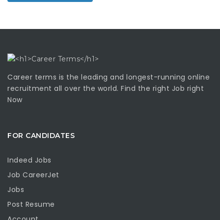
Career terms is the leading and longest-running online
recruitment all over the world. Find the right Job right
Now
FOR CANDIDATES
Indeed Jobs
Job CareerJet
Jobs
Post Resume
Account