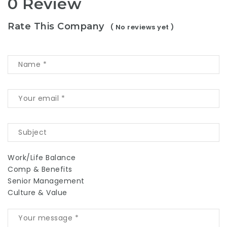
0 Review
Rate This Company
( No reviews yet )
Work/Life Balance
Comp & Benefits
Senior Management
Culture & Value