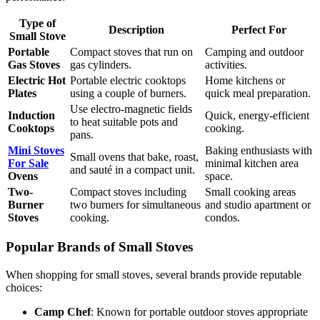
Type of
Description
Perfect For
Small Stove
Portable
Compact stoves that run on
Camping and outdoor
Gas Stoves
gas cylinders.
activities.
Electric Hot
Portable electric cooktops
Home kitchens or
Plates
using a couple of burners.
quick meal preparation.
Use electro-magnetic fields
Induction
Quick, energy-efficient
to heat suitable pots and
Cooktops
cooking.
pans.
Mini Stoves
Baking enthusiasts with
Small ovens that bake, roast,
For Sale
minimal kitchen area
and sauté in a compact unit.
Ovens
space.
Two-
Compact stoves including
Small cooking areas
Burner
two burners for simultaneous
and studio apartment or
Stoves
cooking.
condos.
Popular Brands of Small Stoves
When shopping for small stoves, several brands provide reputable
choices:
Camp Chef
: Known for portable outdoor stoves appropriate