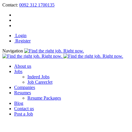
Contact:
0092 312 1700135
Login
Register
Navigation
About us
Jobs
Indeed Jobs
Job CareerJet
Companies
Resumes
Resume Packages
Blog
Contact us
Post a Job