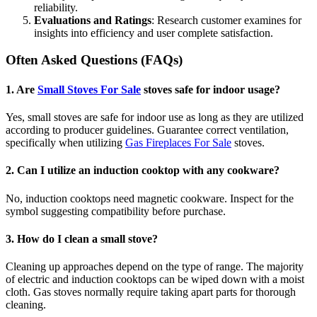
reliability.
Evaluations and Ratings
: Research customer examines for
insights into efficiency and user complete satisfaction.
Often Asked Questions (FAQs)
1.
Are
Small Stoves For Sale
stoves safe for indoor usage?
Yes, small stoves are safe for indoor use as long as they are utilized
according to producer guidelines. Guarantee correct ventilation,
specifically when utilizing
Gas Fireplaces For Sale
stoves.
2.
Can I utilize an induction cooktop with any cookware?
No, induction cooktops need magnetic cookware. Inspect for the
symbol suggesting compatibility before purchase.
3.
How do I clean a small stove?
Cleaning up approaches depend on the type of range. The majority
of electric and induction cooktops can be wiped down with a moist
cloth. Gas stoves normally require taking apart parts for thorough
cleaning.