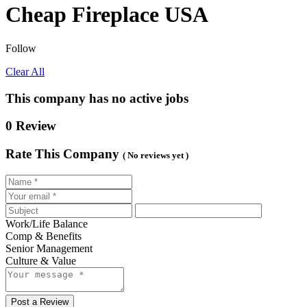
Cheap Fireplace USA
Follow
Clear All
This company has no active jobs
0 Review
Rate This Company
( No reviews yet )
Work/Life Balance
Comp & Benefits
Senior Management
Culture & Value
Post a Review