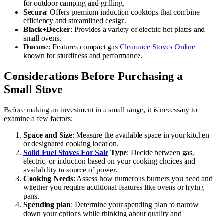
for outdoor camping and grilling.
Secura
: Offers premium induction cooktops that combine
efficiency and streamlined design.
Black+Decker
: Provides a variety of electric hot plates and
small ovens.
Ducane
: Features compact gas
Clearance Stoves Online
known for sturdiness and performance.
Considerations Before Purchasing a
Small Stove
Before making an investment in a small range, it is necessary to
examine a few factors:
Space and Size
: Measure the available space in your kitchen
or designated cooking location.
Solid Fuel Stoves For Sale
Type
: Decide between gas,
electric, or induction based on your cooking choices and
availability to source of power.
Cooking Needs
: Assess how numerous burners you need and
whether you require additional features like ovens or frying
pans.
Spending plan
: Determine your spending plan to narrow
down your options while thinking about quality and