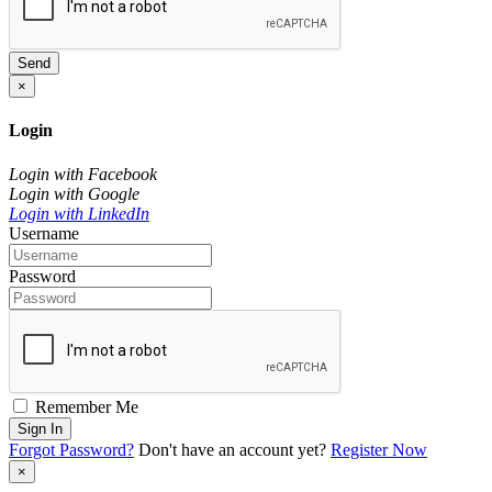
Send
×
Login
Login with Facebook
Login with Google
Login with LinkedIn
Username
Password
Remember Me
Sign In
Forgot Password?
Don't have an account yet?
Register Now
×