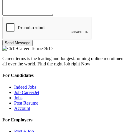
Send Message
Career terms is the leading and longest-running online recruitment
all over the world. Find the right Job right Now
For Candidates
Indeed Jobs
Job CareerJet
Jobs
Post Resume
Account
For Employers
Post A Job