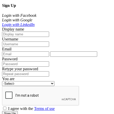
Sign Up
Login with Facebook
Login with Google
Login with LinkedIn
Display name
Username
Email
Password
Retype your password
You are
I agree with the
Terms of use
Sign Up