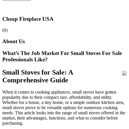
Cheap Fireplace USA
(0)
About Us
What’s The Job Market For Small Stoves For Sale
Professionals Like?
Small Stoves for Sale: A
Comprehensive Guide
When it comes to cooking appliances, small stoves have gotten
popularity due to their compact size, affordability, and utility.
Whether for a house, a tiny home, or a simple outdoor kitchen area,
small stoves prove to be versatile options for numerous cooking
needs. This article looks into the range of small stoves offered in the
market, their advantages, functions, and what to consider before
purchasing.