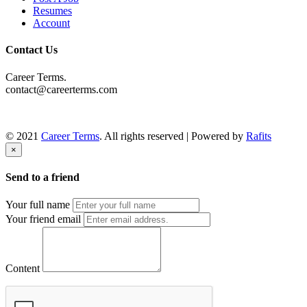
Resumes
Account
Contact Us
Career Terms.
contact@careerterms.com
© 2021
Career Terms
. All rights reserved | Powered by
Rafits
×
Send to a friend
Your full name
Your friend email
Content