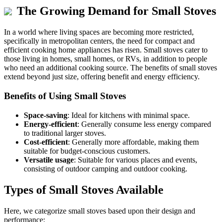
The Growing Demand for Small Stoves
In a world where living spaces are becoming more restricted,
specifically in metropolitan centers, the need for compact and
efficient cooking home appliances has risen. Small stoves cater to
those living in homes, small homes, or RVs, in addition to people
who need an additional cooking source. The benefits of small stoves
extend beyond just size, offering benefit and energy efficiency.
Benefits of Using Small Stoves
Space-saving
: Ideal for kitchens with minimal space.
Energy-efficient
: Generally consume less energy compared
to traditional larger stoves.
Cost-efficient
: Generally more affordable, making them
suitable for budget-conscious customers.
Versatile usage
: Suitable for various places and events,
consisting of outdoor camping and outdoor cooking.
Types of Small Stoves Available
Here, we categorize small stoves based upon their design and
performance: