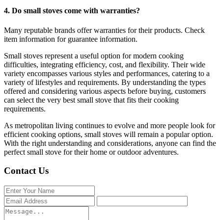
4.
Do small stoves come with warranties?
Many reputable brands offer warranties for their products. Check
item information for guarantee information.
Small stoves represent a useful option for modern cooking
difficulties, integrating efficiency, cost, and flexibility. Their wide
variety encompasses various styles and performances, catering to a
variety of lifestyles and requirements. By understanding the types
offered and considering various aspects before buying, customers
can select the very best small stove that fits their cooking
requirements.
As metropolitan living continues to evolve and more people look for
efficient cooking options, small stoves will remain a popular option.
With the right understanding and considerations, anyone can find the
perfect small stove for their home or outdoor adventures.
Contact Us