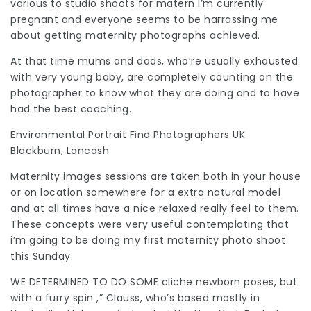
various to studio shoots for matern I’m currently
pregnant and everyone seems to be harrassing me
about getting maternity photographs achieved.
At that time mums and dads, who’re usually exhausted
with very young baby, are completely counting on the
photographer to know what they are doing and to have
had the best coaching.
Environmental Portrait
Find Photographers UK
Blackburn, Lancash
Maternity images sessions are taken both in your house
or on location somewhere for a extra natural model
and at all times have a nice relaxed really feel to them.
These concepts were very useful contemplating that
i’m going to be doing my first maternity photo shoot
this Sunday.
WE DETERMINED TO DO SOME
cliche newborn poses, but
with a furry spin ,” Clauss, who’s based mostly in