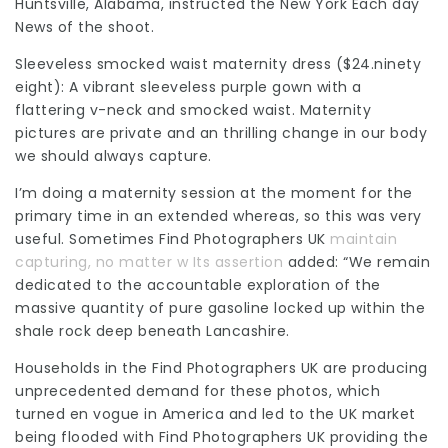
Huntsville, Alabama, instructed the New York Each day
News of the shoot.
Sleeveless smocked waist maternity dress ($24.ninety
eight): A vibrant sleeveless purple gown with a
flattering v-neck and smocked waist. Maternity
pictures are private and an thrilling change in our body
we should always capture.
I’m doing a maternity session at the moment for the
primary time in an extended whereas, so this was very
useful. Sometimes
Find Photographers UK
maintain
capturing, no matter w Its assertion
added: “We remain
dedicated to the accountable exploration of the
massive quantity of pure gasoline locked up within the
shale rock deep beneath
Lancashire
.
Households in the
Find Photographers UK
are producing
unprecedented demand for these photos, which
turned en vogue in America and led to the UK market
being flooded with
Find Photographers UK
providing the