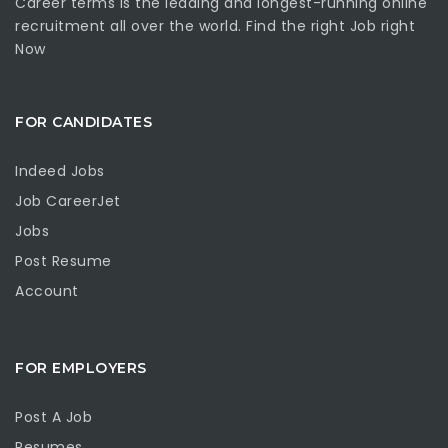
Career terms is the leading and longest-running online
recruitment all over the world. Find the right Job right
Now
FOR CANDIDATES
Indeed Jobs
Job CareerJet
Jobs
Post Resume
Account
FOR EMPLOYERS
Post A Job
Resumes