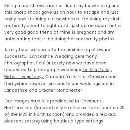
Being a brand new mum or dad may be worrying and
this photo shoot gave us an hour to escape and just
enjoy how stunning our newborn is. I’m doing my first
maternity shoot
tonight outd I just came upon that a
very good good friend of mine is pregnant and am
anticipating that I’ll be doing her maternity photos.
A very heat welcome to the positioning of award
successful, Lancashire Wedding ceremony
Photographer, Paul Br Lately now we have been
requested to
photograph weddings
in Scotland,
Cumbria, Yorkshire, Cheshire and
Wales, Angelsey,
Derbyshire however principally our weddings are in
Lancashire and Greater Manchester.
Our images studio is predicated in Cheshunt,
Hertfordshire (located only 5 minutes from Junction 25
of the M25 in North London) and provides a relaxed,
pleasant setting using boutique
type settings
.