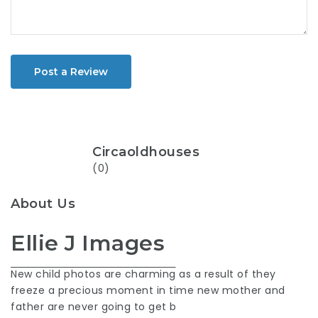
Post a Review
Circaoldhouses
(0)
About Us
Ellie J Images
New child photos are charming
as a result of they
freeze a precious moment in time new mother and
father are never going to get b