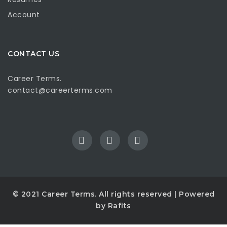
Account
CONTACT US
Career Terms.
contact@careerterms.com
© 2021
Career Terms
. All rights reserved | Powered
by
Rafits