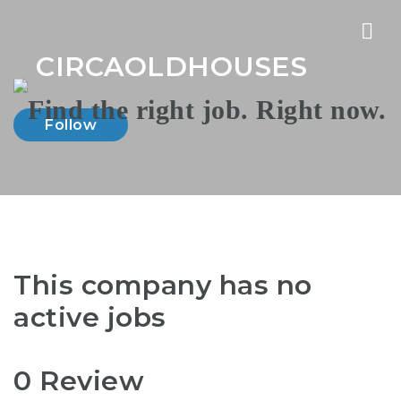
Nav
CIRCAOLDHOUSES
Follow
This company has no
active jobs
0 Review