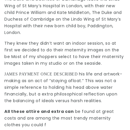
Wing of St Mary’s Hospital in London, with their new
child Prince William and Kate Middleton, The Duke and
Duchess of Cambridge on the Lindo Wing of St Mary’s
Hospital with their new born child boy, Paddington,
London.
They knew they didn’t want an indoor session, so at
first we decided to do their maternity images on the
be Most of my shoppers select to have their maternity
images taken in my studio or on the seaside.
his life and artwork-
JAMES PAYMENT ONCE DESCRIBED
making as an act of “staying afloat.” This was not a
simple reference to holding his head above water
financially, but a extra philosophical reflection upon
the balancing of ideals versus harsh realities.
All these attire and extra can
be found at great
costs and are among the most trendy maternity
clothes you could f