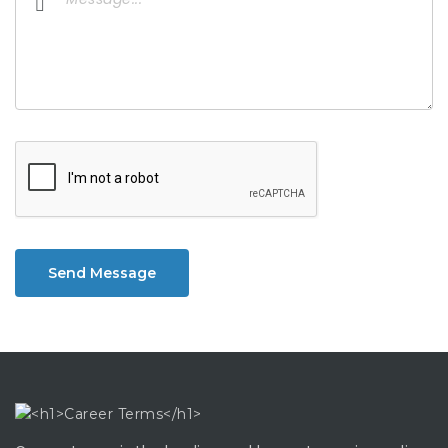
Send Message