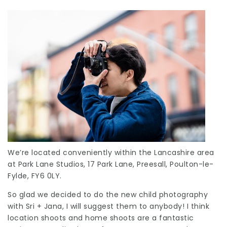
We’re located conveniently within the Lancashire area
at Park Lane Studios, 17 Park Lane, Preesall, Poulton-le-
Fylde, FY6 0LY.
So glad we decided to do the new child photography
with Sri + Jana, I will suggest them to anybody! I think
location shoots and home shoots are a fantastic