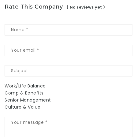
Rate This Company
( No reviews yet )
Work/Life Balance
Comp & Benefits
Senior Management
Culture & Value