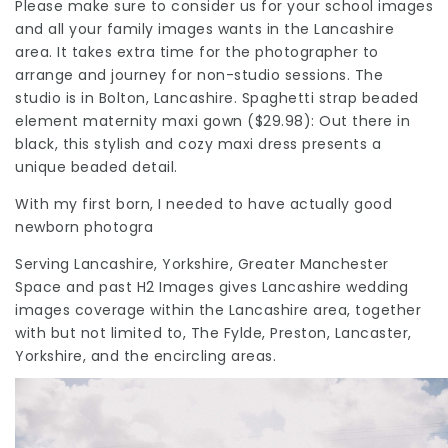
Please make sure to consider us for your school images
and all your family images wants in the
Lancashire
area. It takes extra time for the photographer to
arrange and journey for non-studio sessions. The
studio is in Bolton, Lancashire. Spaghetti strap beaded
element maternity maxi gown ($29.98): Out there in
black, this stylish and cozy maxi dress presents a
unique beaded detail.
With my first born, I needed to have actually good
newborn photogra
Serving Lancashire, Yorkshire, Greater Manchester
Space and past H2 Images gives Lancashire wedding
images coverage within the Lancashire area, together
with but not limited to, The Fylde, Preston, Lancaster,
Yorkshire, and the encircling areas.