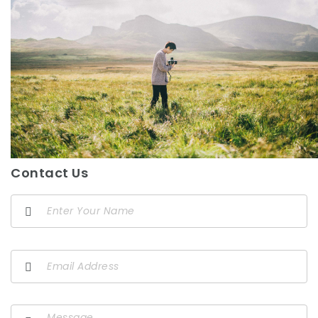
Contact Us