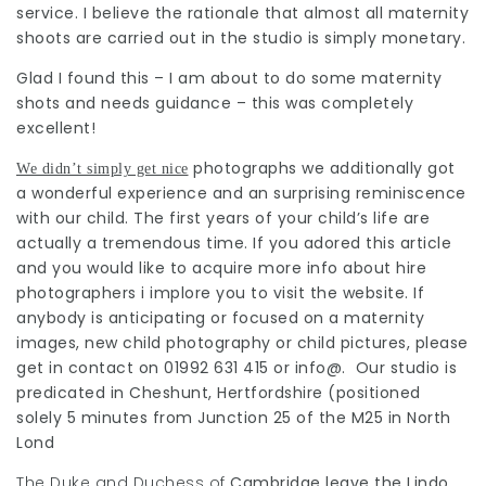
service. I believe the rationale that almost all maternity
shoots are carried out in the studio is simply monetary.
Glad I found this – I am about to do some maternity
shots and needs guidance – this was completely
excellent!
photographs we additionally got
We didn’t simply get nice
a wonderful experience and an surprising reminiscence
with our child. The first years of your child’s life are
actually a tremendous time. If you adored this article
and you would like to acquire more info about
hire
photographers
i implore you to visit the website. If
anybody is anticipating or focused on a maternity
images, new child photography or child pictures, please
get in contact on 01992 631 415 or info@. Our studio is
predicated in Cheshunt, Hertfordshire (positioned
solely 5 minutes from Junction 25 of the M25 in North
Lond
The Duke and Duchess of
Cambridge leave the Lindo