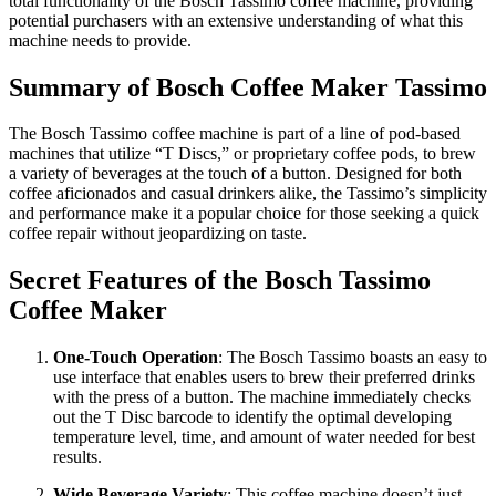
total functionality of the Bosch Tassimo coffee machine, providing
potential purchasers with an extensive understanding of what this
machine needs to provide.
Summary of Bosch Coffee Maker Tassimo
The Bosch Tassimo coffee machine is part of a line of pod-based
machines that utilize “T Discs,” or proprietary coffee pods, to brew
a variety of beverages at the touch of a button. Designed for both
coffee aficionados and casual drinkers alike, the Tassimo’s simplicity
and performance make it a popular choice for those seeking a quick
coffee repair without jeopardizing on taste.
Secret Features of the Bosch Tassimo
Coffee Maker
One-Touch Operation
: The Bosch Tassimo boasts an easy to
use interface that enables users to brew their preferred drinks
with the press of a button. The machine immediately checks
out the T Disc barcode to identify the optimal developing
temperature level, time, and amount of water needed for best
results.
Wide Beverage Variety
: This coffee machine doesn’t just