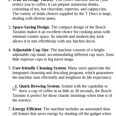
restrict you to coffee; it can prepare numerous drinks,
consisting of tea, hot chocolate, espresso, and cappuccino.
The variety of drink choices supplied by the T Discs is large,
dealing with diverse tastes.
Space-Saving Design
: The compact design of the Bosch
Tassimo makes it an excellent choice for cooking areas with
minimal counter space. Its smooth and modern-day look
allows it to mix effortlessly with any kitchen decor.
Adjustable Cup Size
: The machine consists of a height-
adjustable cup stand, accommodating different cup sizes, from
little espresso cups to big travel mugs.
User-friendly Cleaning System
: Many users appreciate the
integrated cleansing and descaling program, which guarantees
the machine runs efficiently and lengthens its life expectancy.
Quick Brewing System
: Armed with the capability to
brew a cup of coffee in as little as 30 seconds, the Bosch
Tassimo is perfect for those chaotic mornings when time is of
the essence.
Energy Efficient
: The machine includes an automated shut-
off feature that saves energy by shutting off the gadget when