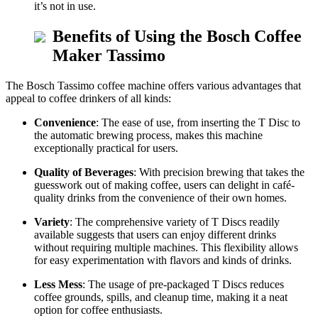
it’s not in use.
Benefits of Using the Bosch Coffee
Maker Tassimo
The Bosch Tassimo coffee machine offers various advantages that
appeal to coffee drinkers of all kinds:
Convenience
: The ease of use, from inserting the T Disc to
the automatic brewing process, makes this machine
exceptionally practical for users.
Quality of Beverages
: With precision brewing that takes the
guesswork out of making coffee, users can delight in café-
quality drinks from the convenience of their own homes.
Variety
: The comprehensive variety of T Discs readily
available suggests that users can enjoy different drinks
without requiring multiple machines. This flexibility allows
for easy experimentation with flavors and kinds of drinks.
Less Mess
: The usage of pre-packaged T Discs reduces
coffee grounds, spills, and cleanup time, making it a neat
option for coffee enthusiasts.