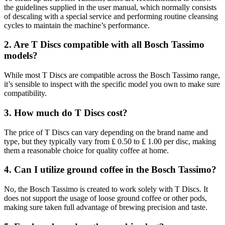
the guidelines supplied in the user manual, which normally consists
of descaling with a special service and performing routine cleansing
cycles to maintain the machine’s performance.
2. Are T Discs compatible with all Bosch Tassimo
models?
While most T Discs are compatible across the Bosch Tassimo range,
it’s sensible to inspect with the specific model you own to make sure
compatibility.
3. How much do T Discs cost?
The price of T Discs can vary depending on the brand name and
type, but they typically vary from ₤ 0.50 to ₤ 1.00 per disc, making
them a reasonable choice for quality coffee at home.
4. Can I utilize ground coffee in the Bosch Tassimo?
No, the Bosch Tassimo is created to work solely with T Discs. It
does not support the usage of loose ground coffee or other pods,
making sure taken full advantage of brewing precision and taste.