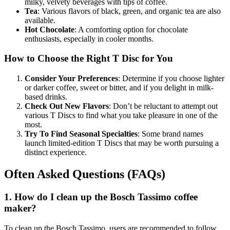
milky, velvety beverages with tips of coffee.
Tea
: Various flavors of black, green, and organic tea are also
available.
Hot Chocolate
: A comforting option for chocolate
enthusiasts, especially in cooler months.
How to Choose the Right T Disc for You
Consider Your Preferences
: Determine if you choose lighter
or darker coffee, sweet or bitter, and if you delight in milk-
based drinks.
Check Out New Flavors
: Don’t be reluctant to attempt out
various T Discs to find what you take pleasure in one of the
most.
Try To Find Seasonal Specialties
: Some brand names
launch limited-edition T Discs that may be worth pursuing a
distinct experience.
Often Asked Questions (FAQs)
1. How do I clean up the Bosch Tassimo coffee
maker?
To clean up the Bosch Tassimo, users are recommended to follow