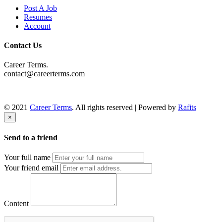
Post A Job
Resumes
Account
Contact Us
Career Terms.
contact@careerterms.com
© 2021
Career Terms
. All rights reserved | Powered by
Rafits
×
Send to a friend
Your full name
Your friend email
Content