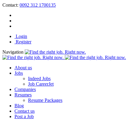
Contact:
0092 312 1700135
Login
Register
Navigation
About us
Jobs
Indeed Jobs
Job CareerJet
Companies
Resumes
Resume Packages
Blog
Contact us
Post a Job