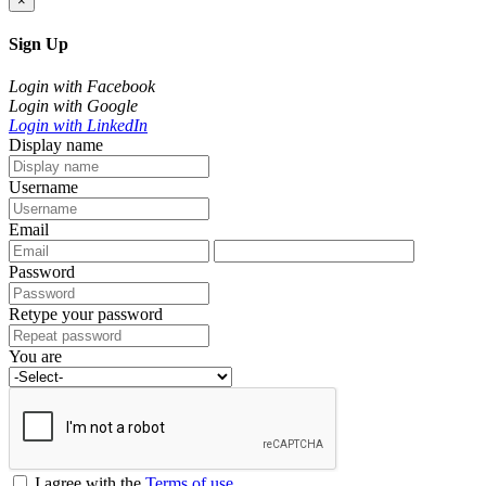
×
Sign Up
Login with Facebook
Login with Google
Login with LinkedIn
Display name
Username
Email
Password
Retype your password
You are
I agree with the
Terms of use