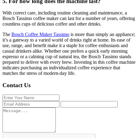
5. For how long does the machine last?
With correct care, including routine cleaning and maintenance, a
Bosch Tassimo coffee maker can last for a number of years, offering
countless cups of delicious coffee and other drinks.
The
Bosch Coffee Maker Tassimo
is more than simply an appliance;
it’s a gateway to a varied world of drinks right at home. Its ease of
use, range, and benefit make it a staple for coffee enthusiasts and
casual drinkers alike. Whether one prefers a quick early morning
espresso or a calming cup of natural tea, the Bosch Tassimo stands
prepared to deliver with every brew. Investing in this coffee machine
indicates purchasing an individualized coffee experience that
matches the stress of modern-day life.
Contact Us