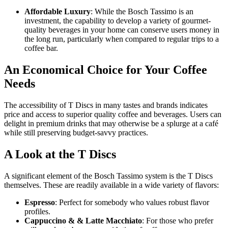
Affordable Luxury
: While the Bosch Tassimo is an
investment, the capability to develop a variety of gourmet-
quality beverages in your home can conserve users money in
the long run, particularly when compared to regular trips to a
coffee bar.
An Economical Choice for Your Coffee
Needs
The accessibility of T Discs in many tastes and brands indicates
price and access to superior quality coffee and beverages. Users can
delight in premium drinks that may otherwise be a splurge at a café
while still preserving budget-savvy practices.
A Look at the T Discs
A significant element of the Bosch Tassimo system is the T Discs
themselves. These are readily available in a wide variety of flavors:
Espresso
: Perfect for somebody who values robust flavor
profiles.
Cappuccino & & Latte Macchiato
: For those who prefer