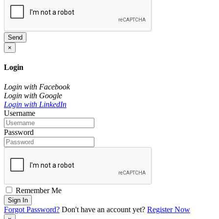
Send
×
Login
Login with Facebook
Login with Google
Login with LinkedIn
Username
Password
Remember Me
Sign In
Forgot Password?
Don't have an account yet?
Register Now