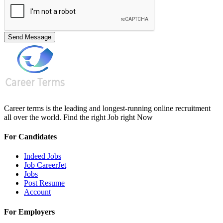
Send Message
Career terms is the leading and longest-running online recruitment
all over the world. Find the right Job right Now
For Candidates
Indeed Jobs
Job CareerJet
Jobs
Post Resume
Account
For Employers