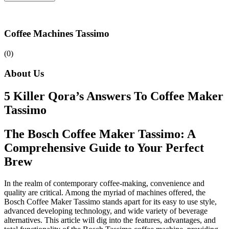
Coffee Machines Tassimo
(0)
About Us
5 Killer Qora’s Answers To Coffee Maker
Tassimo
The Bosch Coffee Maker Tassimo: A
Comprehensive Guide to Your Perfect
Brew
In the realm of contemporary coffee-making, convenience and
quality are critical. Among the myriad of machines offered, the
Bosch Coffee Maker Tassimo stands apart for its easy to use style,
advanced developing technology, and wide variety of beverage
alternatives. This article will dig into the features, advantages, and