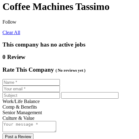
Coffee Machines Tassimo
Follow
Clear All
This company has no active jobs
0 Review
Rate This Company
( No reviews yet )
Work/Life Balance
Comp & Benefits
Senior Management
Culture & Value
Post a Review