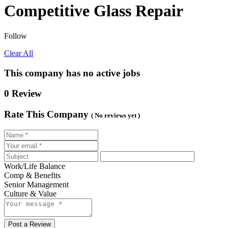
Competitive Glass Repair
Follow
Clear All
This company has no active jobs
0 Review
Rate This Company
( No reviews yet )
Work/Life Balance
Comp & Benefits
Senior Management
Culture & Value
Post a Review