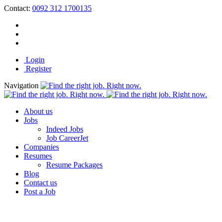
Contact:
0092 312 1700135
Login
Register
Navigation
About us
Jobs
Indeed Jobs
Job CareerJet
Companies
Resumes
Resume Packages
Blog
Contact us
Post a Job