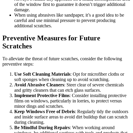
of the window first to guarantee it doesn’t trigger additional
damage.
When using abrasives like sandpaper, it’s a good idea to be
careful and use minimal pressure to prevent producing
additional scratches.
Preventive Measures for Future
Scratches
To alleviate the threat of future scratches, consider the following
preventive steps:
Use Soft Cleaning Materials
: Opt for microfiber cloths or
soft sponges when cleaning up to avoid scratching.
Avoid Abrasive Cleaners
: Steer clear of severe chemicals
and gritty cleaners that can etch glass surfaces.
Implement Protective Films
: Consider installing protective
films on windows, particularly in lorries, to protect versus
minor dings and scratches.
Keep Windows Free of Debris
: Regularly tidy the outdoors
and inside surface areas to avoid dirt buildup that can scratch
during cleaning.
Be Mindful During Repairs
: When working around
windows, be additional cautious with tools and products that