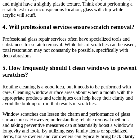
and might have a slightly plastic texture. Think about performing a
scratch test in an inconspicuous location; glass will chip while
acrylic will scuff.
4. Will professional services ensure scratch removal?
Professional glass repair services often have specialized tools and
substances for scratch removal. While lots of scratches can be eased,
total restoration may not constantly be possible, specifically with
deep abrasions.
5. How frequently should I clean windows to prevent
scratches?
Routine cleaning is a good idea, but it needs to be performed with
care. Cleaning window surface areas about when a month with the
appropriate products and techniques can help keep their clarity and
avoid the buildup of dirt that results in scratches.
Window scratches can lessen the charm and performance of glass
surface areas. However, understanding reliable removal methods
and taking preventive measures can substantially boost a window’s
longevity and look. By utilizing easy family items or specialized
items, house owners and car owners can typically bring back clarity