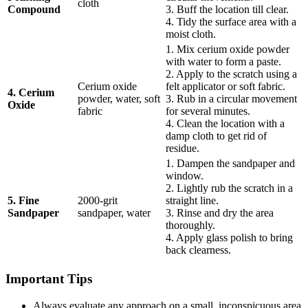
cloth
Compound
3. Buff the location till clear.
4. Tidy the surface area with a
moist cloth.
1. Mix cerium oxide powder
with water to form a paste.
2. Apply to the scratch using a
Cerium oxide
felt applicator or soft fabric.
4. Cerium
powder, water, soft
3. Rub in a circular movement
Oxide
fabric
for several minutes.
4. Clean the location with a
damp cloth to get rid of
residue.
1. Dampen the sandpaper and
window.
2. Lightly rub the scratch in a
5. Fine
2000-grit
straight line.
Sandpaper
sandpaper, water
3. Rinse and dry the area
thoroughly.
4. Apply glass polish to bring
back clearness.
Important Tips
Always evaluate any approach on a small, inconspicuous area