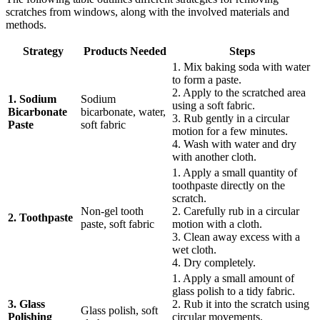
scratches from windows, along with the involved materials and
methods.
Strategy
Products Needed
Steps
1. Mix baking soda with water
to form a paste.
2. Apply to the scratched area
1. Sodium
Sodium
using a soft fabric.
Bicarbonate
bicarbonate, water,
3. Rub gently in a circular
Paste
soft fabric
motion for a few minutes.
4. Wash with water and dry
with another cloth.
1. Apply a small quantity of
toothpaste directly on the
scratch.
Non-gel tooth
2. Carefully rub in a circular
2. Toothpaste
paste, soft fabric
motion with a cloth.
3. Clean away excess with a
wet cloth.
4. Dry completely.
1. Apply a small amount of
glass polish to a tidy fabric.
3. Glass
2. Rub it into the scratch using
Glass polish, soft
Polishing
circular movements.