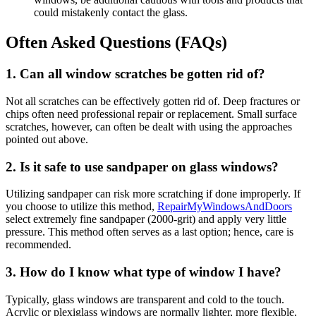
could mistakenly contact the glass.
Often Asked Questions (FAQs)
1. Can all window scratches be gotten rid of?
Not all scratches can be effectively gotten rid of. Deep fractures or
chips often need professional repair or replacement. Small surface
scratches, however, can often be dealt with using the approaches
pointed out above.
2. Is it safe to use sandpaper on glass windows?
Utilizing sandpaper can risk more scratching if done improperly. If
you choose to utilize this method,
RepairMyWindowsAndDoors
select extremely fine sandpaper (2000-grit) and apply very little
pressure. This method often serves as a last option; hence, care is
recommended.
3. How do I know what type of window I have?
Typically, glass windows are transparent and cold to the touch.
Acrylic or plexiglass windows are normally lighter, more flexible,