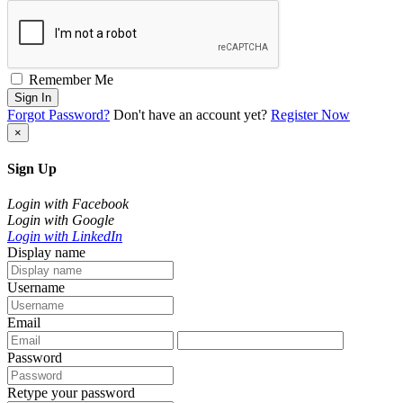
Remember Me
Sign In
Forgot Password?
Don't have an account yet?
Register Now
×
Sign Up
Login with Facebook
Login with Google
Login with LinkedIn
Display name
Username
Email
Password
Retype your password