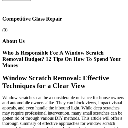
Competitive Glass Repair
(0)
About Us
Who Is Responsible For A Window Scratch
Removal Budget? 12 Tips On How To Spend Your
Money
Window Scratch Removal: Effective
Techniques for a Clear View
Window scratches can be a considerable nuisance for house owners
and automobile owners alike. They can block views, impact visual
appeals, and even handle the inbound light. While deep scratches
may require professional intervention, many small scratches can be
gotten rid of through various DIY methods. This article will offer a
thorough summary of effective approaches for window scratch