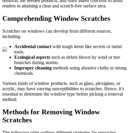
removal, the needed products, and often asked concerns to assist
readers in attaining a clear and scratch-free surface area.
Comprehending Window Scratches
Scratches on windows can develop from different sources,
including:
Accidental contact
with tough items like secrets or metal
tools.
Ecological aspects
such as debris blown by wind or tree
branches during storms.
Improper cleaning
methods using abrasive cloths or strong
chemicals.
Various kinds of window products, such as glass, plexiglass, or
acrylic, may have varying susceptibilities to scratches. Hence, it’s
essential to determine the window type before picking a removal
method.
Methods for Removing Window
Scratches
The following table outlines different strategies for removing