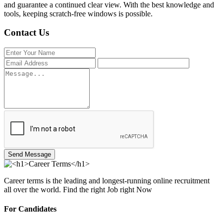
and guarantee a continued clear view. With the best knowledge and
tools, keeping scratch-free windows is possible.
Contact Us
Send Message
Career terms is the leading and longest-running online recruitment
all over the world. Find the right Job right Now
For Candidates