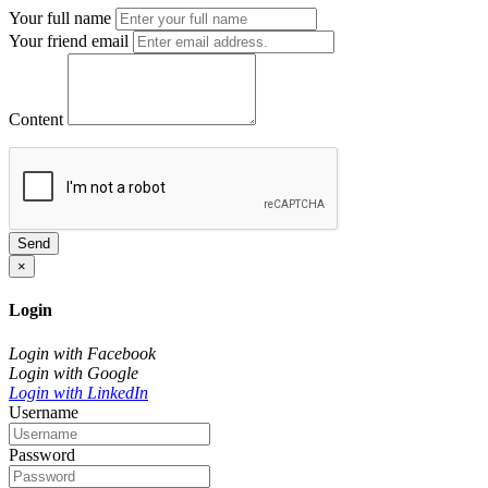
Your full name
Your friend email
Content
Send
×
Login
Login with Facebook
Login with Google
Login with LinkedIn
Username
Password