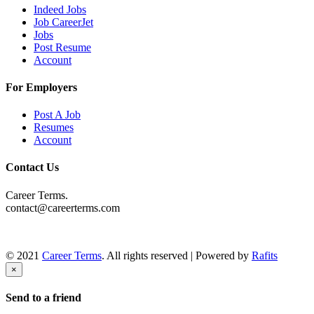
Indeed Jobs
Job CareerJet
Jobs
Post Resume
Account
For Employers
Post A Job
Resumes
Account
Contact Us
Career Terms.
contact@careerterms.com
© 2021
Career Terms
. All rights reserved | Powered by
Rafits
×
Send to a friend