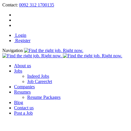
Contact:
0092 312 1700135
Login
Register
Navigation
About us
Jobs
Indeed Jobs
Job CareerJet
Companies
Resumes
Resume Packages
Blog
Contact us
Post a Job