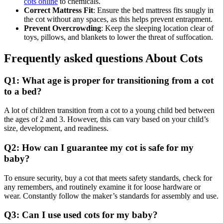
cots online
to chemicals.
Correct Mattress Fit
: Ensure the bed mattress fits snugly in
the cot without any spaces, as this helps prevent entrapment.
Prevent Overcrowding
: Keep the sleeping location clear of
toys, pillows, and blankets to lower the threat of suffocation.
Frequently asked questions About Cots
Q1: What age is proper for transitioning from a cot
to a bed?
A lot of children transition from a cot to a young child bed between
the ages of 2 and 3. However, this can vary based on your child’s
size, development, and readiness.
Q2: How can I guarantee my cot is safe for my
baby?
To ensure security, buy a cot that meets safety standards, check for
any remembers, and routinely examine it for loose hardware or
wear. Constantly follow the maker’s standards for assembly and use.
Q3: Can I use used cots for my baby?