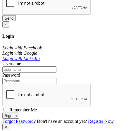
Send
×
Login
Login with Facebook
Login with Google
Login with LinkedIn
Username
Password
Remember Me
Sign In
Forgot Password?
Don't have an account yet?
Register Now
×