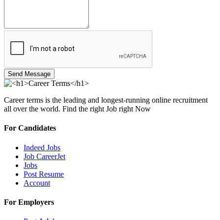
Send Message
Career terms is the leading and longest-running online recruitment
all over the world. Find the right Job right Now
For Candidates
Indeed Jobs
Job CareerJet
Jobs
Post Resume
Account
For Employers