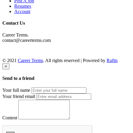
Post A Job
Resumes
Account
Contact Us
Career Terms.
contact@careerterms.com
© 2021
Career Terms
. All rights reserved | Powered by
Rafits
×
Send to a friend
Your full name
Your friend email
Content