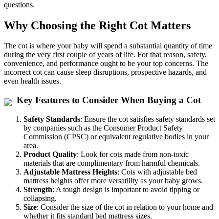
questions.
Why Choosing the Right Cot Matters
The cot is where your baby will spend a substantial quantity of time
during the very first couple of years of life. For that reason, safety,
convenience, and performance ought to be your top concerns. The
incorrect cot can cause sleep disruptions, prospective hazards, and
even health issues.
Key Features to Consider When Buying a Cot
Safety Standards
: Ensure the cot satisfies safety standards set
by companies such as the Consumer Product Safety
Commission (CPSC) or equivalent regulative bodies in your
area.
Product Quality
: Look for cots made from non-toxic
materials that are complimentary from harmful chemicals.
Adjustable Mattress Heights
: Cots with adjustable bed
mattress heights offer more versatility as your baby grows.
Strength
: A tough design is important to avoid tipping or
collapsing.
Size
: Consider the size of the cot in relation to your home and
whether it fits standard bed mattress sizes.