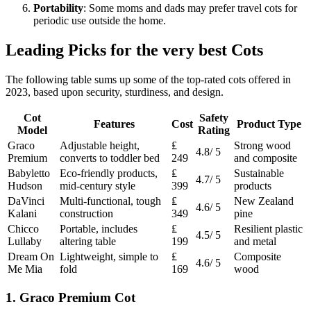
Portability
: Some moms and dads may prefer travel cots for
periodic use outside the home.
Leading Picks for the very best Cots
The following table sums up some of the top-rated cots offered in
2023, based upon security, sturdiness, and design.
Cot
Safety
Features
Cost
Product Type
Model
Rating
Graco
Adjustable height,
₤
Strong wood
4.8/ 5
Premium
converts to toddler bed
249
and composite
Babyletto
Eco-friendly products,
₤
Sustainable
4.7/ 5
Hudson
mid-century style
399
products
DaVinci
Multi-functional, tough
₤
New Zealand
4.6/ 5
Kalani
construction
349
pine
Chicco
Portable, includes
₤
Resilient plastic
4.5/ 5
Lullaby
altering table
199
and metal
Dream On
Lightweight, simple to
₤
Composite
4.6/ 5
Me Mia
fold
169
wood
1. Graco Premium Cot