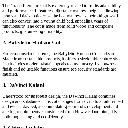
The Graco Premium Cot is extremely related to for its adaptability
and performance. It features adjustable mattress heights, allowing
moms and dads to decrease the bed mattress as their kid grows. It
can also convert into a young child bed, appealing years of
functionality. The cot is made from solid wood and composite
products, guaranteeing durability.
2. Babyletto Hudson Cot
For eco-conscious parents, the Babyletto Hudson Cot sticks out.
Made from sustainable products, it offers a sleek mid-century style
that includes modern visual appeals to any nursery. Its non-toxic
finish and adjustable functions ensure top security standards are
satisfied.
3. DaVinci Kalani
Understood for its robust design, the DaVinci Kalani combines
design and substance. This cot changes from a crib to a toddler bed
and even a daybed, accommodating your kid’s development and
altering requirements. Constructed from New Zealand pine, it is
both long lasting and eco-friendly.
4. Chicco Lullaby