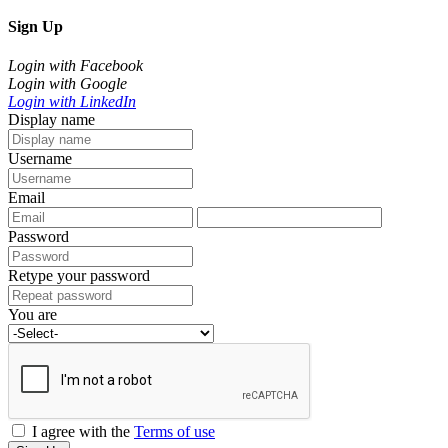
Sign Up
Login with Facebook
Login with Google
Login with LinkedIn
Display name
Username
Email
Password
Retype your password
You are
I agree with the
Terms of use