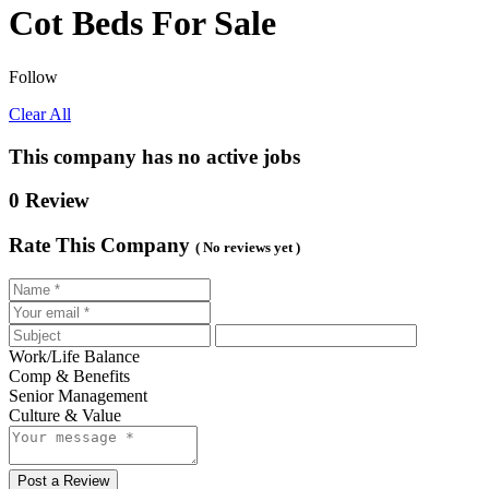
Cot Beds For Sale
Follow
Clear All
This company has no active jobs
0 Review
Rate This Company
( No reviews yet )
Work/Life Balance
Comp & Benefits
Senior Management
Culture & Value
Post a Review