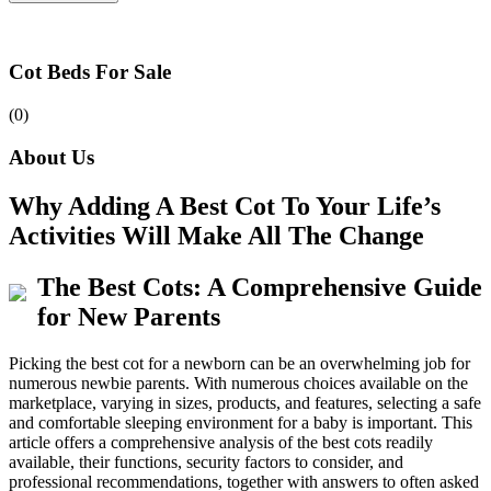
Cot Beds For Sale
(0)
About Us
Why Adding A Best Cot To Your Life’s
Activities Will Make All The Change
The Best Cots: A Comprehensive Guide
for New Parents
Picking the best cot for a newborn can be an overwhelming job for
numerous newbie parents. With numerous choices available on the
marketplace, varying in sizes, products, and features, selecting a safe
and comfortable sleeping environment for a baby is important. This
article offers a comprehensive analysis of the best cots readily
available, their functions, security factors to consider, and
professional recommendations, together with answers to often asked