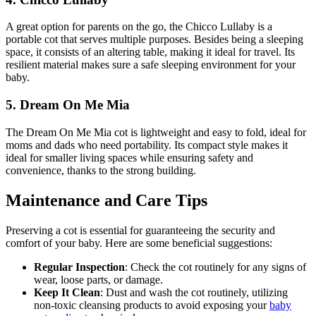
A great option for parents on the go, the Chicco Lullaby is a
portable cot that serves multiple purposes. Besides being a sleeping
space, it consists of an altering table, making it ideal for travel. Its
resilient material makes sure a safe sleeping environment for your
baby.
5. Dream On Me Mia
The Dream On Me Mia cot is lightweight and easy to fold, ideal for
moms and dads who need portability. Its compact style makes it
ideal for smaller living spaces while ensuring safety and
convenience, thanks to the strong building.
Maintenance and Care Tips
Preserving a cot is essential for guaranteeing the security and
comfort of your baby. Here are some beneficial suggestions:
Regular Inspection
: Check the cot routinely for any signs of
wear, loose parts, or damage.
Keep It Clean
: Dust and wash the cot routinely, utilizing
non-toxic cleansing products to avoid exposing your
baby