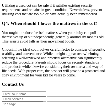
Utilizing a used cot can be safe if it satisfies existing security
requirements and remains in great condition. Nevertheless, prevent
utilizing cots that are too old or have actually been remembered.
Q4: When should I lower the mattress in the cot?
You ought to reduce the bed mattress when your baby can pull
themselves up or sit independently, generally around six months old.
This assists avoid falls as their movement boosts.
Choosing the ideal cot involves careful factor to consider of security,
usability, and convenience. While it might appear overwhelming,
selecting a well-reviewed and practical alternative can significantly
reduce the procedure. Parents should focus on security standards
and products while likewise considering their own area and way of
life needs. With proper care, the best cot will provide a protected and
cozy environment for your kid for years to come.
Contact Us