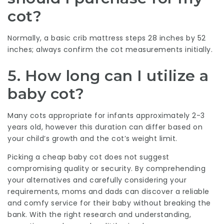
cot?
Normally, a basic crib mattress steps 28 inches by 52
inches; always confirm the cot measurements initially.
5. How long can I utilize a
baby cot?
Many cots appropriate for infants approximately 2-3
years old, however this duration can differ based on
your child’s growth and the cot’s weight limit.
Picking a cheap baby cot does not suggest
compromising quality or security. By comprehending
your alternatives and carefully considering your
requirements, moms and dads can discover a reliable
and comfy service for their baby without breaking the
bank. With the right research and understanding,