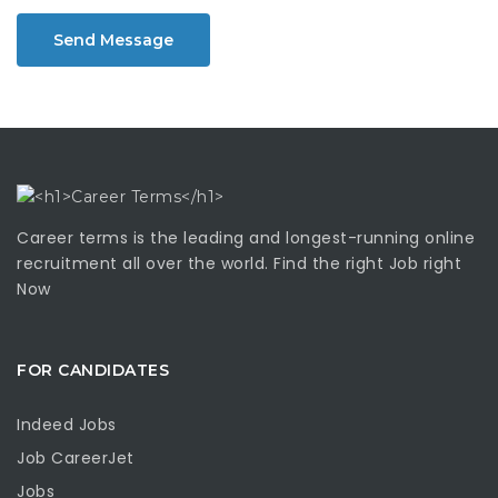
Send Message
Career terms is the leading and longest-running online
recruitment all over the world. Find the right Job right
Now
FOR CANDIDATES
Indeed Jobs
Job CareerJet
Jobs