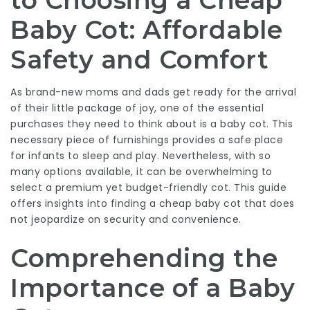
to Choosing a Cheap
Baby Cot: Affordable
Safety and Comfort
As brand-new moms and dads get ready for the arrival
of their little package of joy, one of the essential
purchases they need to think about is a baby cot. This
necessary piece of furnishings provides a safe place
for infants to sleep and play. Nevertheless, with so
many options available, it can be overwhelming to
select a premium yet budget-friendly cot. This guide
offers insights into finding a cheap baby cot that does
not jeopardize on security and convenience.
Comprehending the
Importance of a Baby