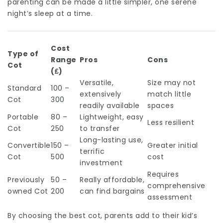
parenting can be made a little simpler, one serene
night’s sleep at a time.
Cost
Type of
Range
Pros
Cons
Cot
(₤)
Versatile,
Size may not
Standard
100 –
extensively
match little
Cot
300
readily available
spaces
Portable
80 –
Lightweight, easy
Less resilient
Cot
250
to transfer
Long-lasting use,
Convertible
150 –
Greater initial
terrific
Cot
500
cost
investment
Requires
Previously
50 –
Really affordable,
comprehensive
owned Cot
200
can find bargains
assessment
By choosing the best cot, parents add to their kid’s