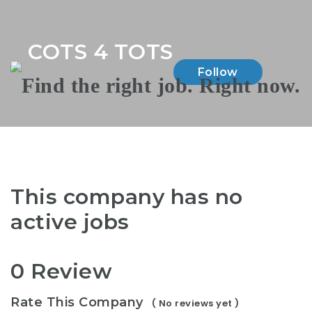
Na
COTS 4 TOTS
Follow
This company has no
active jobs
0 Review
Rate This Company
( No reviews yet )