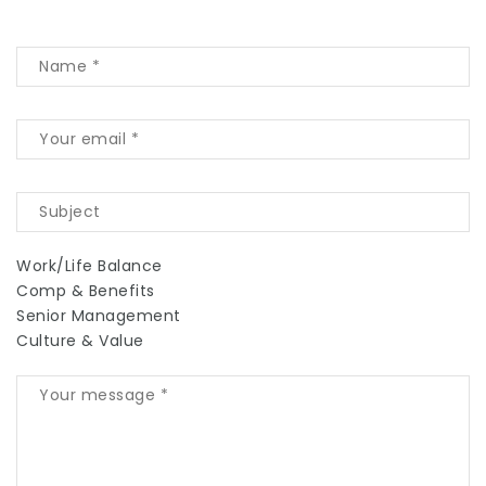
Work/Life Balance
Comp & Benefits
Senior Management
Culture & Value