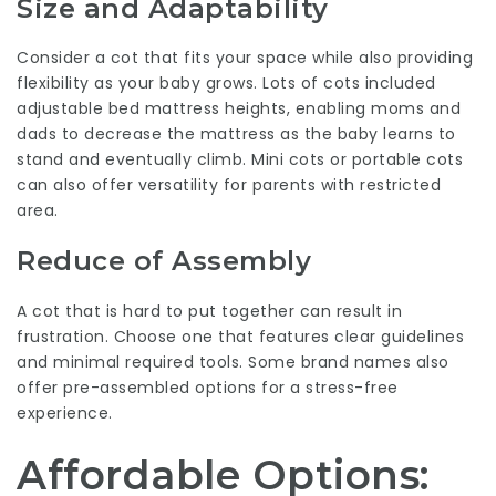
Size and Adaptability
Consider a cot that fits your space while also providing
flexibility as your baby grows. Lots of cots included
adjustable bed mattress heights, enabling moms and
dads to decrease the mattress as the baby learns to
stand and eventually climb. Mini cots or portable cots
can also offer versatility for parents with restricted
area.
Reduce of Assembly
A cot that is hard to put together can result in
frustration. Choose one that features clear guidelines
and minimal required tools. Some brand names also
offer pre-assembled options for a stress-free
experience.
Affordable Options: