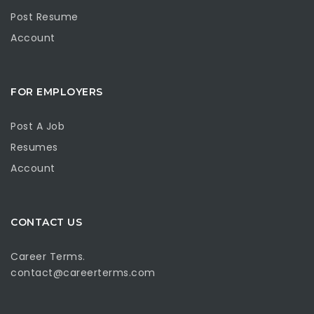
Post Resume
Account
FOR EMPLOYERS
Post A Job
Resumes
Account
CONTACT US
Career Terms.
contact@careerterms.com