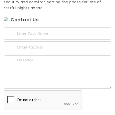
security and comfort, setting the phase for lots of
restful nights ahead.
Contact Us