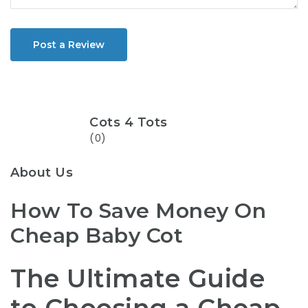
Post a Review
Cots 4 Tots
(0)
About Us
How To Save Money On
Cheap Baby Cot
The Ultimate Guide