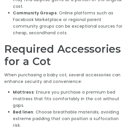
cost.
Community Groups
: Online platforms such as
Facebook Marketplace or regional parent
community groups can be exceptional sources for
cheap, secondhand cots.
Required Accessories
for a Cot
When purchasing a baby cot, several accessories can
enhance security and convenience:
Mattress
: Ensure you purchase a premium bed
mattress that fits comfortably in the cot without
gaps.
Bed linen
: Choose breathable materials, avoiding
extreme padding that can position a suffocation
risk.