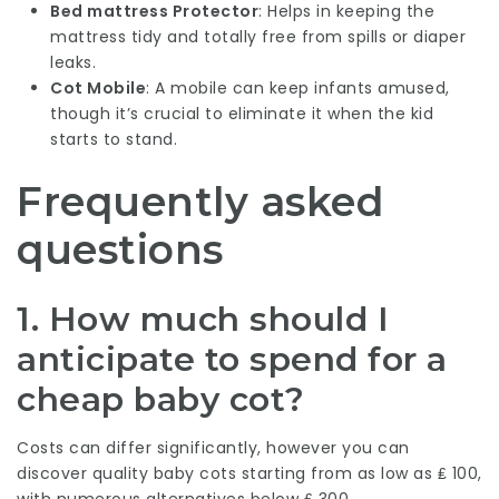
Bed mattress Protector
: Helps in keeping the
mattress tidy and totally free from spills or diaper
leaks.
Cot Mobile
: A mobile can keep infants amused,
though it’s crucial to eliminate it when the kid
starts to stand.
Frequently asked
questions
1. How much should I
anticipate to spend for a
cheap baby cot?
Costs can differ significantly, however you can
discover quality baby cots starting from as low as ₤ 100,
with numerous alternatives below ₤ 300.