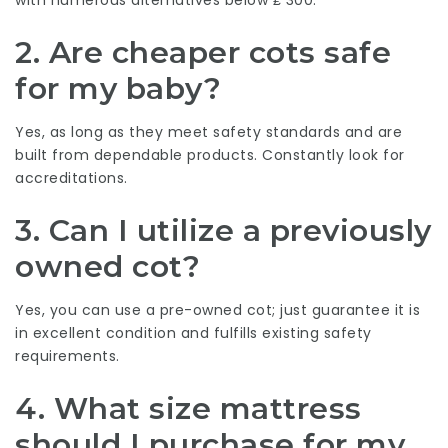
2. Are cheaper cots safe
for my baby?
Yes, as long as they meet safety standards and are
built from dependable products. Constantly look for
accreditations.
3. Can I utilize a previously
owned cot?
Yes, you can use a pre-owned cot; just guarantee it is
in excellent condition and fulfills existing safety
requirements.
4. What size mattress
should I purchase for my