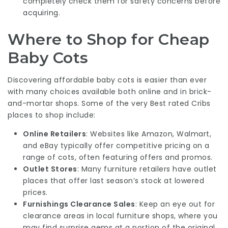
completely check them for safety concerns before
acquiring.
Where to Shop for Cheap
Baby Cots
Discovering affordable baby cots is easier than ever
with many choices available both online and in brick-
and-mortar shops. Some of the very
Best rated Cribs
places to shop include:
Online Retailers
: Websites like Amazon, Walmart,
and eBay typically offer competitive pricing on a
range of cots, often featuring offers and promos.
Outlet Stores
: Many furniture retailers have outlet
places that offer last season’s stock at lowered
prices.
Furnishings Clearance Sales
: Keep an eye out for
clearance areas in local furniture shops, where you
may find surprise gems at a portion of the original