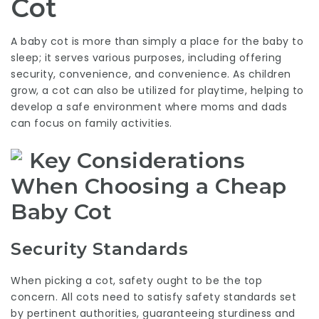
Cot
A baby cot is more than simply a place for the baby to
sleep; it serves various purposes, including offering
security, convenience, and convenience. As children
grow, a cot can also be utilized for playtime, helping to
develop a safe environment where moms and dads
can focus on family activities.
Key Considerations
When Choosing a Cheap
Baby Cot
Security Standards
When picking a cot, safety ought to be the top
concern. All cots need to satisfy safety standards set
by pertinent authorities, guaranteeing sturdiness and