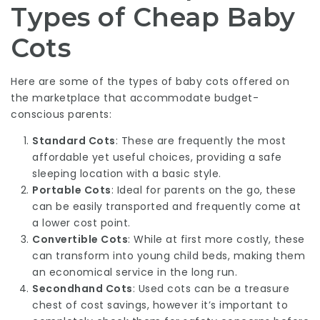
Types of Cheap Baby
Cots
Here are some of the types of baby cots offered on
the marketplace that accommodate budget-
conscious parents:
Standard Cots
: These are frequently the most
affordable yet useful choices, providing a safe
sleeping location with a basic style.
Portable Cots
: Ideal for parents on the go, these
can be easily transported and frequently come at
a lower cost point.
Convertible Cots
: While at first more costly, these
can transform into young child beds, making them
an economical service in the long run.
Secondhand Cots
: Used cots can be a treasure
chest of cost savings, however it’s important to