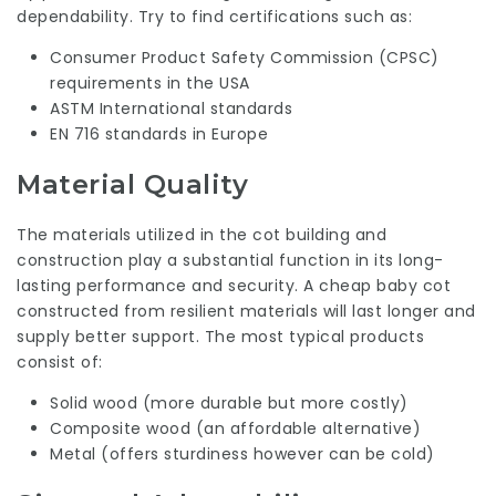
dependability. Try to find certifications such as:
Consumer Product Safety Commission (CPSC)
requirements in the USA
ASTM International standards
EN 716 standards in Europe
Material Quality
The materials utilized in the cot building and
construction play a substantial function in its long-
lasting performance and security. A cheap baby cot
constructed from resilient materials will last longer and
supply better support. The most typical products
consist of:
Solid wood (more durable but more costly)
Composite wood (an affordable alternative)
Metal (offers sturdiness however can be cold)