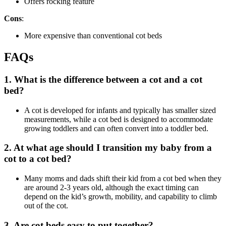
Offers rocking feature
Cons
:
More expensive than conventional cot beds
FAQs
1. What is the difference between a cot and a cot
bed?
A cot is developed for infants and typically has smaller sized
measurements, while a cot bed is designed to accommodate
growing toddlers and can often convert into a toddler bed.
2. At what age should I transition my baby from a
cot to a cot bed?
Many moms and dads shift their kid from a cot bed when they
are around 2-3 years old, although the exact timing can
depend on the kid’s growth, mobility, and capability to climb
out of the cot.
3. Are cot beds easy to put together?