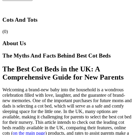
Cots And Tots
(0)
About Us
The Myths And Facts Behind Best Cot Beds
The Best Cot Beds in the UK: A
Comprehensive Guide for New Parents
Welcoming a brand-new baby into the household is a wondrous
celebration filled with love, laughter, and the guarantee of brand-
new memories. One of the important purchases for future moms and
dads is selecting a cot bed, which will serve as a safe and comfy
sleeping space for the little one. In the UK, many options are
available, making it challenging for parents to select the best cot bed
for their nursery. This article intends to check out the leading cot
beds readily available in the UK, comparing their features, online
cots (
on the main page
) products, and rates to assist parents make a