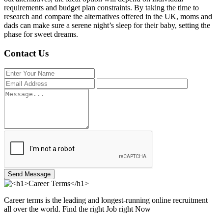
requirements and budget plan constraints. By taking the time to
research and compare the alternatives offered in the UK, moms and
dads can make sure a serene night’s sleep for their baby, setting the
phase for sweet dreams.
Contact Us
Send Message
Career terms is the leading and longest-running online recruitment
all over the world. Find the right Job right Now