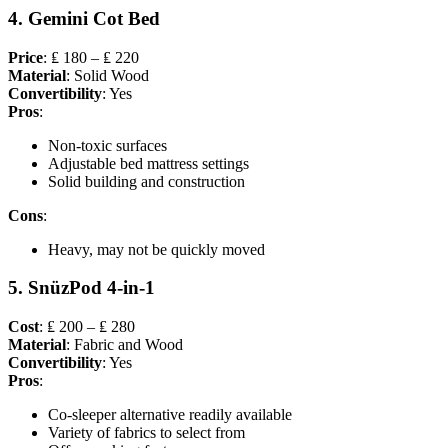
4. Gemini Cot Bed
Price
: ₤ 180 – ₤ 220
Material
: Solid Wood
Convertibility
: Yes
Pros
:
Non-toxic surfaces
Adjustable bed mattress settings
Solid building and construction
Cons
:
Heavy, may not be quickly moved
5. SnüzPod 4-in-1
Cost
: ₤ 200 – ₤ 280
Material
: Fabric and Wood
Convertibility
: Yes
Pros
:
Co-sleeper alternative readily available
Variety of fabrics to select from