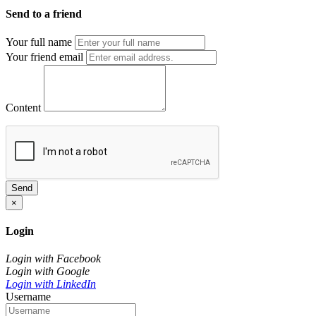
Send to a friend
Your full name
Your friend email
Content
Send
×
Login
Login with Facebook
Login with Google
Login with LinkedIn
Username