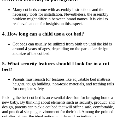
Many cot beds come with assembly instructions and the
necessary tools for installation. Nevertheless, the assembly
problem might differ in between brand names. It is vital to
read evaluations for insights on this aspect.
4. How long can a child use a cot bed?
Cot beds can usually be utilized from birth up until the kid is
around 4 years of ages, depending on the particular design
and size of the cot bed.
5. What security features should I look for in a cot
bed?
Parents must search for features like adjustable bed mattress
heights, tough building, non-toxic materials, and teething rails
for complete safety.
Picking the best cot bed is an essential decision for bringing home a
new baby. By thinking about elements such as security, product, and
design, parents can pick a cot bed that will offer a safe, comfortable,
and practical sleeping environment for their kid. Among the pointed
out alternatives, the ideal option will depend on individual