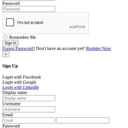
Password
Remember Me
Sign In
Forgot Password?
Don't have an account yet?
Register Now
×
Sign Up
Login with Facebook
Login with Google
Login with LinkedIn
Display name
Username
Email
Password