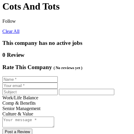
Cots And Tots
Follow
Clear All
This company has no active jobs
0 Review
Rate This Company
( No reviews yet )
Work/Life Balance
Comp & Benefits
Senior Management
Culture & Value
Post a Review