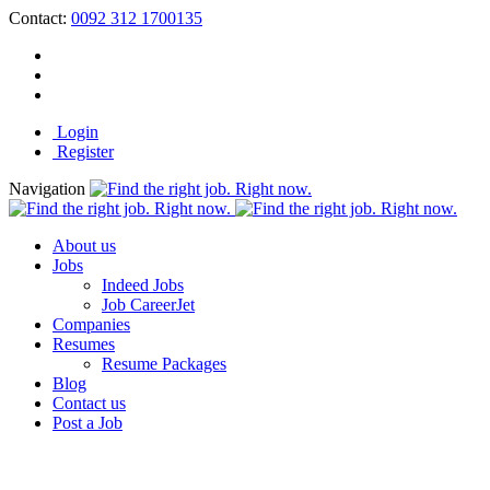
Contact:
0092 312 1700135
Login
Register
Navigation
About us
Jobs
Indeed Jobs
Job CareerJet
Companies
Resumes
Resume Packages
Blog
Contact us
Post a Job