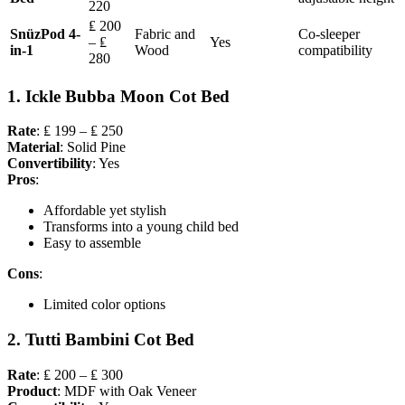
220
₤ 200
SnüzPod 4-
Fabric and
Co-sleeper
– ₤
Yes
in-1
Wood
compatibility
280
1. Ickle Bubba Moon Cot Bed
Rate
: ₤ 199 – ₤ 250
Material
: Solid Pine
Convertibility
: Yes
Pros
:
Affordable yet stylish
Transforms into a young child bed
Easy to assemble
Cons
:
Limited color options
2. Tutti Bambini Cot Bed
Rate
: ₤ 200 – ₤ 300
Product
: MDF with Oak Veneer