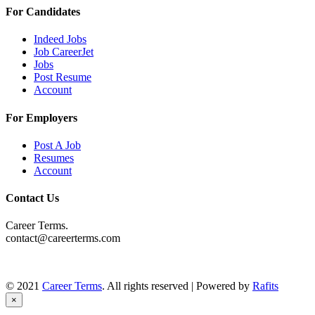
For Candidates
Indeed Jobs
Job CareerJet
Jobs
Post Resume
Account
For Employers
Post A Job
Resumes
Account
Contact Us
Career Terms.
contact@careerterms.com
© 2021
Career Terms
. All rights reserved | Powered by
Rafits
×