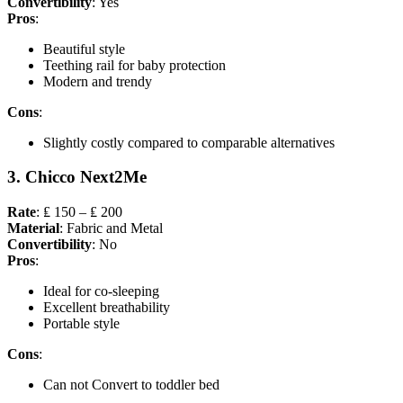
Convertibility
: Yes
Pros
:
Beautiful style
Teething rail for baby protection
Modern and trendy
Cons
:
Slightly costly compared to comparable alternatives
3. Chicco Next2Me
Rate
: ₤ 150 – ₤ 200
Material
: Fabric and Metal
Convertibility
: No
Pros
:
Ideal for co-sleeping
Excellent breathability
Portable style
Cons
:
Can not Convert to toddler bed