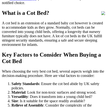
notified choice.
What is a Cot Bed?
A cot bed is an extension of a standard baby cot however is created
to accommodate kids as they grow. Normally, cot beds can be
converted into young child beds, offering a longevity that nursery
furniture typically does not have. A lot of cot beds in the UK fulfill
stringent security standards, ensuring a safe and secure sleeping
environment for infants.
Key Factors to Consider When Buying a
Cot Bed
When choosing the very best cot bed, several aspects weigh into the
decision-making procedure. Here are vital factors to consider:
Safety Standards
: Ensure the cot bed abide by UK safety
policies.
Material
: Look for non-toxic surfaces and strong wood.
Versatility
: Does it transform into a young child bed?
Size
: Is it suitable for the space readily available?
Relieve of Assembly
: Consider the complexity of the