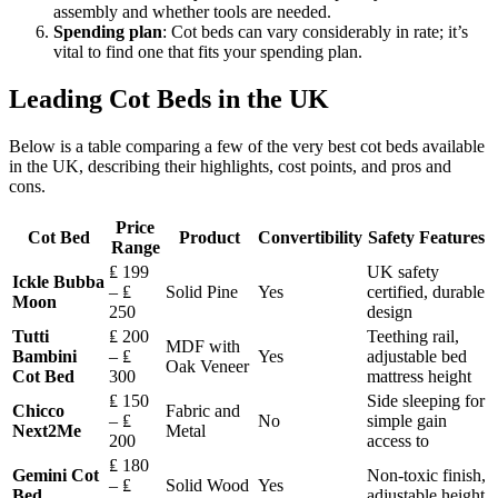
assembly and whether tools are needed.
Spending plan
: Cot beds can vary considerably in rate; it’s
vital to find one that fits your spending plan.
Leading Cot Beds in the UK
Below is a table comparing a few of the very best cot beds available
in the UK, describing their highlights, cost points, and pros and
cons.
Price
Cot Bed
Product
Convertibility
Safety Features
Range
₤ 199
UK safety
Ickle Bubba
– ₤
Solid Pine
Yes
certified, durable
Moon
250
design
Tutti
₤ 200
Teething rail,
MDF with
Bambini
– ₤
Yes
adjustable bed
Oak Veneer
Cot Bed
300
mattress height
₤ 150
Side sleeping for
Chicco
Fabric and
– ₤
No
simple gain
Next2Me
Metal
200
access to
₤ 180
Gemini Cot
Non-toxic finish,
– ₤
Solid Wood
Yes
Bed
adjustable height