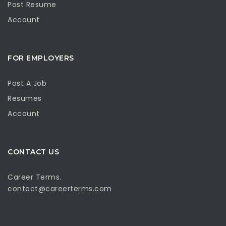
Post Resume
Account
FOR EMPLOYERS
Post A Job
Resumes
Account
CONTACT US
Career Terms.
contact@careerterms.com