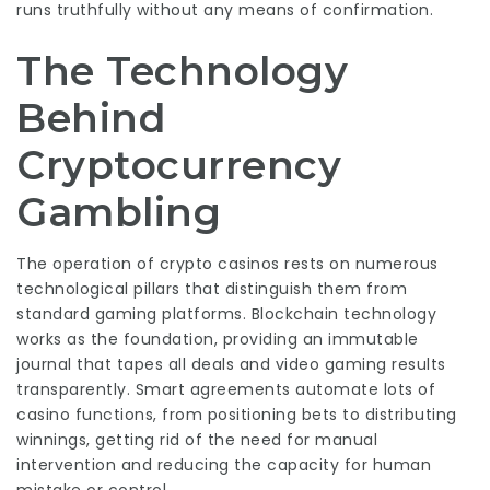
runs truthfully without any means of confirmation.
The Technology
Behind
Cryptocurrency
Gambling
The operation of crypto casinos rests on numerous
technological pillars that distinguish them from
standard gaming platforms. Blockchain technology
works as the foundation, providing an immutable
journal that tapes all deals and video gaming results
transparently. Smart agreements automate lots of
casino functions, from positioning bets to distributing
winnings, getting rid of the need for manual
intervention and reducing the capacity for human