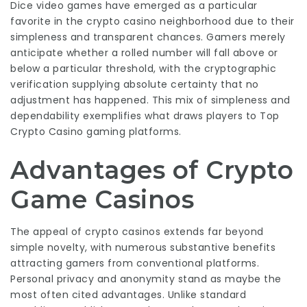
Dice video games have emerged as a particular
favorite in the
crypto casino
neighborhood due to their
simpleness and transparent chances. Gamers merely
anticipate whether a rolled number will fall above or
below a particular threshold, with the cryptographic
verification supplying absolute certainty that no
adjustment has happened. This mix of simpleness and
dependability exemplifies what draws players to
Top
Crypto Casino
gaming platforms.
Advantages of Crypto
Game Casinos
The appeal of crypto casinos extends far beyond
simple novelty, with numerous substantive benefits
attracting gamers from conventional platforms.
Personal privacy and anonymity stand as maybe the
most often cited advantages. Unlike standard