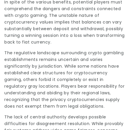
In spite of the various benefits, potential players must
comprehend the dangers and constraints connected
with crypto gaming. The unstable nature of
cryptocurrency values implies that balances can vary
substantially between deposit and withdrawal, possibly
turning a winning session into a loss when transforming
back to fiat currency.
The regulative landscape surrounding crypto gambling
establishments remains uncertain and varies
significantly by jurisdiction. While some nations have
established clear structures for cryptocurrency
gaming, others forbid it completely or exist in
regulatory gray locations. Players bear responsibility for
understanding and abiding by their regional laws,
recognizing that the privacy cryptocurrencies supply
does not exempt them from legal obligations.
The lack of central authority develops possible
difficulties for disagreement resolution. While provably