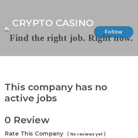
Na
CRYPTO CASINO
Follow
This company has no
active jobs
0 Review
Rate This Company
( No reviews yet )