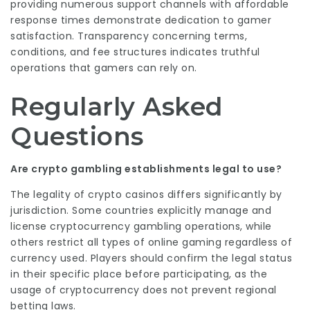
providing numerous support channels with affordable
response times demonstrate dedication to gamer
satisfaction. Transparency concerning terms,
conditions, and fee structures indicates truthful
operations that gamers can rely on.
Regularly Asked
Questions
Are crypto gambling establishments legal to use?
The legality of crypto casinos differs significantly by
jurisdiction. Some countries explicitly manage and
license cryptocurrency gambling operations, while
others restrict all types of online gaming regardless of
currency used. Players should confirm the legal status
in their specific place before participating, as the
usage of cryptocurrency does not prevent regional
betting laws.