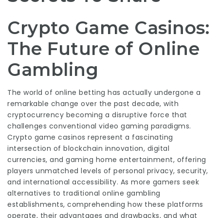
Crypto Game Casinos:
The Future of Online
Gambling
The world of online betting has actually undergone a
remarkable change over the past decade, with
cryptocurrency becoming a disruptive force that
challenges conventional video gaming paradigms.
Crypto game casinos represent a fascinating
intersection of blockchain innovation, digital
currencies, and gaming home entertainment, offering
players unmatched levels of personal privacy, security,
and international accessibility. As more gamers seek
alternatives to traditional online gambling
establishments, comprehending how these platforms
operate, their advantages and drawbacks, and what