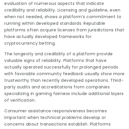
evaluation of numerous aspects that indicate
credibility and reliability. Licensing and guideline, even
when not needed, shows a platform’s commitment to
running within developed standards. Reputable
platforms often acquire licenses from jurisdictions that
have actually developed frameworks for
cryptocurrency betting.
The longevity and credibility of a platform provide
valuable signs of reliability. Platforms that have
actually operated successfully for prolonged periods
with favorable community feedback usually show more
trustworthy than recently developed operations. Third-
party audits and accreditations from companies
specializing in gaming fairness include additional layers
of verification.
Consumer assistance responsiveness becomes
important when technical problems develop or
concerns about transactions establish. Platforms