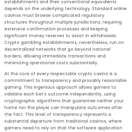
establishments and their conventional equivalents
depends on the underlying technology. Standard online
casinos must browse complicated regulatory
structures throughout multiple jurisdictions, requiring
extensive confirmation processes and keeping
significant money reserves to assist in withdrawals.
Crypto gambling establishments, nevertheless, run on
decentralized networks that go beyond national
borders, allowing immediate transactions and
minimizing operational costs substantially.
At the core of every respectable crypto casino is a
commitment to transparency and provably reasonable
gaming. This ingenious approach allows gamers to
validate each bet’s outcome independently, using
cryptographic algorithms that guarantee neither your
home nor the player can manipulate outcomes after
the fact. This level of transparency represents a
substantial departure from traditional casinos, where
gamers need to rely on that the software application