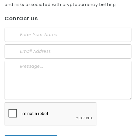
and risks associated with cryptocurrency betting.
Contact Us