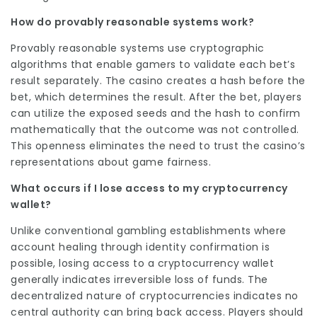
How do provably reasonable systems work?
Provably reasonable systems use cryptographic
algorithms that enable gamers to validate each bet’s
result separately. The casino creates a hash before the
bet, which determines the result. After the bet, players
can utilize the exposed seeds and the hash to confirm
mathematically that the outcome was not controlled.
This openness eliminates the need to trust the casino’s
representations about game fairness.
What occurs if I lose access to my cryptocurrency
wallet?
Unlike conventional gambling establishments where
account healing through identity confirmation is
possible, losing access to a cryptocurrency wallet
generally indicates irreversible loss of funds. The
decentralized nature of cryptocurrencies indicates no
central authority can bring back access. Players should