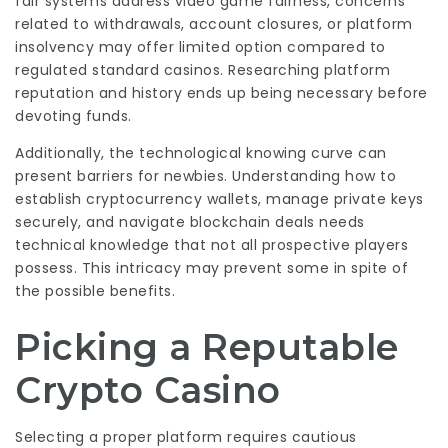
fair systems address video game fairness, concerns
related to withdrawals, account closures, or platform
insolvency may offer limited option compared to
regulated standard casinos. Researching platform
reputation and history ends up being necessary before
devoting funds.
Additionally, the technological knowing curve can
present barriers for newbies. Understanding how to
establish cryptocurrency wallets, manage private keys
securely, and navigate blockchain deals needs
technical knowledge that not all prospective players
possess. This intricacy may prevent some in spite of
the possible benefits.
Picking a Reputable
Crypto Casino
Selecting a proper platform requires cautious