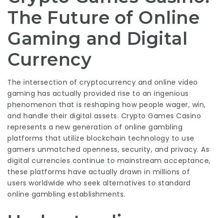
The Future of Online
Gaming and Digital
Currency
The intersection of cryptocurrency and online video
gaming has actually provided rise to an ingenious
phenomenon that is reshaping how people wager, win,
and handle their digital assets. Crypto Games Casino
represents a new generation of online gambling
platforms that utilize blockchain technology to use
gamers unmatched openness, security, and privacy. As
digital currencies continue to mainstream acceptance,
these platforms have actually drawn in millions of
users worldwide who seek alternatives to standard
online gambling establishments.