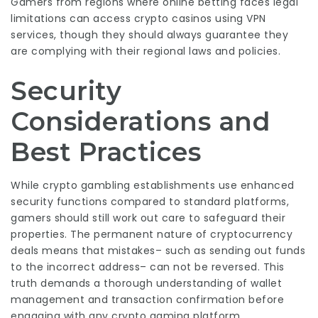
Gamers from regions where online betting faces legal
limitations can access crypto casinos using VPN
services, though they should always guarantee they
are complying with their regional laws and policies.
Security
Considerations and
Best Practices
While crypto gambling establishments use enhanced
security functions compared to standard platforms,
gamers should still work out care to safeguard their
properties. The permanent nature of cryptocurrency
deals means that mistakes– such as sending out funds
to the incorrect address– can not be reversed. This
truth demands a thorough understanding of wallet
management and transaction confirmation before
engaging with any crypto gaming platform.