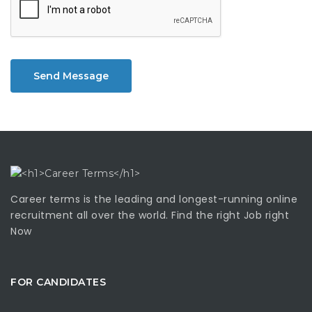
Send Message
Career terms is the leading and longest-running online
recruitment all over the world. Find the right Job right
Now
FOR CANDIDATES