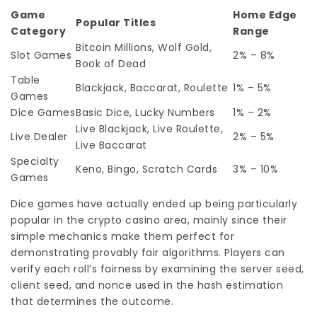
Game
Home Edge
Popular Titles
Category
Range
Bitcoin Millions, Wolf Gold,
Slot Games
2% – 8%
Book of Dead
Table
Blackjack, Baccarat, Roulette
1% – 5%
Games
Dice Games
Basic Dice, Lucky Numbers
1% – 2%
Live Blackjack, Live Roulette,
Live Dealer
2% – 5%
Live Baccarat
Specialty
Keno, Bingo, Scratch Cards
3% – 10%
Games
Dice games have actually ended up being particularly
popular in the crypto casino area, mainly since their
simple mechanics make them perfect for
demonstrating provably fair algorithms. Players can
verify each roll’s fairness by examining the server seed,
client seed, and nonce used in the hash estimation
that determines the outcome.