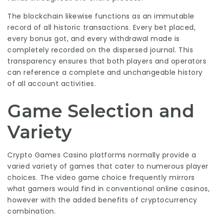
The blockchain likewise functions as an immutable
record of all historic transactions. Every bet placed,
every bonus got, and every withdrawal made is
completely recorded on the dispersed journal. This
transparency ensures that both players and operators
can reference a complete and unchangeable history
of all account activities.
Game Selection and
Variety
Crypto Games Casino platforms normally provide a
varied variety of games that cater to numerous player
choices. The video game choice frequently mirrors
what gamers would find in conventional online casinos,
however with the added benefits of cryptocurrency
combination.