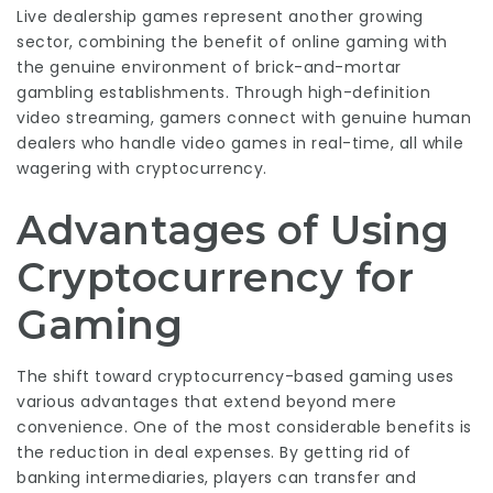
Live dealership games represent another growing
sector, combining the benefit of online gaming with
the genuine environment of brick-and-mortar
gambling establishments. Through high-definition
video streaming, gamers connect with genuine human
dealers who handle video games in real-time, all while
wagering with cryptocurrency.
Advantages of Using
Cryptocurrency for
Gaming
The shift toward cryptocurrency-based gaming uses
various advantages that extend beyond mere
convenience. One of the most considerable benefits is
the reduction in deal expenses. By getting rid of
banking intermediaries, players can transfer and