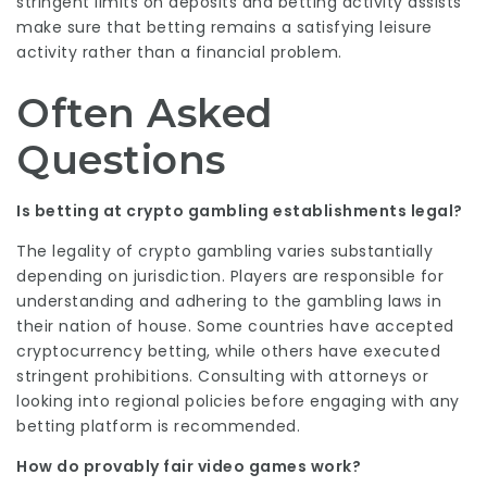
stringent limits on deposits and betting activity assists
make sure that betting remains a satisfying leisure
activity rather than a financial problem.
Often Asked
Questions
Is betting at crypto gambling establishments legal?
The legality of crypto gambling varies substantially
depending on jurisdiction. Players are responsible for
understanding and adhering to the gambling laws in
their nation of house. Some countries have accepted
cryptocurrency betting, while others have executed
stringent prohibitions. Consulting with attorneys or
looking into regional policies before engaging with any
betting platform is recommended.
How do provably fair video games work?