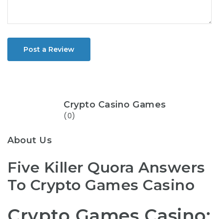
Post a Review
Crypto Casino Games
(0)
About Us
Five Killer Quora Answers
To Crypto Games Casino
Crypto Games Casino: