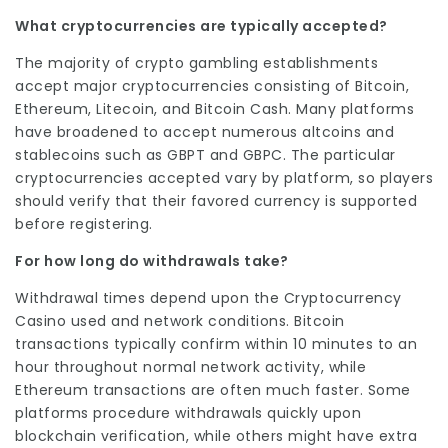
What cryptocurrencies are typically accepted?
The majority of crypto gambling establishments
accept major cryptocurrencies consisting of Bitcoin,
Ethereum, Litecoin, and Bitcoin Cash. Many platforms
have broadened to accept numerous altcoins and
stablecoins such as GBPT and GBPC. The particular
cryptocurrencies accepted vary by platform, so players
should verify that their favored currency is supported
before registering.
For how long do withdrawals take?
Withdrawal times depend upon the
Cryptocurrency
Casino
used and network conditions. Bitcoin
transactions typically confirm within 10 minutes to an
hour throughout normal network activity, while
Ethereum transactions are often much faster. Some
platforms procedure withdrawals quickly upon
blockchain verification, while others might have extra