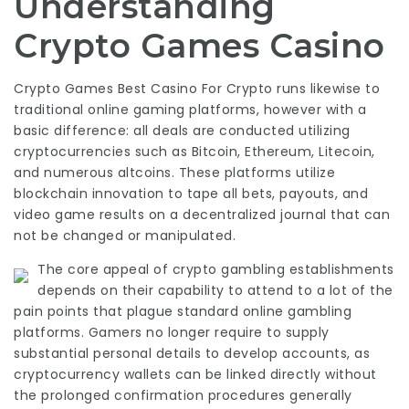
Understanding
Crypto Games Casino
Crypto Games
Best Casino For Crypto
runs likewise to
traditional online gaming platforms, however with a
basic difference: all deals are conducted utilizing
cryptocurrencies such as Bitcoin, Ethereum, Litecoin,
and numerous altcoins. These platforms utilize
blockchain innovation to tape all bets, payouts, and
video game results on a decentralized journal that can
not be changed or manipulated.
The core appeal of crypto gambling establishments
depends on their capability to attend to a lot of the
pain points that plague standard online gambling
platforms. Gamers no longer require to supply
substantial personal details to develop accounts, as
cryptocurrency wallets can be linked directly without
the prolonged confirmation procedures generally