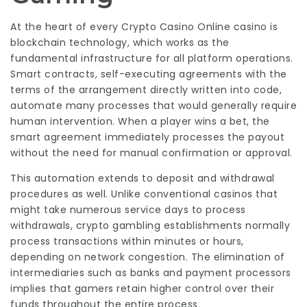
At the heart of every
Crypto Casino Online
casino is
blockchain technology, which works as the
fundamental infrastructure for all platform operations.
Smart contracts, self-executing agreements with the
terms of the arrangement directly written into code,
automate many processes that would generally require
human intervention. When a player wins a bet, the
smart agreement immediately processes the payout
without the need for manual confirmation or approval.
This automation extends to deposit and withdrawal
procedures as well. Unlike conventional casinos that
might take numerous service days to process
withdrawals, crypto gambling establishments normally
process transactions within minutes or hours,
depending on network congestion. The elimination of
intermediaries such as banks and payment processors
implies that gamers retain higher control over their
funds throughout the entire process.