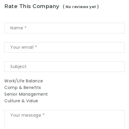
Rate This Company
( No reviews yet )
Work/Life Balance
Comp & Benefits
Senior Management
Culture & Value