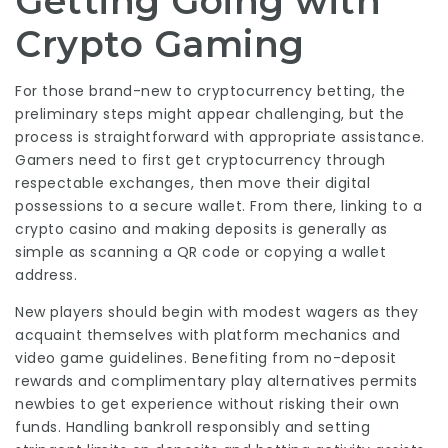
Getting Going with
Crypto Gaming
For those brand-new to cryptocurrency betting, the
preliminary steps might appear challenging, but the
process is straightforward with appropriate assistance.
Gamers need to first get cryptocurrency through
respectable exchanges, then move their digital
possessions to a secure wallet. From there, linking to a
crypto casino and making deposits is generally as
simple as scanning a QR code or copying a wallet
address.
New players should begin with modest wagers as they
acquaint themselves with platform mechanics and
video game guidelines. Benefiting from no-deposit
rewards and complimentary play alternatives permits
newbies to get experience without risking their own
funds. Handling bankroll responsibly and setting