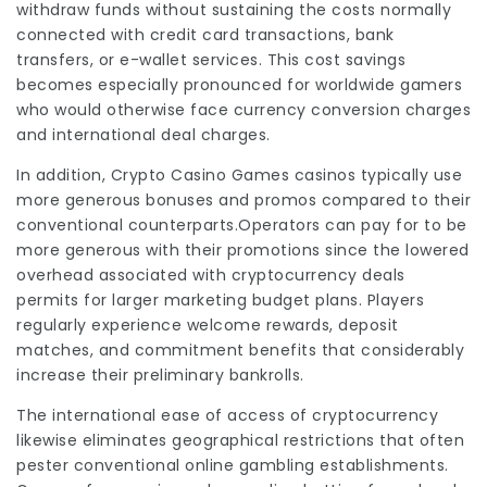
withdraw funds without sustaining the costs normally
connected with credit card transactions, bank
transfers, or e-wallet services. This cost savings
becomes especially pronounced for worldwide gamers
who would otherwise face currency conversion charges
and international deal charges.
In addition,
Crypto Casino Games
casinos typically use
more generous bonuses and promos compared to their
conventional counterparts.Operators can pay for to be
more generous with their promotions since the lowered
overhead associated with cryptocurrency deals
permits for larger marketing budget plans. Players
regularly experience welcome rewards, deposit
matches, and commitment benefits that considerably
increase their preliminary bankrolls.
The international ease of access of cryptocurrency
likewise eliminates geographical restrictions that often
pester conventional online gambling establishments.