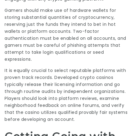
Gamers should make use of hardware wallets for
storing substantial quantities of cryptocurrency,
reserving just the funds they intend to bet in hot
wallets or platform accounts. Two-factor
authentication must be enabled on all accounts, and
gamers must be careful of phishing attempts that
attempt to take login qualifications or seed
expressions.
It is equally crucial to select reputable platforms with
proven track records. Developed crypto casinos
typically release their licensing information and go
through routine audits by independent organizations.
Players should look into platform reviews, examine
neighborhood feedback on online forums, and verify
that the casino utilizes qualified provably fair systems
before developing an account.