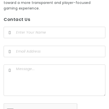
toward a more transparent and player-focused
gaming experience.
Contact Us