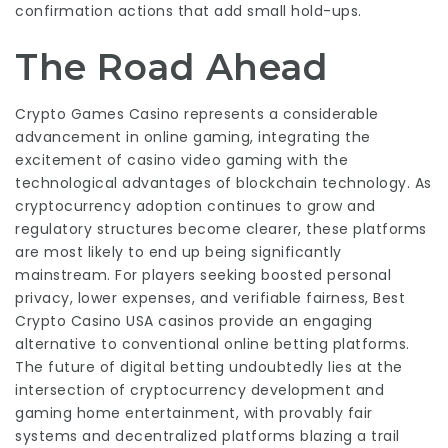
confirmation actions that add small hold-ups.
The Road Ahead
Crypto Games Casino
represents a considerable
advancement in online gaming, integrating the
excitement of casino video gaming with the
technological advantages of blockchain technology. As
cryptocurrency adoption continues to grow and
regulatory structures become clearer, these platforms
are most likely to end up being significantly
mainstream. For players seeking boosted personal
privacy, lower expenses, and verifiable fairness,
Best
Crypto Casino USA
casinos provide an engaging
alternative to conventional online betting platforms.
The future of digital betting undoubtedly lies at the
intersection of cryptocurrency development and
gaming home entertainment, with provably fair
systems and decentralized platforms blazing a trail