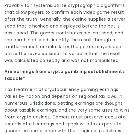
Provably fair systems utilize cryptographic algorithms
that allow players to confirm each video game result
after the truth. Generally, the casino supplies a server
seed that is hashed and displayed before the bet is
positioned. The gamer contributes a client seed, and
the combined seeds identify the result through a
mathematical formula. After the game, players can
utilize the revealed seeds to validate that the result
was calculated correctly and was not manipulated.
Are earnings from crypto gambling establishments
taxable?
Tax treatment of cryptocurrency gaming earnings
varies by nation and depends on regional tax laws. In
numerous jurisdictions, betting earnings are thought
about taxable earnings, and the very same uses to wins
from crypto casinos. Gamers must preserve accurate
records of all earnings and speak with tax experts to
guarantee compliance with their regional guidelines.