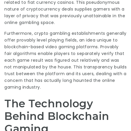
related to fiat currency casinos. This pseudonymous
nature of cryptocurrency deals supplies gamers with a
layer of privacy that was previously unattainable in the
online gambling space.
Furthermore, crypto gambling establishments generally
offer provably level playing fields, an idea unique to
blockchain-based video gaming platforms. Provably
fair algorithms enable players to separately verify that
each game result was figured out relatively and was
not manipulated by the house. This transparency builds
trust between the platform and its users, dealing with a
concern that has actually long haunted the online
gaming industry.
The Technology
Behind Blockchain
Gaming