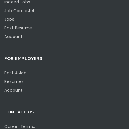
Indeed Jobs
Job CareerJet
Jobs
Post Resume
Account
FOR EMPLOYERS
Post A Job
Resumes
Account
CONTACT US
Career Terms.