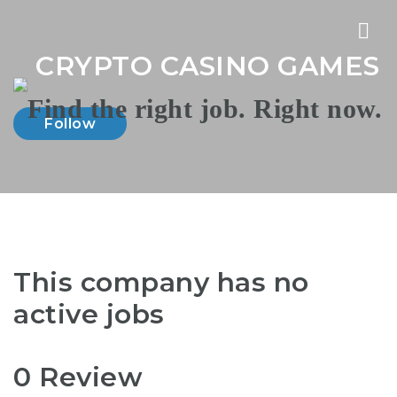
Nav
CRYPTO CASINO GAMES
Follow
This company has no
active jobs
0 Review