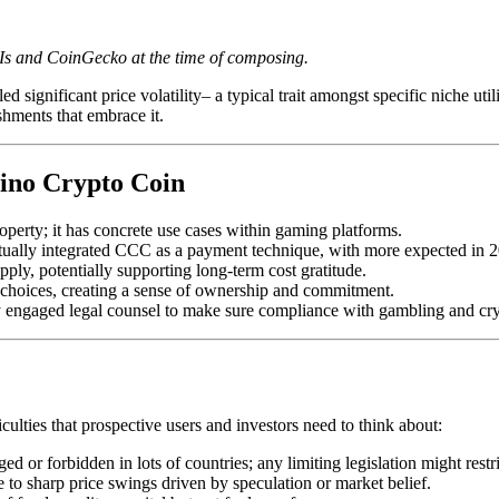
Is and CoinGecko at the time of composing.
 significant price volatility– a typical trait amongst specific niche util
shments that embrace it.
sino Crypto Coin
operty; it has concrete use cases within gaming platforms.
ually integrated CCC as a payment technique, with more expected in 
y, potentially supporting long‑term cost gratitude.
choices, creating a sense of ownership and commitment.
ngaged legal counsel to make sure compliance with gambling and crypto
iculties that prospective users and investors need to think about:
or forbidden in lots of countries; any limiting legislation might restri
to sharp price swings driven by speculation or market belief.