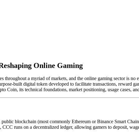
 Reshaping Online Gaming
es throughout a myriad of markets, and the online gaming sector is no 
rpose‑built digital token developed to facilitate transactions, reward 
to Coin, its technical foundations, market positioning, usage cases, and
 a public blockchain (most commonly Ethereum or Binance Smart Chain) t
es, CCC runs on a decentralized ledger, allowing gamers to deposit, wag