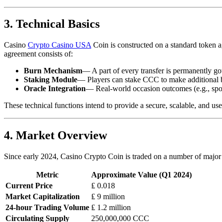
3. Technical Basics
Casino
Crypto Casino USA
Coin is constructed on a standard token 
agreement consists of:
Burn Mechanism
— A part of every transfer is permanently got
Staking Module
— Players can stake CCC to make additional ben
Oracle Integration
— Real‑world occasion outcomes (e.g., sports
These technical functions intend to provide a secure, scalable, and use
4. Market Overview
Since early 2024, Casino Crypto Coin is traded on a number of major DE
Metric
Approximate Value (Q1 2024)
Current Price
₤ 0.018
Market Capitalization
₤ 9 million
24‑hour Trading Volume
₤ 1.2 million
Circulating Supply
250,000,000 CCC