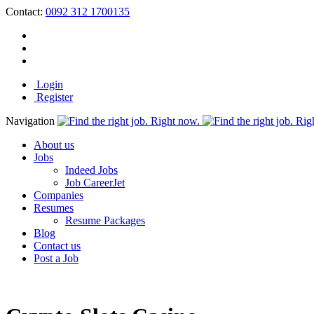
Contact:
0092 312 1700135
Login
Register
Navigation
About us
Jobs
Indeed Jobs
Job CareerJet
Companies
Resumes
Resume Packages
Blog
Contact us
Post a Job