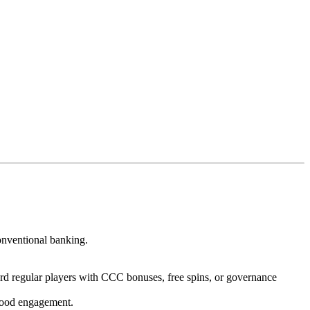
onventional banking.
ard regular players with CCC bonuses, free spins, or governance
hood engagement.