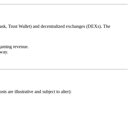
Mask, Trust Wallet) and decentralized exchanges (DEXs). The
 gaming revenue.
 way.
 are illustrative and subject to alter):