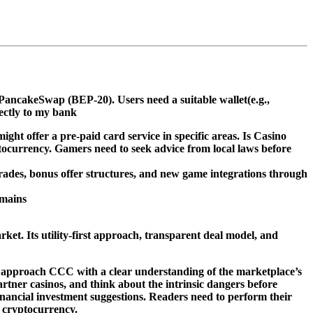
ncakeSwap (BEP‑20). Users need a suitable wallet(e.g.,
ectly to my bank
ht offer a pre-paid card service in specific areas. Is Casino
tocurrency. Gamers need to seek advice from local laws before
ades, bonus offer structures, and new game integrations through
emains
et. Its utility‑first approach, transparent deal model, and
ld approach CCC with a clear understanding of the marketplace’s
rtner casinos, and think about the intrinsic dangers before
financial investment suggestions. Readers need to perform their
r cryptocurrency.