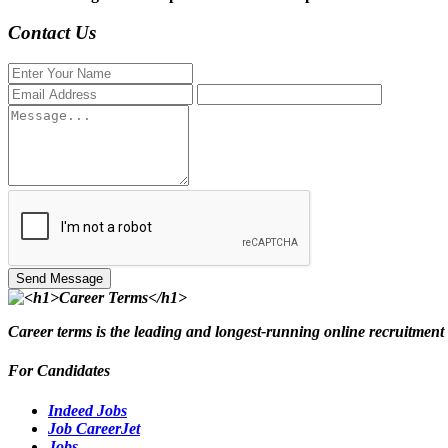
Contact Us
Send Message
Career terms is the leading and longest-running online recruitment 
For Candidates
Indeed Jobs
Job CareerJet
Jobs