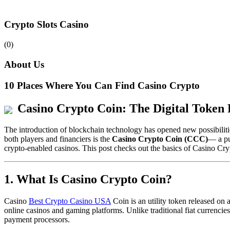
Crypto Slots Casino
(0)
About Us
10 Places Where You Can Find Casino Crypto
Casino Crypto Coin: The Digital Token
The introduction of blockchain technology has opened new possibiliti
both players and financiers is the
Casino Crypto Coin (CCC)
— a pu
crypto‑enabled casinos. This post checks out the basics of Casino Cryp
1. What Is Casino Crypto Coin?
Casino
Best Crypto Casino USA
Coin is an utility token released on
online casinos and gaming platforms. Unlike traditional fiat currenci
payment processors.