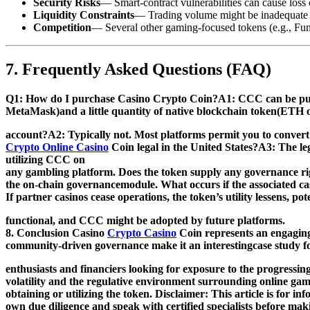
Security Risks
— Smart‑contract vulnerabilities can cause loss o
Liquidity Constraints
— Trading volume might be inadequate to
Competition
— Several other gaming‑focused tokens (e.g., FunF
7. Frequently Asked Questions (FAQ)
Q1: How do I purchase Casino Crypto Coin?A1: CCC can be purc
MetaMask)and a little quantity of native blockchain token(ETH 
account?A2: Typically not. Most platforms permit you to convert C
Crypto Online Casino
Coin legal in the United States?A3: The le
utilizing CCC on
any gambling platform. Does the token supply any governance ri
the on‑chain governance
module. What occurs if the associated c
If partner casinos cease operations, the token’s utility lessens, 
functional, and CCC might be adopted by future platforms.
8. Conclusion Casino
Crypto Casino
Coin represents an engaging 
community‑driven governance make it an interestingcase study f
enthusiasts and financiers looking for exposure to the progress
volatility and the regulative environment surrounding online gam
obtaining or utilizing the token. Disclaimer: This article is for 
own due diligence and speak with certified specialists before ma