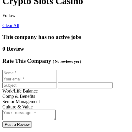
Crypto Slots Casino
Follow
Clear All
This company has no active jobs
0 Review
Rate This Company
( No reviews yet )
Work/Life Balance
Comp & Benefits
Senior Management
Culture & Value
Post a Review