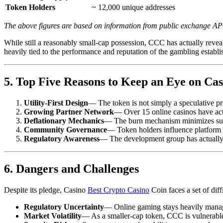
Token Holders
~ 12,000 unique addresses
The above figures are based on information from public exchange AP
While still a reasonably small‑cap possession, CCC has actually revealed
heavily tied to the performance and reputation of the gambling establi
5. Top Five Reasons to Keep an Eye on Ca
Utility‑First Design
— The token is not simply a speculative pr
Growing Partner Network
— Over 15 online casinos have act
Deflationary Mechanics
— The burn mechanism minimizes suppl
Community Governance
— Token holders influence platform 
Regulatory Awareness
— The development group has actually e
6. Dangers and Challenges
Despite its pledge, Casino
Best Crypto Casino
Coin faces a set of diff
Regulatory Uncertainty
— Online gaming stays heavily managed 
Market Volatility
— As a smaller‑cap token, CCC is vulnerable 