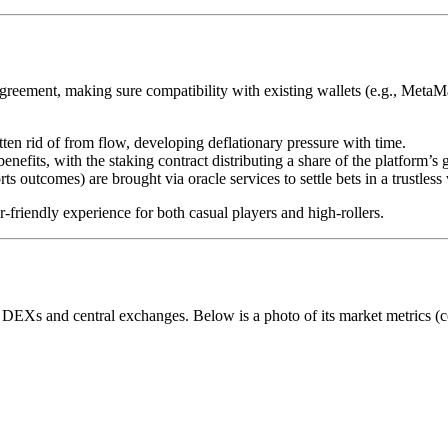
agreement, making sure compatibility with existing wallets (e.g., Meta
ten rid of from flow, developing deflationary pressure with time.
efits, with the staking contract distributing a share of the platform’s
 outcomes) are brought via oracle services to settle bets in a trustless
r‑friendly experience for both casual players and high‑rollers.
Xs and central exchanges. Below is a photo of its market metrics (costs