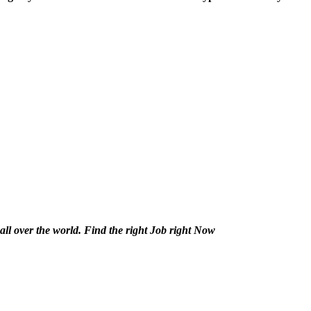
all over the world. Find the right Job right Now