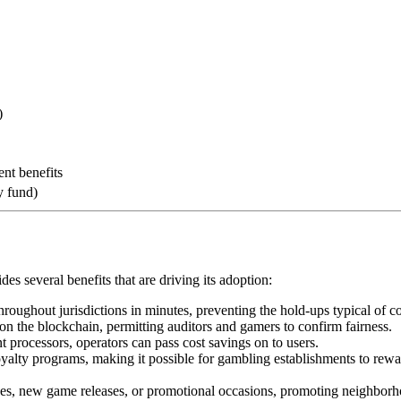
)
nt benefits
y fund)
es several benefits that are driving its adoption:
oughout jurisdictions in minutes, preventing the hold-ups typical of c
n the blockchain, permitting auditors and gamers to confirm fairness.
processors, operators can pass cost savings on to users.
oyalty programs, making it possible for gambling establishments to rew
es, new game releases, or promotional occasions, promoting neighbor