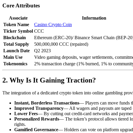
Core Attributes
Associate
Information
Token Name
Casino Crypto Coin
Ticker Symbol
CCC
Blockchain
Ethereum (ERC‑20)/ Binance Smart Chain (BEP‑20
Total Supply
500,000,000 CCC (repaired)
Launch Date
Q2 2023
Main Use
Video gaming deposits, wager settlements, commitme
Tokenomics
2% transaction charge (1% burned, 1% to communit
2. Why Is It Gaining Traction?
The integration of a dedicated crypto token into online gambling provid
Instant, Borderless Transactions
— Players can move funds thr
Improved Transparency
— All wagers and payouts are taped o
Lower Fees
— By cutting out credit‑card networks and payment 
Personalized Rewards
— The token’s protocol allows tiered l
rights.
Gamified Governance
— Holders can vote on platform upgrad