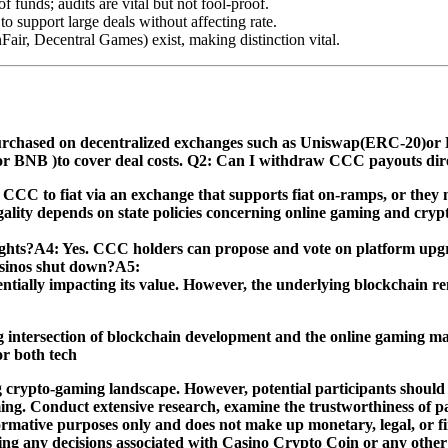
f funds; audits are vital but not fool‑proof.
 support large deals without affecting rate.
air, Decentral Games) exist, making distinction vital.
hased on decentralized exchanges such as Uniswap(ERC‑20)or Pa
or BNB )to cover deal costs. Q2: Can I withdraw CCC payouts dir
CC to fiat via an exchange that supports fiat on‑ramps, or they mig
gality depends on state policies concerning online gaming and cryp
ghts?A4: Yes. CCC holders can propose and vote on platform upgr
asinos shut down?A5:
potentially impacting its value. However, the underlying blockchain r
intersection of blockchain development and the online gaming mark
or both tech
ing crypto‑gaming landscape. However, potential participants shou
ing. Conduct extensive research, examine the trustworthiness of pa
informative purposes only and does not make up monetary, legal, or 
king any decisions associated with Casino Crypto Coin or any othe