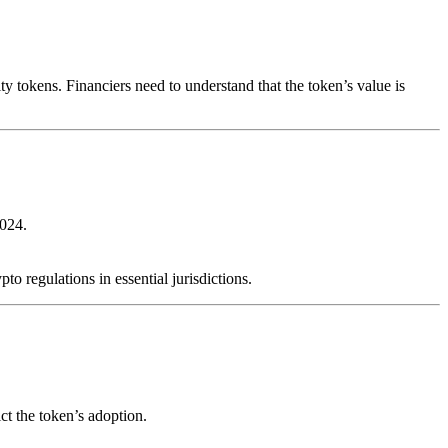
ity tokens. Financiers need to understand that the token’s value is
2024.
 regulations in essential jurisdictions.
ct the token’s adoption.