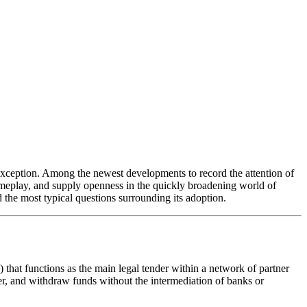
exception. Among the newest developments to record the attention of
gameplay, and supply openness in the quickly broadening world of
 the most typical questions surrounding its adoption.
hat functions as the main legal tender within a network of partner
er, and withdraw funds without the intermediation of banks or