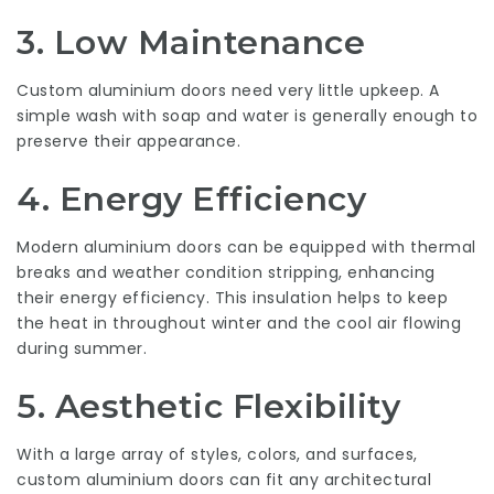
3.
Low Maintenance
Custom aluminium doors need very little upkeep. A
simple wash with soap and water is generally enough to
preserve their appearance.
4.
Energy Efficiency
Modern aluminium doors can be equipped with thermal
breaks and weather condition stripping, enhancing
their energy efficiency. This insulation helps to keep
the heat in throughout winter and the cool air flowing
during summer.
5.
Aesthetic Flexibility
With a large array of styles, colors, and surfaces,
custom aluminium doors can fit any architectural