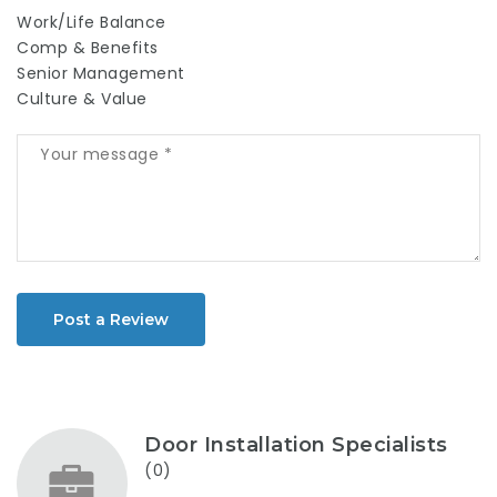
Work/Life Balance
Comp & Benefits
Senior Management
Culture & Value
Post a Review
Door Installation Specialists
(0)