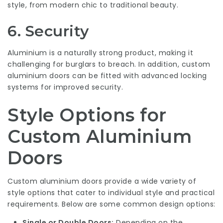
style, from modern chic to traditional beauty.
6.
Security
Aluminium is a naturally strong product, making it
challenging for burglars to breach. In addition, custom
aluminium doors can be fitted with advanced locking
systems for improved security.
Style Options for
Custom Aluminium
Doors
Custom aluminium doors provide a wide variety of
style options that cater to individual style and practical
requirements. Below are some common design options:
Single or Double Doors:
Depending on the