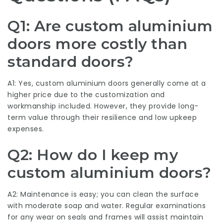
Q1: Are custom aluminium
doors more costly than
standard doors?
A1: Yes, custom aluminium doors generally come at a
higher price due to the customization and
workmanship included. However, they provide long-
term value through their resilience and low upkeep
expenses.
Q2: How do I keep my
custom aluminium doors?
A2: Maintenance is easy; you can clean the surface
with moderate soap and water. Regular examinations
for any wear on seals and frames will assist maintain