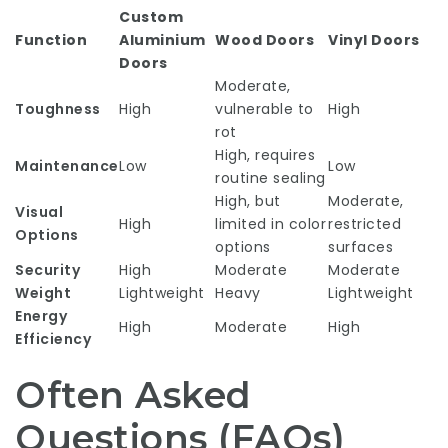
Custom
Function
Aluminium
Wood Doors
Vinyl Doors
Doors
Moderate,
Toughness
High
vulnerable to
High
rot
High, requires
Maintenance
Low
Low
routine sealing
High, but
Moderate,
Visual
High
limited in color
restricted
Options
options
surfaces
Security
High
Moderate
Moderate
Weight
Lightweight
Heavy
Lightweight
Energy
High
Moderate
High
Efficiency
Often Asked
Questions (FAQs)