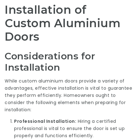
Installation of
Custom Aluminium
Doors
Considerations for
Installation
While custom aluminium doors provide a variety of
advantages, effective installation is vital to guarantee
they perform efficiently. Homeowners ought to
consider the following elements when preparing for
installation:
Professional Installation:
Hiring a certified
professional is vital to ensure the door is set up
properly and functions efficiently.