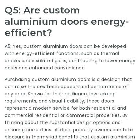
Q5: Are custom
aluminium doors energy-
efficient?
A5: Yes, custom aluminium doors can be developed
with energy-efficient functions, such as thermal
breaks and insulated glass, contributing to lower energy
costs and enhanced convenience.
Purchasing custom aluminium doors is a decision that
can raise the aesthetic appeals and performance of
any area. Known for their resilience, low upkeep
requirements, and visual flexibility, these doors
represent a modern service for both residential and
commercial residential or commercial properties. By
thinking about the substantial design options and
ensuring correct installation, property owners can take
pleasure in the myriad benefits that custom aluminium