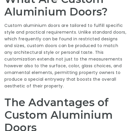
Aluminium Doors?
Custom aluminium doors are tailored to fulfill specific
style and practical requirements. Unlike standard doors,
which frequently can be found in restricted designs
and sizes, custom doors can be produced to match
any architectural style or personal taste. This
customization extends not just to the measurements
however also to the surface, color, glass choices, and
ornamental elements, permitting property owners to
produce a special entryway that boosts the overall
aesthetic of their property.
The Advantages of
Custom Aluminium
Doors