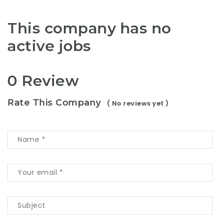
This company has no
active jobs
0 Review
Rate This Company
( No reviews yet )