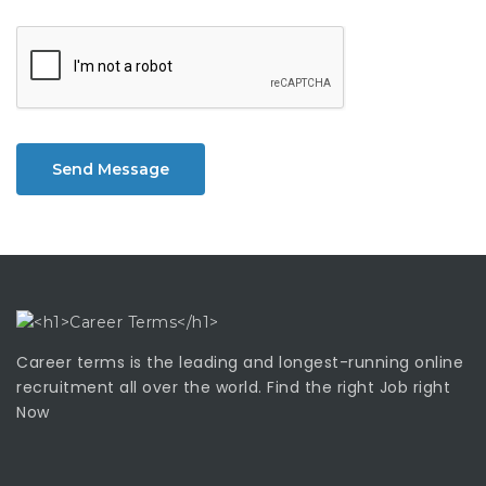
Send Message
Career terms is the leading and longest-running online
recruitment all over the world. Find the right Job right
Now