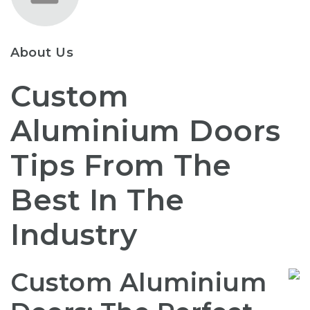
About Us
Custom
Aluminium Doors
Tips From The
Best In The
Industry
Custom Aluminium