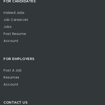
FOR CANDIDATES
Indeed Jobs
Job CareerJet
Jobs
Post Resume
Account
FOR EMPLOYERS
Post A Job
Resumes
Account
CONTACT US