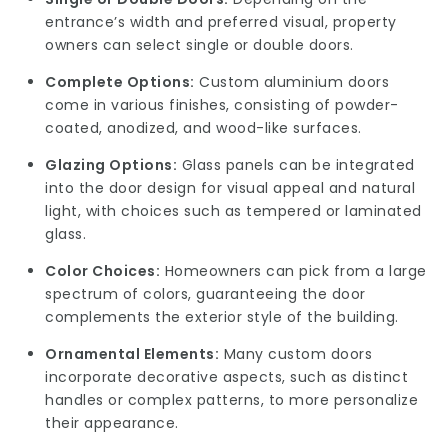
entrance’s width and preferred visual, property
owners can select single or double doors.
Complete Options:
Custom aluminium doors
come in various finishes, consisting of powder-
coated, anodized, and wood-like surfaces.
Glazing Options:
Glass panels can be integrated
into the door design for visual appeal and natural
light, with choices such as tempered or laminated
glass.
Color Choices:
Homeowners can pick from a large
spectrum of colors, guaranteeing the door
complements the exterior style of the building.
Ornamental Elements:
Many custom doors
incorporate decorative aspects, such as distinct
handles or complex patterns, to more personalize
their appearance.