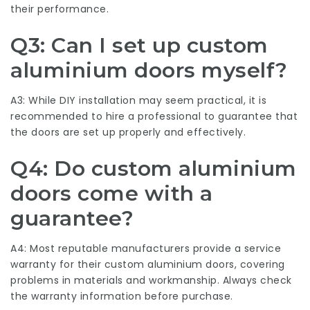
their performance.
Q3: Can I set up custom
aluminium doors myself?
A3: While DIY installation may seem practical, it is
recommended to hire a professional to guarantee that
the doors are set up properly and effectively.
Q4: Do custom aluminium
doors come with a
guarantee?
A4: Most reputable manufacturers provide a service
warranty for their custom aluminium doors, covering
problems in materials and workmanship. Always check
the warranty information before purchase.