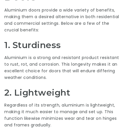
Aluminium doors provide a wide variety of benefits,
making them a desired alternative in both residential
and commercial settings. Below are a few of the
crucial benefits:
1.
Sturdiness
Aluminium is a strong and resistant product resistant
to rust, rot, and corrosion. This longevity makes it an
excellent choice for doors that will endure differing
weather conditions.
2.
Lightweight
Regardless of its strength, aluminium is lightweight,
making it much easier to manage and set up. This
function likewise minimizes wear and tear on hinges
and frames gradually.