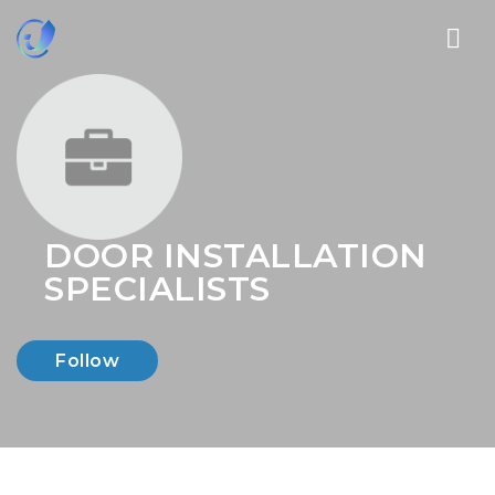
Nav
DOOR INSTALLATION
SPECIALISTS
Follow