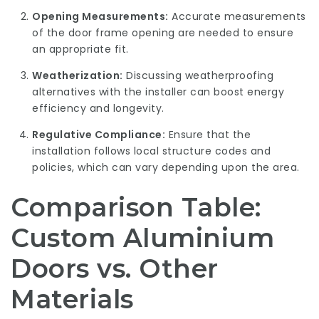
Opening Measurements:
Accurate measurements
of the door frame opening are needed to ensure
an appropriate fit.
Weatherization:
Discussing weatherproofing
alternatives with the installer can boost energy
efficiency and longevity.
Regulative Compliance:
Ensure that the
installation follows local structure codes and
policies, which can vary depending upon the area.
Comparison Table:
Custom Aluminium
Doors vs. Other
Materials