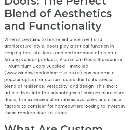
Doors: The Perfect
Blend of Aesthetics
and Functionality
When it pertains to home enhancement and
architectural style, doors play a critical function in
shaping the total looks and performance of an area.
Among various products, Aluminium Doors Broxbourne
– Aluminium Doors Supplied – Installed
(
www.windowsanddoors-r-us.co.uk
) has become a
popular option for custom doors due to its special
blend of resilience, versatility, and design. This short
article dives into the advantages of custom aluminium
doors, the extensive alternatives available, and crucial
factors to consider for homeowners looking to invest in
these modern door solutions.
What Are Custom