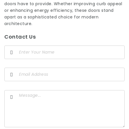
doors have to provide. Whether improving curb appeal
or enhancing energy efficiency, these doors stand
apart as a sophisticated choice for modern
architecture.
Contact Us