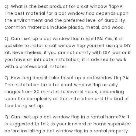
Q: What is the best product for a cat window flap?A:
The best material for a cat window flap depends upon
the environment and the preferred level of durability.
Common materials include plastic, metal, and wood.
Q: Can I set up a cat window flap myself?A: Yes, it is
possible to install a cat window flap yourself using a DIY
kit. Nevertheless, if you are not comfy with DIY jobs or if
you have an intricate installation, it is advised to work
with a professional installer.
Q: How long does it take to set up a cat window flap?A:
The installation time for a cat window flap usually
ranges from 30 minutes to several hours, depending
upon the complexity of the installation and the kind of
flap being set up.
Q: Can I set up a cat window flap in a rental home?A: It
is suggested to talk to your landlord or home supervisor
before installing a cat window flap in a rental property.