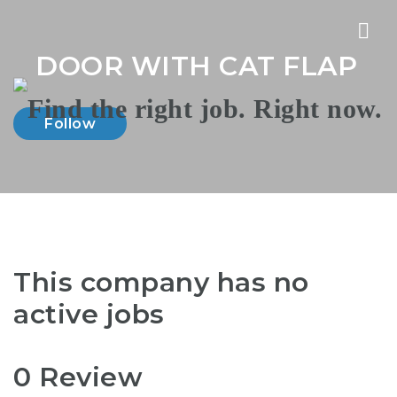
Nav
DOOR WITH CAT FLAP
Follow
This company has no
active jobs
0 Review