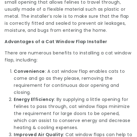
small opening that allows felines to travel through,
usually made of a flexible material such as plastic or
metal. The installer’s role is to make sure that the flap
is correctly fitted and sealed to prevent air leakages,
moisture, and bugs from entering the home.
Advantages of a Cat Window Flap Installer
There are numerous benefits to installing a cat window
flap, including:
Convenience
: A cat window flap enables cats to
come and go as they please, removing the
requirement for continuous door opening and
closing.
Energy Efficiency
: By supplying a little opening for
felines to pass through, cat window flaps minimize
the requirement for large doors to be opened,
which can assist to conserve energy and decrease
heating & cooling expenses.
Improved Air Quality
: Cat window flaps can help to