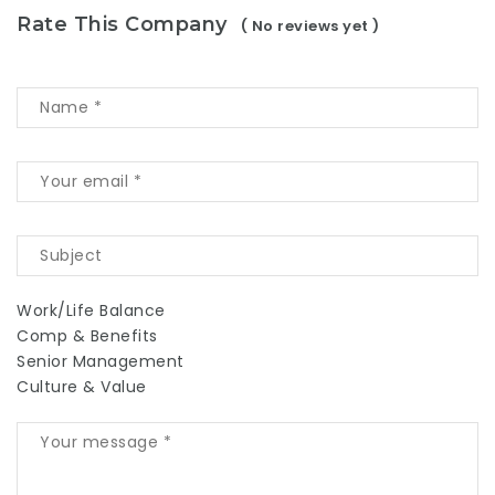
Rate This Company
( No reviews yet )
Work/Life Balance
Comp & Benefits
Senior Management
Culture & Value