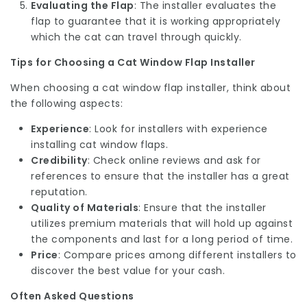
Evaluating the Flap
: The installer evaluates the
flap to guarantee that it is working appropriately
which the cat can travel through quickly.
Tips for Choosing a Cat Window Flap Installer
When choosing a cat window flap installer, think about
the following aspects:
Experience
: Look for installers with experience
installing cat window flaps.
Credibility
: Check online reviews and ask for
references to ensure that the installer has a great
reputation.
Quality of Materials
: Ensure that the installer
utilizes premium materials that will hold up against
the components and last for a long period of time.
Price
: Compare prices among different installers to
discover the best value for your cash.
Often Asked Questions