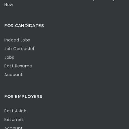
Now
FOR CANDIDATES
Indeed Jobs
Job CareerJet
Jobs
Post Resume
Account
FOR EMPLOYERS
Post A Job
Resumes
Account