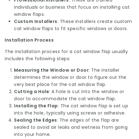
Professional Installers
: These are trained
individuals or business that focus on installing cat
window flaps.
Custom Installers
: These installers create custom
cat window flaps to fit specific windows or doors.
Installation Process
The installation process for a cat window flap usually
includes the following steps:
Measuring the Window or Door
: The installer
determines the window or door to figure out the
very best place for the cat window flap.
Cutting a Hole
: A hole is cut into the window or
door to accommodate the cat window flap.
Installing the Flap
: The cat window flap is set up
into the hole, typically using screws or adhesive.
Sealing the Edges
: The edges of the flap are
sealed to avoid air leaks and wetness from going
into your home.