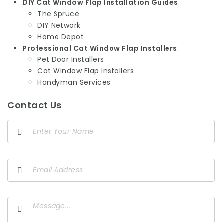
DIY Cat Window Flap Installation Guides
:
The Spruce
DIY Network
Home Depot
Professional Cat Window Flap Installers
:
Pet Door Installers
Cat Window Flap Installers
Handyman Services
Contact Us