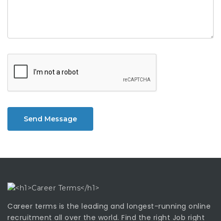
Send Message
Career terms is the leading and longest-running online
recruitment all over the world. Find the right Job right