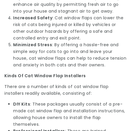
enhance air quality by permitting fresh air to go
into your house and stagnant air to get away.
Increased Safety
: Cat window flaps can lower the
risk of cats being injured or killed by vehicles or
other outdoor hazards by offering a safe and
controlled entry and exit point.
Minimized Stress
: By offering a hassle-free and
simple way for cats to go into and leave your
house, cat window flaps can help to reduce tension
and anxiety in both cats and their owners.
Kinds Of Cat Window Flap Installers
There are a number of kinds of cat window flap
installers readily available, consisting of:
DIY Kits
: These packages usually consist of a pre-
made cat window flap and installation instructions,
allowing house owners to install the flap
themselves.