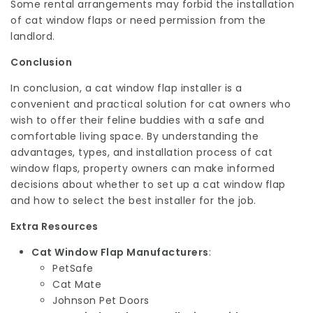
Some rental arrangements may forbid the installation
of cat window flaps or need permission from the
landlord.
Conclusion
In conclusion, a cat window flap installer is a
convenient and practical solution for cat owners who
wish to offer their feline buddies with a safe and
comfortable living space. By understanding the
advantages, types, and installation process of cat
window flaps, property owners can make informed
decisions about whether to set up a cat window flap
and how to select the best installer for the job.
Extra Resources
Cat Window Flap Manufacturers
:
PetSafe
Cat Mate
Johnson Pet Doors