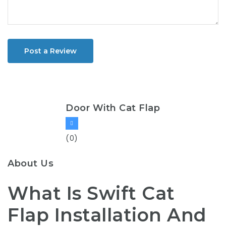
Post a Review
Door With Cat Flap
(0)
About Us
What Is Swift Cat
Flap Installation And