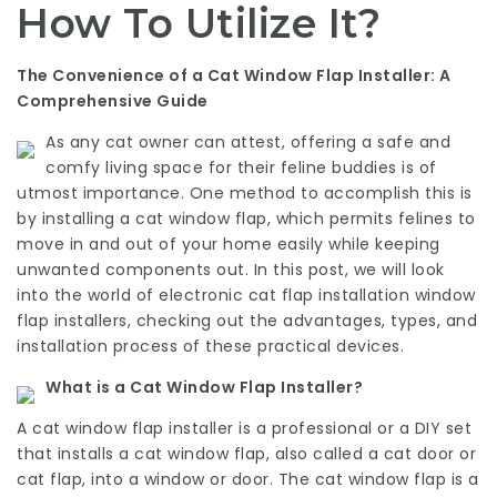
How To Utilize It?
The Convenience of a Cat Window Flap Installer: A
Comprehensive Guide
As any cat owner can attest, offering a safe and
comfy living space for their feline buddies is of
utmost importance. One method to accomplish this is
by installing a cat window flap, which permits felines to
move in and out of your home easily while keeping
unwanted components out. In this post, we will look
into the world of
electronic cat flap installation
window
flap installers, checking out the advantages, types, and
installation process of these practical devices.
What is a Cat Window Flap Installer?
A cat window flap installer is a professional or a DIY set
that installs a cat window flap, also called a cat door or
cat flap, into a window or door. The cat window flap is a