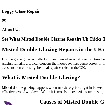
Foggy Glass Repair
(0)
About Us
See What Misted Double Glazing Repairs Uk Tricks T
Misted Double Glazing Repairs in the UK
Double glazing has actually long been hailed as an efficient option 
glazing remains a typical concern that house owners come across in tim
assistance on choosing the ideal repair service in the UK.
What is Misted Double Glazing?
Misted double glazing happens when moisture gets caught in between t
effectiveness of windows. While it is mostly a cosmetic issue, mistin
Causes of Misted Double G