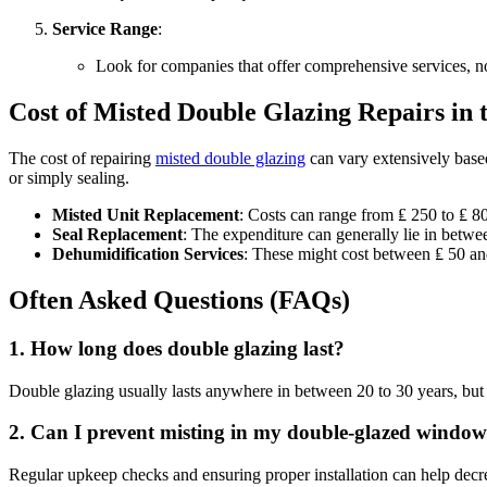
Service Range
:
Look for companies that offer comprehensive services, no
Cost of Misted Double Glazing Repairs in
The cost of repairing
misted double glazing
can vary extensively base
or simply sealing.
Misted Unit Replacement
: Costs can range from ₤ 250 to ₤ 
Seal Replacement
: The expenditure can generally lie in betw
Dehumidification Services
: These might cost between ₤ 50 a
Often Asked Questions (FAQs)
1.
How long does double glazing last?
Double glazing usually lasts anywhere in between 20 to 30 years, but t
2.
Can I prevent misting in my double-glazed window
Regular upkeep checks and ensuring proper installation can help decrea