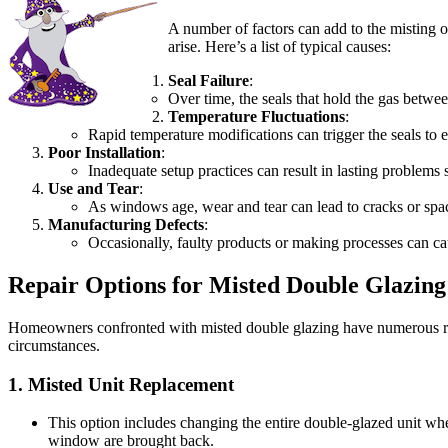
A number of factors can add to the misting 
arise. Here’s a list of typical causes:
Seal Failure
:
Over time, the seals that hold the gas betwee
Temperature Fluctuations
:
Rapid temperature modifications can trigger the seals to 
Poor Installation
:
Inadequate setup practices can result in lasting problem
Use and Tear
:
As windows age, wear and tear can lead to cracks or space
Manufacturing Defects
:
Occasionally, faulty products or making processes can ca
Repair Options for Misted Double Glazing
Homeowners confronted with misted double glazing have numerous repa
circumstances.
1.
Misted Unit Replacement
This option includes changing the entire double-glazed unit wher
window are brought back.