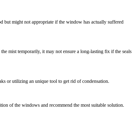
hod but might not appropriate if the window has actually suffered
e mist temporarily, it may not ensure a long-lasting fix if the seals
ks or utilizing an unique tool to get rid of condensation.
dition of the windows and recommend the most suitable solution.