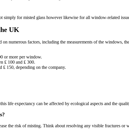
t simply for misted glass however likewise for all window-related issu
 the UK
d on numerous factors, including the measurements of the windows, the 
800 or more per window.
een ₤ 100 and ₤ 300.
nd ₤ 150, depending on the company.
his life expectancy can be affected by ecological aspects and the qualit
s?
se the risk of misting. Think about resolving any visible fractures or w