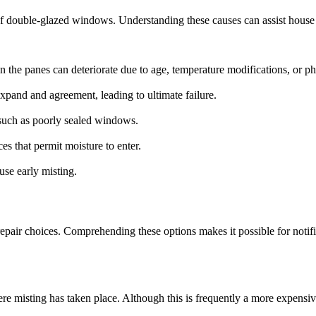
of double-glazed windows. Understanding these causes can assist hous
n the panes can deteriorate due to age, temperature modifications, or phy
expand and agreement, leading to ultimate failure.
s such as poorly sealed windows.
s that permit moisture to enter.
use early misting.
ir choices. Comprehending these options makes it possible for notifie
e misting has taken place. Although this is frequently a more expensive 