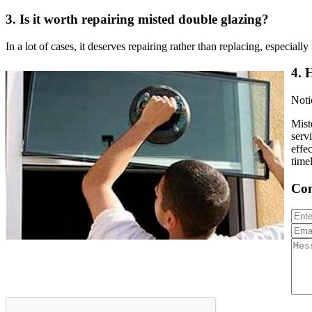
3.
Is it worth repairing misted double glazing?
In a lot of cases, it deserves repairing rather than replacing, especial
4.
H
Noti
Mist
serv
effe
time
Con