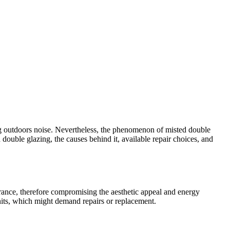
ng outdoors noise. Nevertheless, the phenomenon of misted double
double glazing, the causes behind it, available repair choices, and
rance, therefore compromising the aesthetic appeal and energy
nits, which might demand repairs or replacement.