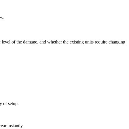
es.
level of the damage, and whether the existing units require changing
y of setup.
ear instantly.