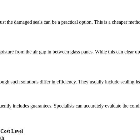
g just the damaged seals can be a practical option. This is a cheaper met
sture from the air gap in between glass panes. While this can clear up th
ugh such solutions differ in efficiency. They usually include sealing lea
ntly includes guarantees. Specialists can accurately evaluate the con
Cost Level
gh