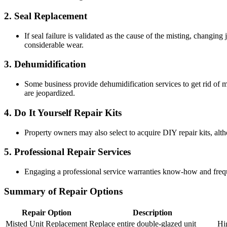
2.
Seal Replacement
If seal failure is validated as the cause of the misting, changin
considerable wear.
3.
Dehumidification
Some business provide dehumidification services to get rid of moi
are jeopardized.
4.
Do It Yourself Repair Kits
Property owners may also select to acquire DIY repair kits, altho
5.
Professional Repair Services
Engaging a professional service warranties know-how and freque
Summary of Repair Options
Repair Option
Description
Misted Unit Replacement
Replace entire double-glazed unit
Hi