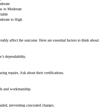
derate
w to Moderate
riable
derate to High
erably affect the outcome. Here are essential factors to think about:
e’s dependability.
ing repairs. Ask about their certifications.
als and workmanship.
cluded, preventing concealed charges.