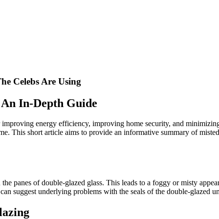
he Celebs Are Using
: An In-Depth Guide
for improving energy efficiency, improving home security, and minimizi
e. This short article aims to provide an informative summary of misted 
he panes of double-glazed glass. This leads to a foggy or misty appea
g can suggest underlying problems with the seals of the double-glazed u
lazing