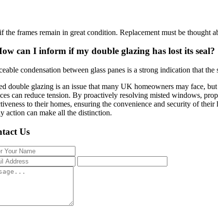
ly if the frames remain in great condition. Replacement must be thought ab
ow can I inform if my double glazing has lost its seal?
ceable condensation between glass panes is a strong indication that the s
ed double glazing is an issue that many UK homeowners may face, but un
ices can reduce tension. By proactively resolving misted windows, prop
ctiveness to their homes, ensuring the convenience and security of their 
ly action can make all the distinction.
tact Us