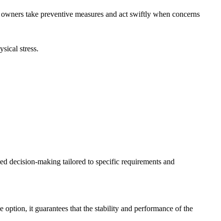
e owners take preventive measures and act swiftly when concerns
sical stress.
d decision-making tailored to specific requirements and
option, it guarantees that the stability and performance of the