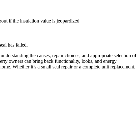
out if the insulation value is jeopardized.
eal has failed.
derstanding the causes, repair choices, and appropriate selection of
erty owners can bring back functionality, looks, and energy
home. Whether it’s a small seal repair or a complete unit replacement,