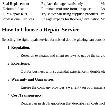
Seal Replacement
Replace damaged seals only
Mo
Dehumidification
Eliminate moisture from air space
Lo
DIY Repair Kits
Try self-repair using supplied products
Va
Professional Services
Engage experts for thorough evaluation
Mo
How to Choose a Repair Service
Selecting the right repair service for misted double glazing can consid
Reputation
:
Research evaluates and client reviews to gauge the servic
Experience
:
Opt for business with substantial experience in double glaz
Warranty and Guarantees
:
Ensure the company provides a warranty on both materi
Cost Transparency
:
Request an in-depth quotation that describes all costs in