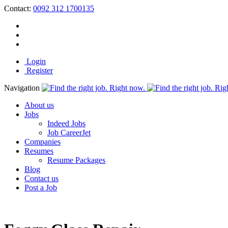
Contact:
0092 312 1700135
Login
Register
Navigation
About us
Jobs
Indeed Jobs
Job CareerJet
Companies
Resumes
Resume Packages
Blog
Contact us
Post a Job