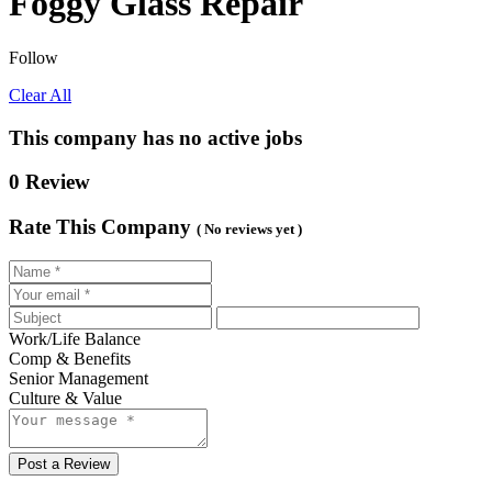
Foggy Glass Repair
Follow
Clear All
This company has no active jobs
0 Review
Rate This Company
( No reviews yet )
Work/Life Balance
Comp & Benefits
Senior Management
Culture & Value
Post a Review