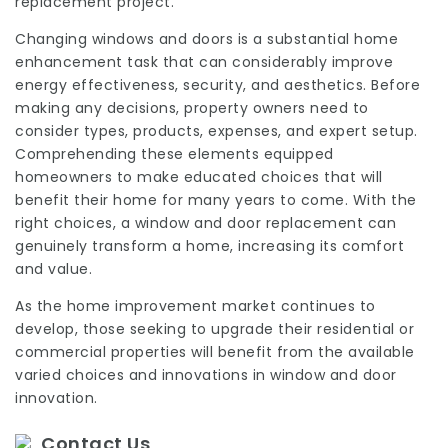
replacement project.
Changing windows and doors is a substantial home
enhancement task that can considerably improve
energy effectiveness, security, and aesthetics. Before
making any decisions, property owners need to
consider types, products, expenses, and expert setup.
Comprehending these elements equipped
homeowners to make educated choices that will
benefit their home for many years to come. With the
right choices, a window and door replacement can
genuinely transform a home, increasing its comfort
and value.
As the home improvement market continues to
develop, those seeking to upgrade their residential or
commercial properties will benefit from the available
varied choices and innovations in window and door
innovation.
Contact Us