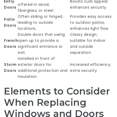
Entry
Boosts curb appeal;
offered in wood,
Doors
enhances security.
fiberglass, or steel.
Often sliding or hinged,
Provides easy access
Patio
leading to outside
to outdoor patios;
Doors
locations.
enhances light flow.
Double doors that swing
Classy design;
French
open up to provide a
suitable for indoor
Doors
significant entrance or
and outside
exit.
separation.
Installed in front of
Storm
exterior doors for
Increased efficiency;
Doors
additional protection and
extra security.
insulation.
Elements to Consider
When Replacing
Windows and Doors