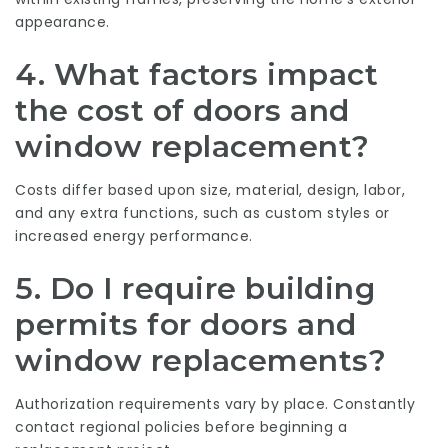
appearance.
4. What factors impact
the cost of doors and
window replacement?
Costs differ based upon size, material, design, labor,
and any extra functions, such as custom styles or
increased energy performance.
5. Do I require building
permits for doors and
window replacements?
Authorization requirements vary by place. Constantly
contact regional policies before beginning a