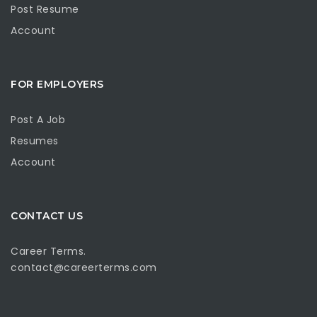
Post Resume
Account
FOR EMPLOYERS
Post A Job
Resumes
Account
CONTACT US
Career Terms.
contact@careerterms.com