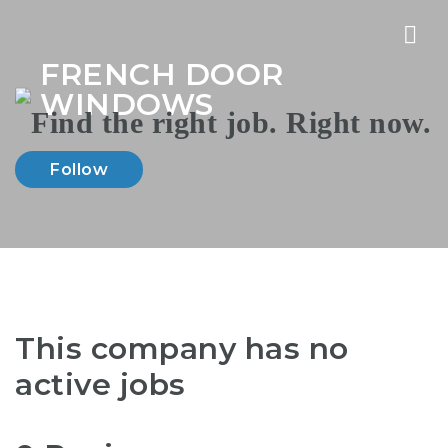
Nav
FRENCH DOOR
WINDOWS
Follow
This company has no
active jobs