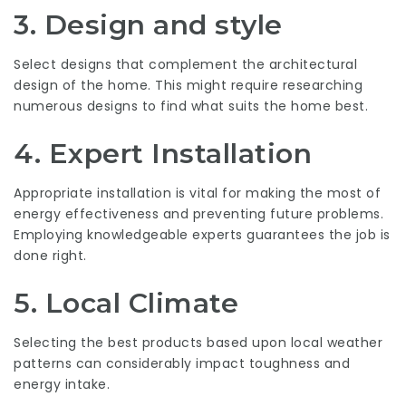
3. Design and style
Select designs that complement the architectural
design of the home. This might require researching
numerous designs to find what suits the home best.
4. Expert Installation
Appropriate installation is vital for making the most of
energy effectiveness and preventing future problems.
Employing knowledgeable experts guarantees the job is
done right.
5. Local Climate
Selecting the best products based upon local weather
patterns can considerably impact toughness and
energy intake.