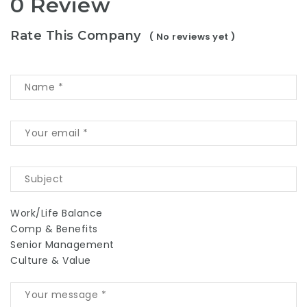
0 Review
Rate This Company
( No reviews yet )
Work/Life Balance
Comp & Benefits
Senior Management
Culture & Value