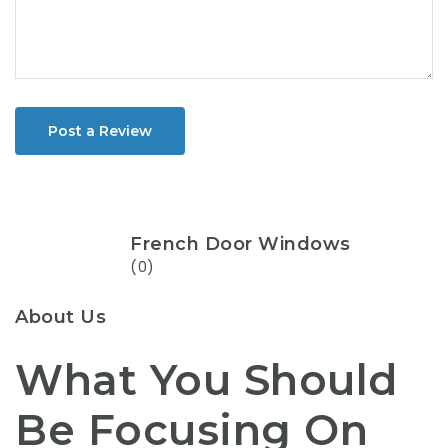
Post a Review
French Door Windows
(0)
About Us
What You Should
Be Focusing On