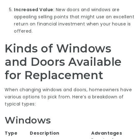
Increased Value
: New doors and windows are
appealing selling points that might use an excellent
return on financial investment when your house is
offered.
Kinds of Windows
and Doors Available
for Replacement
When changing windows and doors, homeowners have
various options to pick from. Here’s a breakdown of
typical types:
Windows
Type
Description
Advantages