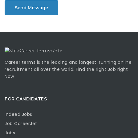
Send Message
Career terms is the leading and longest-running online
recruitment all over the world. Find the right Job right
Now
FOR CANDIDATES
Indeed Jobs
Job CareerJet
Jobs