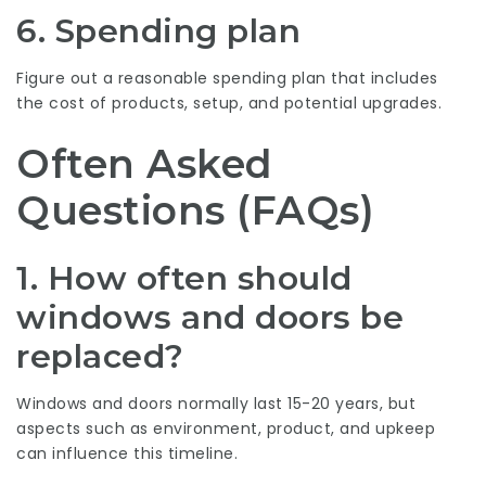
6. Spending plan
Figure out a reasonable spending plan that includes
the cost of products, setup, and potential upgrades.
Often Asked
Questions (FAQs)
1. How often should
windows and doors be
replaced?
Windows and doors normally last 15-20 years, but
aspects such as environment, product, and upkeep
can influence this timeline.