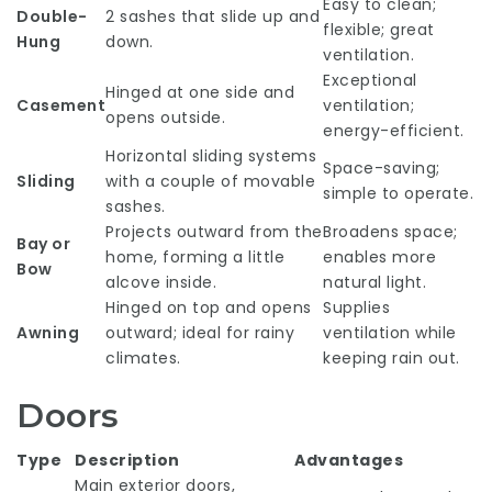
Easy to clean;
Double-
2 sashes that slide up and
flexible; great
Hung
down.
ventilation.
Exceptional
Hinged at one side and
Casement
ventilation;
opens outside.
energy-efficient.
Horizontal sliding systems
Space-saving;
Sliding
with a couple of movable
simple to operate.
sashes.
Projects outward from the
Broadens space;
Bay or
home, forming a little
enables more
Bow
alcove inside.
natural light.
Hinged on top and opens
Supplies
Awning
outward; ideal for rainy
ventilation while
climates.
keeping rain out.
Doors
Type
Description
Advantages
Main exterior doors,