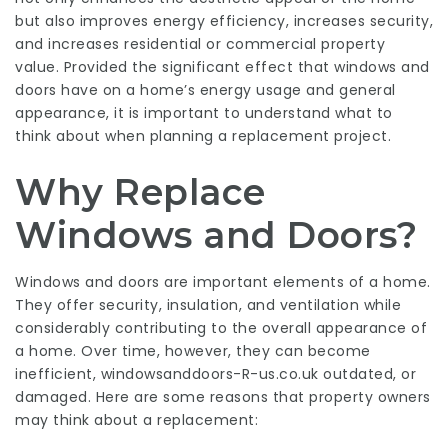
but also improves energy efficiency, increases security,
and increases residential or commercial property
value. Provided the significant effect that windows and
doors have on a home’s energy usage and general
appearance, it is important to understand what to
think about when planning a replacement project.
Why Replace
Windows and Doors?
Windows and doors are important elements of a home.
They offer security, insulation, and ventilation while
considerably contributing to the overall appearance of
a home. Over time, however, they can become
inefficient,
windowsanddoors-R-us.co.uk
outdated, or
damaged. Here are some reasons that property owners
may think about a replacement: