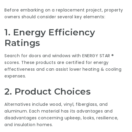
Before embarking on a replacement project, property
owners should consider several key elements:
1. Energy Efficiency
Ratings
Search for doors and windows with ENERGY STAR ®
scores. These products are certified for energy
effectiveness and can assist lower heating & cooling
expenses.
2. Product Choices
Alternatives include wood, vinyl, fiberglass, and
aluminum. Each material has its advantages and
disadvantages concerning upkeep, looks, resilience,
and insulation homes.