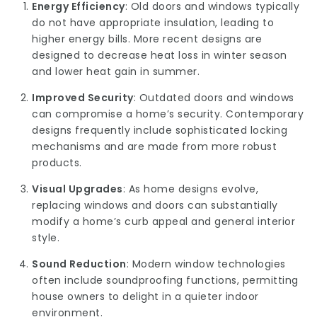
Energy Efficiency
: Old doors and windows typically
do not have appropriate insulation, leading to
higher energy bills. More recent designs are
designed to decrease heat loss in winter season
and lower heat gain in summer.
Improved Security
: Outdated doors and windows
can compromise a home’s security. Contemporary
designs frequently include sophisticated locking
mechanisms and are made from more robust
products.
Visual Upgrades
: As home designs evolve,
replacing windows and doors can substantially
modify a home’s curb appeal and general interior
style.
Sound Reduction
: Modern window technologies
often include soundproofing functions, permitting
house owners to delight in a quieter indoor
environment.