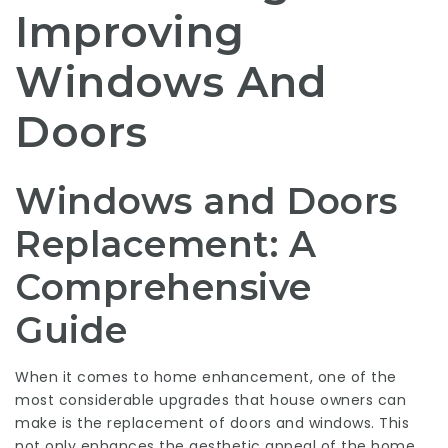
Improving
Windows And
Doors
Windows and Doors
Replacement: A
Comprehensive
Guide
When it comes to home enhancement, one of the
most considerable upgrades that house owners can
make is the replacement of doors and windows. This
not only enhances the aesthetic appeal of the home