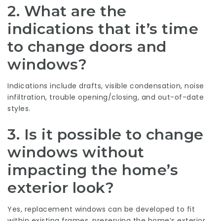
2. What are the
indications that it’s time
to change doors and
windows?
Indications include drafts, visible condensation, noise
infiltration, trouble opening/closing, and out-of-date
styles.
3. Is it possible to change
windows without
impacting the home’s
exterior look?
Yes, replacement windows can be developed to fit
within existing frames, preserving the home’s exterior