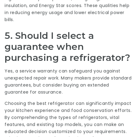
insulation, and Energy Star scores. These qualities help
in reducing energy usage and lower electrical power
bills.
5. Should I select a
guarantee when
purchasing a refrigerator?
Yes, a service warranty can safeguard you against
unexpected repair work. Many makers provide standard
guarantees, but consider buying an extended
guarantee for assurance.
Choosing the best refrigerator can significantly impact
your kitchen experience and food conservation efforts.
By comprehending the types of refrigerators, vital
features, and existing top models, you can make an
educated decision customized to your requirements.