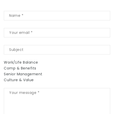
Work/Life Balance
Comp & Benefits
Senior Management
Culture & Value