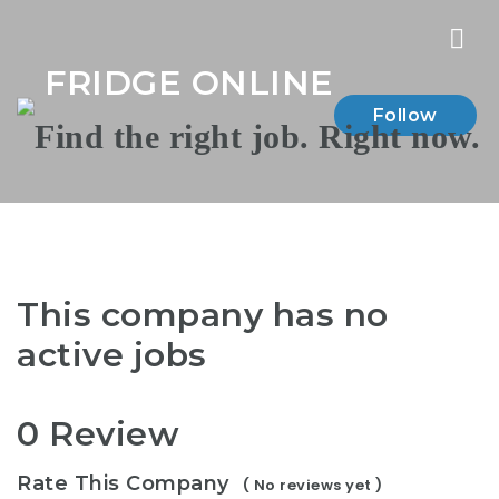
Nav
FRIDGE ONLINE
Follow
This company has no
active jobs
0 Review
Rate This Company
( No reviews yet )