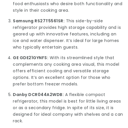
food enthusiasts who desire both functionality and
style in their cooking area.
Samsung RS27T5561SR:
This side-by-side
refrigerator provides high storage capability and is
geared up with innovative features, including an
ice and water dispenser. It’s ideal for large homes
who typically entertain guests.
GE GDE21GYNFS:
With its streamlined style that
complements any cooking area visual, this model
offers efficient cooling and versatile storage
options. It’s an excellent option for those who
prefer bottom freezer models.
Danby DCR044A2WDB:
A flexible compact
refrigerator, this model is best for little living areas
or as a secondary fridge. In spite of its size, it is
designed for ideal company with shelves and a can
rack.