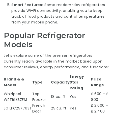
Smart Features:
Some modern-day refrigerators
provide Wi-Fi connectivity, enabling you to keep
track of food products and control temperatures
from your mobile phone.
Popular Refrigerator
Models
Let’s explore some of the premier refrigerators
currently readily available in the market based upon
consumer reviews, energy performance, and functions:
Energy
Brand & &
Price
Type
Capacity
Star
Model
Range
Rating
Whirlpool
Top
₤ 600 – ₤
18 cu. ft.
Yes
WRT518SZFM
Freezer
800
French
₤ 2,000 –
LG LFC25770ST
25 cu. ft.
Yes
Door
₤ 2,400