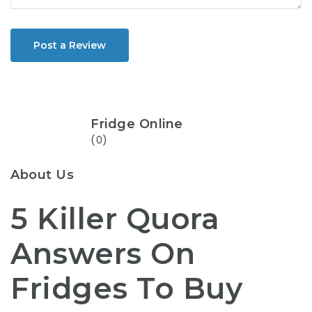
Post a Review
Fridge Online
(0)
About Us
5 Killer Quora
Answers On
Fridges To Buy