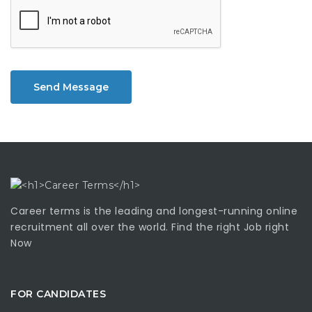
Send Message
Career terms is the leading and longest-running online
recruitment all over the world. Find the right Job right
Now
FOR CANDIDATES