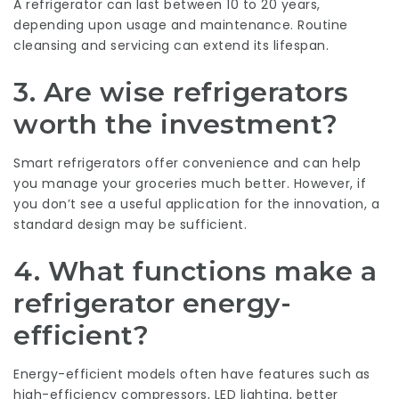
A refrigerator can last between 10 to 20 years,
depending upon usage and maintenance. Routine
cleansing and servicing can extend its lifespan.
3. Are wise refrigerators
worth the investment?
Smart refrigerators offer convenience and can help
you manage your groceries much better. However, if
you don’t see a useful application for the innovation, a
standard design may be sufficient.
4. What functions make a
refrigerator energy-
efficient?
Energy-efficient models often have features such as
high-efficiency compressors, LED lighting, better