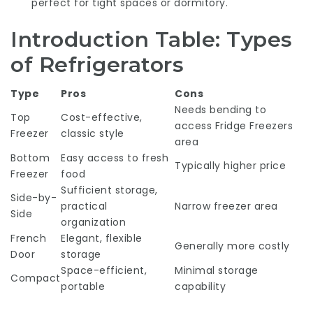
perfect for tight spaces or dormitory.
Introduction Table: Types
of Refrigerators
Type
Pros
Cons
Needs bending to
Top
Cost-effective,
access
Fridge Freezers
Freezer
classic style
area
Bottom
Easy access to fresh
Typically higher price
Freezer
food
Sufficient storage,
Side-by-
practical
Narrow freezer area
Side
organization
French
Elegant, flexible
Generally more costly
Door
storage
Space-efficient,
Minimal storage
Compact
portable
capability