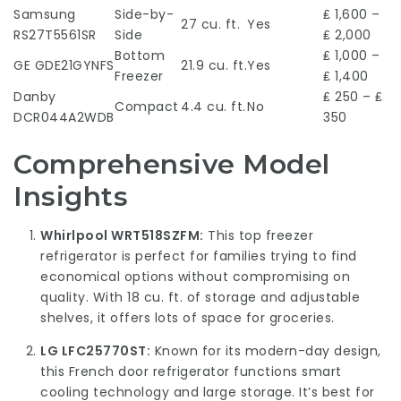
Samsung
Side-by-
₤ 1,600 –
27 cu. ft.
Yes
RS27T5561SR
Side
₤ 2,000
Bottom
₤ 1,000 –
GE GDE21GYNFS
21.9 cu. ft.
Yes
Freezer
₤ 1,400
Danby
₤ 250 – ₤
Compact
4.4 cu. ft.
No
DCR044A2WDB
350
Comprehensive Model
Insights
Whirlpool WRT518SZFM:
This top freezer
refrigerator is perfect for families trying to find
economical options without compromising on
quality. With 18 cu. ft. of storage and adjustable
shelves, it offers lots of space for groceries.
LG LFC25770ST:
Known for its modern-day design,
this French door refrigerator functions smart
cooling technology and large storage. It’s best for