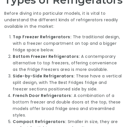
Types of Refrigerators
Before diving into particular models, it is vital to
understand the different kinds of refrigerators readily
available in the market:
Top Freezer Refrigerators:
The traditional design,
with a freezer compartment on top and a bigger
fridge space below.
Bottom Freezer Refrigerators:
A contemporary
alternative to top freezers, offering convenience
as the
Fridge Freezers
area is more available.
Side-by-Side Refrigerators:
These have a vertical
split design, with
The Best Fridges
fridge and
freezer sections positioned side by side.
French Door Refrigerators:
A combination of a
bottom freezer and double doors at the top, these
models offer broad fridge area and streamlined
styles.
Compact Refrigerators:
Smaller in size, they are