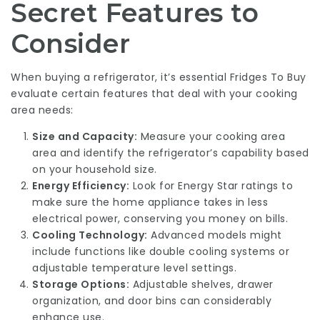
Secret Features to
Consider
When buying a refrigerator, it’s essential
Fridges To Buy
evaluate certain features that deal with your cooking
area needs:
Size and Capacity:
Measure your cooking area
area and identify the refrigerator’s capability based
on your household size.
Energy Efficiency:
Look for Energy Star ratings to
make sure the home appliance takes in less
electrical power, conserving you money on bills.
Cooling Technology:
Advanced models might
include functions like double cooling systems or
adjustable temperature level settings.
Storage Options:
Adjustable shelves, drawer
organization, and door bins can considerably
enhance use.