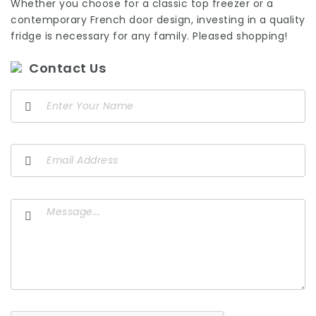
Whether you choose for a classic top freezer or a
contemporary French door design, investing in a quality
fridge is necessary for any family. Pleased shopping!
Contact Us