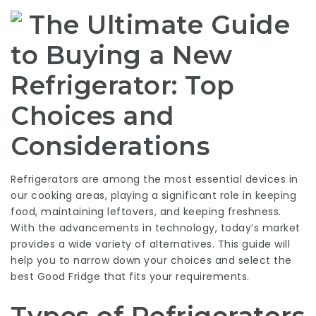
The Ultimate Guide
to Buying a New
Refrigerator: Top
Choices and
Considerations
Refrigerators are among the most essential devices in
our cooking areas, playing a significant role in keeping
food, maintaining leftovers, and keeping freshness.
With the advancements in technology, today’s market
provides a wide variety of alternatives. This guide will
help you to narrow down your choices and select the
best
Good Fridge
that fits your requirements.