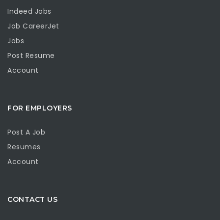
Indeed Jobs
Job CareerJet
Jobs
Post Resume
Account
FOR EMPLOYERS
Post A Job
Resumes
Account
CONTACT US