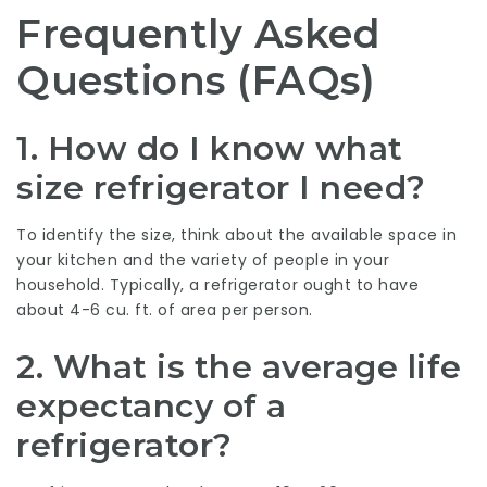
Frequently Asked
Questions (FAQs)
1. How do I know what
size refrigerator I need?
To identify the size, think about the available space in
your kitchen and the variety of people in your
household. Typically, a refrigerator ought to have
about 4-6 cu. ft. of area per person.
2. What is the average life
expectancy of a
refrigerator?