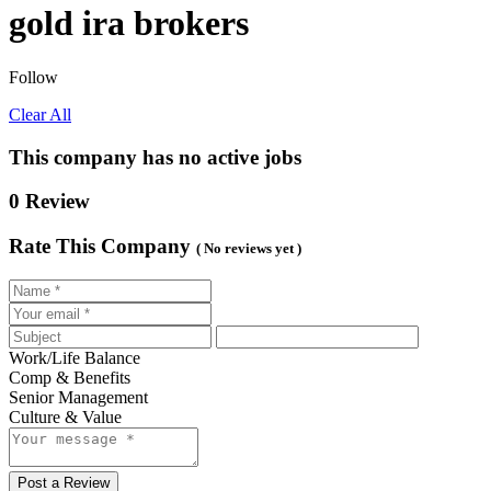
gold ira brokers
Follow
Clear All
This company has no active jobs
0 Review
Rate This Company
( No reviews yet )
Work/Life Balance
Comp & Benefits
Senior Management
Culture & Value
Post a Review