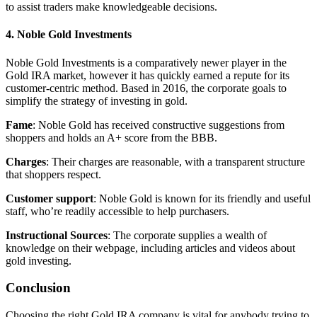
to assist traders make knowledgeable decisions.
4. Noble Gold Investments
Noble Gold Investments is a comparatively newer player in the
Gold IRA market, however it has quickly earned a repute for its
customer-centric method. Based in 2016, the corporate goals to
simplify the strategy of investing in gold.
Fame
: Noble Gold has received constructive suggestions from
shoppers and holds an A+ score from the BBB.
Charges
: Their charges are reasonable, with a transparent structure
that shoppers respect.
Customer support
: Noble Gold is known for its friendly and useful
staff, who’re readily accessible to help purchasers.
Instructional Sources
: The corporate supplies a wealth of
knowledge on their webpage, including articles and videos about
gold investing.
Conclusion
Choosing the right Gold IRA company is vital for anybody trying to