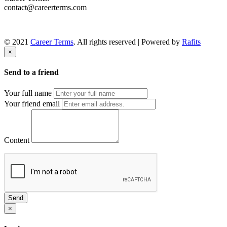
contact@careerterms.com
© 2021
Career Terms
. All rights reserved | Powered by
Rafits
×
Send to a friend
Your full name
Your friend email
Content
Send
×