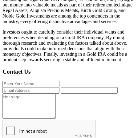
put money into valuable metals as part of their retirement technique.
Regal Assets, Augusta Precious Metals, Birch Gold Group, and
Noble Gold Investments are among the top contenders in the
industry, every offering distinctive advantages and services.
Investors ought to carefully consider their individual wants and
preferences when deciding on a Gold IRA company. By doing
thorough research and evaluating the factors talked about above,
individuals could make informed decisions that align with their
monetary objectives. Finally, investing in a Gold IRA could be a
prudent step towards securing a stable and affluent retirement.
Contact Us