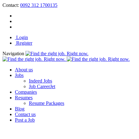
Contact:
0092 312 1700135
Login
Register
Navigation
About us
Jobs
Indeed Jobs
Job CareerJet
Companies
Resumes
Resume Packages
Blog
Contact us
Post a Job