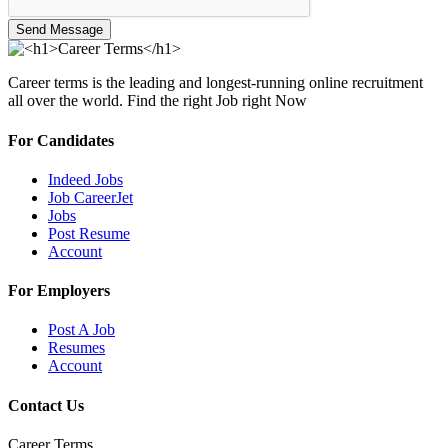
Send Message
Career terms is the leading and longest-running online recruitment
all over the world. Find the right Job right Now
For Candidates
Indeed Jobs
Job CareerJet
Jobs
Post Resume
Account
For Employers
Post A Job
Resumes
Account
Contact Us
Career Terms.