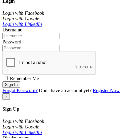
Login
Login with Facebook
Login with Google
Login with LinkedIn
Username
Password
Remember Me
Sign In
Forgot Password?
Don't have an account yet?
Register Now
×
Sign Up
Login with Facebook
Login with Google
Login with LinkedIn
Display name