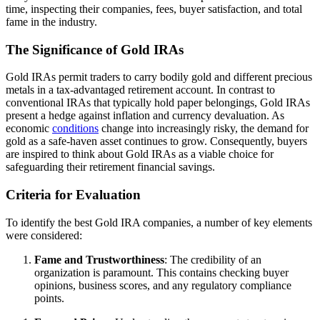
time, inspecting their companies, fees, buyer satisfaction, and total
fame in the industry.
The Significance of Gold IRAs
Gold IRAs permit traders to carry bodily gold and different precious
metals in a tax-advantaged retirement account. In contrast to
conventional IRAs that typically hold paper belongings, Gold IRAs
present a hedge against inflation and currency devaluation. As
economic
conditions
change into increasingly risky, the demand for
gold as a safe-haven asset continues to grow. Consequently, buyers
are inspired to think about Gold IRAs as a viable choice for
safeguarding their retirement financial savings.
Criteria for Evaluation
To identify the best Gold IRA companies, a number of key elements
were considered:
Fame and Trustworthiness
: The credibility of an
organization is paramount. This contains checking buyer
opinions, business scores, and any regulatory compliance
points.