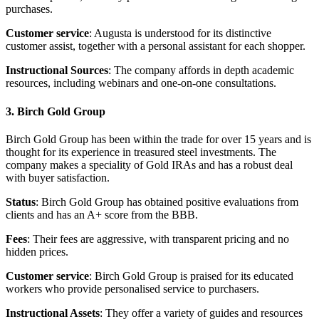
purchases.
Customer service
: Augusta is understood for its distinctive
customer assist, together with a personal assistant for each shopper.
Instructional Sources
: The company affords in depth academic
resources, including webinars and one-on-one consultations.
3. Birch Gold Group
Birch Gold Group has been within the trade for over 15 years and is
thought for its experience in treasured steel investments. The
company makes a speciality of Gold IRAs and has a robust deal
with buyer satisfaction.
Status
: Birch Gold Group has obtained positive evaluations from
clients and has an A+ score from the BBB.
Fees
: Their fees are aggressive, with transparent pricing and no
hidden prices.
Customer service
: Birch Gold Group is praised for its educated
workers who provide personalised service to purchasers.
Instructional Assets
: They offer a variety of guides and resources