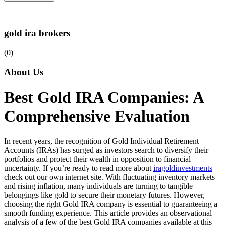
gold ira brokers
(0)
About Us
Best Gold IRA Companies: A
Comprehensive Evaluation
In recent years, the recognition of Gold Individual Retirement
Accounts (IRAs) has surged as investors search to diversify their
portfolios and protect their wealth in opposition to financial
uncertainty. If you’re ready to read more about
iragoldinvestments
check out our own internet site. With fluctuating inventory markets
and rising inflation, many individuals are turning to tangible
belongings like gold to secure their monetary futures. However,
choosing the right Gold IRA company is essential to guaranteeing a
smooth funding experience. This article provides an observational
analysis of a few of the best Gold IRA companies available at this