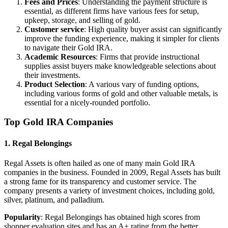
Fees and Prices
: Understanding the payment structure is
essential, as different firms have various fees for setup,
upkeep, storage, and selling of gold.
Customer service
: High quality buyer assist can significantly
improve the funding experience, making it simpler for clients
to navigate their Gold IRA.
Academic Resources
: Firms that provide instructional
supplies assist buyers make knowledgeable selections about
their investments.
Product Selection
: A various vary of funding options,
including various forms of gold and other valuable metals, is
essential for a nicely-rounded portfolio.
Top Gold IRA Companies
1. Regal Belongings
Regal Assets is often hailed as one of many main Gold IRA
companies in the business. Founded in 2009, Regal Assets has built
a strong fame for its transparency and customer service. The
company presents a variety of investment choices, including gold,
silver, platinum, and palladium.
Popularity
: Regal Belongings has obtained high scores from
shopper evaluation sites and has an A+ rating from the better