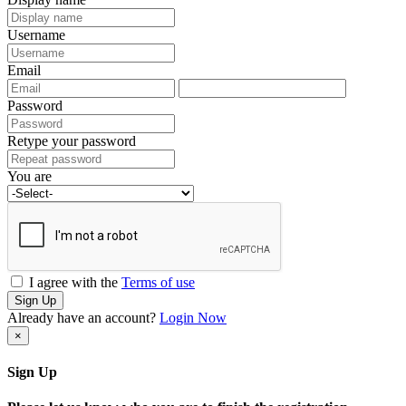
Username
Email
Password
Retype your password
You are
I agree with the
Terms of use
Sign Up
Already have an account?
Login Now
×
Sign Up