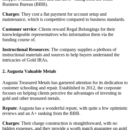
Business Bureau (BBB).
Charges
: They cost a flat payment for account setup and
maintenance, which is competitive compared to business standards.
Customer service
: Clients reward Regal Belongings for their
knowledgeable representatives who information them via the
funding course of.
Instructional Resources
: The company supplies a plethora of
instructional materials and sources to help buyers understand the
intricacies of Gold IRAs.
2. Augusta Valuable Metals
Augusta Treasured Metals has garnered attention for its dedication to
customer schooling and repair. Established in 2012, the corporate
focuses on helping clients perceive the advantages of investing in
gold and other treasured metals.
Repute
: Augusta has a wonderful repute, with quite a few optimistic
reviews and an A+ ranking from the BBB.
Charges
: Their charge construction is straightforward, with no
hidden expenses, and they provide a worth match guarantee on gold