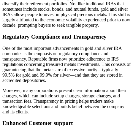
diversify their retirement portfolios. Not like traditional IRAs that
sometimes include stocks, bonds, and mutual funds, gold and silver
IRAs allow people to invest in physical precious metals. This shift is
largely attributed to the economic volatility experienced prior to now
decade, prompting buyers to seek tangible property.
Regulatory Compliance and Transparency
One of the most important advancements in gold and silver IRA
companies is the emphasis on regulatory compliance and
transparency. Reputable firms now prioritize adherence to IRS
regulations concerning treasured metals investments. This consists of
guaranteeing that the metals are of excessive purity—typically
99.5% for gold and 99.9% for silver—and that they are stored in
accredited depositories.
Moreover, many corporations present clear information about their
charges, which can include setup charges, storage charges, and
transaction fees. Transparency in pricing helps traders make
knowledgeable selections and builds belief between the company
and its clients.
Enhanced Customer support