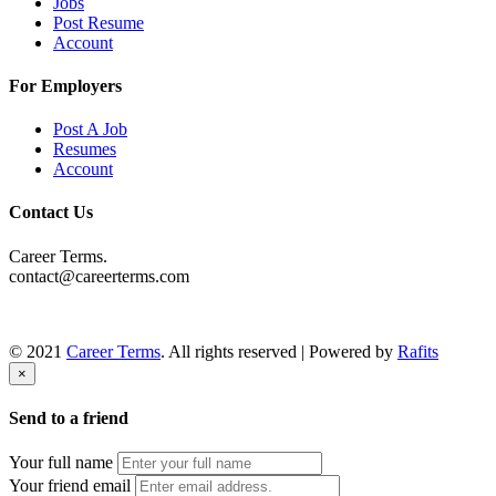
Jobs
Post Resume
Account
For Employers
Post A Job
Resumes
Account
Contact Us
Career Terms.
contact@careerterms.com
© 2021
Career Terms
. All rights reserved | Powered by
Rafits
×
Send to a friend
Your full name
Your friend email