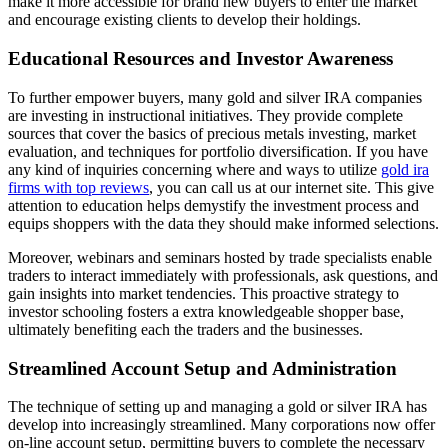
make it more accessible for brand new buyers to enter the market
and encourage existing clients to develop their holdings.
Educational Resources and Investor Awareness
To further empower buyers, many gold and silver IRA companies
are investing in instructional initiatives. They provide complete
sources that cover the basics of precious metals investing, market
evaluation, and techniques for portfolio diversification. If you have
any kind of inquiries concerning where and ways to utilize
gold ira
firms with top reviews
, you can call us at our internet site. This give
attention to education helps demystify the investment process and
equips shoppers with the data they should make informed selections.
Moreover, webinars and seminars hosted by trade specialists enable
traders to interact immediately with professionals, ask questions, and
gain insights into market tendencies. This proactive strategy to
investor schooling fosters a extra knowledgeable shopper base,
ultimately benefiting each the traders and the businesses.
Streamlined Account Setup and Administration
The technique of setting up and managing a gold or silver IRA has
develop into increasingly streamlined. Many corporations now offer
on-line account setup, permitting buyers to complete the necessary