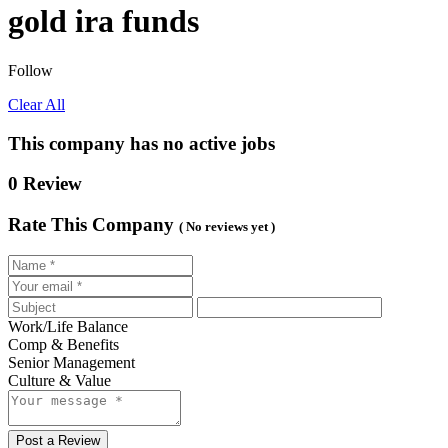
gold ira funds
Follow
Clear All
This company has no active jobs
0 Review
Rate This Company
( No reviews yet )
Work/Life Balance
Comp & Benefits
Senior Management
Culture & Value
Post a Review