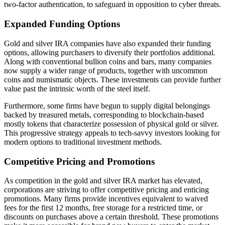
two-factor authentication, to safeguard in opposition to cyber threats.
Expanded Funding Options
Gold and silver IRA companies have also expanded their funding
options, allowing purchasers to diversify their portfolios additional.
Along with conventional bullion coins and bars, many companies
now supply a wider range of products, together with uncommon
coins and numismatic objects. These investments can provide further
value past the intrinsic worth of the steel itself.
Furthermore, some firms have begun to supply digital belongings
backed by treasured metals, corresponding to blockchain-based
mostly tokens that characterize possession of physical gold or silver.
This progressive strategy appeals to tech-savvy investors looking for
modern options to traditional investment methods.
Competitive Pricing and Promotions
As competition in the gold and silver IRA market has elevated,
corporations are striving to offer competitive pricing and enticing
promotions. Many firms provide incentives equivalent to waived
fees for the first 12 months, free storage for a restricted time, or
discounts on purchases above a certain threshold. These promotions