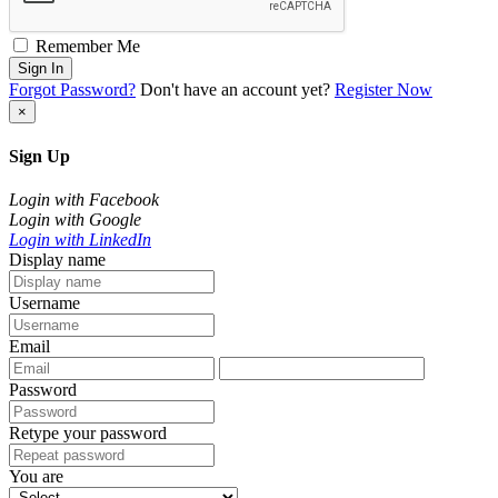
Remember Me
Sign In
Forgot Password?
Don't have an account yet?
Register Now
×
Sign Up
Login with Facebook
Login with Google
Login with LinkedIn
Display name
Username
Email
Password
Retype your password
You are