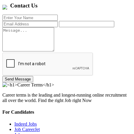
Contact Us
Send Message
Career terms is the leading and longest-running online recruitment
all over the world. Find the right Job right Now
For Candidates
Indeed Jobs
Job CareerJet