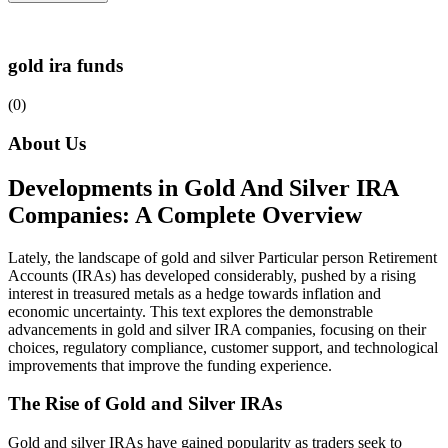
gold ira funds
(0)
About Us
Developments in Gold And Silver IRA
Companies: A Complete Overview
Lately, the landscape of gold and silver Particular person Retirement
Accounts (IRAs) has developed considerably, pushed by a rising
interest in treasured metals as a hedge towards inflation and
economic uncertainty. This text explores the demonstrable
advancements in gold and silver IRA companies, focusing on their
choices, regulatory compliance, customer support, and technological
improvements that improve the funding experience.
The Rise of Gold and Silver IRAs
Gold and silver IRAs have gained popularity as traders seek to