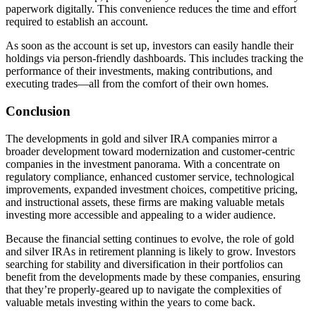
paperwork digitally. This convenience reduces the time and effort
required to establish an account.
As soon as the account is set up, investors can easily handle their
holdings via person-friendly dashboards. This includes tracking the
performance of their investments, making contributions, and
executing trades—all from the comfort of their own homes.
Conclusion
The developments in gold and silver IRA companies mirror a
broader development toward modernization and customer-centric
companies in the investment panorama. With a concentrate on
regulatory compliance, enhanced customer service, technological
improvements, expanded investment choices, competitive pricing,
and instructional assets, these firms are making valuable metals
investing more accessible and appealing to a wider audience.
Because the financial setting continues to evolve, the role of gold
and silver IRAs in retirement planning is likely to grow. Investors
searching for stability and diversification in their portfolios can
benefit from the developments made by these companies, ensuring
that they’re properly-geared up to navigate the complexities of
valuable metals investing within the years to come back.