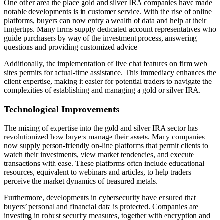
One other area the place gold and silver IRA companies have made
notable developments is in customer service. With the rise of online
platforms, buyers can now entry a wealth of data and help at their
fingertips. Many firms supply dedicated account representatives who
guide purchasers by way of the investment process, answering
questions and providing customized advice.
Additionally, the implementation of live chat features on firm web
sites permits for actual-time assistance. This immediacy enhances the
client expertise, making it easier for potential traders to navigate the
complexities of establishing and managing a gold or silver IRA.
Technological Improvements
The mixing of expertise into the gold and silver IRA sector has
revolutionized how buyers manage their assets. Many companies
now supply person-friendly on-line platforms that permit clients to
watch their investments, view market tendencies, and execute
transactions with ease. These platforms often include educational
resources, equivalent to webinars and articles, to help traders
perceive the market dynamics of treasured metals.
Furthermore, developments in cybersecurity have ensured that
buyers’ personal and financial data is protected. Companies are
investing in robust security measures, together with encryption and