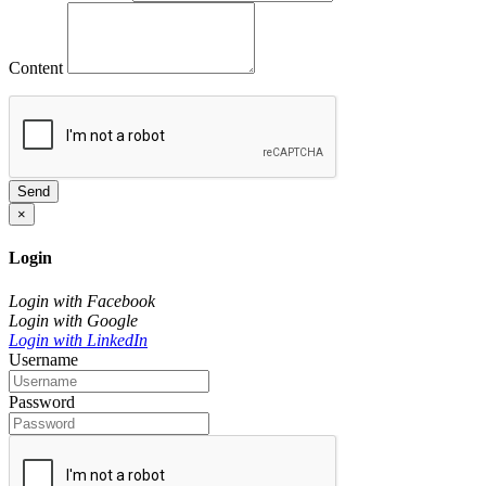
Content
Send
×
Login
Login with Facebook
Login with Google
Login with LinkedIn
Username
Password