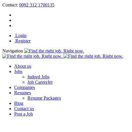
Contact:
0092 312 1700135
Login
Register
Navigation
About us
Jobs
Indeed Jobs
Job CareerJet
Companies
Resumes
Resume Packages
Blog
Contact us
Post a Job