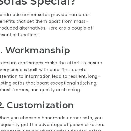
Sofas Special?
andmade corner sofas provide numerous
enefits that set them apart from mass-
roduced alternatives. Here are a couple of
ssential functions:
1. Workmanship
remium craftsmens make the effort to ensure
very piece is built with care. This careful
ttention to information lead to resilient, long-
asting sofas that boast exceptional stitching,
obust frames, and quality cushioning.
2. Customization
hen you choose a handmade corner sofa, you
requently get the advantage of personalization.