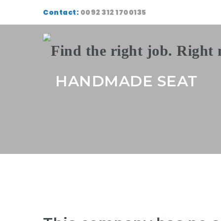
Contact:
0092 312 1700135
HANDMADE SEAT