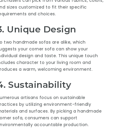
urchasers can pick from various fabrics, colors,
nd sizes customized to fit their specific
equirements and choices.
3. Unique Design
o two handmade sofas are alike, which
uggests your corner sofa can show your
ndividual design and taste. This unique touch
ncludes character to your living room and
roduces a warm, welcoming environment.
4. Sustainability
umerous artisans focus on sustainable
ractices by utilizing environment-friendly
aterials and surfaces. By picking a handmade
orner sofa, consumers can support
nvironmentally accountable production.