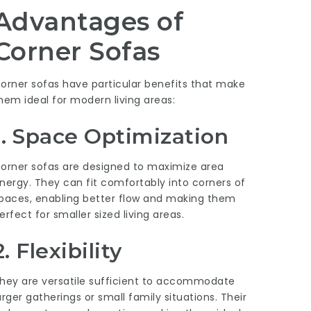
Advantages of
Corner Sofas
orner sofas have particular benefits that make
hem ideal for modern living areas:
1. Space Optimization
orner sofas are designed to maximize area
nergy. They can fit comfortably into corners of
paces, enabling better flow and making them
erfect for smaller sized living areas.
2. Flexibility
hey are versatile sufficient to accommodate
arger gatherings or small family situations. Their