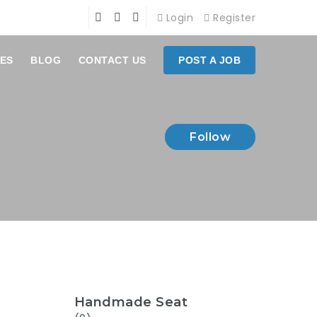
Login
Register
ES
BLOG
CONTACT US
POST A JOB
Follow
Handmade Seat