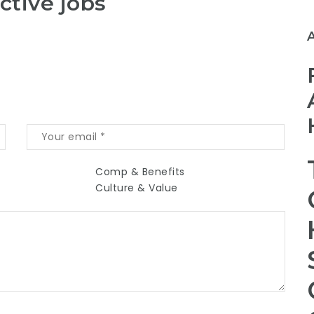
ctive jobs
Comp & Benefits
Culture & Value