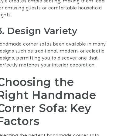
tyle creates ample seating, making them ideal
or amusing guests or comfortable household
ights.
3. Design Variety
andmade corner sofas been available in many
esigns such as traditional, modern, or eclectic
esigns, permitting you to discover one that
erfectly matches your interior decoration.
Choosing the
Right Handmade
Corner Sofa: Key
Factors
electing the perfect handmade corner sofa