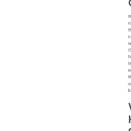
W
r
t
c
w
O
f
t
s
t
u
b