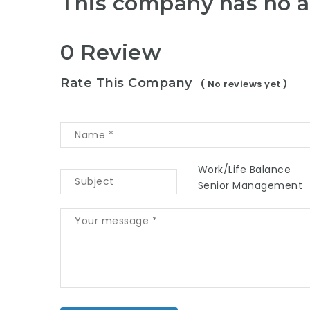
This company has no a
0 Review
Rate This Company
( No reviews yet )
Work/Life Balance
Senior Management