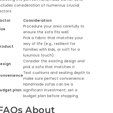
ncludes consideration of numerous crucial
actors:
actor
Consideration
Procedure your area carefully to
ize
ensure the sofa fits well.
Pick a fabric that matches your
way of life (e.g., resilient for
roduct
families with kids, or soft for a
luxurious touch).
Consider the existing design and
esign
pick a sofa that matches it.
Test cushions and seating depth to
onvenience
make sure perfect convenience.
Handmade sofas can be a
udget plan
significant investment; set a
budget plan before shopping.
FAQs About