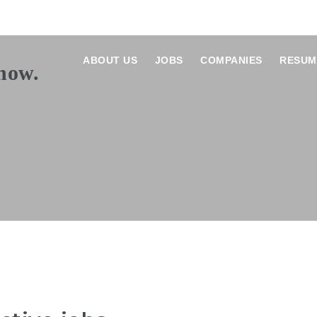
ABOUT US
JOBS
COMPANIES
RESUM