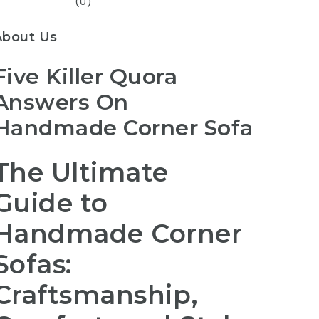
(0)
About Us
Five Killer Quora
Answers On
Handmade Corner Sofa
The Ultimate
Guide to
Handmade Corner
Sofas:
Craftsmanship,