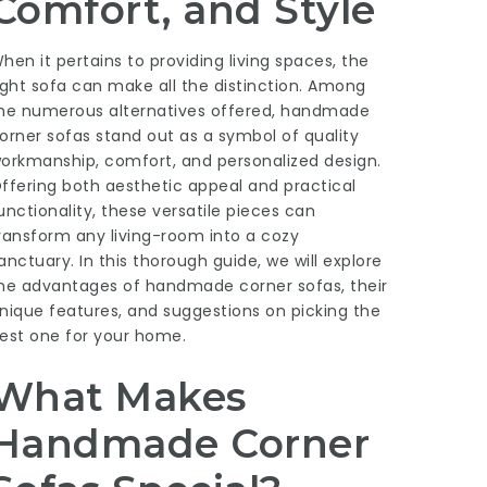
Comfort, and Style
hen it pertains to providing living spaces, the
ight sofa can make all the distinction. Among
he numerous alternatives offered, handmade
orner sofas stand out as a symbol of quality
orkmanship, comfort, and personalized design.
ffering both aesthetic appeal and practical
unctionality, these versatile pieces can
ransform any living-room into a cozy
anctuary. In this thorough guide, we will explore
he advantages of handmade corner sofas, their
nique features, and suggestions on picking the
est one for your home.
What Makes
Handmade Corner