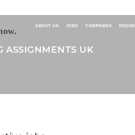
ABOUT US
JOBS
COMPANIES
RESUM
G ASSIGNMENTS UK