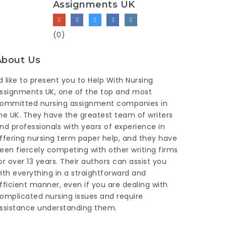
Assignments UK
(0)
About Us
’d like to present you to Help With Nursing
ssignments UK, one of the top and most
ommitted nursing assignment companies in
he UK. They have the greatest team of writers
nd professionals with years of experience in
ffering
nursing term paper help
, and they have
een fiercely competing with other writing firms
or over 13 years. Their authors can assist you
ith everything in a straightforward and
fficient manner, even if you are dealing with
omplicated nursing issues and require
ssistance understanding them.