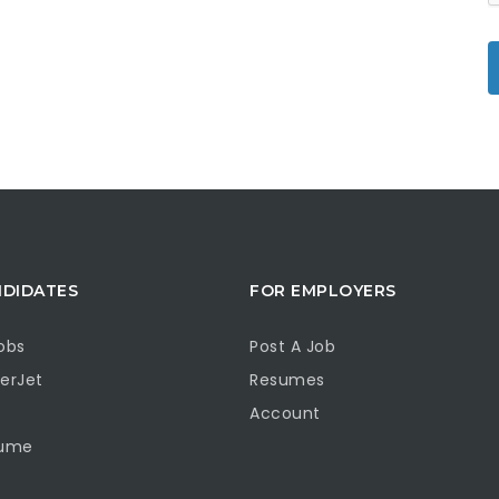
NDIDATES
FOR EMPLOYERS
obs
Post A Job
erJet
Resumes
Account
sume