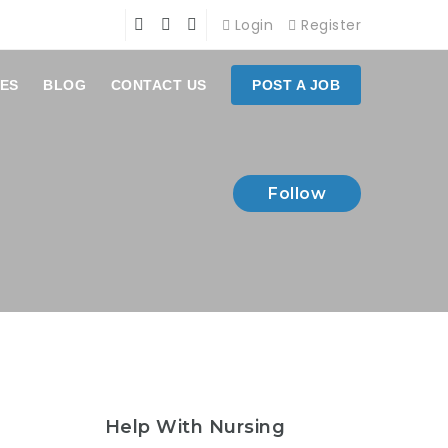
Login
Register
ES
BLOG
CONTACT US
POST A JOB
Follow
Help With Nursing