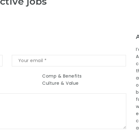
ctive jobs
I
A
c
t
Comp & Benefits
a
Culture & Value
o
b
f
w
e
c
a