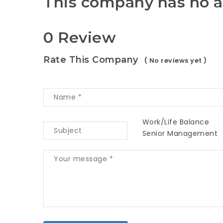
This company has no a
0 Review
Rate This Company
( No reviews yet )
Work/Life Balance
Senior Management