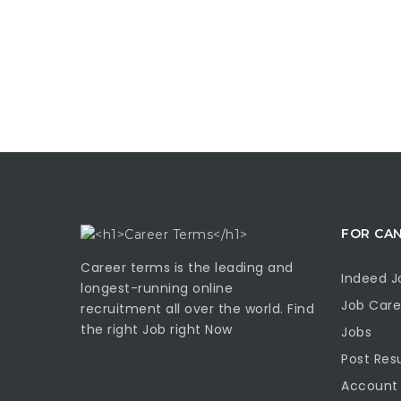
FOR CA
Career terms is the leading and
Indeed J
longest-running online
Job Care
recruitment all over the world. Find
the right Job right Now
Jobs
Post Re
Account