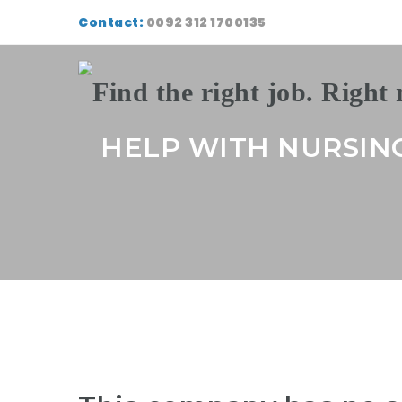
Contact:
0092 312 1700135
HELP WITH NURSIN