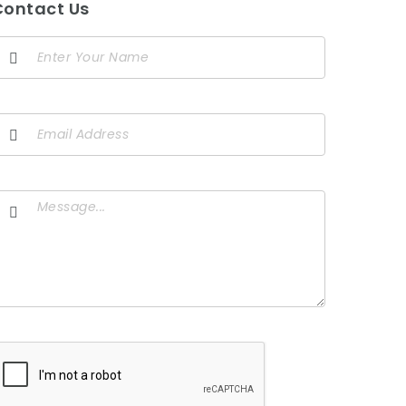
Contact Us