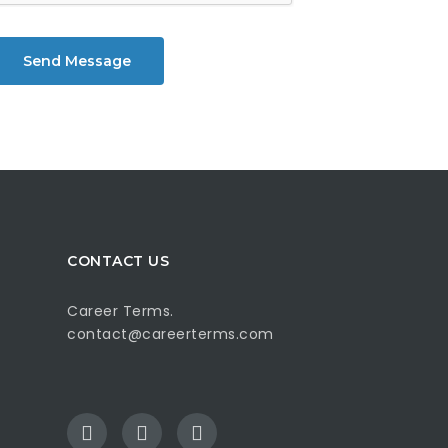
Send Message
CONTACT US
Career Terms.
contact@careerterms.com