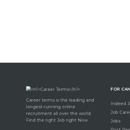
FOR CA
Career terms is the leading and
Indeed J
longest-running online
Job Care
recruitment all over the world.
Find the right Job right Now
Jobs
Post Re