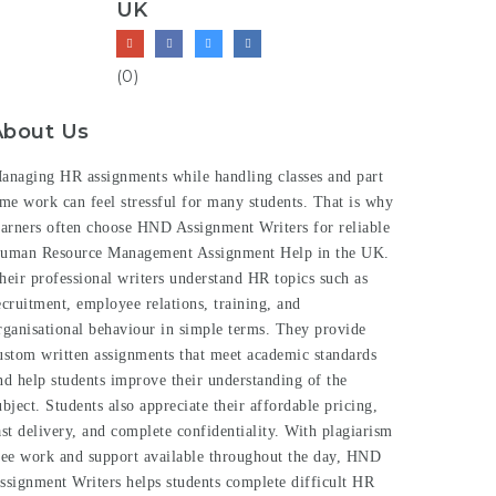
UK
(0)
About Us
anaging HR assignments while handling classes and part
ime work can feel stressful for many students. That is why
earners often choose HND Assignment Writers for reliable
uman Resource Management Assignment Help
in the UK.
heir professional writers understand HR topics such as
ecruitment, employee relations, training, and
rganisational behaviour in simple terms. They provide
ustom written assignments that meet academic standards
nd help students improve their understanding of the
ubject. Students also appreciate their affordable pricing,
ast delivery, and complete confidentiality. With plagiarism
ree work and support available throughout the day, HND
ssignment Writers helps students complete difficult HR