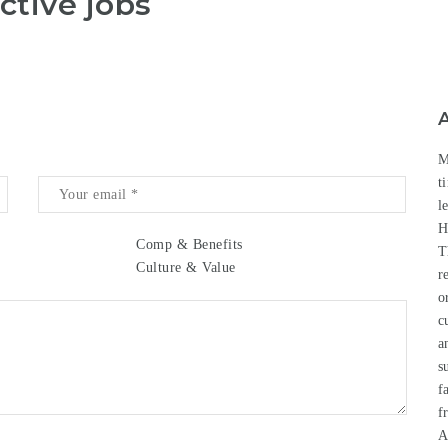
ctive jobs
M
t
l
H
Comp & Benefits
T
Culture & Value
r
o
c
a
s
f
f
A