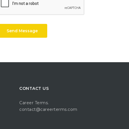
Send Message
CONTACT US
Career Terms.
contact@careerterms.com