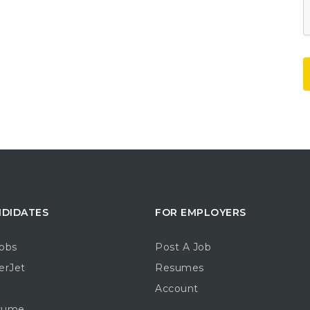
NDIDATES
FOR EMPLOYERS
obs
Post A Job
erJet
Resumes
Account
sume