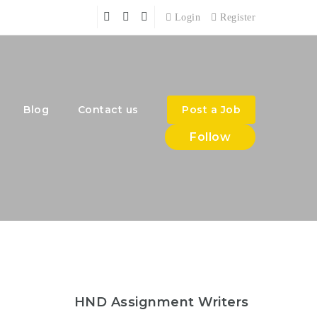
Login
Register
Blog
Contact us
Post a Job
Follow
HND Assignment Writers