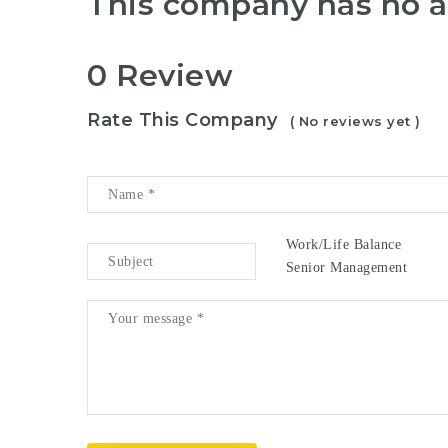
This company has no a
0 Review
Rate This Company
( No reviews yet )
Work/Life Balance
Senior Management