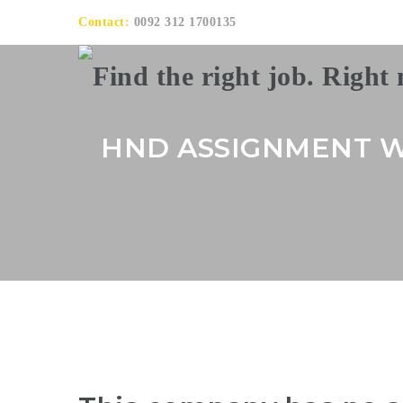
Contact:
0092 312 1700135
HND ASSIGNMENT W