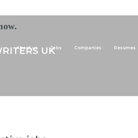
RITERS UK
About us
Jobs
Companies
Resumes