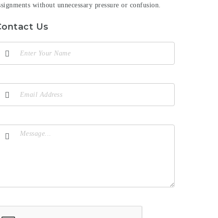
ssignments without unnecessary pressure or confusion.
Contact Us