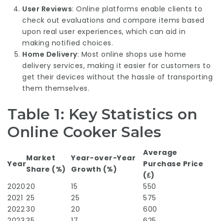
User Reviews
: Online platforms enable clients to
check out evaluations and compare items based
upon real user experiences, which can aid in
making notified choices.
Home Delivery
: Most online shops use home
delivery services, making it easier for customers to
get their devices without the hassle of transporting
them themselves.
Table 1: Key Statistics on
Online Cooker Sales
Average
Market
Year-over-Year
Year
Purchase Price
Share (%)
Growth (%)
(₤)
2020
20
15
550
2021
25
25
575
2022
30
20
600
2023
35
17
625