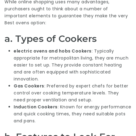
While online shopping uses many advantages,
purchasers ought to think about a number of
important elements to guarantee they make the very
Best ovens
option:
a. Types of Cookers
electric ovens and hobs
Cookers
: Typically
appropriate for metropolitan living, they are much
easier to set up. They provide constant heating
and are often equipped with sophisticated
innovation.
Gas Cookers
: Preferred by expert chefs for better
control over cooking temperature levels. They
need proper ventilation and setup.
Induction Cookers
: Known for energy performance
and quick cooking times, they need suitable pots
and pans.