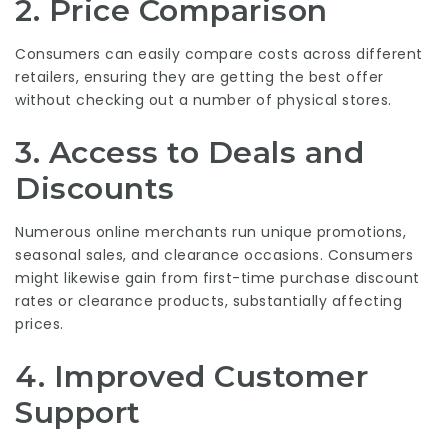
2. Price Comparison
Consumers can easily compare costs across different
retailers, ensuring they are getting the best offer
without checking out a number of physical stores.
3. Access to Deals and
Discounts
Numerous online merchants run unique promotions,
seasonal sales, and clearance occasions. Consumers
might likewise gain from first-time purchase discount
rates or clearance products, substantially affecting
prices.
4. Improved Customer
Support