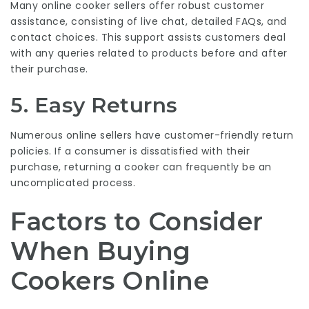
Many online cooker sellers offer robust customer
assistance, consisting of live chat, detailed FAQs, and
contact choices. This support assists customers deal
with any queries related to products before and after
their purchase.
5. Easy Returns
Numerous online sellers have customer-friendly return
policies. If a consumer is dissatisfied with their
purchase, returning a cooker can frequently be an
uncomplicated process.
Factors to Consider
When Buying
Cookers Online