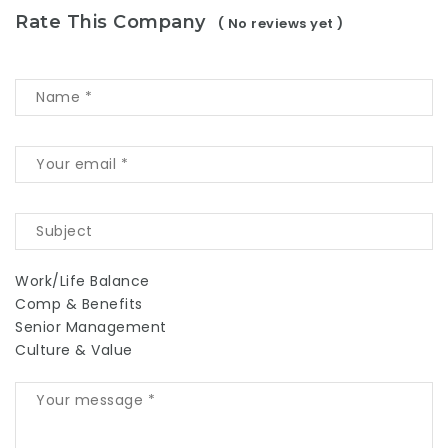
Rate This Company
( No reviews yet )
Work/Life Balance
Comp & Benefits
Senior Management
Culture & Value