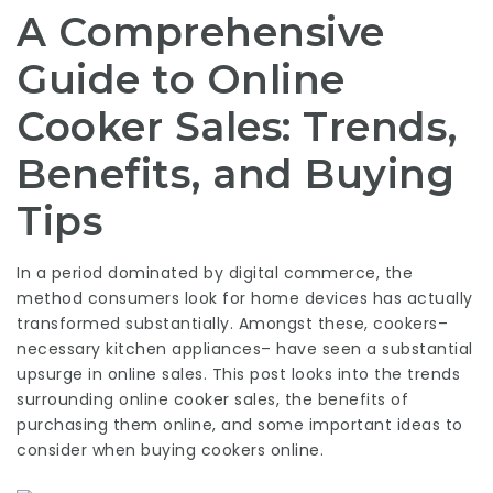
A Comprehensive
Guide to Online
Cooker Sales: Trends,
Benefits, and Buying
Tips
In a period dominated by digital commerce, the
method consumers look for home devices has actually
transformed substantially. Amongst these, cookers–
necessary kitchen appliances– have seen a substantial
upsurge in online sales. This post looks into the trends
surrounding online cooker sales, the benefits of
purchasing them online, and some important ideas to
consider when buying cookers online.