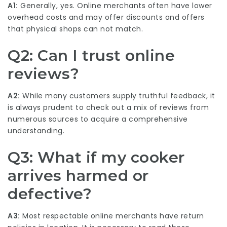
A1:
Generally, yes. Online merchants often have lower
overhead costs and may offer discounts and offers
that physical shops can not match.
Q2: Can I trust online
reviews?
A2:
While many customers supply truthful feedback, it
is always prudent to check out a mix of reviews from
numerous sources to acquire a comprehensive
understanding.
Q3: What if my cooker
arrives harmed or
defective?
A3:
Most respectable online merchants have return