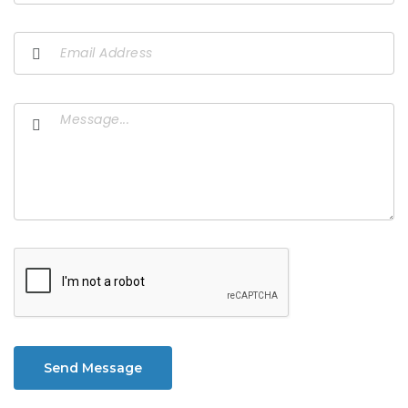
Send Message