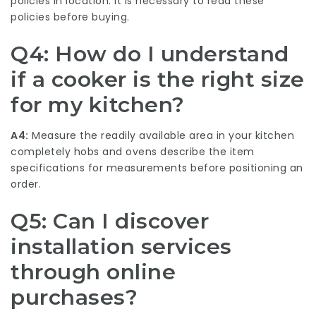
policies in location. It is necessary to read these
policies before buying.
Q4: How do I understand
if a cooker is the right size
for my kitchen?
A4:
Measure the readily available area in your kitchen
completely
hobs and ovens
describe the item
specifications for measurements before positioning an
order.
Q5: Can I discover
installation services
through online
purchases?