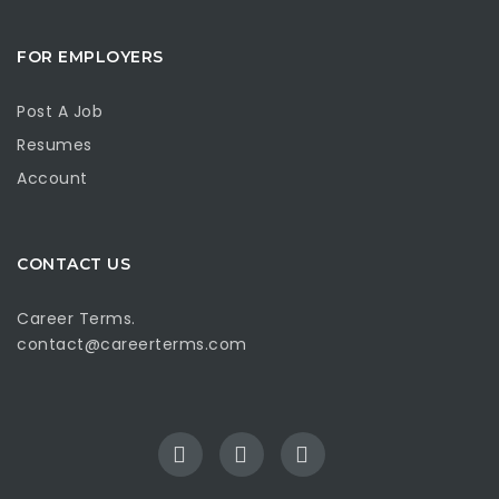
FOR EMPLOYERS
Post A Job
Resumes
Account
CONTACT US
Career Terms.
contact@careerterms.com