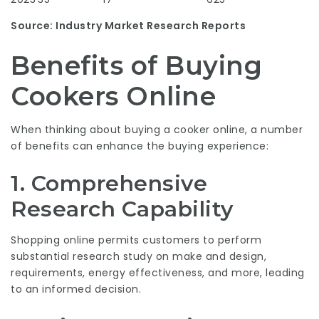
Source: Industry Market Research Reports
Benefits of Buying
Cookers Online
When thinking about buying a cooker online, a number
of benefits can enhance the buying experience:
1. Comprehensive
Research Capability
Shopping online permits customers to perform
substantial research study on make and design,
requirements, energy effectiveness, and more, leading
to an informed decision.