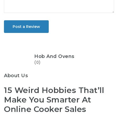
Post a Review
Hob And Ovens
(0)
About Us
15 Weird Hobbies That’ll
Make You Smarter At
Online Cooker Sales