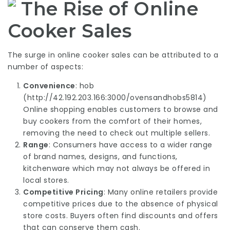
The Rise of Online
Cooker Sales
The surge in online cooker sales can be attributed to a
number of aspects:
Convenience
: hob
(
http://42.192.203.166:3000/ovensandhobs5814
)
Online shopping enables customers to browse and
buy cookers from the comfort of their homes,
removing the need to check out multiple sellers.
Range
: Consumers have access to a wider range
of brand names, designs, and functions,
kitchenware
which may not always be offered in
local stores.
Competitive Pricing
: Many online retailers provide
competitive prices due to the absence of physical
store costs. Buyers often find discounts and offers
that can conserve them cash.