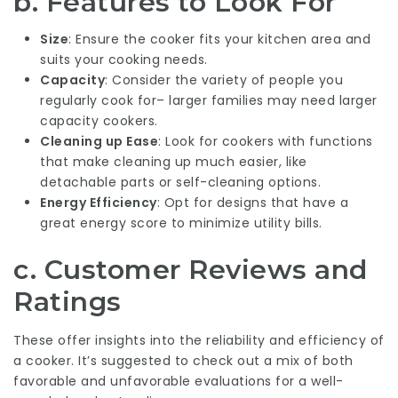
b. Features to Look For
Size
: Ensure the cooker fits your kitchen area and
suits your cooking needs.
Capacity
: Consider the variety of people you
regularly cook for– larger families may need larger
capacity cookers.
Cleaning up Ease
: Look for cookers with functions
that make cleaning up much easier, like
detachable parts or self-cleaning options.
Energy Efficiency
: Opt for designs that have a
great energy score to minimize utility bills.
c. Customer Reviews and
Ratings
These offer insights into the reliability and efficiency of
a cooker. It’s suggested to check out a mix of both
favorable and unfavorable evaluations for a well-