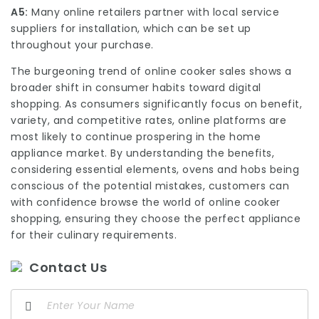
A5:
Many online retailers partner with local service
suppliers for installation, which can be set up
throughout your purchase.
The burgeoning trend of online cooker sales shows a
broader shift in consumer habits toward digital
shopping. As consumers significantly focus on benefit,
variety, and competitive rates, online platforms are
most likely to continue prospering in the home
appliance market. By understanding the benefits,
considering essential elements,
ovens and hobs
being
conscious of the potential mistakes, customers can
with confidence browse the world of online cooker
shopping, ensuring they choose the perfect appliance
for their culinary requirements.
Contact Us