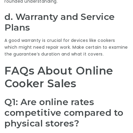
rounded understanding.
d. Warranty and Service
Plans
A good warranty is crucial for devices like cookers
which might need repair work. Make certain to examine
the guarantee’s duration and what it covers.
FAQs About Online
Cooker Sales
Q1: Are online rates
competitive compared to
physical stores?