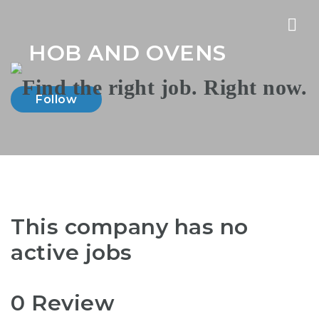
Nav
HOB AND OVENS
Follow
This company has no
active jobs
0 Review