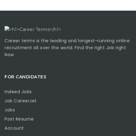
Career terms is the leading and longest-running online
recruitment all over the world. Find the right Job right
Now
FOR CANDIDATES
Indeed Jobs
Job CareerJet
Jobs
Post Resume
Account