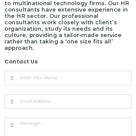
to multinational technology firms. Our HR
consultants have extensive experience in
the HR sector. Our professional
consultants work closely with client’s
organization, study its needs and its
culture, providing a tailor-made service
rather than taking a ‘one size fits all’
approach.
Contact Us