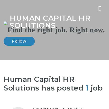
Nav
HUMAN CAPITAL HR
SOLUTIONS
Follow
Human Capital HR
Solutions has posted
1
job