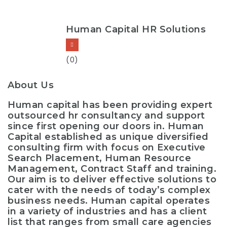
Human Capital HR Solutions
(0)
About Us
Human capital has been providing expert
outsourced hr consultancy and support
since first opening our doors in. Human
Capital established as unique diversified
consulting firm with focus on Executive
Search Placement, Human Resource
Management, Contract Staff and training.
Our aim is to deliver effective solutions to
cater with the needs of today’s complex
business needs. Human capital operates
in a variety of industries and has a client
list that ranges from small care agencies