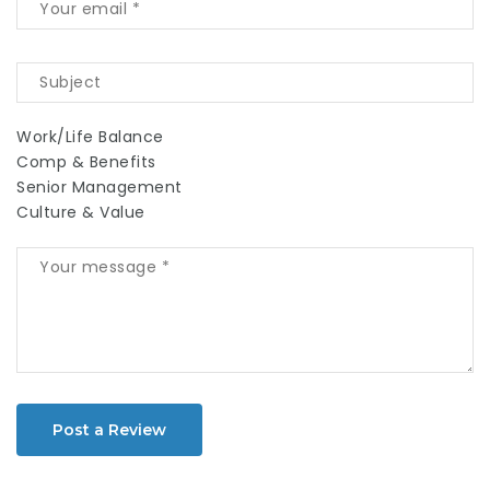
Work/Life Balance
Comp & Benefits
Senior Management
Culture & Value
Post a Review