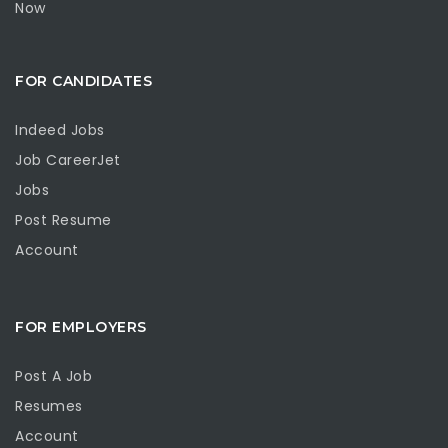
Now
FOR CANDIDATES
Indeed Jobs
Job CareerJet
Jobs
Post Resume
Account
FOR EMPLOYERS
Post A Job
Resumes
Account