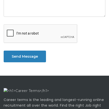
Send Message
Career terms is the leading and longest-running online
recruitment all over the world. Find the right Job right