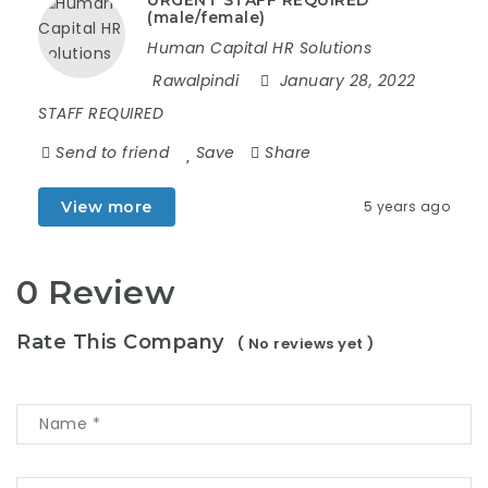
URGENT STAFF REQUIRED
(male/female)
Human Capital HR Solutions
Rawalpindi
January 28, 2022
STAFF REQUIRED
Send to friend
Save
Share
View more
5 years ago
0 Review
Rate This Company
( No reviews yet )