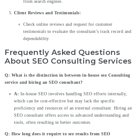
from search engines.
Client Reviews and Testimonials:
Check online reviews and request for customer
testimonials to evaluate the consultant’s track record and
dependability.
Frequently Asked Questions
About SEO Consulting Services
Q: What is the distinction in between in-house
seo Consulting
service
and hiring an SEO consultant?
A:
In-house SEO involves handling SEO efforts internally,
which can be cost-effective but may lack the specific
proficiency and resources of an external consultant. Hiring an
SEO consultant offers access to advanced understanding and
tools, often resulting in better outcomes.
Q: How long does it require to see results from SEO