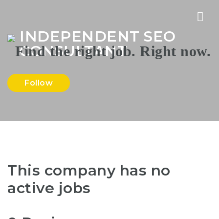
Nav
INDEPENDENT SEO
CONSULTANT
Follow
This company has no
active jobs