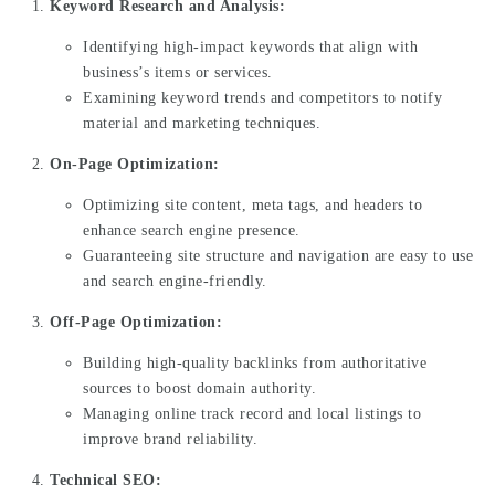
Keyword Research and Analysis:
Identifying high-impact keywords that align with
business’s items or services.
Examining keyword trends and competitors to notify
material and marketing techniques.
On-Page Optimization:
Optimizing site content, meta tags, and headers to
enhance search engine presence.
Guaranteeing site structure and navigation are easy to use
and search engine-friendly.
Off-Page Optimization:
Building high-quality backlinks from authoritative
sources to boost domain authority.
Managing online track record and local listings to
improve brand reliability.
Technical SEO: