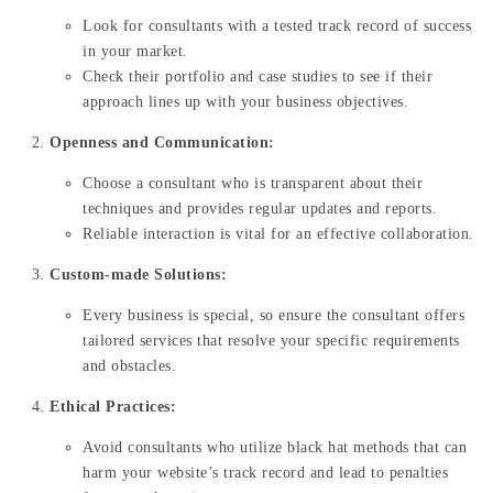
Look for consultants with a tested track record of success
in your market.
Check their portfolio and case studies to see if their
approach lines up with your business objectives.
Openness and Communication:
Choose a consultant who is transparent about their
techniques and provides regular updates and reports.
Reliable interaction is vital for an effective collaboration.
Custom-made Solutions:
Every business is special, so ensure the consultant offers
tailored services that resolve your specific requirements
and obstacles.
Ethical Practices:
Avoid consultants who utilize black hat methods that can
harm your website’s track record and lead to penalties