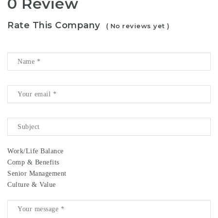
0 Review
Rate This Company
( No reviews yet )
Work/Life Balance
Comp & Benefits
Senior Management
Culture & Value