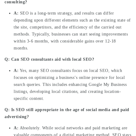
consulting?
A:
SEO is a long-term strategy, and results can differ
depending upon different elements such as the existing state of
the site, competitors, and the efficiency of the carried out
methods. Typically, businesses can start seeing improvements
within 3-6 months, with considerable gains over 12-18
months.
Q: Can SEO consultants aid with local SEO?
A:
Yes, many SEO consultants focus on local SEO, which
focuses on optimizing a business’s online presence for local
search queries. This includes enhancing Google My Business
listings, developing local citations, and creating location-
specific content.
Q: Is SEO still appropriate in the age of social media and paid
advertising?
A:
Absolutely. While social networks and paid marketing are
valuable components of a digital marketing method, SEO stays