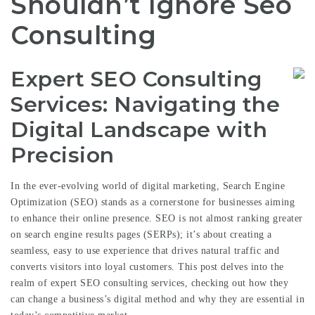
Shouldn’t Ignore Seo
Consulting
Expert SEO Consulting
Services: Navigating the
Digital Landscape with
Precision
In the ever-evolving world of digital marketing, Search Engine
Optimization (SEO) stands as a cornerstone for businesses aiming
to enhance their online presence. SEO is not almost ranking greater
on search engine results pages (SERPs); it’s about creating a
seamless, easy to use experience that drives natural traffic and
converts visitors into loyal customers. This post delves into the
realm of expert SEO consulting services, checking out how they
can change a business’s digital method and why they are essential in