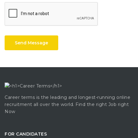
Send Message
Career terms is the leading and longest-running online
recruitment all over the world. Find the right Job right
Now
FOR CANDIDATES