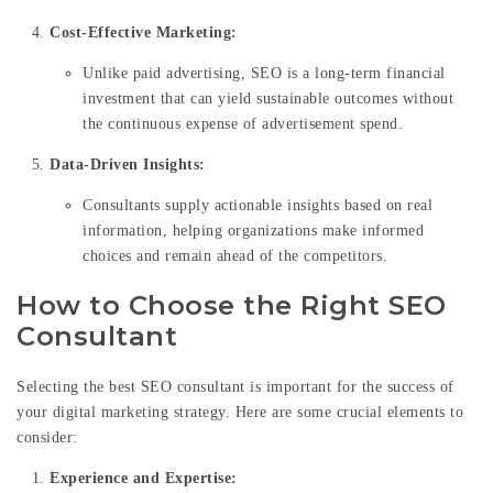
Cost-Effective Marketing:
Unlike paid advertising, SEO is a long-term financial
investment that can yield sustainable outcomes without
the continuous expense of advertisement spend.
Data-Driven Insights:
Consultants supply actionable insights based on real
information, helping organizations make informed
choices and remain ahead of the competitors.
How to Choose the Right SEO
Consultant
Selecting the best SEO consultant is important for the success of
your digital marketing strategy. Here are some crucial elements to
consider:
Experience and Expertise: