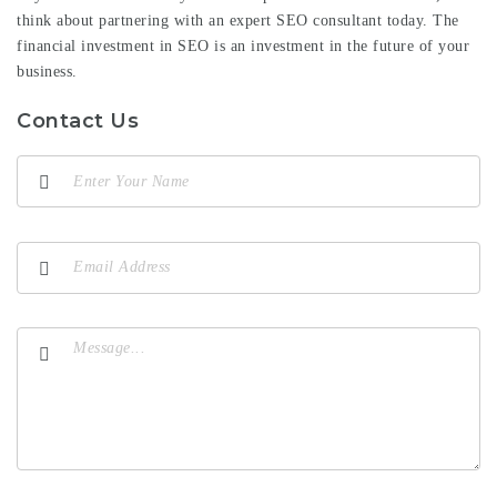
think about partnering with an expert SEO consultant today. The
financial investment in SEO is an investment in the future of your
business.
Contact Us