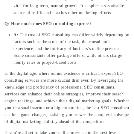
vital for long-term, natural growth. It supplies a sustainable
source of traffic and matches other marketing efforts.
Q: How much does SEO consulting expense?
A:
The cost of SEO consulting can differ widely depending on
factors such as the scope of the task, the consultant’s
experience, and the intricacy of business’s online presence.
Some consultants offer package offers, while others charge
hourly rates or project-based costs.
In the digital age, where online existence is critical, expert SEO
consulting services are more crucial than ever. By leveraging the
knowledge and proficiency of professional SEO consultants,
services can enhance their online strategies, improve their search
engine rankings, and achieve their digital marketing goals. Whether
you’re a small startup or a big corporation, the best SEO consultant
can be a game-changer, assisting you browse the complex landscape
of digital marketing and stay ahead of the competitors.
If you’re all set to take your online presence to the next level,