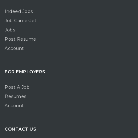
Indeed Jobs
Job CareerJet
Jobs
Post Resume
Account
FOR EMPLOYERS
Post A Job
Resumes
Account
CONTACT US