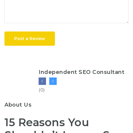
Post a Review
Independent SEO Consultant
(0)
About Us
15 Reasons You