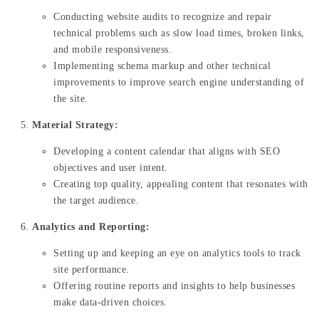
Conducting website audits to recognize and repair
technical problems such as slow load times, broken links,
and mobile responsiveness.
Implementing schema markup and other technical
improvements to improve search engine understanding of
the site.
Material Strategy:
Developing a content calendar that aligns with SEO
objectives and user intent.
Creating top quality, appealing content that resonates with
the target audience.
Analytics and Reporting:
Setting up and keeping an eye on analytics tools to track
site performance.
Offering routine reports and insights to help businesses
make data-driven choices.