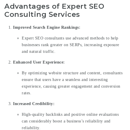
Advantages of Expert SEO
Consulting Services
Improved Search Engine Rankings:
Expert SEO consultants use advanced methods to help
businesses rank greater on SERPs, increasing exposure
and natural traffic.
Enhanced User Experience:
By optimizing website structure and content, consultants
ensure that users have a seamless and interesting
experience, causing greater engagement and conversion
rates.
Increased Credibility:
High-quality backlinks and positive online evaluations
can considerably boost a business’s reliability and
reliability.