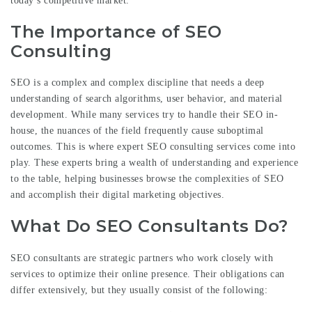
today’s competitive market.
The Importance of SEO
Consulting
SEO is a complex and complex discipline that needs a deep
understanding of search algorithms, user behavior, and material
development. While many services try to handle their SEO in-
house, the nuances of the field frequently cause suboptimal
outcomes. This is where expert SEO consulting services come into
play. These experts bring a wealth of understanding and experience
to the table, helping businesses browse the complexities of SEO
and accomplish their digital marketing objectives.
What Do SEO Consultants Do?
SEO consultants are strategic partners who work closely with
services to optimize their online presence. Their obligations can
differ extensively, but they usually consist of the following: