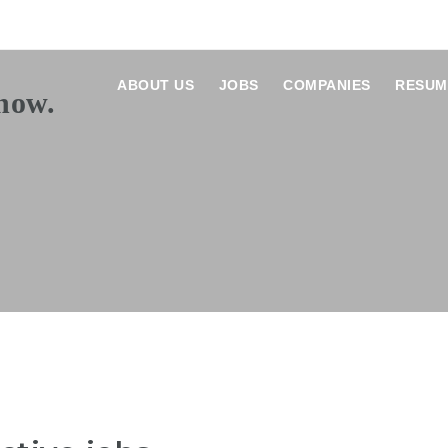
ABOUT US
JOBS
COMPANIES
RESUM