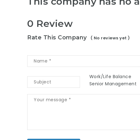
This company has no a
0 Review
Rate This Company
( No reviews yet )
Work/Life Balance
Senior Management