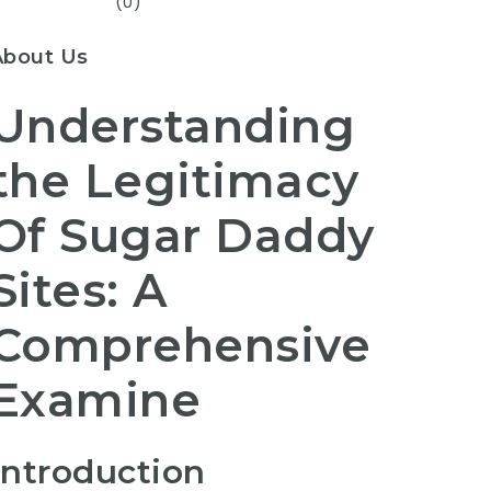
(0)
About Us
Understanding
the Legitimacy
Of Sugar Daddy
Sites: A
Comprehensive
Examine
Introduction