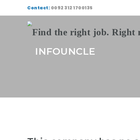
Contact:
0092 312 1700135
INFOUNCLE