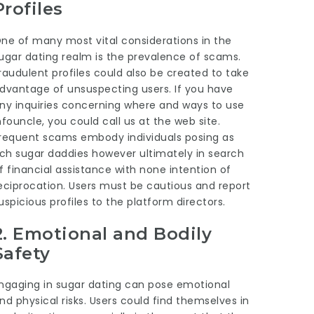
Profiles
ne of many most vital considerations in the
ugar dating realm is the prevalence of scams.
raudulent profiles could also be created to take
dvantage of unsuspecting users. If you have
ny inquiries concerning where and ways to use
nfouncle
, you could call us at the web site.
requent scams embody individuals posing as
ich sugar daddies however ultimately in search
f financial assistance with none intention of
eciprocation. Users must be cautious and report
uspicious profiles to the platform directors.
2.
Emotional and Bodily
Safety
ngaging in sugar dating can pose emotional
nd physical risks. Users could find themselves in