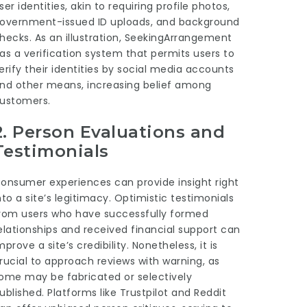
ser identities, akin to requiring profile photos,
overnment-issued ID uploads, and background
hecks. As an illustration, SeekingArrangement
as a verification system that permits users to
erify their identities by social media accounts
nd other means, increasing belief among
ustomers.
2.
Person Evaluations and
Testimonials
onsumer experiences can provide insight right
nto a site’s legitimacy. Optimistic testimonials
rom users who have successfully formed
elationships and received financial support can
mprove a site’s credibility. Nonetheless, it is
rucial to approach reviews with warning, as
ome may be fabricated or selectively
ublished. Platforms like Trustpilot and Reddit