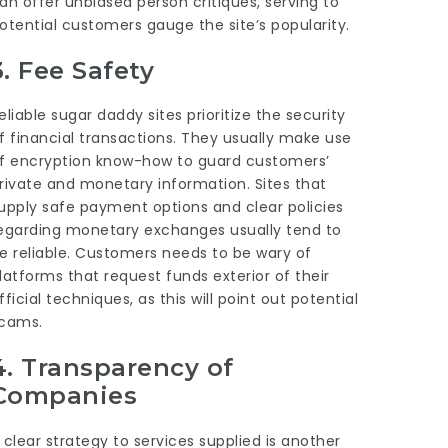
an offer unbiased person critiques, serving to
otential customers gauge the site’s popularity.
3.
Fee Safety
eliable sugar daddy sites prioritize the security
f financial transactions. They usually make use
f encryption know-how to guard customers’
rivate and monetary information. Sites that
upply safe payment options and clear policies
egarding monetary exchanges usually tend to
e reliable. Customers needs to be wary of
latforms that request funds exterior of their
fficial techniques, as this will point out potential
cams.
4.
Transparency of
Companies
 clear strategy to services supplied is another