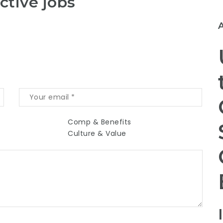
ctive jobs
Comp & Benefits
Culture & Value