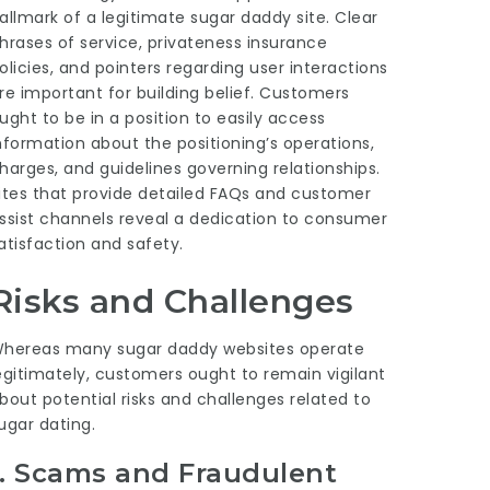
allmark of a legitimate sugar daddy site. Clear
hrases of service, privateness insurance
olicies, and pointers regarding user interactions
re important for building belief. Customers
ught to be in a position to easily access
nformation about the positioning’s operations,
harges, and guidelines governing relationships.
ites that provide detailed FAQs and customer
ssist channels reveal a dedication to consumer
atisfaction and safety.
Risks and Challenges
hereas many sugar daddy websites operate
egitimately, customers ought to remain vigilant
bout potential risks and challenges related to
ugar dating.
1.
Scams and Fraudulent