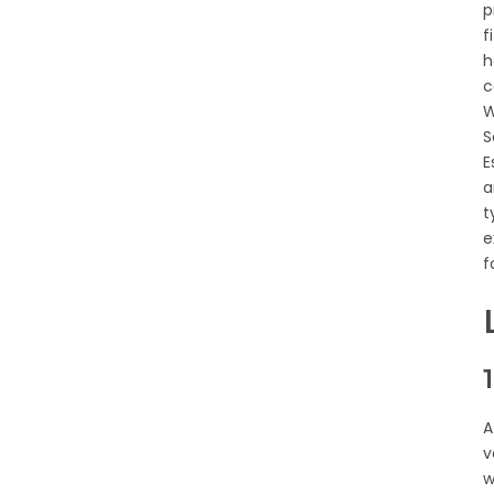
p
f
h
c
W
S
E
a
t
e
f
A
v
w