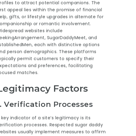
rofiles to attract potential companions. The
irst appeal lies within the promise of financial
elp, gifts, or lifestyle upgrades in alternate for
ompanionship or romantic involvement.
idespread websites include
eekingArrangement, SugarDaddyMeet, and
stablishedMen, each with distinctive options
nd person demographics. These platforms
ypically permit customers to specify their
xpectations and preferences, facilitating
ocused matches.
Legitimacy Factors
1.
Verification Processes
 key indicator of a site’s legitimacy is its
erification processes. Respected sugar daddy
ebsites usually implement measures to affirm