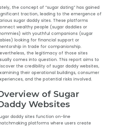
ately, the concept of “sugar dating” has gained
ignificant traction, leading to the emergence of
arious sugar daddy sites. These platforms
onnect wealthy people (sugar daddies or
ommies) with youthful companions (sugar
abies) looking for financial support or
entorship in trade for companionship.
evertheless, the legitimacy of those sites
sually comes into question. This report aims to
iscover the credibility of sugar daddy websites,
xamining their operational buildings, consumer
xperiences, and the potential risks involved.
Overview of Sugar
Daddy Websites
ugar daddy sites function on-line
atchmaking platforms where users create