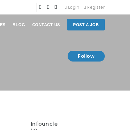
Login
Register
ES
BLOG
CONTACT US
POST A JOB
Follow
Infouncle