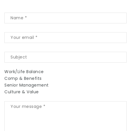
Work/Life Balance
Comp & Benefits
Senior Management
Culture & Value