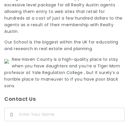
excessive level package for all Realty Austin agents
allowing them entry to web sites that retail for
hundreds at a cost of just a few hundred dollars to the
agents as a result of their membership with Realty
Austin.
Our School is the biggest within the UK for educating
and research in real estate and planning.
New Haven County is a high-quality place to stay
when you have daughters and you’re a Tiger Mom
professor at Yale Regulation College , but it surely’s a
horrible place to maneuver to if you have poor black
sons.
Contact Us