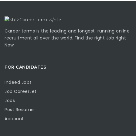
Career terms is the leading and longest-running online
recruitment all over the world. Find the right Job right
Now
FOR CANDIDATES
Indeed Jobs
Job CareerJet
Jobs
Post Resume
Account