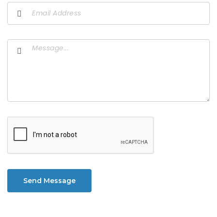
Send Message