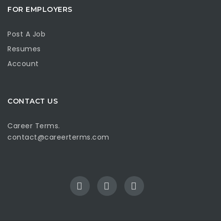
FOR EMPLOYERS
Post A Job
Resumes
Account
CONTACT US
Career Terms.
contact@careerterms.com