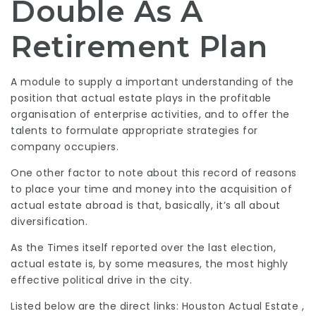
Double As A
Retirement Plan
A module to supply a important understanding of the
position that actual estate plays in the profitable
organisation of enterprise activities, and to offer the
talents to formulate appropriate strategies for
company occupiers.
One other factor to note about this record of reasons
to place your time and money into the acquisition of
actual estate abroad is that, basically, it’s all about
diversification.
As the Times itself reported over the last election,
actual estate is, by some measures, the most highly
effective political drive in the city.
Listed below are the direct links: Houston Actual Estate ,