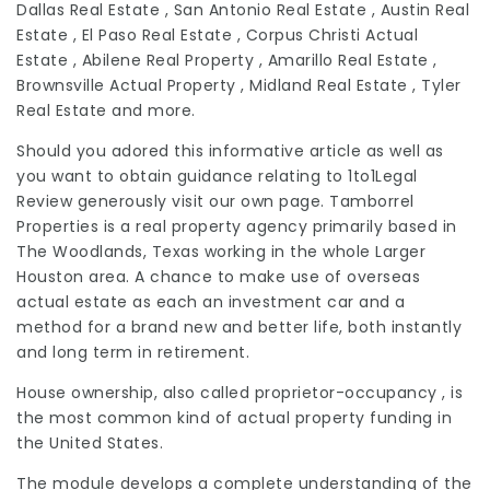
Dallas Real Estate , San Antonio Real Estate , Austin Real
Estate , El Paso Real Estate , Corpus Christi Actual
Estate , Abilene Real Property , Amarillo Real Estate ,
Brownsville Actual Property , Midland Real Estate , Tyler
Real Estate and more.
Should you adored this informative article as well as
you want to obtain guidance relating to
1to1Legal
Review
generously visit our own page. Tamborrel
Properties is a
real property
agency primarily based in
The Woodlands, Texas working in the whole Larger
Houston area. A chance to make use of overseas
actual estate as each an investment car and a
method for a brand new and better life, both instantly
and long term in retirement.
House ownership, also called proprietor-occupancy , is
the most common kind of actual property funding in
the United States.
The module develops a complete understanding of the