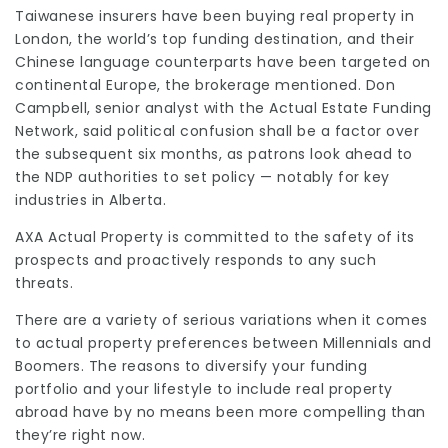
Taiwanese insurers have been buying real property in
London, the world’s top funding destination, and their
Chinese language counterparts have been targeted on
continental Europe, the brokerage mentioned. Don
Campbell, senior analyst with the Actual Estate Funding
Network, said political confusion shall be a factor over
the subsequent six months, as patrons look ahead to
the NDP authorities to set policy — notably for key
industries in Alberta.
AXA Actual Property is committed to the safety of its
prospects and proactively responds to any such
threats.
There are a variety of serious variations when it comes
to actual property preferences between Millennials and
Boomers. The reasons to diversify your funding
portfolio and your lifestyle to include real property
abroad have by no means been more compelling than
they’re right now.