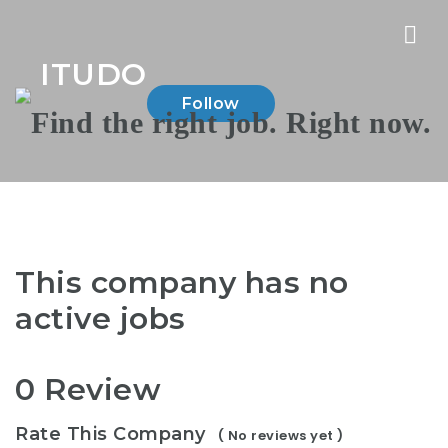
Nav
ITUDO
Follow
This company has no
active jobs
0 Review
Rate This Company
( No reviews yet )