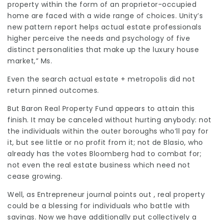
property within the form of an proprietor-occupied
home are faced with a wide range of choices. Unity’s
new pattern report helps actual estate professionals
higher perceive the needs and psychology of five
distinct personalities that make up the luxury house
market,” Ms.
Even the search actual estate + metropolis did not
return pinned outcomes.
But Baron Real Property Fund appears to attain this
finish. It may be canceled without hurting anybody: not
the individuals within the outer boroughs who’ll pay for
it, but see little or no profit from it; not de Blasio, who
already has the votes Bloomberg had to combat for;
not even the real estate business which need not
cease growing.
Well, as Entrepreneur journal points out , real property
could be a blessing for individuals who battle with
savings. Now we have additionally put collectively a