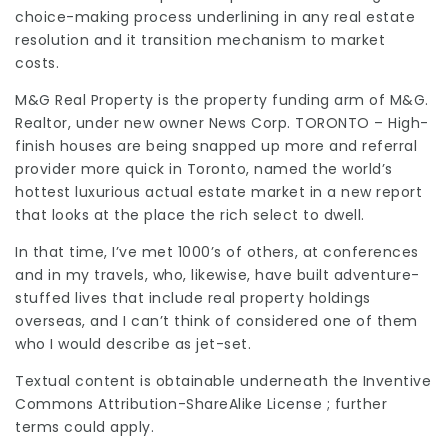
choice-making process underlining in any real estate
resolution and it transition mechanism to market
costs.
M&G Real Property is the property funding arm of M&G.
Realtor, under new owner News Corp. TORONTO – High-
finish houses are being snapped up more and
referral
provider
more quick in Toronto, named the world’s
hottest luxurious
actual estate
market in a new report
that looks at the place the rich select to dwell.
In that time, I’ve met 1000’s of others, at conferences
and in my travels, who, likewise, have built adventure-
stuffed lives that include real property holdings
overseas, and I can’t think of considered one of them
who I would describe as jet-set.
Textual content is obtainable underneath the Inventive
Commons
Attribution-ShareAlike
License ; further
terms could apply.