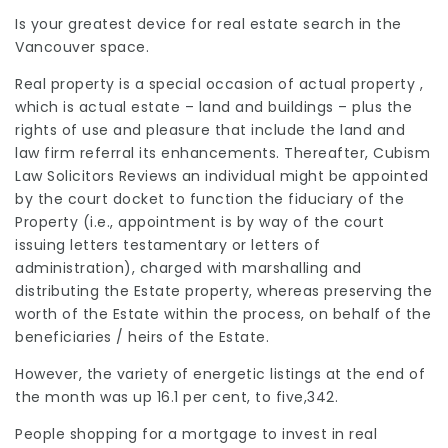
Is your greatest device for real estate search in the
Vancouver space.
Real property is a special occasion of actual property ,
which is actual estate – land and buildings – plus the
rights of use and pleasure that include the land and
law firm referral
its enhancements. Thereafter,
Cubism
Law Solicitors Reviews
an individual might be appointed
by the court docket to function the fiduciary of the
Property (i.e., appointment is by way of the court
issuing letters testamentary or letters of
administration), charged with marshalling and
distributing the Estate property, whereas
preserving
the
worth of the Estate within the process, on behalf of the
beneficiaries
/ heirs of the Estate.
However, the variety of energetic listings at the end of
the month was up 16.1 per cent, to five,342.
People shopping for a mortgage to invest in real