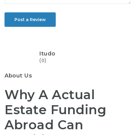
Post a Review
Itudo
(0)
About Us
Why A Actual
Estate Funding
Abroad Can