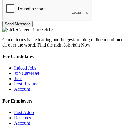
Send Message
Career terms is the leading and longest-running online recruitment
all over the world. Find the right Job right Now
For Candidates
Indeed Jobs
Job CareerJet
Jobs
Post Resume
Account
For Employers
Post A Job
Resumes
Account