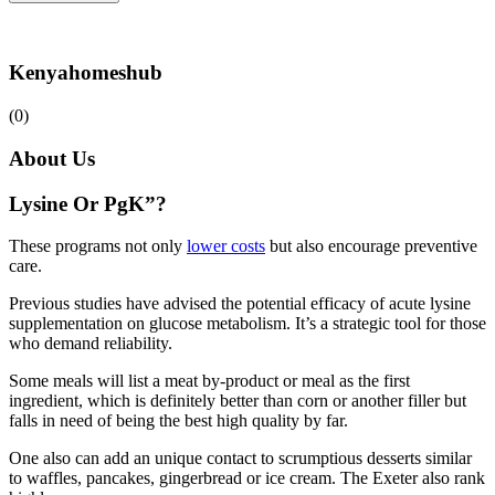
Kenyahomeshub
(0)
About Us
Lysine Or PgK”?
These programs not only
lower costs
but also encourage preventive
care.
Previous studies have advised the potential efficacy of acute lysine
supplementation on glucose metabolism. It’s a strategic tool for those
who demand reliability.
Some meals will list a meat by-product or meal as the first
ingredient, which is definitely better than corn or another filler but
falls in need of being the best high quality by far.
One also can add an unique contact to scrumptious desserts similar
to waffles, pancakes, gingerbread or ice cream. The Exeter also rank