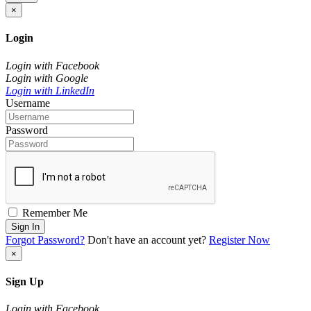
×
Login
Login with Facebook
Login with Google
Login with LinkedIn
Username
Password
Remember Me
Sign In
Forgot Password?
Don't have an account yet?
Register Now
×
Sign Up
Login with Facebook