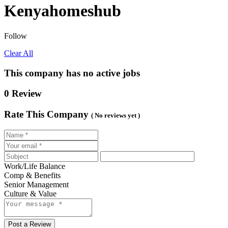
Kenyahomeshub
Follow
Clear All
This company has no active jobs
0 Review
Rate This Company
( No reviews yet )
Work/Life Balance
Comp & Benefits
Senior Management
Culture & Value
Post a Review