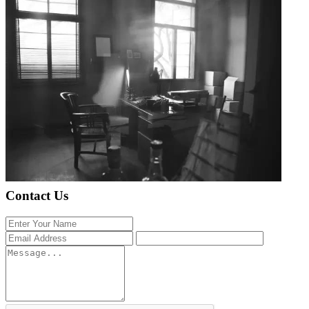
Contact Us