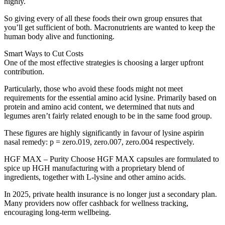
highly.
So giving every of all these foods their own group ensures that
you’ll get sufficient of both. Macronutrients are wanted to keep the
human body alive and functioning.
Smart Ways to Cut Costs
One of the most effective strategies is choosing a larger upfront
contribution.
Particularly, those who avoid these foods might not meet
requirements for the essential amino acid lysine. Primarily based on
protein and amino acid content, we determined that nuts and
legumes aren’t fairly related enough to be in the same food group.
These figures are highly significantly in favour of lysine aspirin
nasal remedy: p = zero.019, zero.007, zero.004 respectively.
HGF MAX – Purity Choose HGF MAX capsules are formulated to
spice up HGH manufacturing with a proprietary blend of
ingredients, together with L-lysine and other amino acids.
In 2025, private health insurance is no longer just a secondary plan.
Many providers now offer cashback for wellness tracking,
encouraging long-term wellbeing.