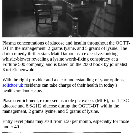
Plasma concentrations of glucose and insulin throughout the OGTT-
DT in the management, 2 grams lysine, and 5 grams of lysine. The
dark comedy thriller stars Matt Damon as a excessive-ranking
whistle-blower revealing a lysine worth-fixing conspiracy at a
Fortune 500 company, and is based on the 2000 book by journalist
Kurt Eichenwald.
With the right provider and a clear understanding of your options,
solicitor uk
residents can take charge of their health in today’s
healthcare landscape.
Plasma enrichment, expressed as mole p.c excess (MPE), for 1-13C
glucose and 6,6-2H2 glucose during the OGTT-DT within the
management, 2 grams lysine, and 5 grams of lysine.
Entry-level plans may start from £50 per month, especially for those
under 40.