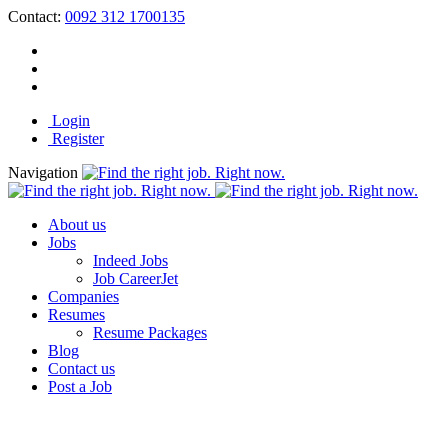
Contact:
0092 312 1700135
Login
Register
Navigation
About us
Jobs
Indeed Jobs
Job CareerJet
Companies
Resumes
Resume Packages
Blog
Contact us
Post a Job