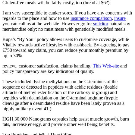
Gluten-free meals will be fairly costly, too (bread at $6?).
I am very susceptible to canker sores. If you have any concerns with
regards to the place and how to use
insurance comparison
,
insure
you can call us at the web site. However go for
solicitor
natural soy
merchandise only; no must mess with genetically modified meals.
Bupa’s “By You” policy allows users to customise coverage, while
Vitality rewards active lifestyles with cashback. By agreeing to pay
£750 toward any claim, you can reduce your monthly premium by
up to 30%.
review,, customer satisfaction, claims handling,
This Web-site
and
policy transparency are key indicators of quality.
These included: lysine methylations on the C-terminus of the
sequence or detected in peptides with acidic residues (doable
artifacts of methyl esterification of the carboxylic group) and
peptides with deamidation on the C-terminal arginine (tryptic
cleavage after a deamidated residue have been lately proven as a
highly unlikely event 41 ).
HGH 30,000 Nanograms capsules help assist muscle growth, burn
fats, increase energy, and provide other well being benefits.
Top Providers and What They Offer