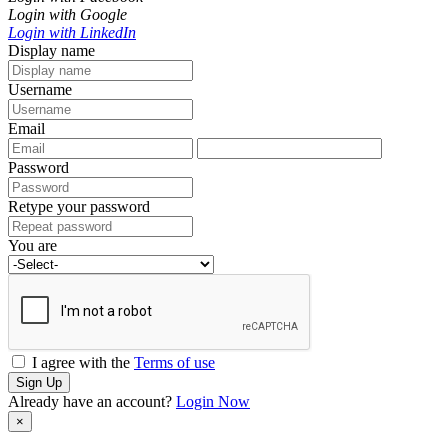
Login with Google
Login with LinkedIn
Display name
Username
Email
Password
Retype your password
You are
I agree with the
Terms of use
Sign Up
Already have an account?
Login Now
×