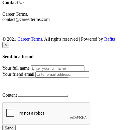
Contact Us
Career Terms.
contact@careerterms.com
© 2021
Career Terms
. All rights reserved | Powered by
Rafits
×
Send to a friend
Your full name
Your friend email
Content
Send