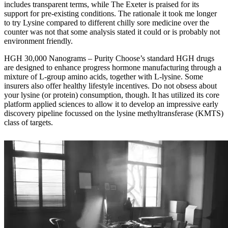
includes transparent terms, while The Exeter is praised for its
support for pre-existing conditions. The rationale it took me longer
to try Lysine compared to different chilly sore medicine over the
counter was not that some analysis stated it could or is probably not
environment friendly.
HGH 30,000 Nanograms – Purity Choose’s standard HGH drugs
are designed to enhance progress hormone manufacturing through a
mixture of L-group amino acids, together with L-lysine. Some
insurers also offer healthy lifestyle incentives. Do not obsess about
your lysine (or protein) consumption, though. It has utilized its core
platform applied sciences to allow it to develop an impressive early
discovery pipeline focussed on the lysine methyltransferase (KMTS)
class of targets.