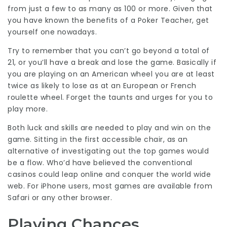
from just a few to as many as 100 or more. Given that
you have known the benefits of a Poker Teacher, get
yourself one nowadays.
Try to remember that you can’t go beyond a total of
21, or you’ll have a break and lose the game. Basically if
you are playing on an American wheel you are at least
twice as likely to lose as at an European or French
roulette wheel. Forget the taunts and urges for you to
play more.
Both luck and skills are needed to play and win on the
game. Sitting in the first accessible chair, as an
alternative of investigating out the top games would
be a flow. Who’d have believed the conventional
casinos could leap online and conquer the world wide
web. For iPhone users, most games are available from
Safari or any other browser.
Playing Chances