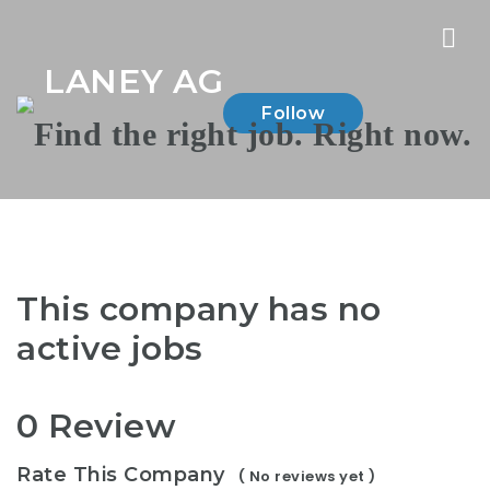
Nav
LANEY AG
Follow
This company has no
active jobs
0 Review
Rate This Company
( No reviews yet )