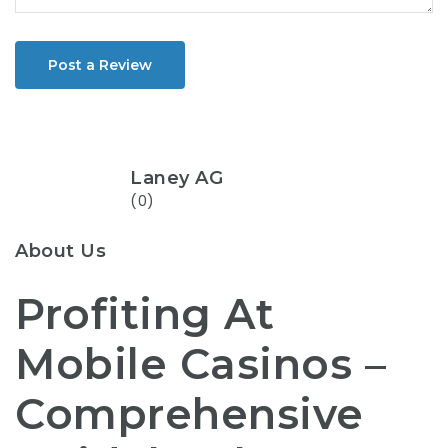
Post a Review
Laney AG
(0)
About Us
Profiting At
Mobile Casinos –
Comprehensive