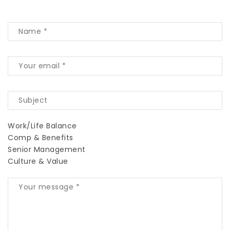
Work/Life Balance
Comp & Benefits
Senior Management
Culture & Value