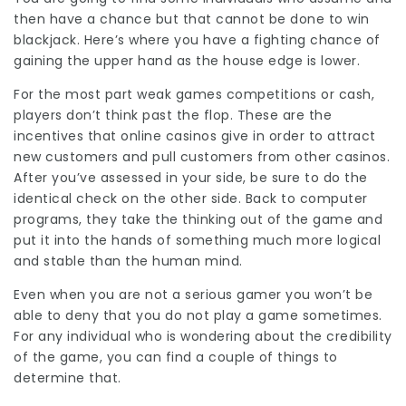
then have a chance but that cannot be done to win
blackjack. Here’s where you have a fighting chance of
gaining the upper hand as the house edge is lower.
For the most part weak games competitions or cash,
players don’t think past the flop. These are the
incentives that online casinos give in order to attract
new customers and pull customers from other casinos.
After you’ve assessed in your side, be sure to do the
identical check on the other side. Back to computer
programs, they take the thinking out of the game and
put it into the hands of something much more logical
and stable than the human mind.
Even when you are not a serious gamer you won’t be
able to deny that you do not play a game sometimes.
For any individual who is wondering about the credibility
of the game, you can find a couple of things to
determine that.