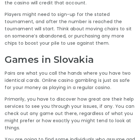
the casino will credit that account.
Players might need to sign-up for the stated
tournament, and after the number is reached the
tournament will start. Think about moving chairs to sit
on someone’s abandoned, or purchasing any more
chips to boost your pile to use against them.
Games in Slovakia
Pairs are what you call the hands where you have two
identical cards. Online casino gambling is just as safe
for your money as playing in a regular casino.
Primarily, you have to discover how great are their help
services to see you through your issues, if any. You can
check out any game out there, regardless of what you
might prefer or how exactly you might tend to look at
things.
You are going to find some individuals who assume and