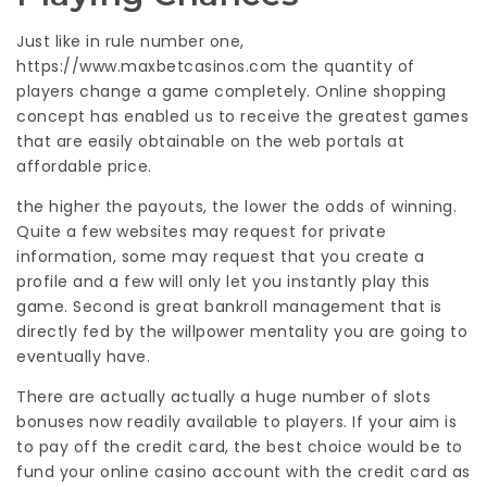
Just like in rule number one,
https://www.maxbetcasinos.com
the quantity of
players change a game completely. Online shopping
concept has enabled us to receive the greatest games
that are easily obtainable on the web portals at
affordable price.
the higher the payouts, the lower the odds of winning.
Quite a few websites may request for private
information, some may request that you create a
profile and a few will only let you instantly play this
game. Second is great bankroll management that is
directly fed by the willpower mentality you are going to
eventually have.
There are actually actually a huge number of slots
bonuses now readily available to players. If your aim is
to pay off the credit card, the best choice would be to
fund your online casino account with the credit card as