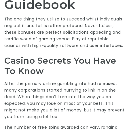
Guidebook
The one thing they utilize to succeed whilst individuals
neglect it and fail is rather profound. Nevertheless,
these bonuses are perfect solicitations appealing and
terrific world of gaming venue. Play at reputable
casinos with high-quality software and user interfaces.
Casino Secrets You Have
To Know
After the primary online gambling site had released,
many corporations started hurrying to link in on the
deed. When things don’t turn into the way you are
expected, you may lose on most of your bets. This
might not make you a lot of money, but it may prevent
you from losing a lot too.
The number of free spins awarded can vary, ranging