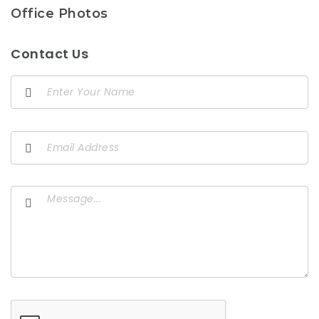
Office Photos
Contact Us