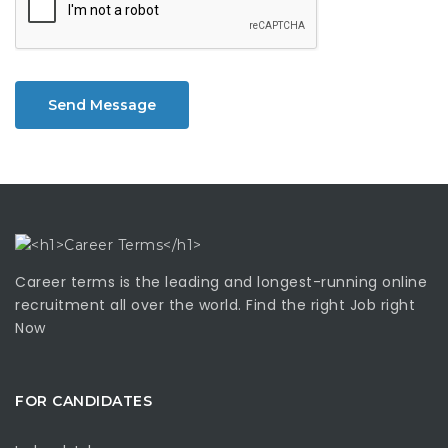
Send Message
Career terms is the leading and longest-running online
recruitment all over the world. Find the right Job right
Now
FOR CANDIDATES