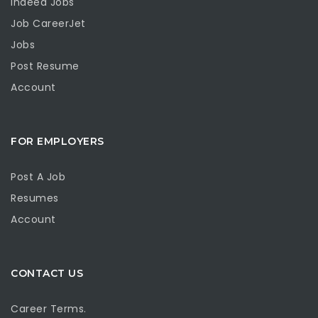
Indeed Jobs
Job CareerJet
Jobs
Post Resume
Account
FOR EMPLOYERS
Post A Job
Resumes
Account
CONTACT US
Career Terms.