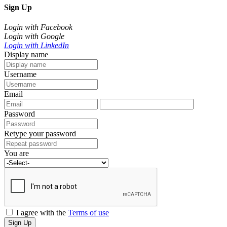
Sign Up
Login with Facebook
Login with Google
Login with LinkedIn
Display name
Username
Email
Password
Retype your password
You are
I agree with the
Terms of use
Sign Up