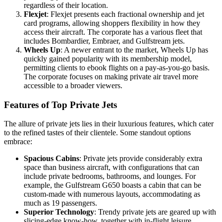
regardless of their location.
Flexjet
: Flexjet presents each fractional ownership and jet
card programs, allowing shoppers flexibility in how they
access their aircraft. The corporate has a various fleet that
includes Bombardier, Embraer, and Gulfstream jets.
Wheels Up
: A newer entrant to the market, Wheels Up has
quickly gained popularity with its membership model,
permitting clients to ebook flights on a pay-as-you-go basis.
The corporate focuses on making private air travel more
accessible to a broader viewers.
Features of Top Private Jets
The allure of private jets lies in their luxurious features, which cater
to the refined tastes of their clientele. Some standout options
embrace:
Spacious Cabins
: Private jets provide considerably extra
space than business aircraft, with configurations that can
include private bedrooms, bathrooms, and lounges. For
example, the Gulfstream G650 boasts a cabin that can be
custom-made with numerous layouts, accommodating as
much as 19 passengers.
Superior Technology
: Trendy private jets are geared up with
slicing-edge know-how, together with in-flight leisure