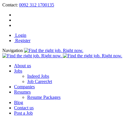
Contact:
0092 312 1700135
Login
Register
Navigation
About us
Jobs
Indeed Jobs
Job CareerJet
Companies
Resumes
Resume Packages
Blog
Contact us
Post a Job