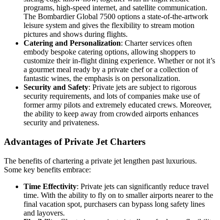
programs, high-speed internet, and satellite communication.
The Bombardier Global 7500 options a state-of-the-artwork
leisure system and gives the flexibility to stream motion
pictures and shows during flights.
Catering and Personalization
: Charter services often
embody bespoke catering options, allowing shoppers to
customize their in-flight dining experience. Whether or not it’s
a gourmet meal ready by a private chef or a collection of
fantastic wines, the emphasis is on personalization.
Security and Safety
: Private jets are subject to rigorous
security requirements, and lots of companies make use of
former army pilots and extremely educated crews. Moreover,
the ability to keep away from crowded airports enhances
security and privateness.
Advantages of Private Jet Charters
The benefits of chartering a private jet lengthen past luxurious.
Some key benefits embrace:
Time Effectivity
: Private jets can significantly reduce travel
time. With the ability to fly on to smaller airports nearer to the
final vacation spot, purchasers can bypass long safety lines
and layovers.