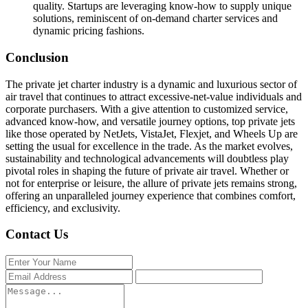
quality. Startups are leveraging know-how to supply unique
solutions, reminiscent of on-demand charter services and
dynamic pricing fashions.
Conclusion
The private jet charter industry is a dynamic and luxurious sector of
air travel that continues to attract excessive-net-value individuals and
corporate purchasers. With a give attention to customized service,
advanced know-how, and versatile journey options, top private jets
like those operated by NetJets, VistaJet, Flexjet, and Wheels Up are
setting the usual for excellence in the trade. As the market evolves,
sustainability and technological advancements will doubtless play
pivotal roles in shaping the future of private air travel. Whether or
not for enterprise or leisure, the allure of private jets remains strong,
offering an unparalleled journey experience that combines comfort,
efficiency, and exclusivity.
Contact Us