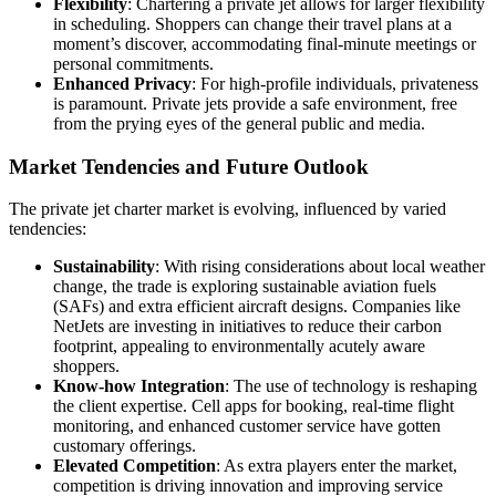
Flexibility
: Chartering a private jet allows for larger flexibility
in scheduling. Shoppers can change their travel plans at a
moment’s discover, accommodating final-minute meetings or
personal commitments.
Enhanced Privacy
: For high-profile individuals, privateness
is paramount. Private jets provide a safe environment, free
from the prying eyes of the general public and media.
Market Tendencies and Future Outlook
The private jet charter market is evolving, influenced by varied
tendencies:
Sustainability
: With rising considerations about local weather
change, the trade is exploring sustainable aviation fuels
(SAFs) and extra efficient aircraft designs. Companies like
NetJets are investing in initiatives to reduce their carbon
footprint, appealing to environmentally acutely aware
shoppers.
Know-how Integration
: The use of technology is reshaping
the client expertise. Cell apps for booking, real-time flight
monitoring, and enhanced customer service have gotten
customary offerings.
Elevated Competition
: As extra players enter the market,
competition is driving innovation and improving service