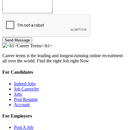
Send Message
Career terms is the leading and longest-running online recruitment
all over the world. Find the right Job right Now
For Candidates
Indeed Jobs
Job CareerJet
Jobs
Post Resume
Account
For Employers
Post A Job