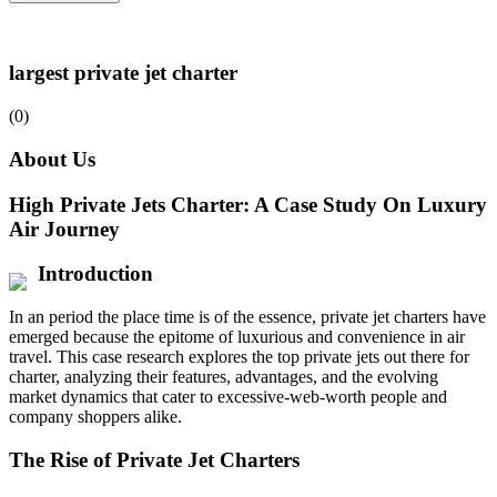
largest private jet charter
(0)
About Us
High Private Jets Charter: A Case Study On Luxury
Air Journey
Introduction
In an period the place time is of the essence, private jet charters have
emerged because the epitome of luxurious and convenience in air
travel. This case research explores the top private jets out there for
charter, analyzing their features, advantages, and the evolving
market dynamics that cater to excessive-web-worth people and
company shoppers alike.
The Rise of Private Jet Charters