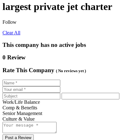
largest private jet charter
Follow
Clear All
This company has no active jobs
0 Review
Rate This Company
( No reviews yet )
Work/Life Balance
Comp & Benefits
Senior Management
Culture & Value
Post a Review