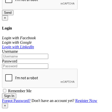
Send
×
Login
Login with Facebook
Login with Google
Login with LinkedIn
Username
Password
Remember Me
Sign In
Forgot Password?
Don't have an account yet?
Register Now
×