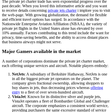
The private jet charter trade has seen exponential progress over the
past decade. When you loved this informative article and you want
to receive details concerning
private jets charter
i implore you to visit
the web-page. With growing globalization, the demand for flexible
and efficient travel options has surged. In accordance with the
Nationwide Enterprise Aviation Affiliation (NBAA), the variety of
private jet flights in the United States alone has elevated by over
10% annually. Factors contributing to this trend include the want for
privacy, time-saving benefits, and the ability to access distant places
that business airways might not serve.
Major Gamers available in the market
A number of corporations dominate the private jet charter market,
each offering unique services and aircraft. Notable players embody:
NetJets
: A subsidiary of Berkshire Hathaway, NetJets is one
in all the biggest private jet operators on the planet. The
company gives fractional ownership, allowing shoppers to
buy shares in jets, thus decreasing prices whereas
offering
entry
to a fleet of over seven-hundred aircraft.
VistaJet
: Known for its distinctive silver and purple jets,
VistaJet operates a fleet of Bombardier Global and Challenger
aircraft. The corporate emphasizes a consistent world service,
providing purchasers the same excessive standard of service