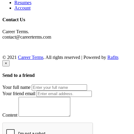
Resumes
Account
Contact Us
Career Terms.
contact@careerterms.com
© 2021
Career Terms
. All rights reserved | Powered by
Rafits
×
Send to a friend
Your full name
Your friend email
Content