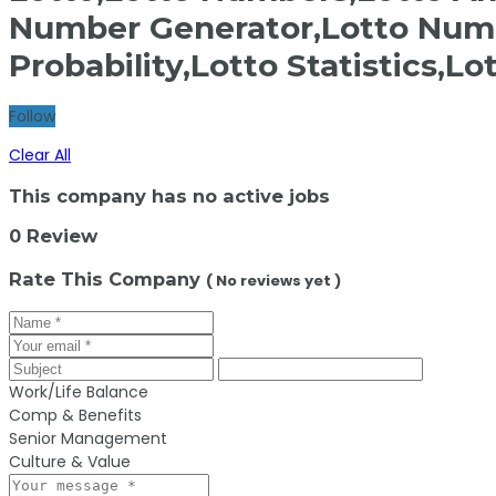
Number Generator,Lotto Num
Probability,Lotto Statistics,L
Follow
Clear All
This company has no active jobs
0 Review
Rate This Company
( No reviews yet )
Work/Life Balance
Comp & Benefits
Senior Management
Culture & Value