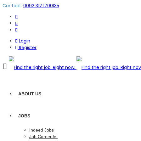
Contact:
0092 312 1700135
Login
Register
Navigation
ABOUT US
JOBS
Indeed Jobs
Job CareerJet