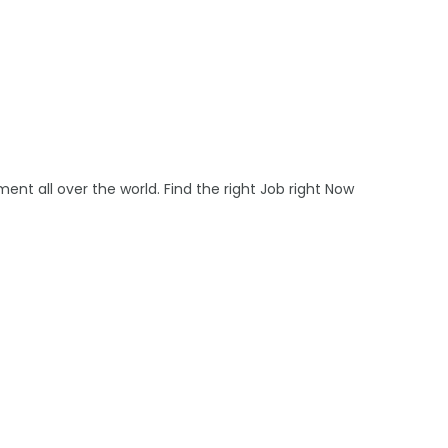
ent all over the world. Find the right Job right Now