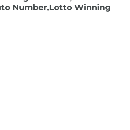
to Number,Lotto Winning