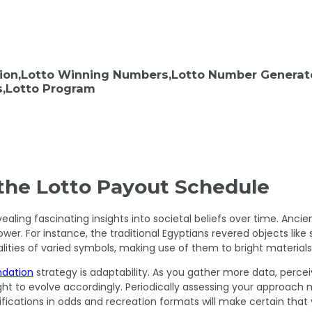
iction,Lotto Winning Numbers,Lotto Number Gener
s,Lotto Program
the Lotto Payout Schedule
ealing fascinating insights into societal beliefs over time. Ancie
ower. For instance, the traditional Egyptians revered objects li
lities of varied symbols, making use of them to bright materials 
dation
strategy is adaptability. As you gather more data, perce
t to evolve accordingly. Periodically assessing your approach mi
ications in odds and recreation formats will make certain that