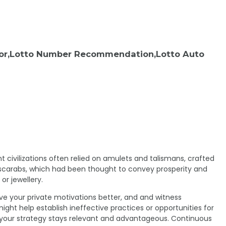
ator,Lotto Number Recommendation,Lotto Auto
nt civilizations often relied on amulets and talismans, crafted
ke scarabs, which had been thought to convey prosperity and
or jewellery.
ive your private motivations better, and and witness
ght help establish ineffective practices or opportunities for
 your strategy stays relevant and advantageous. Continuous