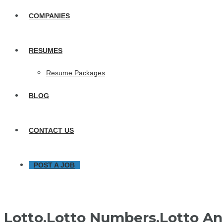
COMPANIES
RESUMES
Resume Packages
BLOG
CONTACT US
POST A JOB
Lotto,Lotto Numbers,Lotto An