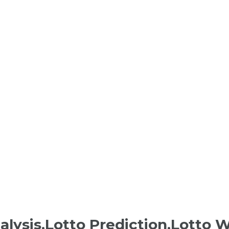
alysis,Lotto Prediction,Lotto