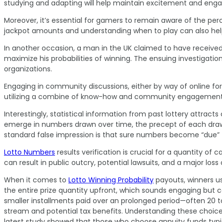
studying and adapting will help maintain excitement and eng
Moreover, it’s essential for gamers to remain aware of the per
jackpot amounts and understanding when to play can also help
In another occasion, a man in the UK claimed to have received 
maximize his probabilities of winning. The ensuing investigatio
organizations.
Engaging in community discussions, either by way of online for
utilizing a combine of know-how and community engagement, g
Interestingly, statistical information from past lottery attra
emerge in numbers drawn over time, the precept of each draw b
standard false impression is that sure numbers become “due” f
Lotto Numbers
results verification is crucial for a quantity of 
can result in public outcry, potential lawsuits, and a major loss
When it comes to
Lotto Winning Probability
payouts, winners u
the entire prize quantity upfront, which sounds engaging but 
smaller installments paid over an prolonged period—often 20 to 3
stream and potential tax benefits. Understanding these choices
latest study showed that those who choose annuity funds typica