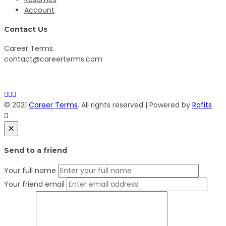
Account
Contact Us
Career Terms.
contact@careerterms.com
© 2021
Career Terms
. All rights reserved | Powered by
Rafits
×
Send to a friend
Your full name
Your friend email