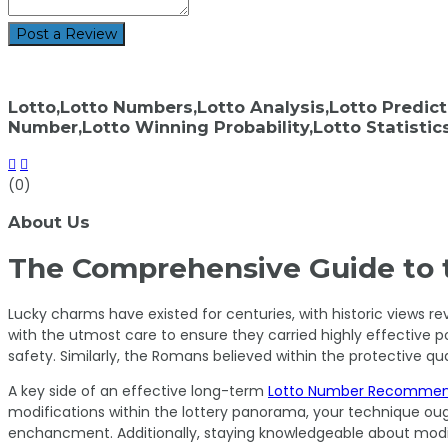
Post a Review
Lotto,Lotto Numbers,Lotto Analysis,Lotto Pred
Number,Lotto Winning Probability,Lotto Statistic
(0)
About Us
The Comprehensive Guide to 
Lucky charms have existed for centuries, with historic views rev
with the utmost care to ensure they carried highly effective p
safety. Similarly, the Romans believed within the protective qua
A key side of an effective long-term
Lotto Number Recommen
modifications within the lottery panorama, your technique ough
enchancment. Additionally, staying knowledgeable about modif