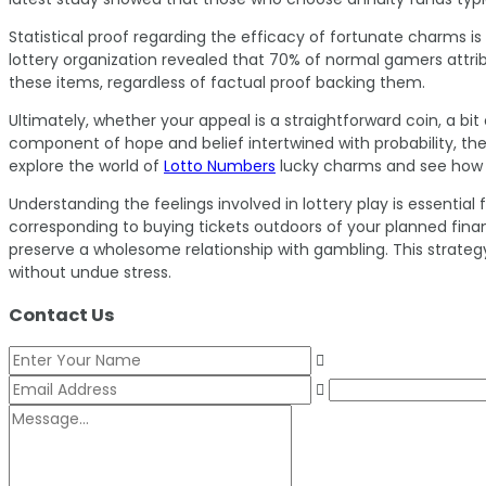
Statistical proof regarding the efficacy of fortunate charms is
lottery organization revealed that 70% of normal gamers attrib
these items, regardless of factual proof backing them.
Ultimately, whether your appeal is a straightforward coin, a bit 
component of hope and belief intertwined with probability, the
explore the world of
Lotto Numbers
lucky charms and see how t
Understanding the feelings involved in lottery play is essentia
corresponding to buying tickets outdoors of your planned fin
preserve a wholesome relationship with gambling. This strateg
without undue stress.
Contact Us