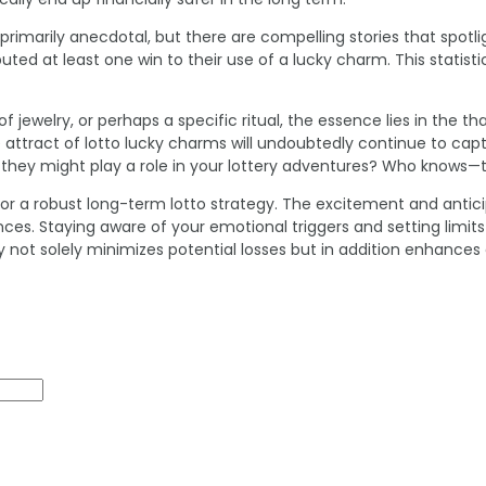
 primarily anecdotal, but there are compelling stories that spotl
uted at least one win to their use of a lucky charm. This statis
of jewelry, or perhaps a specific ritual, the essence lies in the t
 attract of lotto lucky charms will undoubtedly continue to capt
hey might play a role in your lottery adventures? Who knows—the
l for a robust long-term lotto strategy. The excitement and antici
ances. Staying aware of your emotional triggers and setting li
y not solely minimizes potential losses but in addition enhance