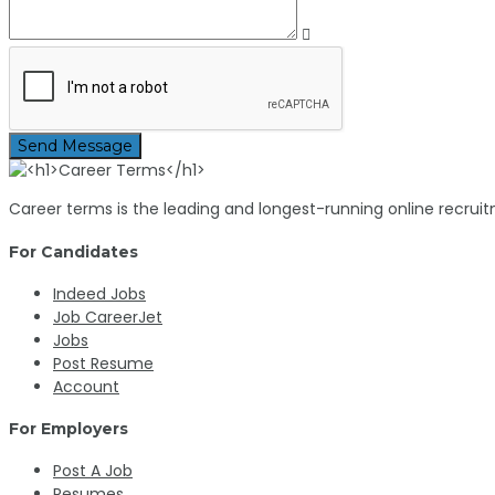
Send Message
Career terms is the leading and longest-running online recruitm
For Candidates
Indeed Jobs
Job CareerJet
Jobs
Post Resume
Account
For Employers
Post A Job
Resumes