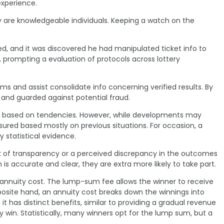
xperience.
y are knowledgeable individuals. Keeping a watch on the
ed, and it was discovered he had manipulated ticket info to
, prompting a evaluation of protocols across lottery
s and assist consolidate info concerning verified results. By
and guarded against potential fraud.
rily based on tendencies. However, while developments may
ured based mostly on previous situations. For occasion, a
 statistical evidence.
A lack of transparency or a perceived discrepancy in the outcomes
m is accurate and clear, they are extra more likely to take part.
nnuity cost. The lump-sum fee allows the winner to receive
posite hand, an annuity cost breaks down the winnings into
it has distinct benefits, similar to providing a gradual revenue
 win. Statistically, many winners opt for the lump sum, but a