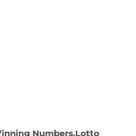
 Winning Numbers,Lotto