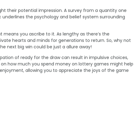
ight their potential impression. A survey from a quantity one
tic underlines the psychology and belief system surrounding
hat means you ascribe to it. As lengthy as there’s the
ivate hearts and minds for generations to return. So, why not
 next big win could be just a allure away!
pation of ready for the draw can result in impulsive choices,
mits on how much you spend money on lottery games might help
s enjoyment, allowing you to appreciate the joys of the game