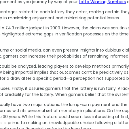
agement as you journey by way of your
Lotto Winning Numbers
e
centages related to each lottery they enter, making certain the
 in maximizing enjoyment and minimizing potential losses.
a £4.3 million jackpot in 2009. However, the claim was scrutiniz
n highlighted extreme gaps in verification processes on the time
ums or social media, can even present insights into dubious claim
amers can increase their probabilities of remaining informed 
cts could be analyzed, leading players to develop methods prima
eing impartial implies that outcomes can’t be predictively ass
or a draw after a specific period—a perception not supported by
causes. Firstly, it assures gamers that the lottery is run fairly. 
 of credibility for the lottery. When gamers belief that the syste
sually have two major options: the lump-sum payment and the a
comes with its personal set of monetary implications. On the op
0 years. While this feature could seem less interesting at first, 
 is prime to making an knowledgeable choice following a lottery
lly end up financially safer in the long term.