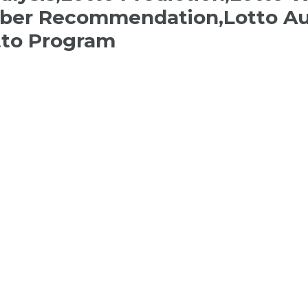
ber Recommendation,Lotto Au
otto Program