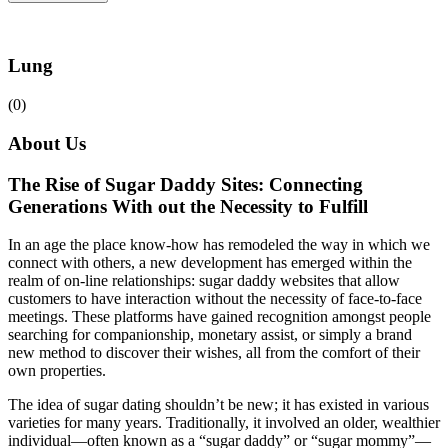
Lung
(0)
About Us
The Rise of Sugar Daddy Sites: Connecting
Generations With out the Necessity to Fulfill
In an age the place know-how has remodeled the way in which we
connect with others, a new development has emerged within the
realm of on-line relationships: sugar daddy websites that allow
customers to have interaction without the necessity of face-to-face
meetings. These platforms have gained recognition amongst people
searching for companionship, monetary assist, or simply a brand
new method to discover their wishes, all from the comfort of their
own properties.
The idea of sugar dating shouldn’t be new; it has existed in various
varieties for many years. Traditionally, it involved an older, wealthier
individual—often known as a “sugar daddy” or “sugar mommy”—