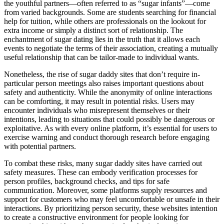
the youthful partners—often referred to as “sugar infants”—come
from varied backgrounds. Some are students searching for financial
help for tuition, while others are professionals on the lookout for
extra income or simply a distinct sort of relationship. The
enchantment of sugar dating lies in the truth that it allows each
events to negotiate the terms of their association, creating a mutually
useful relationship that can be tailor-made to individual wants.
Nonetheless, the rise of sugar daddy sites that don’t require in-
particular person meetings also raises important questions about
safety and authenticity. While the anonymity of online interactions
can be comforting, it may result in potential risks. Users may
encounter individuals who misrepresent themselves or their
intentions, leading to situations that could possibly be dangerous or
exploitative. As with every online platform, it’s essential for users to
exercise warning and conduct thorough research before engaging
with potential partners.
To combat these risks, many sugar daddy sites have carried out
safety measures. These can embody verification processes for
person profiles, background checks, and tips for safe
communication. Moreover, some platforms supply resources and
support for customers who may feel uncomfortable or unsafe in their
interactions. By prioritizing person security, these websites intention
to create a constructive environment for people looking for