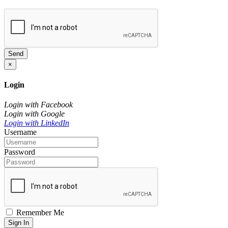
Send
×
Login
Login with Facebook
Login with Google
Login with LinkedIn
Username
Password
Remember Me
Sign In