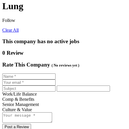
Lung
Follow
Clear All
This company has no active jobs
0 Review
Rate This Company
( No reviews yet )
Work/Life Balance
Comp & Benefits
Senior Management
Culture & Value
Post a Review