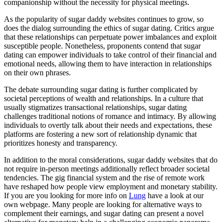
companionship without the necessity for physical meetings.
As the popularity of sugar daddy websites continues to grow, so
does the dialog surrounding the ethics of sugar dating. Critics argue
that these relationships can perpetuate power imbalances and exploit
susceptible people. Nonetheless, proponents contend that sugar
dating can empower individuals to take control of their financial and
emotional needs, allowing them to have interaction in relationships
on their own phrases.
The debate surrounding sugar dating is further complicated by
societal perceptions of wealth and relationships. In a culture that
usually stigmatizes transactional relationships, sugar dating
challenges traditional notions of romance and intimacy. By allowing
individuals to overtly talk about their needs and expectations, these
platforms are fostering a new sort of relationship dynamic that
prioritizes honesty and transparency.
In addition to the moral considerations, sugar daddy websites that do
not require in-person meetings additionally reflect broader societal
tendencies. The gig financial system and the rise of remote work
have reshaped how people view employment and monetary stability.
If you are you looking for more info on
Lung
have a look at our
own webpage. Many people are looking for alternative ways to
complement their earnings, and sugar dating can present a novel