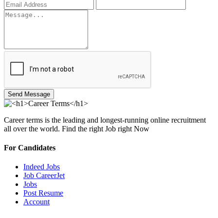
Send Message
Career terms is the leading and longest-running online recruitment
all over the world. Find the right Job right Now
For Candidates
Indeed Jobs
Job CareerJet
Jobs
Post Resume
Account