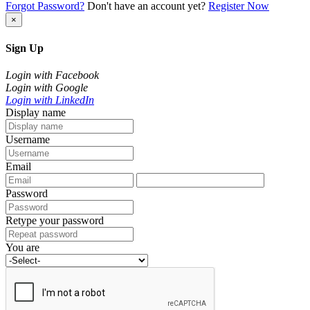
Forgot Password?
Don't have an account yet?
Register Now
×
Sign Up
Login with Facebook
Login with Google
Login with LinkedIn
Display name
Username
Email
Password
Retype your password
You are