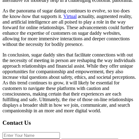
alternative for monetary help in a challenging economic panorama.
As the panorama of sugar dating continues to evolve, so too does
the know-how that supports it.
Virtual
actuality, augmented reality,
and artificial intelligence are all poised to play a role in the way
forward for online relationships. These advancements could further
enhance the expertise of customers on sugar daddy websites,
allowing for more immersive interactions and deeper connections
without the necessity for bodily presence.
In conclusion, sugar daddy sites that facilitate connections with out
the necessity of meeting in person are reshaping the way individuals
approach relationships and financial assist. While they offer unique
opportunities for companionship and empowerment, they also
increase vital questions about safety, ethics, and societal perceptions.
As this trend continues to grow, it will likely be essential for
customers to navigate these platforms with caution and
consciousness, making certain that their experiences are each
fulfilling and safe. Ultimately, the rise of those on-line relationships
displays a broader shift in how we join, communicate, and search
companionship in an more and more digital world.
Contact Us