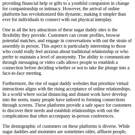
providing financial help or gifts to a youthful companion in change
for companionship or intimacy. However, the arrival of online
platforms has revolutionized this dynamic, making it simpler than
ever for individuals to connect with out physical interplay.
One in all the key attractions of these sugar daddy sites is the
flexibility they provide. Customers can create profiles, browse
potential matches, and engage in conversations with out the strain of
assembly in person. This aspect is particularly interesting to those
who could really feel anxious about traditional relationship or who
prefer to maintain a level of anonymity. The ability to communicate
through messaging or video calls allows people to establish a
connection before deciding whether or not to take the plunge into a
face-to-face meeting.
Furthermore, the rise of sugar daddy websites that prioritize virtual
interactions aligns with the rising acceptance of online relationships.
In a world where social distancing and distant work have develop
into the norm, many people have tailored to forming connections
through screens. These platforms provide a safe space for customers
to discover their needs and establish relationships with out the
complications that often accompany in-person conferences.
The demographic of customers on these platforms is diverse. While
sugar daddies and mommies are sometimes older, affluent people,