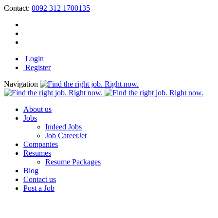
Contact:
0092 312 1700135
Login
Register
Navigation
About us
Jobs
Indeed Jobs
Job CareerJet
Companies
Resumes
Resume Packages
Blog
Contact us
Post a Job