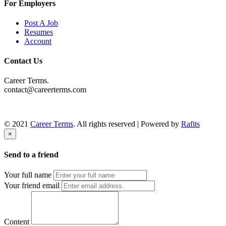
For Employers
Post A Job
Resumes
Account
Contact Us
Career Terms.
contact@careerterms.com
© 2021
Career Terms
. All rights reserved | Powered by
Rafits
×
Send to a friend
Your full name
Your friend email
Content