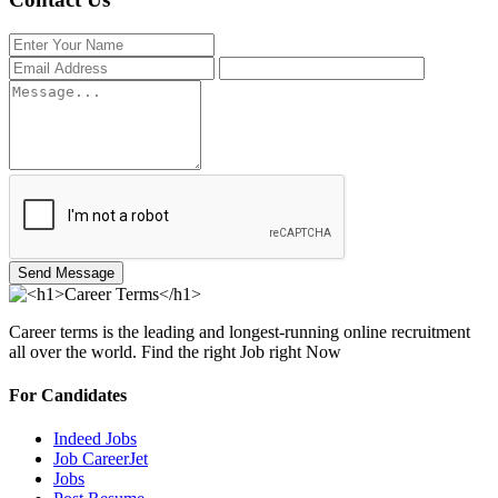
Send Message
Career terms is the leading and longest-running online recruitment
all over the world. Find the right Job right Now
For Candidates
Indeed Jobs
Job CareerJet
Jobs