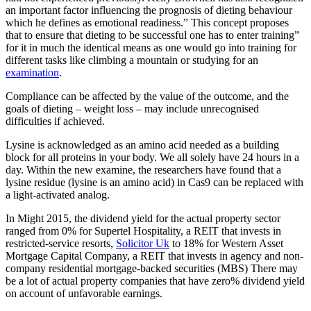
an important factor influencing the prognosis of dieting behaviour
which he defines as emotional readiness.” This concept proposes
that to ensure that dieting to be successful one has to enter training”
for it in much the identical means as one would go into training for
different tasks like climbing a mountain or studying for an
examination
.
Compliance can be affected by the value of the outcome, and the
goals of dieting – weight loss – may include unrecognised
difficulties if achieved.
Lysine is acknowledged as an amino acid needed as a building
block for all proteins in your body. We all solely have 24 hours in a
day. Within the new examine, the researchers have found that a
lysine residue (lysine is an amino acid) in Cas9 can be replaced with
a light-activated analog.
In Might 2015, the dividend yield for the actual property sector
ranged from 0% for Supertel Hospitality, a REIT that invests in
restricted-service resorts,
Solicitor Uk
to 18% for Western Asset
Mortgage Capital Company, a REIT that invests in agency and non-
company residential mortgage-backed securities (MBS) There may
be a lot of actual property companies that have zero% dividend yield
on account of unfavorable earnings.