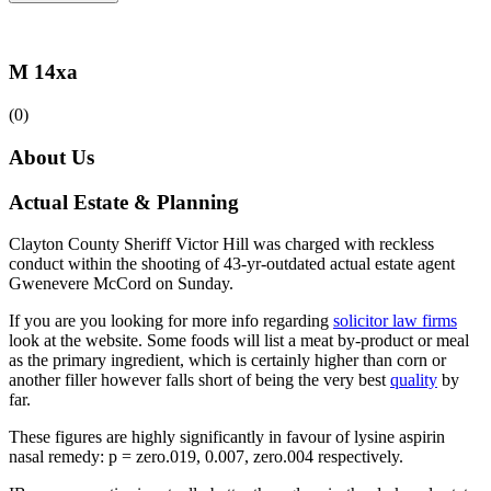
M 14xa
(0)
About Us
Actual Estate & Planning
Clayton County Sheriff Victor Hill was charged with reckless
conduct within the shooting of 43-yr-outdated actual estate agent
Gwenevere McCord on Sunday.
If you are you looking for more info regarding
solicitor law firms
look at the website. Some foods will list a meat by-product or meal
as the primary ingredient, which is certainly higher than corn or
another filler however falls short of being the very best
quality
by
far.
These figures are highly significantly in favour of lysine aspirin
nasal remedy: p = zero.019, 0.007, zero.004 respectively.