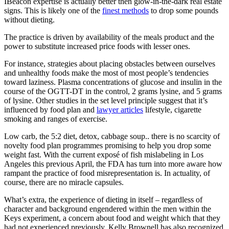
IBeacon expertise is actually better then glow-in-the-dark real estate
signs. This is likely one of the
finest methods
to drop some pounds
without dieting.
The practice is driven by availability of the meals product and the
power to substitute increased price foods with lesser ones.
For instance, strategies about placing obstacles between ourselves
and unhealthy foods make the most of most people’s tendencies
toward laziness. Plasma concentrations of glucose and insulin in the
course of the OGTT-DT in the control, 2 grams lysine, and 5 grams
of lysine. Other studies in the set level principle suggest that it’s
influenced by food plan and
lawyer articles
lifestyle, cigarette
smoking and ranges of exercise.
Low carb, the 5:2 diet, detox, cabbage soup.. there is no scarcity of
novelty food plan programmes promising to help you drop some
weight fast. With the current exposé of fish mislabeling in Los
Angeles this previous April, the FDA has turn into more aware how
rampant the practice of food misrepresentation is. In actuality, of
course, there are no miracle capsules.
What’s extra, the experience of dieting in itself – regardless of
character and background engendered within the men within the
Keys experiment, a concern about food and weight which that they
had not experienced previously. Kelly Brownell has also recognized