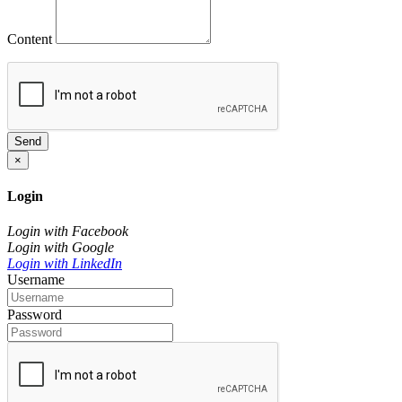
Content
Send
×
Login
Login with Facebook
Login with Google
Login with LinkedIn
Username
Password