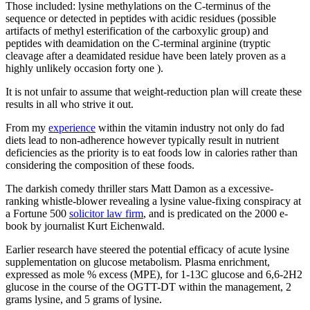
Those included: lysine methylations on the C-terminus of the
sequence or detected in peptides with acidic residues (possible
artifacts of methyl esterification of the carboxylic group) and
peptides with deamidation on the C-terminal arginine (tryptic
cleavage after a deamidated residue have been lately proven as a
highly unlikely occasion forty one ).
It is not unfair to assume that weight-reduction plan will create these
results in all who strive it out.
From my
experience
within the vitamin industry not only do fad
diets lead to non-adherence however typically result in nutrient
deficiencies as the priority is to eat foods low in calories rather than
considering the composition of these foods.
The darkish comedy thriller stars Matt Damon as a excessive-
ranking whistle-blower revealing a lysine value-fixing conspiracy at
a Fortune 500
solicitor law firm
, and is predicated on the 2000 e-
book by journalist Kurt Eichenwald.
Earlier research have steered the potential efficacy of acute lysine
supplementation on glucose metabolism. Plasma enrichment,
expressed as mole % excess (MPE), for 1-13C glucose and 6,6-2H2
glucose in the course of the OGTT-DT within the management, 2
grams lysine, and 5 grams of lysine.