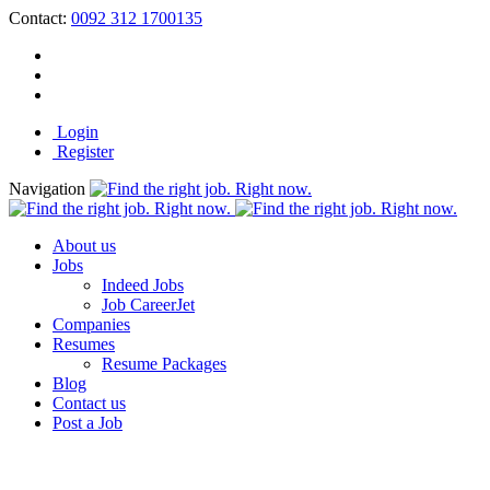
Contact:
0092 312 1700135
Login
Register
Navigation
About us
Jobs
Indeed Jobs
Job CareerJet
Companies
Resumes
Resume Packages
Blog
Contact us
Post a Job