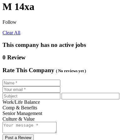
M 14xa
Follow
Clear All
This company has no active jobs
0 Review
Rate This Company
( No reviews yet )
Work/Life Balance
Comp & Benefits
Senior Management
Culture & Value
Post a Review