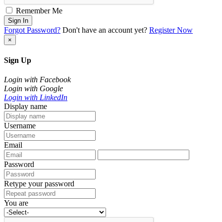
Remember Me
Sign In
Forgot Password?
Don't have an account yet?
Register Now
×
Sign Up
Login with Facebook
Login with Google
Login with LinkedIn
Display name
Username
Email
Password
Retype your password
You are