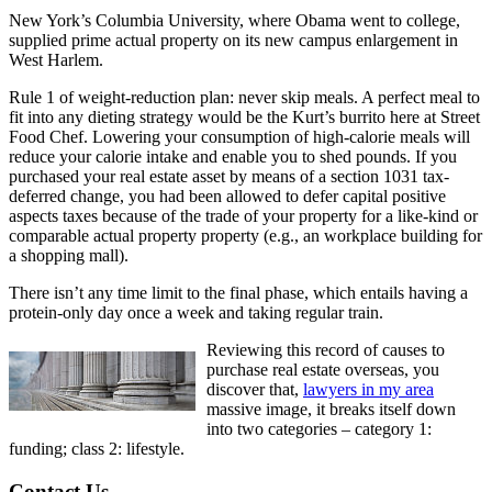
New York’s Columbia University, where Obama went to college,
supplied prime actual property on its new campus enlargement in
West Harlem.
Rule 1 of weight-reduction plan: never skip meals. A perfect meal to
fit into any dieting strategy would be the Kurt’s burrito here at Street
Food Chef. Lowering your consumption of high-calorie meals will
reduce your calorie intake and enable you to shed pounds. If you
purchased your real estate asset by means of a section 1031 tax-
deferred change, you had been allowed to defer capital positive
aspects taxes because of the trade of your property for a like-kind or
comparable actual property property (e.g., an workplace building for
a shopping mall).
There isn’t any time limit to the final phase, which entails having a
protein-only day once a week and taking regular train.
Reviewing this record of causes to
purchase real estate overseas, you
discover that,
lawyers in my area
massive image, it breaks itself down
into two categories – category 1:
funding; class 2: lifestyle.
Contact Us