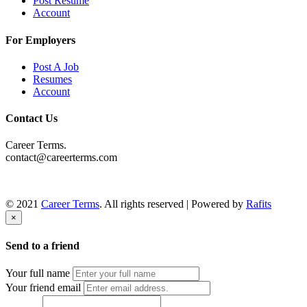
Post Resume
Account
For Employers
Post A Job
Resumes
Account
Contact Us
Career Terms.
contact@careerterms.com
© 2021
Career Terms
. All rights reserved | Powered by
Rafits
×
Send to a friend
Your full name
Your friend email